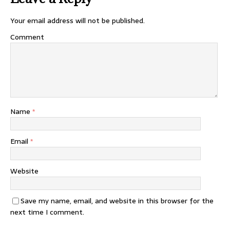
Your email address will not be published.
Comment
Name
*
Email
*
Website
Save my name, email, and website in this browser for the
next time I comment.