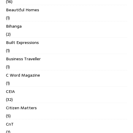
(16)
Beautiful Homes
(1)
Bihanga
(2)
Built Expressions
(1)
Business Traveller
(1)
C Word Magazine
(1)
CEIA
(32)
Citizen Matters
(5)
CnT
(7)