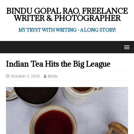
BINDU GOPAL RAO, FREELANCE
WRITER & PHOTOGRAPHER
MY TRYST WITH WRITING - A LONG STORY!
Indian Tea Hits the Big League
October 3, 2025
Bindu