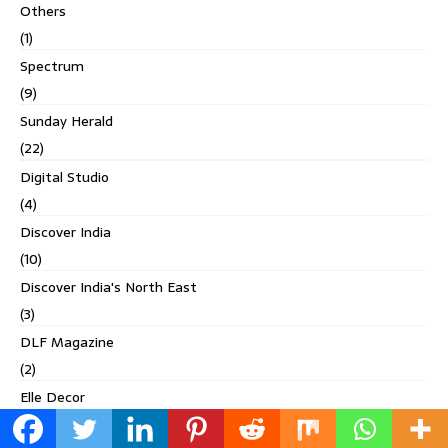
Others
(1)
Spectrum
(9)
Sunday Herald
(22)
Digital Studio
(4)
Discover India
(10)
Discover India's North East
(3)
DLF Magazine
(2)
Elle Decor
(17)