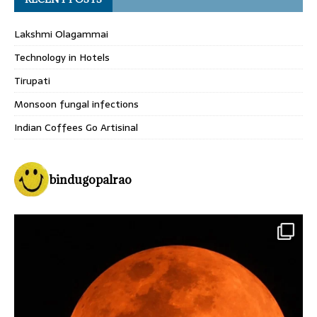
Lakshmi Olagammai
Technology in Hotels
Tirupati
Monsoon fungal infections
Indian Coffees Go Artisinal
bindugopalrao