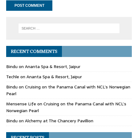
RECENT COMMENTS
Bindu
on
Ananta Spa & Resort, Jaipur
Techle
on
Ananta Spa & Resort, Jaipur
Bindu
on
Cruising on the Panama Canal with NCL’s Norwegian
Pearl
Mensense Life
on
Cruising on the Panama Canal with NCL’s
Norwegian Pearl
Bindu
on
Alchemy at The Chancery Pavillion
RECENT POSTS