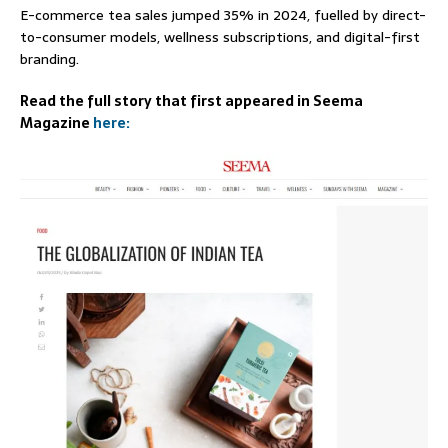
E-commerce tea sales jumped 35% in 2024, fuelled by direct-
to-consumer models, wellness subscriptions, and digital-first
branding.
Read the full story that first appeared in Seema
Magazine
here: