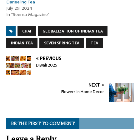
Darjeeling Tea
July 29, 2024
In "Seema Magazine"
CHAI
GLOBALIZATION OF INDIAN TEA
INDIAN TEA
SEVEN SPRING TEA
TEA
PREVIOUS
Diwali 2025
NEXT
Flowers in Home Decor
BE THE FIRST TO COMMENT
Leave a Reply