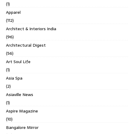
(1)
Apparel
(112)
Architect & Interiors India
(96)
Architectural Digest
(56)
Art Soul Life
(1)
Asia Spa
(2)
Asiaville News
(1)
Aspire Magazine
(10)
Bangalore Mirror