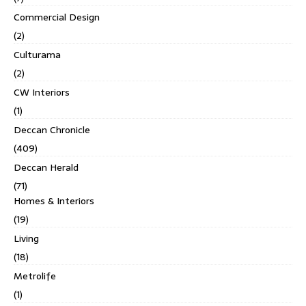
Commercial Design
(2)
Culturama
(2)
CW Interiors
(1)
Deccan Chronicle
(409)
Deccan Herald
(71)
Homes & Interiors
(19)
Living
(18)
Metrolife
(1)