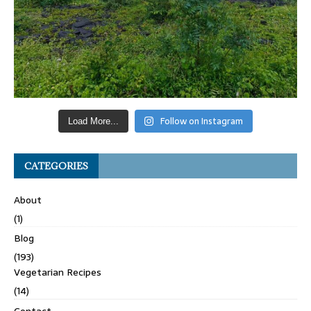
Follow on Instagram
Load More...
CATEGORIES
About
(1)
Blog
(193)
Vegetarian Recipes
(14)