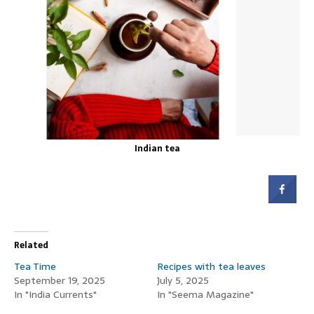
Indian tea
Related
Tea Time
Recipes with tea leaves
September 19, 2025
July 5, 2025
In "India Currents"
In "Seema Magazine"