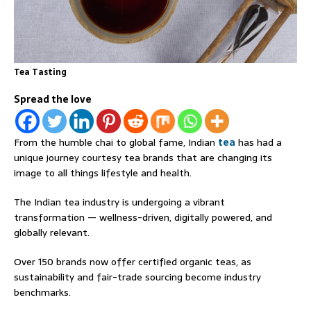
Tea Tasting
Spread the love
From the humble chai to global fame, Indian
tea
has had a
unique journey courtesy tea brands that are changing its
image to all things lifestyle and health.
The Indian tea industry is undergoing a vibrant
transformation — wellness-driven, digitally powered, and
globally relevant.
Over 150 brands now offer certified organic teas, as
sustainability and fair-trade sourcing become industry
benchmarks.