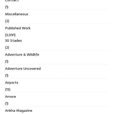
Contact
(1)
Miscellaneous
(2)
Published Work
(3,091)
30 Stades
(2)
Adventure & Wildlife
(1)
Adventure Uncovered
(1)
Airports
(15)
Amore
(1)
Ankha Magazine