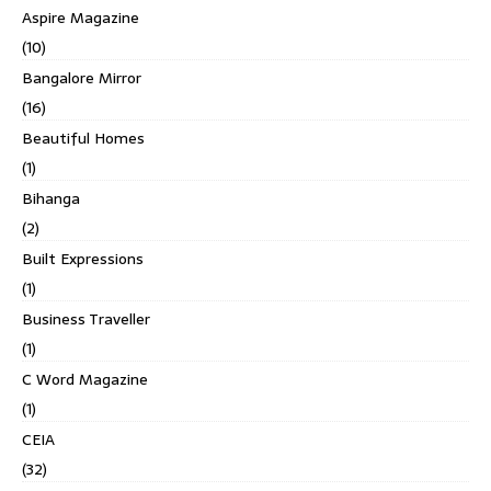
Aspire Magazine
(10)
Bangalore Mirror
(16)
Beautiful Homes
(1)
Bihanga
(2)
Built Expressions
(1)
Business Traveller
(1)
C Word Magazine
(1)
CEIA
(32)