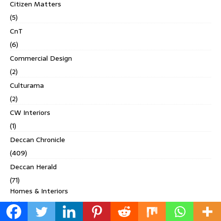
Citizen Matters
(5)
CnT
(6)
Commercial Design
(2)
Culturama
(2)
CW Interiors
(1)
Deccan Chronicle
(409)
Deccan Herald
(71)
Homes & Interiors
(19)
Living