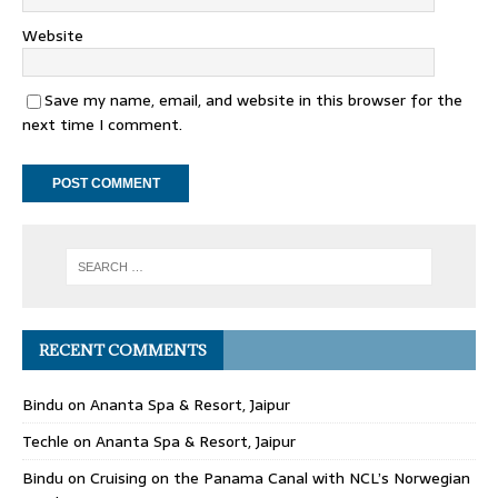
Website
Save my name, email, and website in this browser for the
next time I comment.
RECENT COMMENTS
Bindu
on
Ananta Spa & Resort, Jaipur
Techle
on
Ananta Spa & Resort, Jaipur
Bindu
on
Cruising on the Panama Canal with NCL’s Norwegian