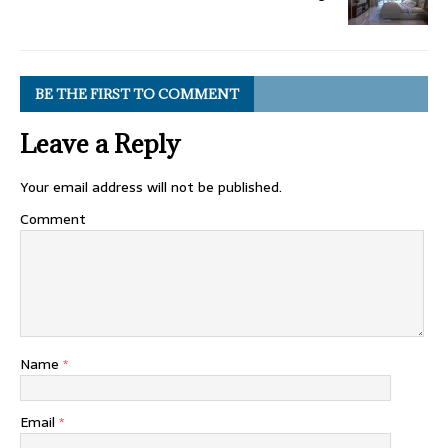
BE THE FIRST TO COMMENT
Leave a Reply
Your email address will not be published.
Comment
Name
*
Email
*