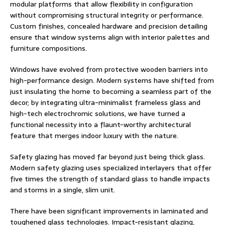
modular platforms that allow flexibility in configuration
without compromising structural integrity or performance.
Custom finishes, concealed hardware and precision detailing
ensure that window systems align with interior palettes and
furniture compositions.
Windows have evolved from protective wooden barriers into
high-performance design. Modern systems have shifted from
just insulating the home to becoming a seamless part of the
decor; by integrating ultra-minimalist frameless glass and
high-tech electrochromic solutions, we have turned a
functional necessity into a flaunt-worthy architectural
feature that merges indoor luxury with the nature.
Safety glazing has moved far beyond just being thick glass.
Modern safety glazing uses specialized interlayers that offer
five times the strength of standard glass to handle impacts
and storms in a single, slim unit.
There have been significant improvements in laminated and
toughened glass technologies. Impact-resistant glazing,