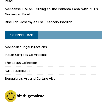
Pearl
Mensense Life
on
Cruising on the Panama Canal with NCL’s
Norwegian Pearl
Bindu
on
Alchemy at The Chancery Pavillion
RECENT POSTS
Monsoon fungal infections
Indian Coffees Go Artisinal
The Lotus Collection
Aarthi Sampath
Bengaluru’s Art and Culture Vibe
bindugopalrao