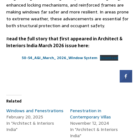
enhanced locking mechanisms, and reinforced frames are
making windows far safer and more resilient. In areas prone
to extreme weather, these advancements are essential for
both structural protection and occupant safety.
R
ead the full story that first appeared in Architect &
Interiors India March 2026 issue here:
50-54_A&I_March_ 2026_Window System
Download
Related
Windows and Fenestrations
Fenestration in
February 20, 2025
Contemporary Villas
In "Architect & Interiors
November 12, 2024
India"
In "Architect & Interiors
India"