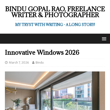
BINDU GOPAL RAO, FREELANCE
WRITER & PHOTOGRAPHER
MY TRYST WITH WRITING - A LONG STORY!
Innovative Windows 2026
March 7, 2026
Bindu