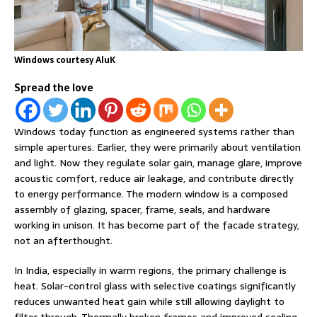
Windows courtesy AluK
Spread the love
Windows today function as engineered systems rather than
simple apertures. Earlier, they were primarily about ventilation
and light. Now they regulate solar gain, manage glare, improve
acoustic comfort, reduce air leakage, and contribute directly
to energy performance. The modern window is a composed
assembly of glazing, spacer, frame, seals, and hardware
working in unison. It has become part of the facade strategy,
not an afterthought.
In India, especially in warm regions, the primary challenge is
heat. Solar-control glass with selective coatings significantly
reduces unwanted heat gain while still allowing daylight to