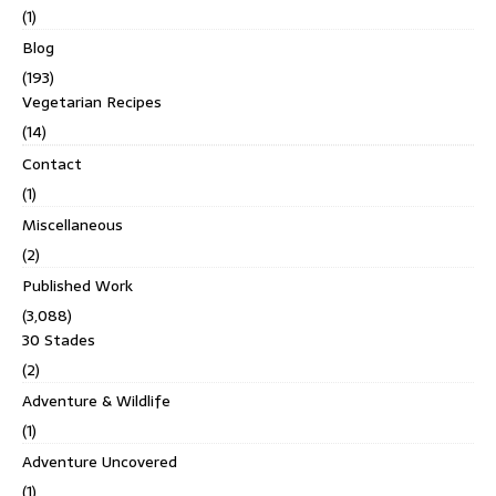
(1)
Blog
(193)
Vegetarian Recipes
(14)
Contact
(1)
Miscellaneous
(2)
Published Work
(3,088)
30 Stades
(2)
Adventure & Wildlife
(1)
Adventure Uncovered
(1)