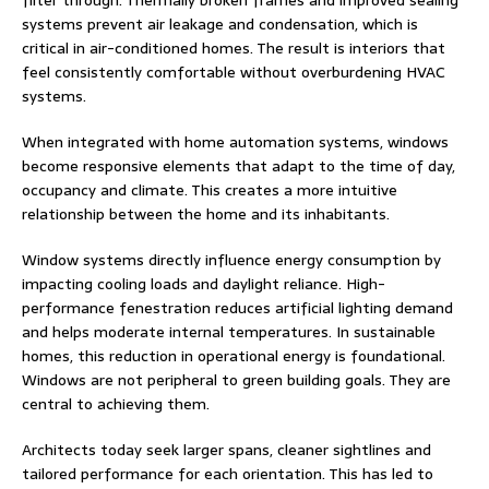
filter through. Thermally broken frames and improved sealing
systems prevent air leakage and condensation, which is
critical in air-conditioned homes. The result is interiors that
feel consistently comfortable without overburdening HVAC
systems.
When integrated with home automation systems, windows
become responsive elements that adapt to the time of day,
occupancy and climate. This creates a more intuitive
relationship between the home and its inhabitants.
Window systems directly influence energy consumption by
impacting cooling loads and daylight reliance. High-
performance fenestration reduces artificial lighting demand
and helps moderate internal temperatures. In sustainable
homes, this reduction in operational energy is foundational.
Windows are not peripheral to green building goals. They are
central to achieving them.
Architects today seek larger spans, cleaner sightlines and
tailored performance for each orientation. This has led to