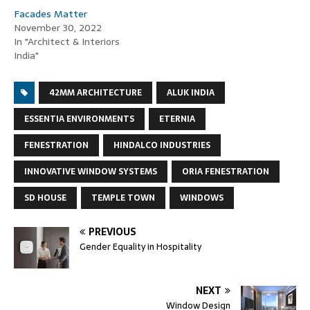
Facades Matter
November 30, 2022
In "Architect & Interiors
India"
42MM ARCHITECTURE
ALUK INDIA
ESSENTIA ENVIRONMENTS
ETERNIA
FENESTRATION
HINDALCO INDUSTRIES
INNOVATIVE WINDOW SYSTEMS
ORIA FENESTRATION
SD HOUSE
TEMPLE TOWN
WINDOWS
PREVIOUS
Gender Equality in Hospitality
NEXT
Window Design