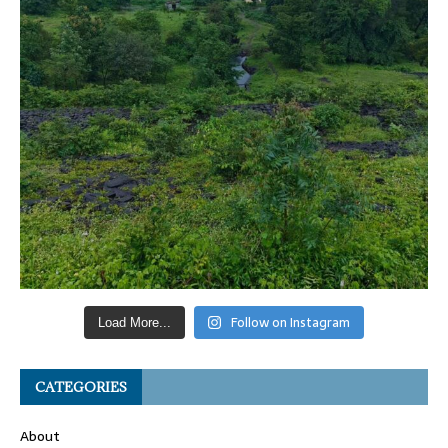
Follow on Instagram
Load More...
CATEGORIES
About