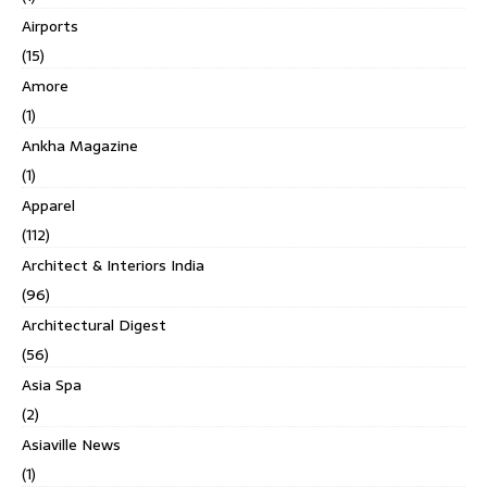
Airports
(15)
Amore
(1)
Ankha Magazine
(1)
Apparel
(112)
Architect & Interiors India
(96)
Architectural Digest
(56)
Asia Spa
(2)
Asiaville News
(1)