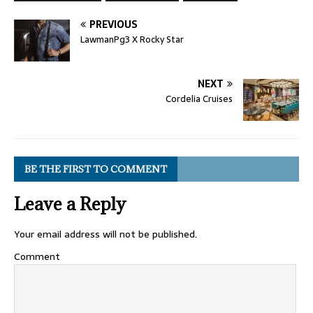
PREVIOUS
LawmanPg3 X Rocky Star
NEXT
Cordelia Cruises
BE THE FIRST TO COMMENT
Leave a Reply
Your email address will not be published.
Comment