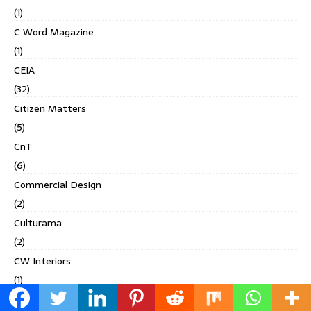
(1)
C Word Magazine
(1)
CEIA
(32)
Citizen Matters
(5)
CnT
(6)
Commercial Design
(2)
Culturama
(2)
CW Interiors
(1)
Deccan Chronicle