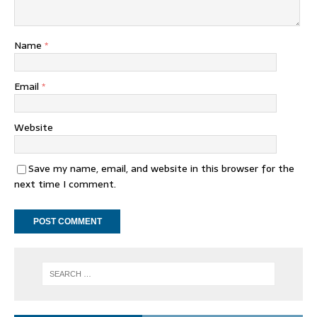
Name
*
Email
*
Website
Save my name, email, and website in this browser for the
next time I comment.