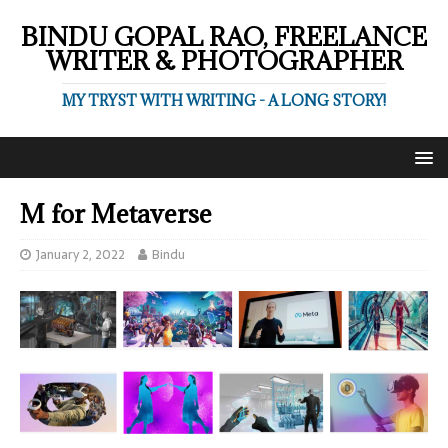
BINDU GOPAL RAO, FREELANCE
WRITER & PHOTOGRAPHER
MY TRYST WITH WRITING - A LONG STORY!
M for Metaverse
January 2, 2022
Bindu