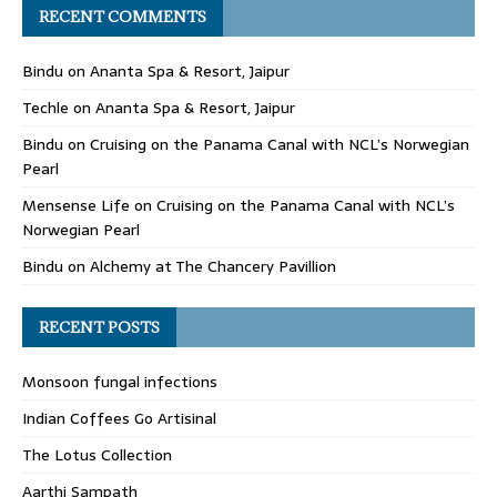
RECENT COMMENTS
Bindu
on
Ananta Spa & Resort, Jaipur
Techle
on
Ananta Spa & Resort, Jaipur
Bindu
on
Cruising on the Panama Canal with NCL’s Norwegian
Pearl
Mensense Life
on
Cruising on the Panama Canal with NCL’s
Norwegian Pearl
Bindu
on
Alchemy at The Chancery Pavillion
RECENT POSTS
Monsoon fungal infections
Indian Coffees Go Artisinal
The Lotus Collection
Aarthi Sampath