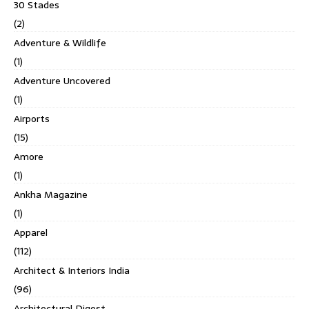
30 Stades
(2)
Adventure & Wildlife
(1)
Adventure Uncovered
(1)
Airports
(15)
Amore
(1)
Ankha Magazine
(1)
Apparel
(112)
Architect & Interiors India
(96)
Architectural Digest