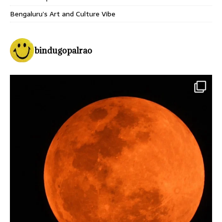
Bengaluru’s Art and Culture Vibe
bindugopalrao