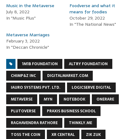
Music in the Metaverse
Foodverse and what it
July 8, 2022
means for foodies
In "Music Plus"
October 29, 2022
In "The National News"
Metaverse Marriages
February 3, 2022
In "Deccan Chronicle"
1M1B FOUNDATION
ALTRY FOUNDATION
CHIMP&Z INC
DIGITALMARKET.COM
IAURO SYSTEMS PVT. LTD.
LOGICSERVE DIGITAL
METAVERSE
MYN
NOTEBOOK
ONERARE
PLUTOVERSE
PRAXIS BUSINESS SCHOOL
RAGHAVENDRA RATHORE
THINKLY.ME
TOSS THE COIN
XR CENTRAL
ZIK ZUK