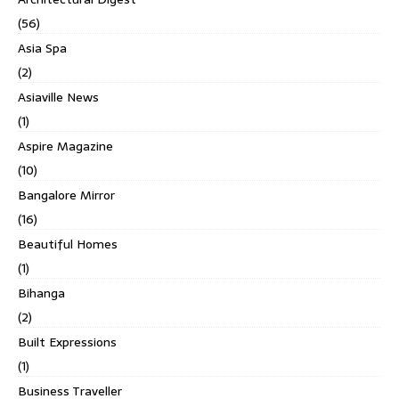
(56)
Asia Spa
(2)
Asiaville News
(1)
Aspire Magazine
(10)
Bangalore Mirror
(16)
Beautiful Homes
(1)
Bihanga
(2)
Built Expressions
(1)
Business Traveller