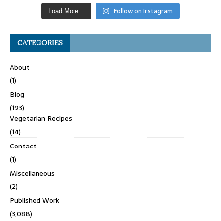
Follow on Instagram
Load More...
CATEGORIES
About
(1)
Blog
(193)
Vegetarian Recipes
(14)
Contact
(1)
Miscellaneous
(2)
Published Work
(3,088)