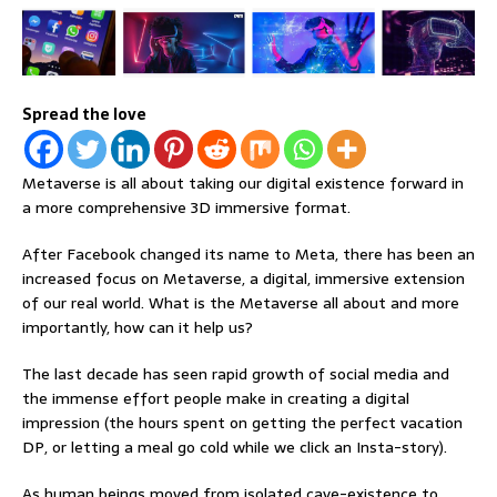
Spread the love
Metaverse is all about taking our digital existence forward in
a more comprehensive 3D immersive format.
After Facebook changed its name to Meta, there has been an
increased focus on Metaverse, a digital, immersive extension
of our real world. What is the Metaverse all about and more
importantly, how can it help us?
The last decade has seen rapid growth of social media and
the immense effort people make in creating a digital
impression (the hours spent on getting the perfect vacation
DP, or letting a meal go cold while we click an Insta-story).
As human beings moved from isolated cave-existence to