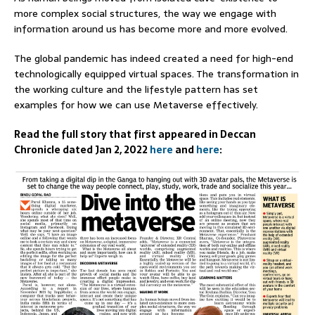
more complex social structures, the way we engage with
information around us has become more and more evolved.
The global pandemic has indeed created a need for high-end
technologically equipped virtual spaces. The transformation in
the working culture and the lifestyle pattern has set
examples for how we can use Metaverse effectively.
Read the full story that first appeared in Deccan
Chronicle dated Jan 2, 2022
here
and
here
: