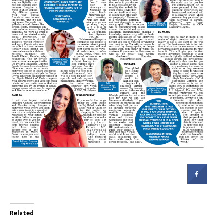
Related