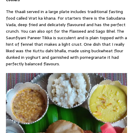
Coolers
The thaali served in a large plate includes traditional fasting
food called Vrat ka khana. For starters there is the Sabudana
Vada, deep fried and delicately flavoured and has the perfect
crunch. You can also opt for the Flaxseed and Sago Bhel. The
Saunfiyani Paneer Tikka is succulent and is plain topped with a
hint of fennel that makes a light crust. One dish that I really
liked was the Kuttu dahi bhalla, made using buckwheat flour
dunked in yoghurt and garnished with pomegranate it had
perfectly balanced flavours.