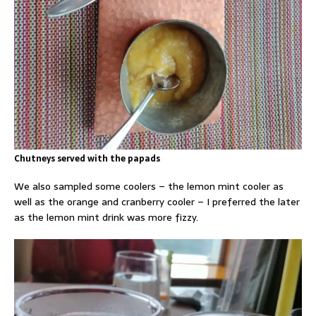
Chutneys served with the papads
We also sampled some coolers – the lemon mint cooler as
well as the orange and cranberry cooler – I preferred the later
as the lemon mint drink was more fizzy.