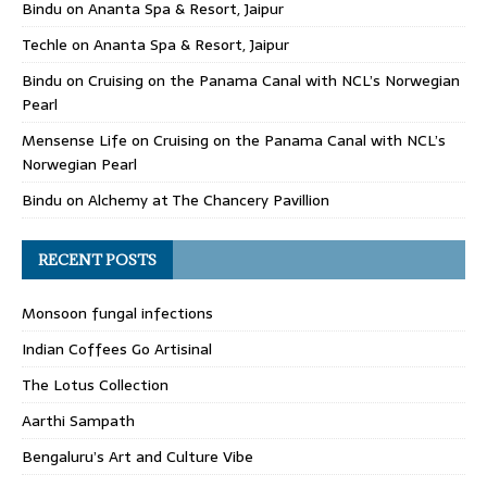
Bindu
on
Ananta Spa & Resort, Jaipur
Techle
on
Ananta Spa & Resort, Jaipur
Bindu
on
Cruising on the Panama Canal with NCL’s Norwegian
Pearl
Mensense Life
on
Cruising on the Panama Canal with NCL’s
Norwegian Pearl
Bindu
on
Alchemy at The Chancery Pavillion
RECENT POSTS
Monsoon fungal infections
Indian Coffees Go Artisinal
The Lotus Collection
Aarthi Sampath
Bengaluru’s Art and Culture Vibe