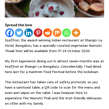
Spread the love
Ssaffron, the award-winning Indian restaurant at Shangri-La
Hotel, Bengaluru, has a specially-curated vegetarian Navratri
Thaali that will be available from 17-24 October 2020.
My first experience dining out in almost seven months was at
Ssaffron at Shangri-La Bengaluru. Coincidentally, I had dined
here last for a Kashmiri Food Festival before the lockdown.
The restaurant has taken care of safety protocols, so you
have a sanitized table, a QR code to scan for the menu and
even wet wipes on the table. I was however here to
experience The Navratri Thali and the Vrat-friendly delicacies
on offer with my family.