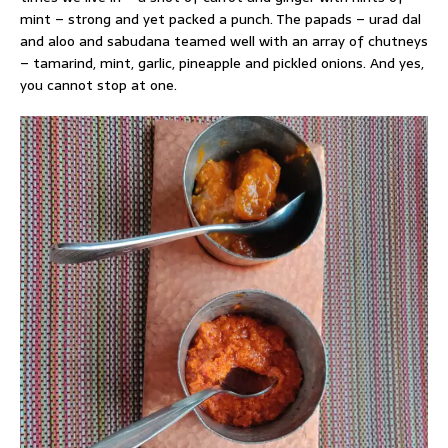
mint – strong and yet packed a punch. The papads – urad dal
and aloo and sabudana teamed well with an array of chutneys
– tamarind, mint, garlic, pineapple and pickled onions. And yes,
you cannot stop at one.