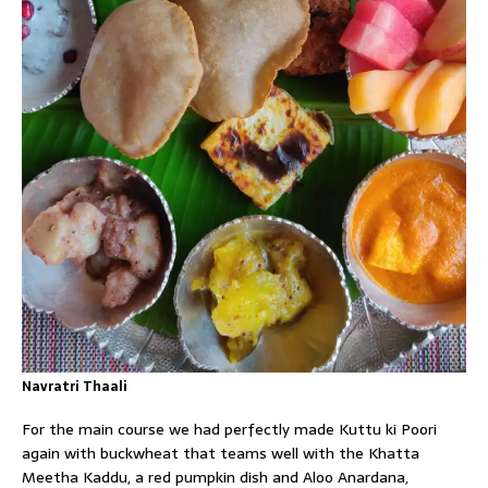
Navratri Thaali
For the main course we had perfectly made Kuttu ki Poori
again with buckwheat that teams well with the Khatta
Meetha Kaddu, a red pumpkin dish and Aloo Anardana,