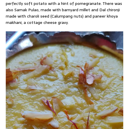
perfectly soft potato with a hint of pomegranate. There was
also Samak Pulao, made with barnyard millet and Dal chironji
made with charoli seed (Calumpang nuts) and paneer khoya
makhani, a cottage cheese gravy.