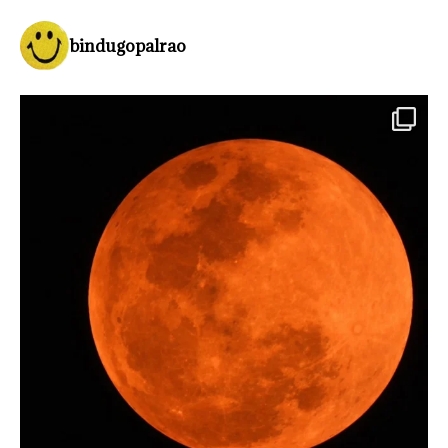
bindugopalrao