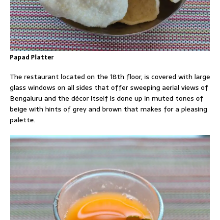
Papad Platter
The restaurant located on the 18th floor, is covered with large
glass windows on all sides that offer sweeping aerial views of
Bengaluru and the décor itself is done up in muted tones of
beige with hints of grey and brown that makes for a pleasing
palette.