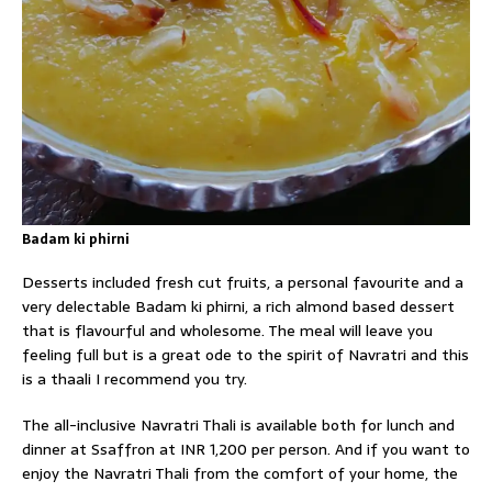
Badam ki phirni
Desserts included fresh cut fruits, a personal favourite and a
very delectable Badam ki phirni, a rich almond based dessert
that is flavourful and wholesome. The meal will leave you
feeling full but is a great ode to the spirit of Navratri and this
is a thaali I recommend you try.
The all-inclusive Navratri Thali is available both for lunch and
dinner at Ssaffron at INR 1,200 per person. And if you want to
enjoy the Navratri Thali from the comfort of your home, the