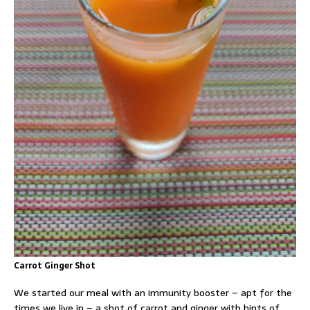
Carrot Ginger Shot
We started our meal with an immunity booster – apt for the
times we live in – a shot of carrot and ginger with hints of