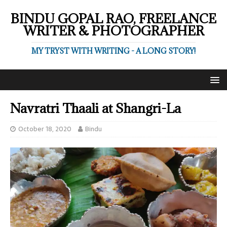
BINDU GOPAL RAO, FREELANCE
WRITER & PHOTOGRAPHER
MY TRYST WITH WRITING - A LONG STORY!
Navratri Thaali at Shangri-La
October 18, 2020
Bindu