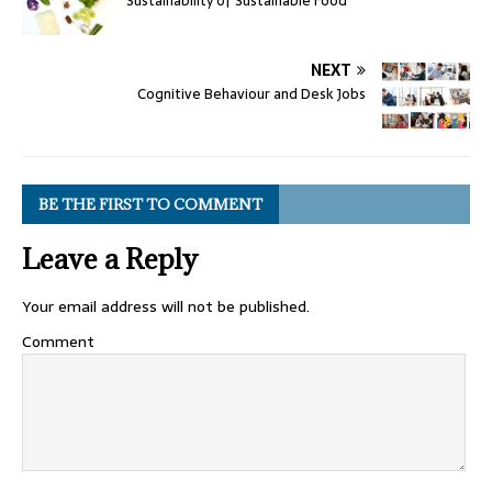
Sustainability of Sustainable Food
NEXT
Cognitive Behaviour and Desk Jobs
BE THE FIRST TO COMMENT
Leave a Reply
Your email address will not be published.
Comment