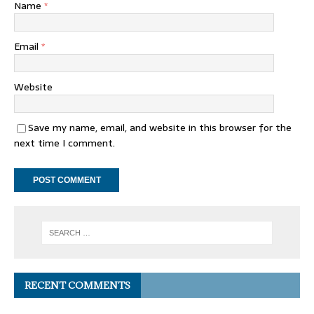
Name
*
Email
*
Website
Save my name, email, and website in this browser for the
next time I comment.
RECENT COMMENTS