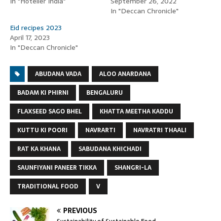
In "Hotelier India"
September 26, 2022
In "Deccan Chronicle"
Eid recipes 2023
April 17, 2023
In "Deccan Chronicle"
ABUDANA VADA
ALOO ANARDANA
BADAM KI PHIRNI
BENGALURU
FLAXSEED SAGO BHEL
KHATTA MEETHA KADDU
KUTTU KI POORI
NAVRARTI
NAVRATRI THAALI
RAT KA KHANA
SABUDANA KHICHADI
SAUNFIYANI PANEER TIKKA
SHANGRI-LA
TRADITIONAL FOOD
V
PREVIOUS