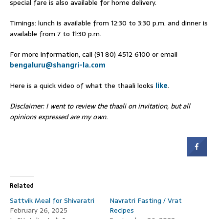
special fare is also available for home delivery.
Timings: lunch is available from 12:30 to 3:30 p.m. and dinner is
available from 7 to 11:30 p.m.
For more information, call (91 80) 4512 6100 or email
bengaluru@shangri-la.com
Here is a quick video of what the thaali looks
like
.
Disclaimer: I went to review the thaali on invitation, but all
opinions expressed are my own.
Related
Sattvik Meal for Shivaratri
Navratri Fasting / Vrat
February 26, 2025
Recipes