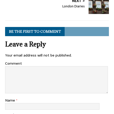
NEXT
London Diaries
BE THE FIRST TO COMMENT
Leave a Reply
Your email address will not be published.
Comment
Name
*