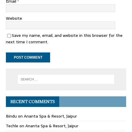
Email
*
Website
Save my name, email, and website in this browser for the
next time I comment.
RECENT COMMENTS
Bindu
on
Ananta Spa & Resort, Jaipur
Techle
on
Ananta Spa & Resort, Jaipur