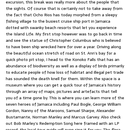
excursion, this break was really more about the people that
the sights. Of course that is certainly not to take away from
the fact that Ocho Rios has today morphed from a sleepy
fishing village to the busiest cruise ship port in Jamaica
dotted with swanky beach resorts that let you experience
the Island Life. My first stop however was to go back in time
and see the statue of Christopher Columbus who is believed
to have been ship wrecked here for over a year. Driving along
the beautiful ocean stretch of road on St. Ann’s bay for a
quick photo pit stop, I head to the Konoko Falls that has an
abundance of biodiversity as well as a display of birds primarily
to educate people of how loss of habitat and illegal pet trade
has sounded the death knell for them. Within the space is a
museum where you can get a quick tour of Jamaica’s history
through an array of maps, pictures and artefacts that tell
you of a time gone by. This is where you can learn more of the
seven heroes of Jamaica including Paul Bogle, George William
Gordon, Nanny of the Maroons, Samuel Sharpe, Alexander
Bustamante, Norman Manley and Marcus Garvey. Also check
out Bob Marley’s Redemption Song here framed with an LP
record; the local tour guide will even sing it for you. The flora