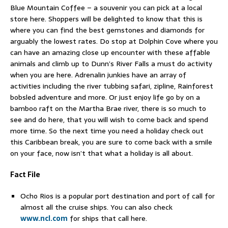
Blue Mountain Coffee – a souvenir you can pick at a local
store here. Shoppers will be delighted to know that this is
where you can find the best gemstones and diamonds for
arguably the lowest rates. Do stop at Dolphin Cove where you
can have an amazing close up encounter with these affable
animals and climb up to Dunn’s River Falls a must do activity
when you are here. Adrenalin junkies have an array of
activities including the river tubbing safari, zipline, Rainforest
bobsled adventure and more. Or just enjoy life go by on a
bamboo raft on the Martha Brae river, there is so much to
see and do here, that you will wish to come back and spend
more time. So the next time you need a holiday check out
this Caribbean break, you are sure to come back with a smile
on your face, now isn’t that what a holiday is all about.
Fact File
Ocho Rios is a popular port destination and port of call for
almost all the cruise ships. You can also check
www.ncl.com
for ships that call here.