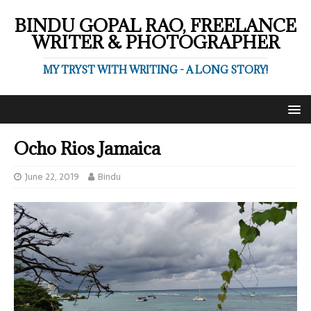
BINDU GOPAL RAO, FREELANCE
WRITER & PHOTOGRAPHER
MY TRYST WITH WRITING - A LONG STORY!
Ocho Rios Jamaica
June 22, 2019
Bindu