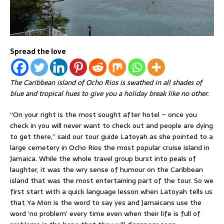
Spread the love
The Caribbean island of Ocho Rios is swathed in all shades of
blue and tropical hues to give you a holiday break like no other.
“On your right is the most sought after hotel – once you
check in you will never want to check out and people are dying
to get there,” said our tour guide Latoyah as she pointed to a
large cemetery in Ocho Rios the most popular cruise island in
Jamaica. While the whole travel group burst into peals of
laughter, it was the wry sense of humour on the Caribbean
island that was the most entertaining part of the tour. So we
first start with a quick language lesson when Latoyah tells us
that Ya Mon is the word to say yes and Jamaicans use the
word ‘no problem’ every time even when their life is full of