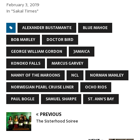
February 3, 2019
In "Sakal Times"
ALEXANDER BUSTAMANTE
BLUE MAHOE
BOB MARLEY
DOCTOR BIRD
GEORGE WILLIAM GORDON
JAMAICA
KONOKO FALLS
MARCUS GARVEY
NANNY OF THE MAROONS
NCL
NORMAN MANLEY
NORWEGIAN PEARL CRUISE LINER
OCHO RIOS
PAUL BOGLE
SAMUEL SHARPE
ST. ANN’S BAY
PREVIOUS
The Sisterhood Soiree