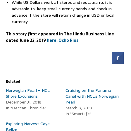
While US Dollars work at stores and restaurants it is
advisable to keep small currency handy and check in
advance if the store will return change in USD or local
currency.
This story first appeared in The Hindu Business Line
dated June 22, 2019
here:
Ocho Rios
Related
Norwegian Pearl – NCL
Cruising on the Panama
Shore Excursions
Canal with NCL’s Norwegian
December 31, 2018
Pearl
In "Deccan Chronicle"
March 9, 2019
In "Smartlife"
Exploring Harvest Caye,
Belize