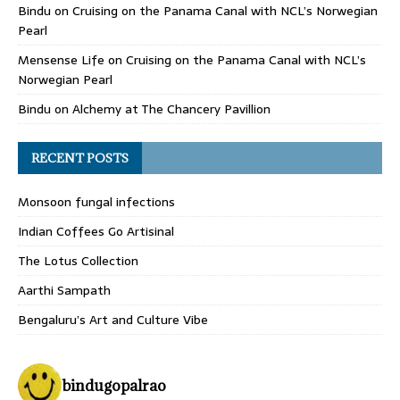
Bindu
on
Cruising on the Panama Canal with NCL’s Norwegian
Pearl
Mensense Life
on
Cruising on the Panama Canal with NCL’s
Norwegian Pearl
Bindu
on
Alchemy at The Chancery Pavillion
RECENT POSTS
Monsoon fungal infections
Indian Coffees Go Artisinal
The Lotus Collection
Aarthi Sampath
Bengaluru’s Art and Culture Vibe
bindugopalrao