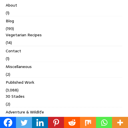
About
(1)
Blog
(193)
Vegetarian Recipes
(14)
Contact
(1)
Miscellaneous
(2)
Published Work
(3,088)
30 Stades
(2)
Adventure & Wildlife
(1)
Adventure Uncovered