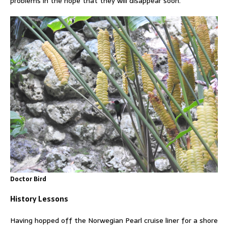
problems in the hope that they will disappear soon.
Doctor Bird
History Lessons
Having hopped off the Norwegian Pearl cruise liner for a shore