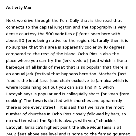
Activity Mix
Next we drive through the Fern Gully that is the road that
connects to the capital Kingston and the topography is very
dense courtesy the 500 varieties of ferns seen here with
about 50 ferns being native to the region. Naturally then it is
no surprise that this area is apparently cooler by 10 degrees
compared to the rest of the island. Ocho Rios is also the
place where you can try the ‘Jerk’ style of food which is like a
barbeque of all kinds of meat that is so popular that there is
an annual jerk festival that happens here too. Mother’s fast
food is the local fast food chain exclusive to Jamaica which is
where locals hang out but you can also find KFC which
Latoyah says is popular and is colloquially short for ‘keep from
cooking’. The town is dotted with churches and apparently
there is one every street. “It is said that we have the most
number of churches in Ocho Rios closely followed by bars, so
no matter what the Spirit is always with you,” chuckles
Latoyah. Jamaica’s highest point the Blue Mountains is at
7402 feet above sea level and is home to the famed gourmet