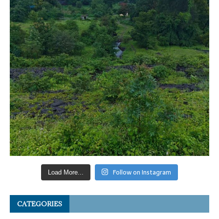
Follow on Instagram
Load More...
CATEGORIES