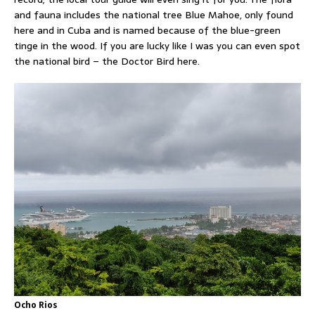
and fauna includes the national tree Blue Mahoe, only found
here and in Cuba and is named because of the blue-green
tinge in the wood. If you are lucky like I was you can even spot
the national bird – the Doctor Bird here.
Ocho Rios