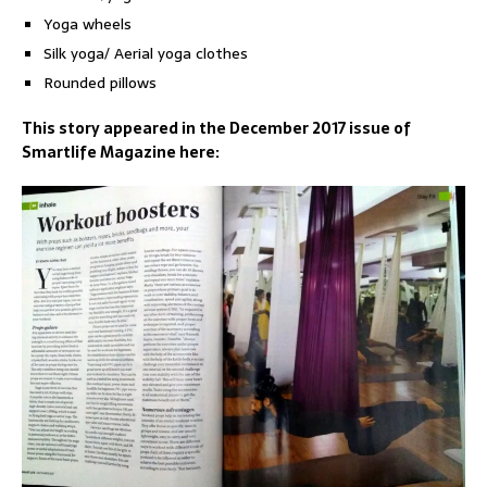
Yoga wheels
Silk yoga/ Aerial yoga clothes
Rounded pillows
This story appeared in the December 2017 issue of
Smartlife Magazine here: