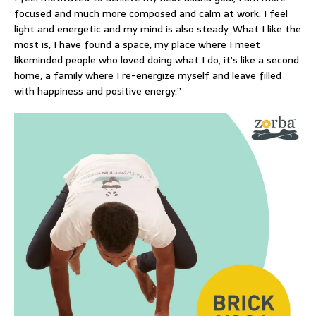
focused and much more composed and calm at work. I feel
light and energetic and my mind is also steady. What I like the
most is, I have found a space, my place where I meet
likeminded people who loved doing what I do, it’s like a second
home, a family where I re-energize myself and leave filled
with happiness and positive energy.”