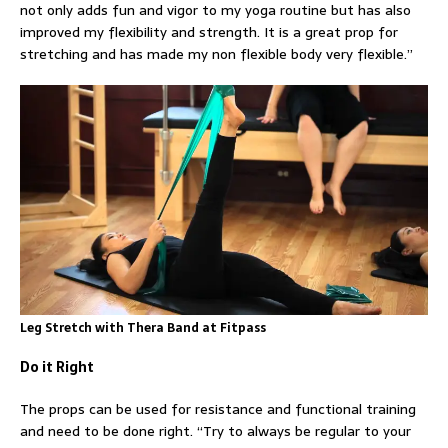
not only adds fun and vigor to my yoga routine but has also
improved my flexibility and strength. It is a great prop for
stretching and has made my non flexible body very flexible.”
Leg Stretch with Thera Band at Fitpass
Do it Right
The props can be used for resistance and functional training
and need to be done right. “Try to always be regular to your