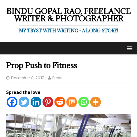
BINDU GOPAL RAO, FREELANCE
WRITER & PHOTOGRAPHER
MY TRYST WITH WRITING - A LONG STORY!
Prop Push to Fitness
December 8, 2017
Bindu
Spread the love