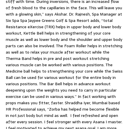
stiff with time. During inversions, there is an increased flow
of fresh blood to the capillaries in the face. This will leave you
with a glowing skin,” says Akshar. Dr. Rajnesh, Spa Manager at
Six Spa Spa Jaypee Greens Golf & Spa Resort adds, “total
Resistance eXercise (TRX) helps in upper body and lower body
workout, Kettle Bell helps in strengthening of your core
muscle as well as lower body and the shoulder and upper body
parts can also be involved. The Foam Roller helps in stretching
as well as to relax your muscle after workout while the
Therma Band helps in pre and post workout stretching
various muscle can be worked with various positions. The
Medicine ball helps to strengthening your core while the Swiss
Ball can be used for various workout for the entire body in
various positions. The Bar Bell helps in advance workout
deepening upon the weights you need to carry in particular
exercise can be used in various ways.” In fact working with
props makes you fitter, faster. Shraddha Iyer, Mumbai based
HR Professional says, “Zorba has helped me become flexible
in not just body but mind as well. I feel refreshed and open
after every session. I feel stronger with every Asana I master.
I feel motivated to achieve my next asana goal, I am more