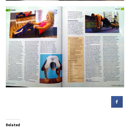
Related