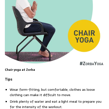
Chair yoga at Zorba
Tips
Wear form-fitting, but comfortable, clothes as loose
clothing can make it difficult to move.
Drink plenty of water and eat a light meal to prepare you
for the intensity of the workout.