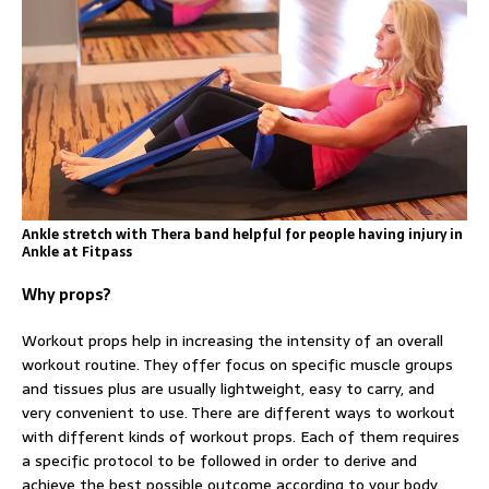
Ankle stretch with Thera band helpful for people having injury in
Ankle at Fitpass
Why props?
Workout props help in increasing the intensity of an overall
workout routine. They offer focus on specific muscle groups
and tissues plus are usually lightweight, easy to carry, and
very convenient to use. There are different ways to workout
with different kinds of workout props. Each of them requires
a specific protocol to be followed in order to derive and
achieve the best possible outcome according to your body.