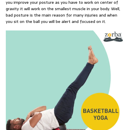
you improve your posture as you have to work on center of
gravity it will work on the smallest muscle in your body. Well,
bad posture is the main reason for many injuries and when
you sit on the ball you will be alert and focused on it.