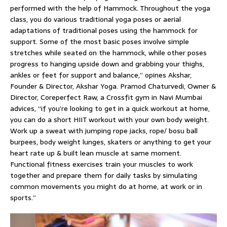
performed with the help of Hammock. Throughout the yoga
class, you do various traditional yoga poses or aerial
adaptations of traditional poses using the hammock for
support. Some of the most basic poses involve simple
stretches while seated on the hammock, while other poses
progress to hanging upside down and grabbing your thighs,
ankles or feet for support and balance,” opines Akshar,
Founder & Director, Akshar Yoga. Pramod Chaturvedi, Owner &
Director, Coreperfect Raw, a Crossfit gym in Navi Mumbai
advices, “if you’re looking to get in a quick workout at home,
you can do a short HIIT workout with your own body weight.
Work up a sweat with jumping rope jacks, rope/ bosu ball
burpees, body weight lunges, skaters or anything to get your
heart rate up & built lean muscle at same moment.
Functional fitness exercises train your muscles to work
together and prepare them for daily tasks by simulating
common movements you might do at home, at work or in
sports.”