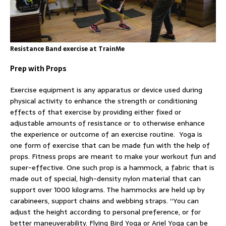
Resistance Band exercise at TrainMe
Prep with Props
Exercise equipment is any apparatus or device used during
physical activity to enhance the strength or conditioning
effects of that exercise by providing either fixed or
adjustable amounts of resistance or to otherwise enhance
the experience or outcome of an exercise routine. Yoga is
one form of exercise that can be made fun with the help of
props. Fitness props are meant to make your workout fun and
super-effective. One such prop is a hammock, a fabric that is
made out of special, high-density nylon material that can
support over 1000 kilograms. The hammocks are held up by
carabineers, support chains and webbing straps. “You can
adjust the height according to personal preference, or for
better maneuverability. Flying Bird Yoga or Ariel Yoga can be