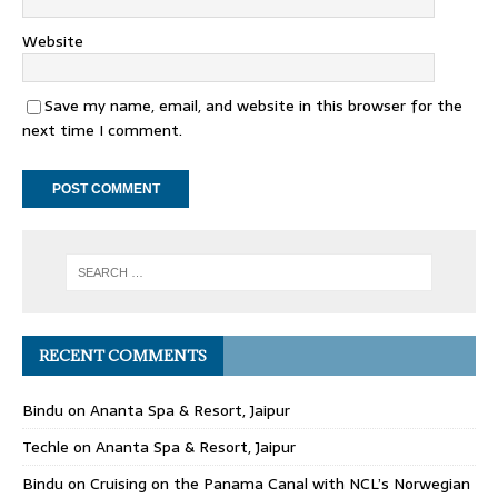
Website
Save my name, email, and website in this browser for the
next time I comment.
RECENT COMMENTS
Bindu
on
Ananta Spa & Resort, Jaipur
Techle
on
Ananta Spa & Resort, Jaipur
Bindu
on
Cruising on the Panama Canal with NCL’s Norwegian