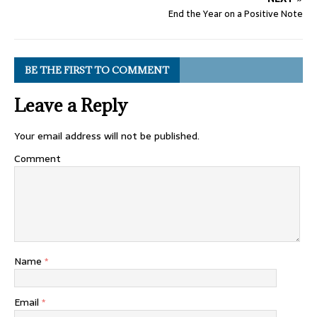
End the Year on a Positive Note
BE THE FIRST TO COMMENT
Leave a Reply
Your email address will not be published.
Comment
Name
*
Email
*