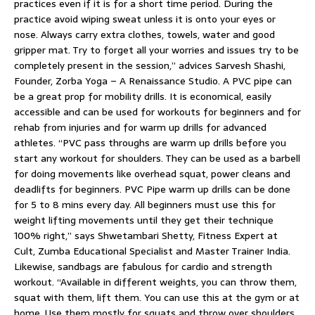
practices even if it is for a short time period. During the
practice avoid wiping sweat unless it is onto your eyes or
nose. Always carry extra clothes, towels, water and good
gripper mat. Try to forget all your worries and issues try to be
completely present in the session,” advices Sarvesh Shashi,
Founder, Zorba Yoga – A Renaissance Studio. A PVC pipe can
be a great prop for mobility drills. It is economical, easily
accessible and can be used for workouts for beginners and for
rehab from injuries and for warm up drills for advanced
athletes. “PVC pass throughs are warm up drills before you
start any workout for shoulders. They can be used as a barbell
for doing movements like overhead squat, power cleans and
deadlifts for beginners. PVC Pipe warm up drills can be done
for 5 to 8 mins every day. All beginners must use this for
weight lifting movements until they get their technique
100% right,” says Shwetambari Shetty, Fitness Expert at
Cult, Zumba Educational Specialist and Master Trainer India.
Likewise, sandbags are fabulous for cardio and strength
workout. “Available in different weights, you can throw them,
squat with them, lift them. You can use this at the gym or at
home. Use them mostly for squats and throw over shoulders.