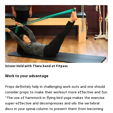
Scissor Hold with Thera band at Fitpass
Work to your advantage
Props definitely help in challenging work outs and one should
consider props to make their workout more effective and fun.
“The use of hammock in flying bird yoga makes the exercise
super-effective and decompresses and oils the vertebral
discs in your spinal column to prevent them from becoming