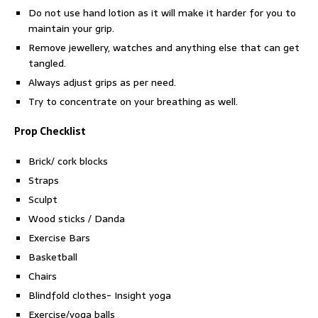
Do not use hand lotion as it will make it harder for you to
maintain your grip.
Remove jewellery, watches and anything else that can get
tangled.
Always adjust grips as per need.
Try to concentrate on your breathing as well.
Prop Checklist
Brick/ cork blocks
Straps
Sculpt
Wood sticks / Danda
Exercise Bars
Basketball
Chairs
Blindfold clothes- Insight yoga
Exercise/yoga balls