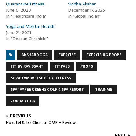
Quarantine Fitness
Siddha Akshar
June 6, 2020
December 17, 2025
In "Healthcare India"
In "Global Indian"
Yoga and Mental Health
June 21, 2021
In "Deccan Chronicle"
AKSHAR YOGA
EXERCISE
EXERCISING PROPS
FIT BY RAVISSANT
FITPASS
PROPS
SHWETAMBARI SHETTY. FITNESS
SPA JAYPEE GREENS GOLF & SPA RESORT
TRAINME
ZORBA YOGA
PREVIOUS
Novotel & ibis Chennai, OMR – Review
NEXT