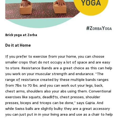
Brick yoga at Zorba
Do it at Home
If you prefer to exercise from your home, you can choose
smaller crops that do not occupy a lot of space and are easy
to store. Resistance Bands are a great choice as this can help
you work on your muscular strength and endurance. “The
range of resistance created by these multiple bands ranges
from 7lbs to 70 lbs. and you can work out your legs, back,
chest arms, shoulders also your abs using them. Conventional
exercises like squats, deadlifts, chest presses, shoulder
presses, biceps and triceps can be done,” says Gajria. And
while Swiss balls are slightly bulky they are a great accessory
you can just put in in your living area and use as a chair to help