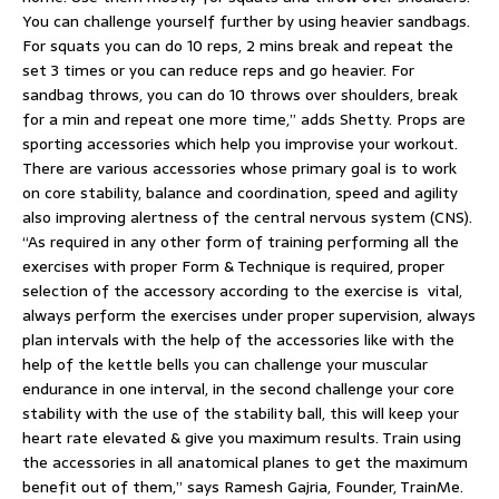
You can challenge yourself further by using heavier sandbags.
For squats you can do 10 reps, 2 mins break and repeat the
set 3 times or you can reduce reps and go heavier. For
sandbag throws, you can do 10 throws over shoulders, break
for a min and repeat one more time,” adds Shetty. Props are
sporting accessories which help you improvise your workout.
There are various accessories whose primary goal is to work
on core stability, balance and coordination, speed and agility
also improving alertness of the central nervous system (CNS).
“As required in any other form of training performing all the
exercises with proper Form & Technique is required, proper
selection of the accessory according to the exercise is vital,
always perform the exercises under proper supervision, always
plan intervals with the help of the accessories like with the
help of the kettle bells you can challenge your muscular
endurance in one interval, in the second challenge your core
stability with the use of the stability ball, this will keep your
heart rate elevated & give you maximum results. Train using
the accessories in all anatomical planes to get the maximum
benefit out of them,” says Ramesh Gajria, Founder, TrainMe.