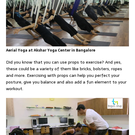
Aerial Yoga at Akshar Yoga Center in Bangalore
Did you know that you can use props to exercise? And yes,
these could be a variety of them like bricks, bolsters, ropes
and more. Exercising with props can help you perfect your
posture, give you balance and also add a fun element to your
workout.