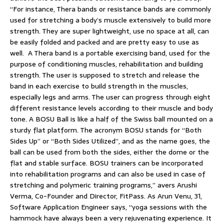
“For instance, Thera bands or resistance bands are commonly
used for stretching a body’s muscle extensively to build more
strength. They are super lightweight, use no space at all, can
be easily folded and packed and are pretty easy to use as
well. A Thera band is a portable exercising band, used for the
purpose of conditioning muscles, rehabilitation and building
strength. The user is supposed to stretch and release the
band in each exercise to build strength in the muscles,
especially legs and arms. The user can progress through eight
different resistance levels according to their muscle and body
tone. A BOSU Ball is like a half of the Swiss ball mounted on a
sturdy flat platform. The acronym BOSU stands for “Both
Sides Up” or “Both Sides Utilized”, and as the name goes, the
ball can be used from both the sides, either the dome or the
flat and stable surface. BOSU trainers can be incorporated
into rehabilitation programs and can also be used in case of
stretching and polymeric training programs,” avers Arushi
Verma, Co-Founder and Director, FitPass. As Arun Venu, 31,
Software Application Engineer says, “yoga sessions with the
hammock have always been a very rejuvenating experience. It