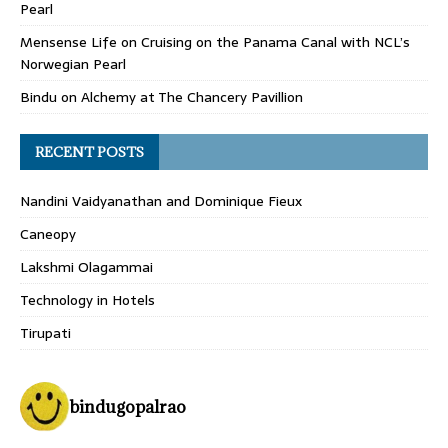
Pearl
Mensense Life
on
Cruising on the Panama Canal with NCL’s
Norwegian Pearl
Bindu
on
Alchemy at The Chancery Pavillion
RECENT POSTS
Nandini Vaidyanathan and Dominique Fieux
Caneopy
Lakshmi Olagammai
Technology in Hotels
Tirupati
bindugopalrao