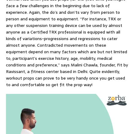
face a few challenges in the beginning due to lack of
experience. Again, the do’s and don’ts vary from person to
person and equipment to equipment. “For instance, TRX or
any other suspension training device can be used by almost
anyone as a Certified TRX professional is equipped with all
kinds of variations-progressions and regressions to cater
almost anyone. Contradicted movements on these
equipment depend on many factors which are but not limited
to, participant’s exercise history, age, mobility, medical
conditions and preference,” says Malini Chawla, founder, Fit by
Ravissant, a fitness center based in Delhi. Quite evidently,
workout props can prove to be very handy once you get used
to and comfortable so get fit the prop way!