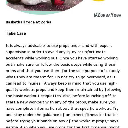
Basketball Yoga at Zorba
Take Care
It is always advisable to use props under and with expert
supervision in order to avoid any injury or unfortunate
accidents while working out. Once you have started working
out, make sure to follow the basic steps while using these
props and that you use them for the sole purpose of exactly
what they are meant for. Do not try to go overboard, as it
can lead to injuries. “Always keep in mind that you use high-
quality workout props and keep them maintained by following
the basic workout etiquettes. Also, before launching off to
start a new workout with any of the props, make sure you
have complete information about that specific workout. Try
and stay under the guidance of an expert fitness instructor
before trying your hands on any of the workout props,” says
Verma. Also when you use props for the first time you might