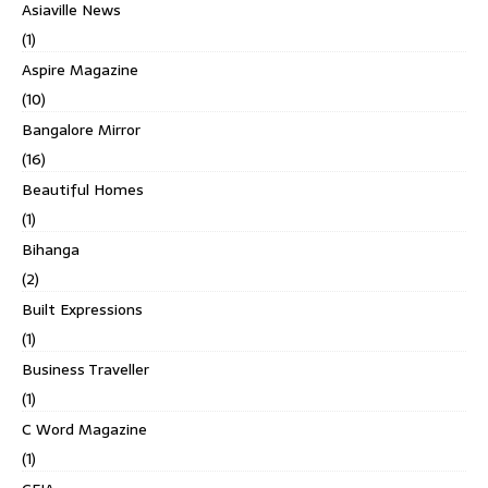
Asiaville News
(1)
Aspire Magazine
(10)
Bangalore Mirror
(16)
Beautiful Homes
(1)
Bihanga
(2)
Built Expressions
(1)
Business Traveller
(1)
C Word Magazine
(1)