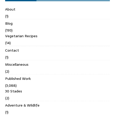
About
(1)
Blog
(193)
Vegetarian Recipes
(14)
Contact
(1)
Miscellaneous
(2)
Published Work
(3,088)
30 Stades
(2)
Adventure & Wildlife
(1)