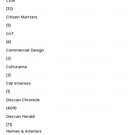
CEIA
(32)
Citizen Matters
(5)
CnT
(6)
Commercial Design
(2)
Culturama
(2)
CW Interiors
(1)
Deccan Chronicle
(409)
Deccan Herald
(71)
Homes & Interiors