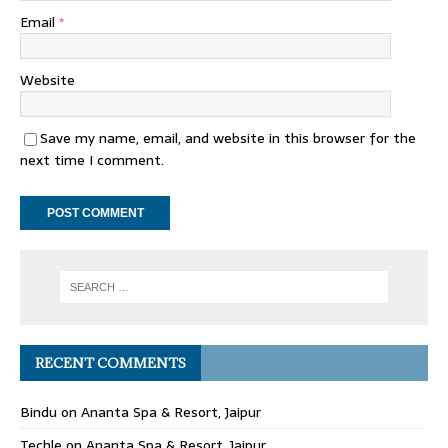
Email
*
Website
Save my name, email, and website in this browser for the
next time I comment.
RECENT COMMENTS
Bindu
on
Ananta Spa & Resort, Jaipur
Techle
on
Ananta Spa & Resort, Jaipur