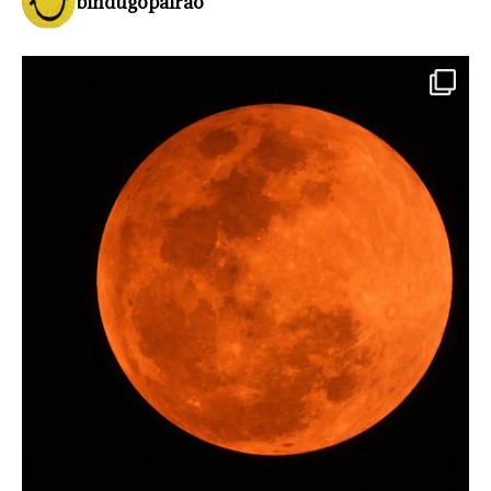
bindugopalrao