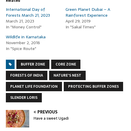
Related
International Day of
Green Planet Dubai – A
Forests March 21, 2023
Rainforest Experience
March 21, 2023
April 29, 2019
In "Money Control"
In "Sakal Times"
Wildlife in Karnataka
November 2, 2018
In "Spice Route"
BUFFER ZONE
CORE ZONE
FORESTS OF INDIA
NATURE'S NEST
PLANET LIFE FOUNDATION
PROTECTING BUFFER ZONES
SLENDER LORIS
PREVIOUS
Have a sweet Ugadi