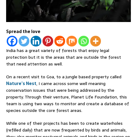
Spread the love
India has a great variety of forests that enjoy legal
protection but it is the areas that are outside the forest
that need attention as well.
On a recent visit to Goa, to a jungle based property called
Nature’s Nest
, I came across some well meaning
conservation issues that were being addressed by the
property. Through their venture, Planet Life Foundation, this
team is using two ways to monitor and create a database of
species outside the core forest areas.
While one of their projects has been to create waterholes
(refilled daily) that are now frequented by birds and animals,
they also monitor nocturnal animals and birds in the region on