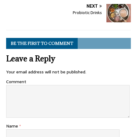
NEXT
Probiotic Drinks
BE THE FIRST TO COMMENT
Leave a Reply
Your email address will not be published.
Comment
Name
*