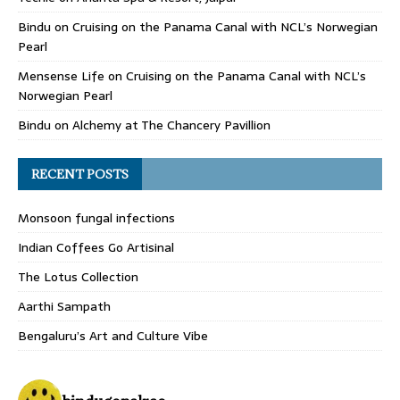
Bindu
on
Cruising on the Panama Canal with NCL’s Norwegian
Pearl
Mensense Life
on
Cruising on the Panama Canal with NCL’s
Norwegian Pearl
Bindu
on
Alchemy at The Chancery Pavillion
RECENT POSTS
Monsoon fungal infections
Indian Coffees Go Artisinal
The Lotus Collection
Aarthi Sampath
Bengaluru’s Art and Culture Vibe