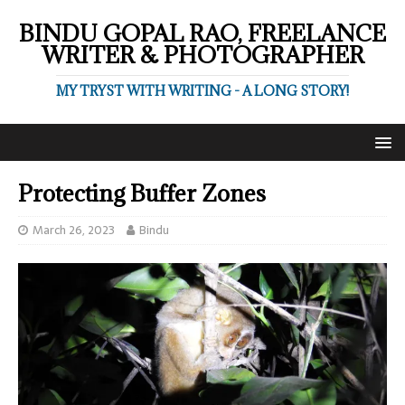
BINDU GOPAL RAO, FREELANCE
WRITER & PHOTOGRAPHER
MY TRYST WITH WRITING - A LONG STORY!
Protecting Buffer Zones
March 26, 2023
Bindu