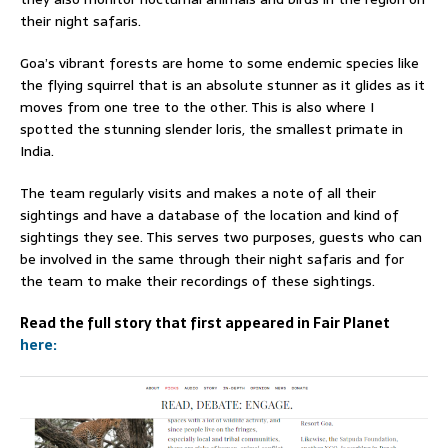
their night safaris.
Goa’s vibrant forests are home to some endemic species like
the flying squirrel that is an absolute stunner as it glides as it
moves from one tree to the other. This is also where I
spotted the stunning slender loris, the smallest primate in
India.
The team regularly visits and makes a note of all their
sightings and have a database of the location and kind of
sightings they see. This serves two purposes, guests who can
be involved in the same through their night safaris and for
the team to make their recordings of these sightings.
Read the full story that first appeared in Fair Planet
here: