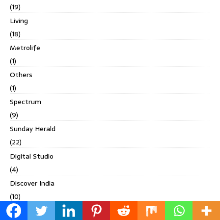
(19)
Living
(18)
Metrolife
(1)
Others
(1)
Spectrum
(9)
Sunday Herald
(22)
Digital Studio
(4)
Discover India
(10)
Discover India's North East