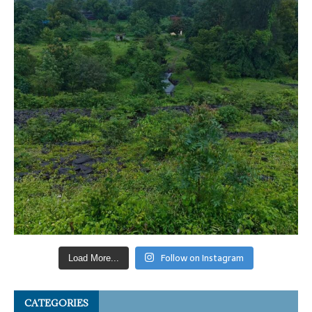
Follow on Instagram
Load More...
CATEGORIES