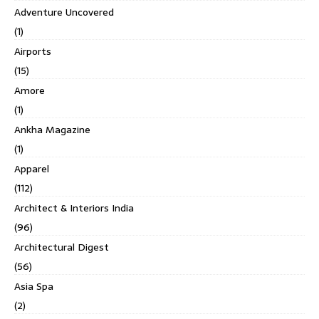
Adventure Uncovered
(1)
Airports
(15)
Amore
(1)
Ankha Magazine
(1)
Apparel
(112)
Architect & Interiors India
(96)
Architectural Digest
(56)
Asia Spa
(2)