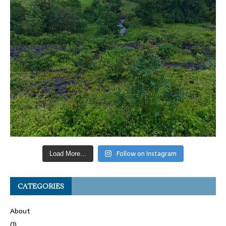
Follow on Instagram
Load More...
CATEGORIES
About
(1)