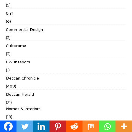
(5)
CnT
(6)
Commercial Design
(2)
Culturama
(2)
CW Interiors
(1)
Deccan Chronicle
(409)
Deccan Herald
(71)
Homes & Interiors
(19)
Living