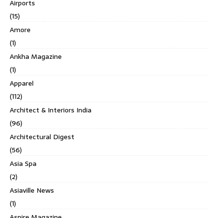
Airports
(15)
Amore
(1)
Ankha Magazine
(1)
Apparel
(112)
Architect & Interiors India
(96)
Architectural Digest
(56)
Asia Spa
(2)
Asiaville News
(1)
Aspire Magazine