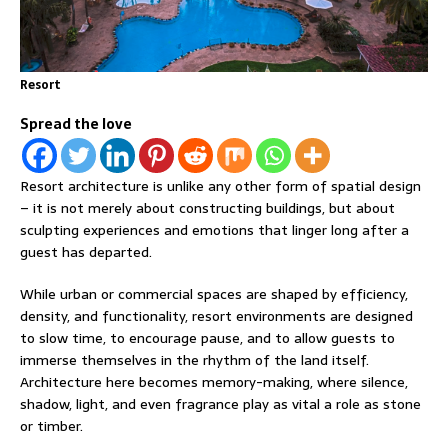
Resort
Spread the love
Resort architecture is unlike any other form of spatial design
– it is not merely about constructing buildings, but about
sculpting experiences and emotions that linger long after a
guest has departed.
While urban or commercial spaces are shaped by efficiency,
density, and functionality, resort environments are designed
to slow time, to encourage pause, and to allow guests to
immerse themselves in the rhythm of the land itself.
Architecture here becomes memory-making, where silence,
shadow, light, and even fragrance play as vital a role as stone
or timber.