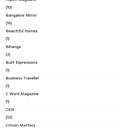
(10)
Bangalore Mirror
(16)
Beautiful Homes
(1)
Bihanga
(2)
Built Expressions
(1)
Business Traveller
(1)
C Word Magazine
(1)
CEIA
(32)
Citizen Matters