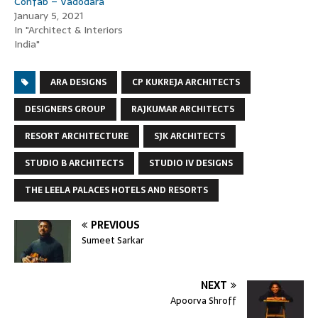
Confab – Vadodara
January 5, 2021
In "Architect & Interiors
India"
ARA DESIGNS
CP KUKREJA ARCHITECTS
DESIGNERS GROUP
RAJKUMAR ARCHITECTS
RESORT ARCHITECTURE
SJK ARCHITECTS
STUDIO B ARCHITECTS
STUDIO IV DESIGNS
THE LEELA PALACES HOTELS AND RESORTS
PREVIOUS
Sumeet Sarkar
NEXT
Apoorva Shroff