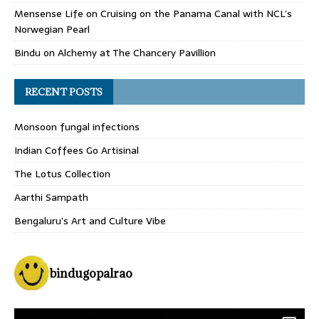
Mensense Life
on
Cruising on the Panama Canal with NCL’s
Norwegian Pearl
Bindu
on
Alchemy at The Chancery Pavillion
RECENT POSTS
Monsoon fungal infections
Indian Coffees Go Artisinal
The Lotus Collection
Aarthi Sampath
Bengaluru’s Art and Culture Vibe
bindugopalrao