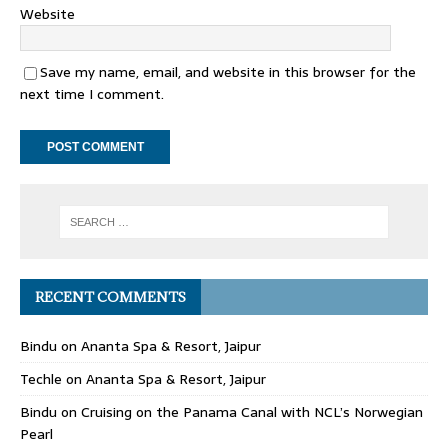
Website
Save my name, email, and website in this browser for the
next time I comment.
RECENT COMMENTS
Bindu
on
Ananta Spa & Resort, Jaipur
Techle
on
Ananta Spa & Resort, Jaipur
Bindu
on
Cruising on the Panama Canal with NCL’s Norwegian
Pearl