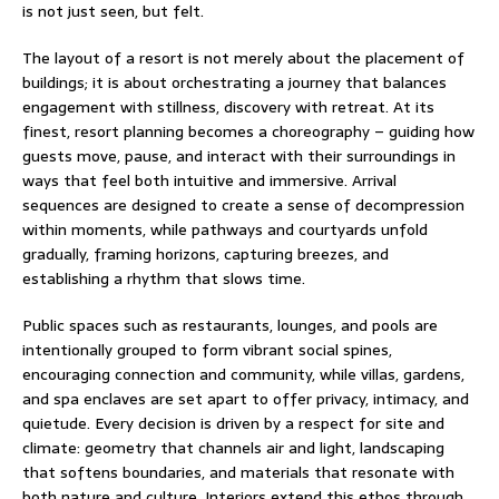
is not just seen, but felt.
The layout of a resort is not merely about the placement of
buildings; it is about orchestrating a journey that balances
engagement with stillness, discovery with retreat. At its
finest, resort planning becomes a choreography – guiding how
guests move, pause, and interact with their surroundings in
ways that feel both intuitive and immersive. Arrival
sequences are designed to create a sense of decompression
within moments, while pathways and courtyards unfold
gradually, framing horizons, capturing breezes, and
establishing a rhythm that slows time.
Public spaces such as restaurants, lounges, and pools are
intentionally grouped to form vibrant social spines,
encouraging connection and community, while villas, gardens,
and spa enclaves are set apart to offer privacy, intimacy, and
quietude. Every decision is driven by a respect for site and
climate: geometry that channels air and light, landscaping
that softens boundaries, and materials that resonate with
both nature and culture. Interiors extend this ethos through