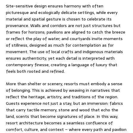
Site-sensitive design ensures harmony with often
picturesque and ecologically delicate settings, while every
material and spatial gesture is chosen to celebrate its
provenance. Walls and corridors are not just structures but
frames for horizons; pavilions are aligned to catch the breeze
or reflect the play of water; and courtyards invite moments
of stillness, designed as much for contemplation as for
movement. The use of local crafts and indigenous materials
ensures authenticity, yet each detail is interpreted with
contemporary finesse, creating a language of luxury that
feels both rooted and refined.
More than shelter or scenery, resorts must embody a sense
of belonging. This is achieved by weaving in narratives that
reflect the heritage, artistry, and traditions of the region.
Guests experience not just a stay, but an immersion: fabrics
that carry tactile memory, stone and wood that echo the
land, scents that become signatures of place. In this way,
resort architecture becomes a seamless confluence of
comfort, culture, and context – where every path and pavilion