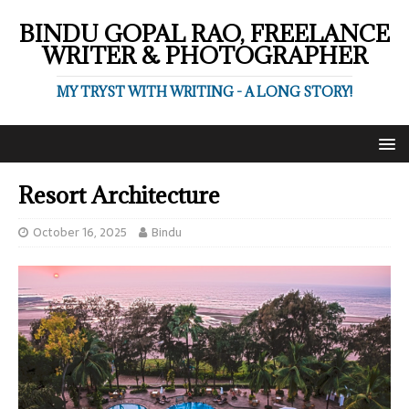
BINDU GOPAL RAO, FREELANCE
WRITER & PHOTOGRAPHER
MY TRYST WITH WRITING - A LONG STORY!
Resort Architecture
October 16, 2025
Bindu