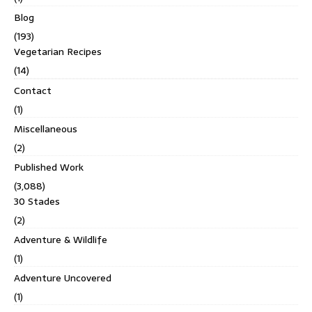
Blog
(193)
Vegetarian Recipes
(14)
Contact
(1)
Miscellaneous
(2)
Published Work
(3,088)
30 Stades
(2)
Adventure & Wildlife
(1)
Adventure Uncovered
(1)