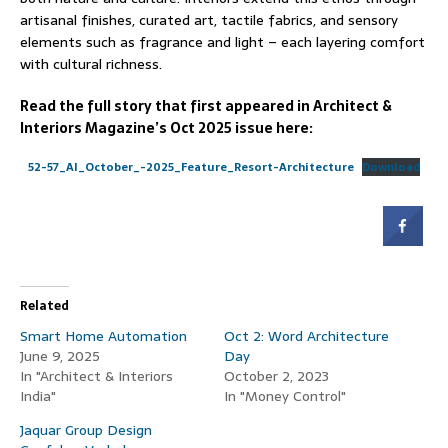
artisanal finishes, curated art, tactile fabrics, and sensory
elements such as fragrance and light – each layering comfort
with cultural richness.
Read the full story that first appeared in Architect &
Interiors Magazine’s Oct 2025 issue here:
52-57_AI_October_-2025_Feature_Resort-Architecture
Download
Related
Smart Home Automation
Oct 2: Word Architecture
June 9, 2025
Day
In "Architect & Interiors
October 2, 2023
India"
In "Money Control"
Jaquar Group Design