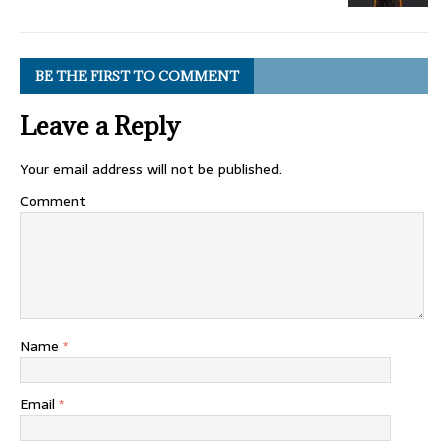
BE THE FIRST TO COMMENT
Leave a Reply
Your email address will not be published.
Comment
Name
*
Email
*