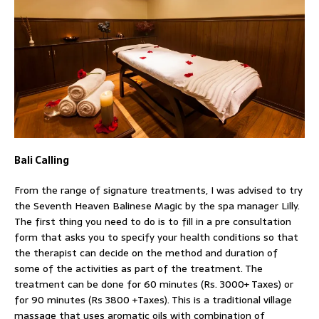
Bali Calling
From the range of signature treatments, I was advised to try
the Seventh Heaven Balinese Magic by the spa manager Lilly.
The first thing you need to do is to fill in a pre consultation
form that asks you to specify your health conditions so that
the therapist can decide on the method and duration of
some of the activities as part of the treatment. The
treatment can be done for 60 minutes (Rs. 3000+ Taxes) or
for 90 minutes (Rs 3800 +Taxes). This is a traditional village
massage that uses aromatic oils with combination of