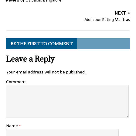
Review of O2 Salon, Bangalore
NEXT
Monsoon Eating Mantras
BE THE FIRST TO COMMENT
Leave a Reply
Your email address will not be published.
Comment
Name
*