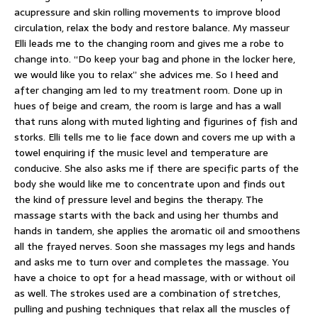
acupressure and skin rolling movements to improve blood
circulation, relax the body and restore balance. My masseur
Elli leads me to the changing room and gives me a robe to
change into. “Do keep your bag and phone in the locker here,
we would like you to relax” she advices me. So I heed and
after changing am led to my treatment room. Done up in
hues of beige and cream, the room is large and has a wall
that runs along with muted lighting and figurines of fish and
storks. Elli tells me to lie face down and covers me up with a
towel enquiring if the music level and temperature are
conducive. She also asks me if there are specific parts of the
body she would like me to concentrate upon and finds out
the kind of pressure level and begins the therapy. The
massage starts with the back and using her thumbs and
hands in tandem, she applies the aromatic oil and smoothens
all the frayed nerves. Soon she massages my legs and hands
and asks me to turn over and completes the massage. You
have a choice to opt for a head massage, with or without oil
as well. The strokes used are a combination of stretches,
pulling and pushing techniques that relax all the muscles of