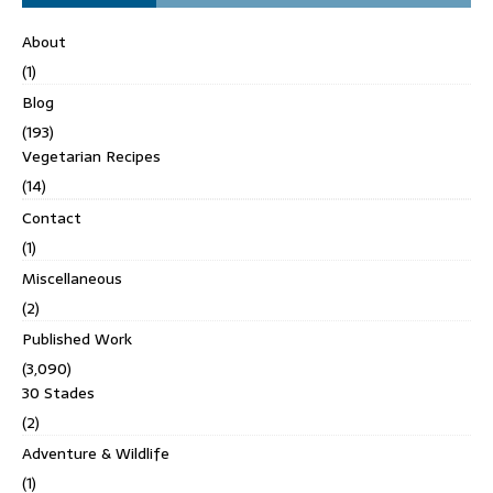
About
(1)
Blog
(193)
Vegetarian Recipes
(14)
Contact
(1)
Miscellaneous
(2)
Published Work
(3,090)
30 Stades
(2)
Adventure & Wildlife
(1)