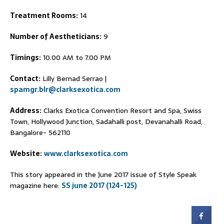
Treatment Rooms:
14
Number of Aestheticians:
9
Timings:
10.00 AM to 7.00 PM
Contact:
Lilly Bernad Serrao |
spamgr.blr@clarksexotica.com
Address:
Clarks Exotica Convention Resort and Spa, Swiss
Town, Hollywood Junction, Sadahalli post, Devanahalli Road,
Bangalore- 562110
Website:
www.clarksexotica.com
This story appeared in the June 2017 issue of Style Speak
magazine here:
SS june 2017 (124-125)