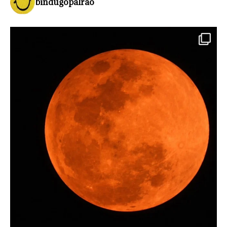
bindugopalrao