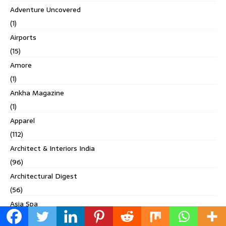
Adventure Uncovered
(1)
Airports
(15)
Amore
(1)
Ankha Magazine
(1)
Apparel
(112)
Architect & Interiors India
(96)
Architectural Digest
(56)
Asia Spa
(2)