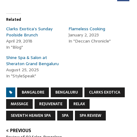
Related
Clarks Exotica’s Sunday
Flameless Cooking
Poolside Brunch
January 2, 2023
April 29, 2018
In "Deccan Chronicle"
In "Blog"
Shine Spa & Salon at
Sheraton Grand Bengaluru
August 25, 2025
In "StyleSpeak"
BANGALORE
BENGALURU
CLARKS EXOTICA
MASSAGE
REJUVENATE
RELAX
SEVENTH HEAVEN SPA
SPA
SPA REVIEW
PREVIOUS