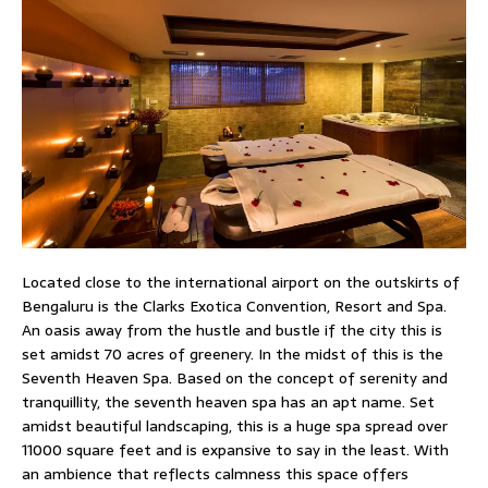
Located close to the international airport on the outskirts of
Bengaluru is the Clarks Exotica Convention, Resort and Spa.
An oasis away from the hustle and bustle if the city this is
set amidst 70 acres of greenery. In the midst of this is the
Seventh Heaven Spa. Based on the concept of serenity and
tranquillity, the seventh heaven spa has an apt name. Set
amidst beautiful landscaping, this is a huge spa spread over
11000 square feet and is expansive to say in the least. With
an ambience that reflects calmness this space offers