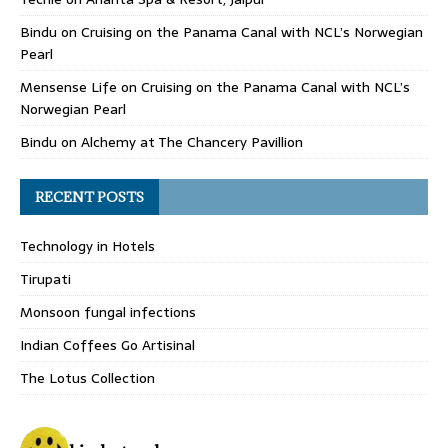
Bindu
on
Cruising on the Panama Canal with NCL’s Norwegian
Pearl
Mensense Life
on
Cruising on the Panama Canal with NCL’s
Norwegian Pearl
Bindu
on
Alchemy at The Chancery Pavillion
RECENT POSTS
Technology in Hotels
Tirupati
Monsoon fungal infections
Indian Coffees Go Artisinal
The Lotus Collection