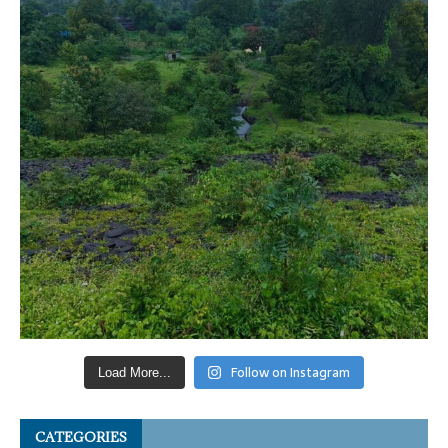
Follow on Instagram
Load More...
CATEGORIES