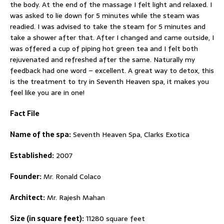
the body. At the end of the massage I felt light and relaxed. I
was asked to lie down for 5 minutes while the steam was
readied. I was advised to take the steam for 5 minutes and
take a shower after that. After I changed and came outside, I
was offered a cup of piping hot green tea and I felt both
rejuvenated and refreshed after the same. Naturally my
feedback had one word – excellent. A great way to detox, this
is the treatment to try in Seventh Heaven spa, it makes you
feel like you are in one!
Fact File
Name of the spa:
Seventh Heaven Spa, Clarks Exotica
Established:
2007
Founder:
Mr. Ronald Colaco
Architect:
Mr. Rajesh Mahan
Size (in square feet):
11280 square feet