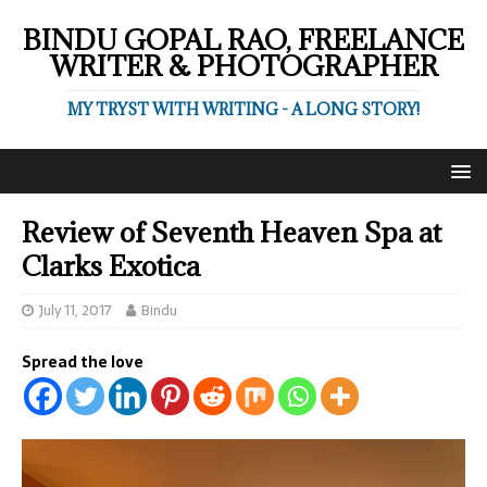
BINDU GOPAL RAO, FREELANCE
WRITER & PHOTOGRAPHER
MY TRYST WITH WRITING - A LONG STORY!
Review of Seventh Heaven Spa at
Clarks Exotica
July 11, 2017
Bindu
Spread the love