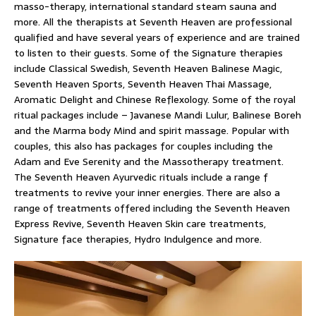
masso-therapy, international standard steam sauna and
more. All the therapists at Seventh Heaven are professional
qualified and have several years of experience and are trained
to listen to their guests. Some of the Signature therapies
include Classical Swedish, Seventh Heaven Balinese Magic,
Seventh Heaven Sports, Seventh Heaven Thai Massage,
Aromatic Delight and Chinese Reflexology. Some of the royal
ritual packages include – Javanese Mandi Lulur, Balinese Boreh
and the Marma body Mind and spirit massage. Popular with
couples, this also has packages for couples including the
Adam and Eve Serenity and the Massotherapy treatment.
The Seventh Heaven Ayurvedic rituals include a range f
treatments to revive your inner energies. There are also a
range of treatments offered including the Seventh Heaven
Express Revive, Seventh Heaven Skin care treatments,
Signature face therapies, Hydro Indulgence and more.