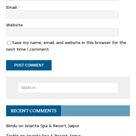
Email
*
Website
Save my name, email, and website in this browser for the
next time I comment.
RECENT COMMENTS
Bindu
on
Ananta Spa & Resort, Jaipur
Techle
on
Ananta Spa & Resort, Jaipur