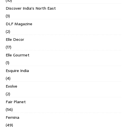
(10)
Discover India's North East
(3)
DLF Magazine
(2)
Elle Decor
(17)
Elle Gourmet
(1)
Esquire India
(4)
Evolve
(2)
Fair Planet
(56)
Femina
(49)