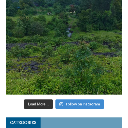
Follow on Instagram
Load More...
CATEGORIES