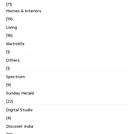
(71)
Homes & Interiors
(19)
Living
(18)
Metrolife
(1)
Others
(1)
Spectrum
(9)
Sunday Herald
(22)
Digital Studio
(4)
Discover India