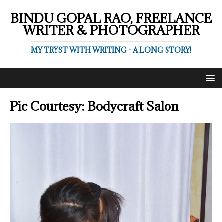
BINDU GOPAL RAO, FREELANCE
WRITER & PHOTOGRAPHER
MY TRYST WITH WRITING - A LONG STORY!
Pic Courtesy: Bodycraft Salon