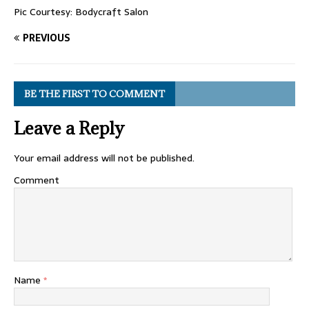
Pic Courtesy: Bodycraft Salon
PREVIOUS
BE THE FIRST TO COMMENT
Leave a Reply
Your email address will not be published.
Comment
Name
*