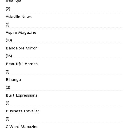
Asia Spa
(2)
Asiaville News
(1)
Aspire Magazine
(10)
Bangalore Mirror
(16)
Beautiful Homes
(1)
Bihanga
(2)
Built Expressions
(1)
Business Traveller
(1)
C Word Magazine