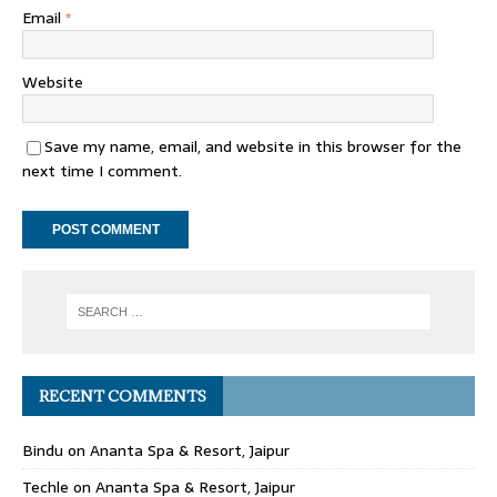
Email
*
Website
Save my name, email, and website in this browser for the
next time I comment.
RECENT COMMENTS
Bindu
on
Ananta Spa & Resort, Jaipur
Techle
on
Ananta Spa & Resort, Jaipur