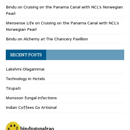
Bindu
on
Cruising on the Panama Canal with NCL’s Norwegian
Pearl
Mensense Life
on
Cruising on the Panama Canal with NCL’s
Norwegian Pearl
Bindu
on
Alchemy at The Chancery Pavillion
RECENT POSTS
Lakshmi Olagammai
Technology in Hotels
Tirupati
Monsoon fungal infections
Indian Coffees Go Artisinal
bindugopalrao