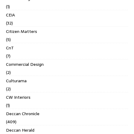
(1)
CEIA
(32)
Citizen Matters
(5)
CnT
(7)
Commercial Design
(2)
Culturama
(2)
CW Interiors
(1)
Deccan Chronicle
(409)
Deccan Herald