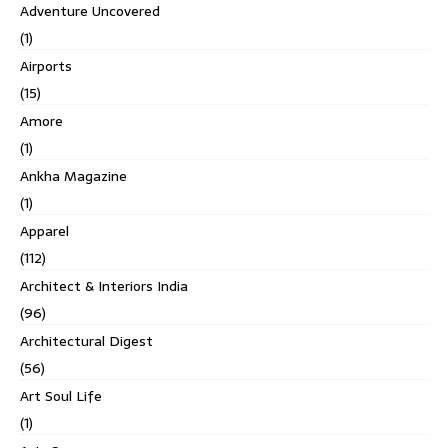
Adventure Uncovered
(1)
Airports
(15)
Amore
(1)
Ankha Magazine
(1)
Apparel
(112)
Architect & Interiors India
(96)
Architectural Digest
(56)
Art Soul Life
(1)