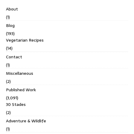
About
(1)
Blog
(193)
Vegetarian Recipes
(14)
Contact
(1)
Miscellaneous
(2)
Published Work
(3,091)
30 Stades
(2)
Adventure & Wildlife
(1)