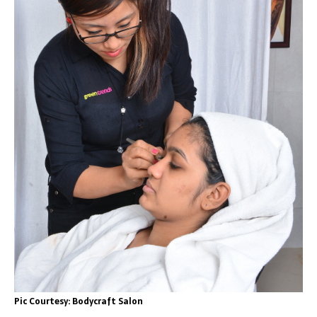
Pic Courtesy: Bodycraft Salon