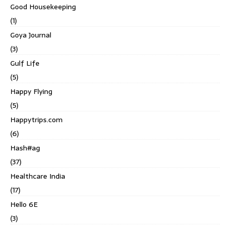
Good Housekeeping
(1)
Goya Journal
(3)
Gulf Life
(5)
Happy Flying
(5)
Happytrips.com
(6)
Hash#ag
(37)
Healthcare India
(17)
Hello 6E
(3)