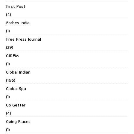
First Post
(4)
Forbes India
(1)
Free Press Journal
(39)
GIREM
(1)
Global Indian
(166)
Global Spa
(1)
Go Getter
(4)
Going Places
(1)