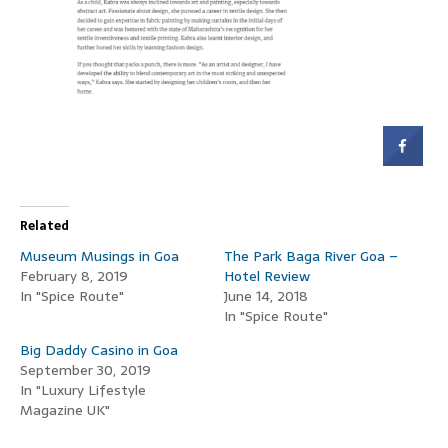
Related
Museum Musings in Goa
The Park Baga River Goa –
February 8, 2019
Hotel Review
In "Spice Route"
June 14, 2018
In "Spice Route"
Big Daddy Casino in Goa
September 30, 2019
In "Luxury Lifestyle
Magazine UK"