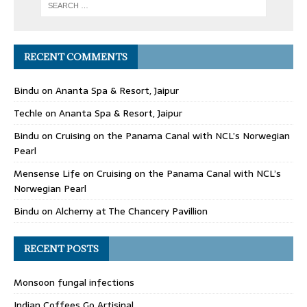
RECENT COMMENTS
Bindu
on
Ananta Spa & Resort, Jaipur
Techle
on
Ananta Spa & Resort, Jaipur
Bindu
on
Cruising on the Panama Canal with NCL’s Norwegian
Pearl
Mensense Life
on
Cruising on the Panama Canal with NCL’s
Norwegian Pearl
Bindu
on
Alchemy at The Chancery Pavillion
RECENT POSTS
Monsoon fungal infections
Indian Coffees Go Artisinal