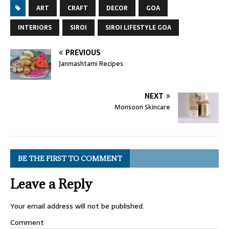
ART
CRAFT
DECOR
GOA
INTERIORS
SIROI
SIROI LIFESTYLE GOA
PREVIOUS
Janmashtami Recipes
NEXT
Monsoon Skincare
BE THE FIRST TO COMMENT
Leave a Reply
Your email address will not be published.
Comment