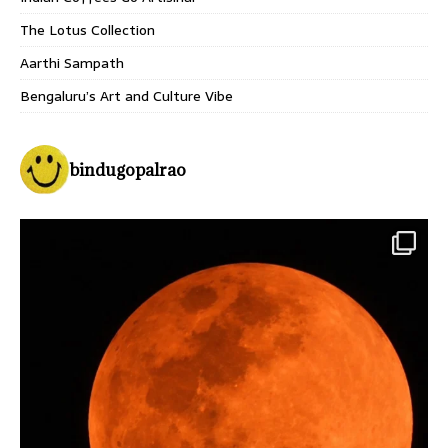
The Lotus Collection
Aarthi Sampath
Bengaluru’s Art and Culture Vibe
bindugopalrao