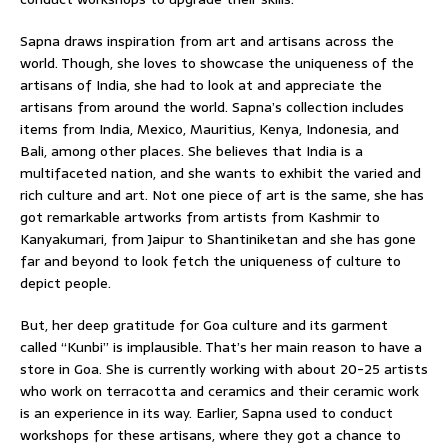
Sapna draws inspiration from art and artisans across the
world. Though, she loves to showcase the uniqueness of the
artisans of India, she had to look at and appreciate the
artisans from around the world. Sapna’s collection includes
items from India, Mexico, Mauritius, Kenya, Indonesia, and
Bali, among other places. She believes that India is a
multifaceted nation, and she wants to exhibit the varied and
rich culture and art. Not one piece of art is the same, she has
got remarkable artworks from artists from Kashmir to
Kanyakumari, from Jaipur to Shantiniketan and she has gone
far and beyond to look fetch the uniqueness of culture to
depict people.
But, her deep gratitude for Goa culture and its garment
called “Kunbi” is implausible. That’s her main reason to have a
store in Goa. She is currently working with about 20-25 artists
who work on terracotta and ceramics and their ceramic work
is an experience in its way. Earlier, Sapna used to conduct
workshops for these artisans, where they got a chance to