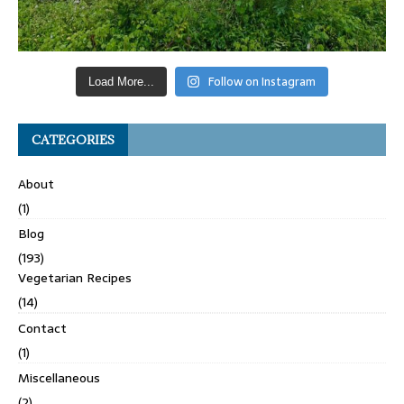
Follow on Instagram
Load More...
CATEGORIES
About
(1)
Blog
(193)
Vegetarian Recipes
(14)
Contact
(1)
Miscellaneous
(2)