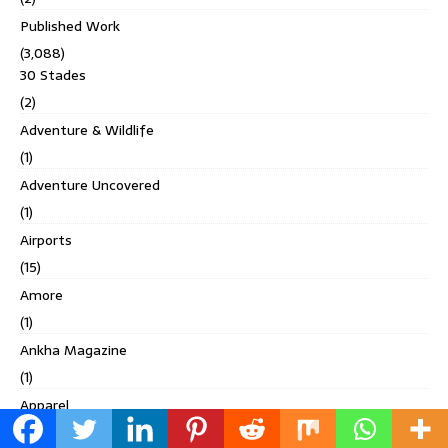
Published Work
(3,088)
30 Stades
(2)
Adventure & Wildlife
(1)
Adventure Uncovered
(1)
Airports
(15)
Amore
(1)
Ankha Magazine
(1)
Apparel
(112)