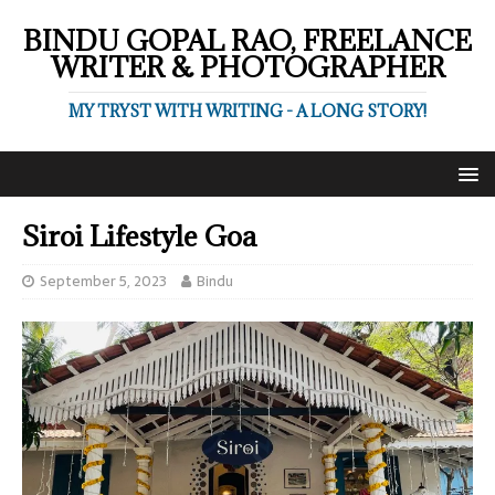
BINDU GOPAL RAO, FREELANCE
WRITER & PHOTOGRAPHER
MY TRYST WITH WRITING - A LONG STORY!
Siroi Lifestyle Goa
September 5, 2023
Bindu