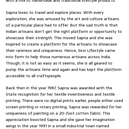
with a mix of handmade and traditional lifestyle products.
Sapna loves to travel and explore places. With every
exploration, she was amused by the art and culture artisans
of a particular place had to offer. But the sad truth is that
Indian artisans don’t get the right platform or opportunity to
showcase their strength. This moved Sapna and she was
inspired to create a platform for the artisans to showcase
their rareness and uniqueness. Hence, Siroi Lifestyle came
into form to help those numerous artisans across India.
Though, it is not as easy as it seems, she is all geared to
pump the artisans time and again and has kept the platform
accessible to all craftspeople.
Back then in the year 1987, Sapna was awarded with the
State recognition for her textile inventiveness and textile
printing. There were no digital prints earlier, people either used
screen printing or rotary printing. Sapna was rewarded for her
uniqueness of painting on a 20-foot cotton fabric. This
appreciation boosted Sapna and she gave her imagination
wings in the year 1991 in a small industrial town named