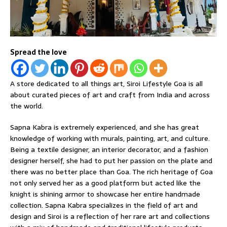
Spread the love
A store dedicated to all things art, Siroi Lifestyle Goa is all
about curated pieces of art and craft from India and across
the world.
Sapna Kabra is extremely experienced, and she has great
knowledge of working with murals, painting, art, and culture.
Being a textile designer, an interior decorator, and a fashion
designer herself, she had to put her passion on the plate and
there was no better place than Goa. The rich heritage of Goa
not only served her as a good platform but acted like the
knight is shining armor to showcase her entire handmade
collection. Sapna Kabra specializes in the field of art and
design and Siroi is a reflection of her rare art and collections