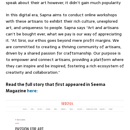
speak about their art however, it didn’t gain much popularity
In this digital era, Sapna aims to conduct online workshops
with these artisans to exhibit their rich culture, unexplored
art, and uniqueness to people. Sapna says “Art and artisans
can’t be bought ever, what we pay is our way of appreciating
it. “At Siroi, our ethos goes beyond mere profit margins. We
are committed to creating a thriving community of artisans,
driven by a shared passion for craftsmanship. Our purpose is
to empower and connect artisans, providing a platform where
they can inspire and be inspired, fostering a rich ecosystem of
creativity and collaboration.”
Read the full story that first appeared in Seema
Magazine
here: