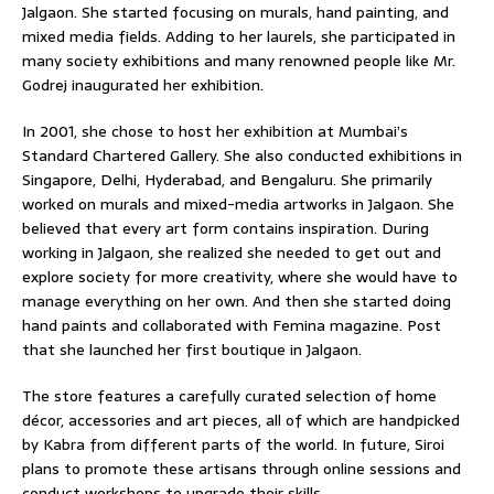
Jalgaon. She started focusing on murals, hand painting, and
mixed media fields. Adding to her laurels, she participated in
many society exhibitions and many renowned people like Mr.
Godrej inaugurated her exhibition.
In 2001, she chose to host her exhibition at Mumbai’s
Standard Chartered Gallery. She also conducted exhibitions in
Singapore, Delhi, Hyderabad, and Bengaluru. She primarily
worked on murals and mixed-media artworks in Jalgaon. She
believed that every art form contains inspiration. During
working in Jalgaon, she realized she needed to get out and
explore society for more creativity, where she would have to
manage everything on her own. And then she started doing
hand paints and collaborated with Femina magazine. Post
that she launched her first boutique in Jalgaon.
The store features a carefully curated selection of home
décor, accessories and art pieces, all of which are handpicked
by Kabra from different parts of the world. In future, Siroi
plans to promote these artisans through online sessions and
conduct workshops to upgrade their skills.