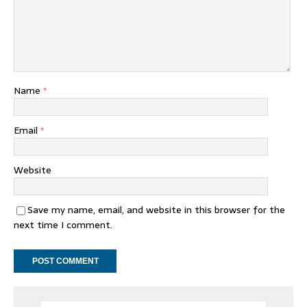
Name
*
Email
*
Website
Save my name, email, and website in this browser for the
next time I comment.