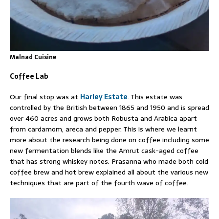
Malnad Cuisine
Coffee Lab
Our final stop was at
Harley Estate
. This estate was
controlled by the British between 1865 and 1950 and is spread
over 460 acres and grows both Robusta and Arabica apart
from cardamom, areca and pepper. This is where we learnt
more about the research being done on coffee including some
new fermentation blends like the Amrut cask-aged coffee
that has strong whiskey notes. Prasanna who made both cold
coffee brew and hot brew explained all about the various new
techniques that are part of the fourth wave of coffee.