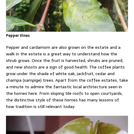
Pepper Vines
Pepper and cardamom are also grown on the estate and a
walk in the estate is a great way to understand how the
shrub grows. Once the fruit is harvested, shrubs are pruned,
and new shoots are a sign of good health. The coffee plants
grow under the shade of white oak, jackfruit, cedar and
champa (sampige) trees. Apart from the coffee estates, take
a minute to admire the fantastic local architecture seen in
the homes here. From sloping tile roofs to open courtyards,
the distinctive style of these homes has many lessons of
how tradition is still relevant today.