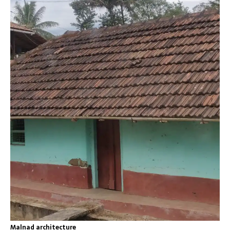
Malnad architecture