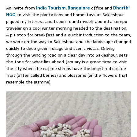
An invite from
India Tourism, Bangalore
office and
Dharthi
NGO
to visit the plantations and homestays at Sakleshpur
piqued my interest and I soon found myself aboard a tempo
traveler on a cool winter morning headed to the destination.
A pit stop for breakfast and a quick introduction to the team,
we were on the way to Sakleshpur and the landscape changed
quickly to deep green foliage and scenic vistas. Driving
through the winding road on a clear day into Sakleshpur, sets
the tone for what lies ahead. January is a great time to visit
the city when the coffee shrubs have the bright red coffee
fruit (often called berries) and blossoms (or the flowers that
resemble the jasmine).