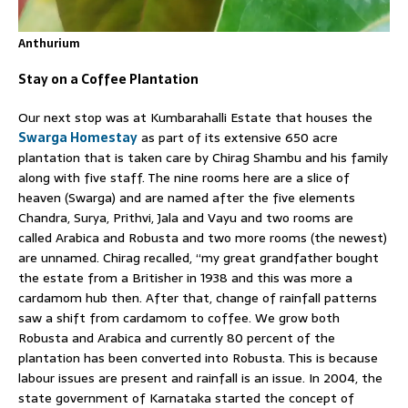
Anthurium
Stay on a Coffee Plantation
Our next stop was at Kumbarahalli Estate that houses the
Swarga Homestay
as part of its extensive 650 acre
plantation that is taken care by Chirag Shambu and his family
along with five staff. The nine rooms here are a slice of
heaven (Swarga) and are named after the five elements
Chandra, Surya, Prithvi, Jala and Vayu and two rooms are
called Arabica and Robusta and two more rooms (the newest)
are unnamed. Chirag recalled, “my great grandfather bought
the estate from a Britisher in 1938 and this was more a
cardamom hub then. After that, change of rainfall patterns
saw a shift from cardamom to coffee. We grow both
Robusta and Arabica and currently 80 percent of the
plantation has been converted into Robusta. This is because
labour issues are present and rainfall is an issue. In 2004, the
state government of Karnataka started the concept of