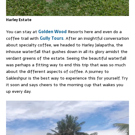
Harley Estate
You can stay at
Golden Wood
Resorts here and even do a
coffee trail with
Gully Tours
. After an insightful conversation
about specialty coffee, we headed to Harley Jalapatha, the
inhouse waterfall that gushes down in all its glory amidst the
verdant greens of the estate. Seeing the beautiful waterfall
was perhaps a fitting way to end this trip that was so much
about the different aspects of coffee. A journey to
Sakleshpur is the best way to experience this for yourself. Try
it soon and says cheers to the morning cup that wakes you
up every day.