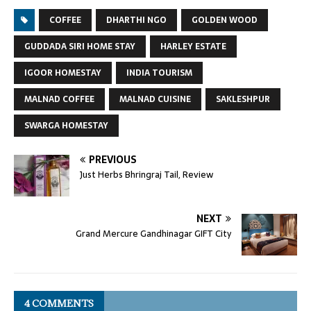
COFFEE
DHARTHI NGO
GOLDEN WOOD
GUDDADA SIRI HOME STAY
HARLEY ESTATE
IGOOR HOMESTAY
INDIA TOURISM
MALNAD COFFEE
MALNAD CUISINE
SAKLESHPUR
SWARGA HOMESTAY
PREVIOUS
Just Herbs Bhringraj Tail, Review
NEXT
Grand Mercure Gandhinagar GIFT City
4 COMMENTS