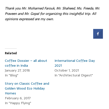
Thank you Mr. Mohamed Farouk, Mr. Shaheed, Ms. Freeda, Mr.
Praveen and Mr. Gopal
for organizing this insightful trip. All
opinions expressed are my own.
Related
Coffee Dossier – all about
International Coffee Day
coffee in India
2021
January 27, 2018
October 1, 2021
In "Blog"
In "Architectural Digest"
Story on Classic Coffee and
Golden Wood Eco Holiday
Homes
February 6, 2017
In "Happy Flying"