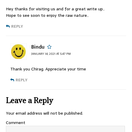
Hey thanks for visiting us and for a great write up..
Hope to see soon to enjoy the raw nature..
REPLY
Bindu
JANUARY 14, 2021 AT 5:47 PM
Thank you Chirag. Appreciate your time
REPLY
Leave a Reply
Your email address will not be published.
Comment