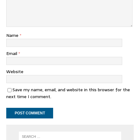
Name
*
Email
*
Website
Save my name, email, and website in this browser for the
next time I comment.