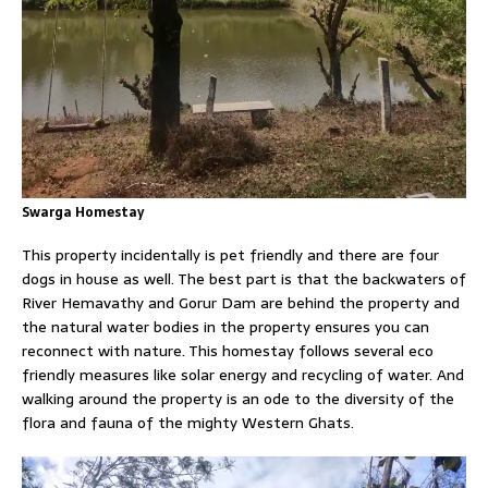
Swarga Homestay
This property incidentally is pet friendly and there are four
dogs in house as well. The best part is that the backwaters of
River Hemavathy and Gorur Dam are behind the property and
the natural water bodies in the property ensures you can
reconnect with nature. This homestay follows several eco
friendly measures like solar energy and recycling of water. And
walking around the property is an ode to the diversity of the
flora and fauna of the mighty Western Ghats.