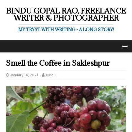
BINDU GOPAL RAO, FREELANCE
WRITER & PHOTOGRAPHER
MY TRYST WITH WRITING - A LONG STORY!
Smell the Coffee in Sakleshpur
January 14, 2021
Bindu