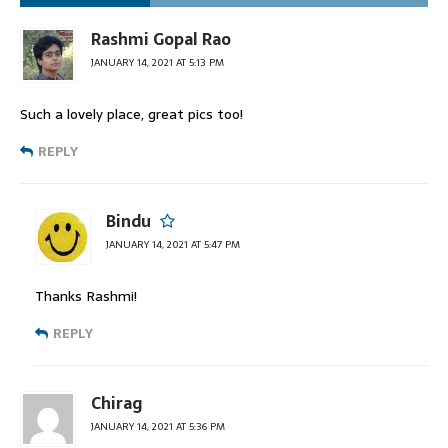
Rashmi Gopal Rao
JANUARY 14, 2021 AT 5:13 PM
Such a lovely place, great pics too!
REPLY
Bindu
JANUARY 14, 2021 AT 5:47 PM
Thanks Rashmi!
REPLY
Chirag
JANUARY 14, 2021 AT 5:36 PM