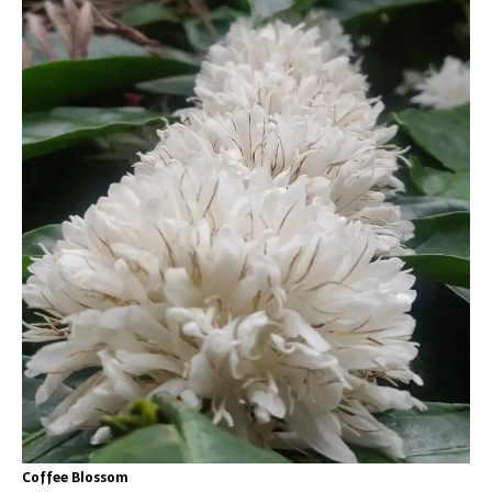
Coffee Blossom