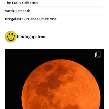
The Lotus Collection
Aarthi Sampath
Bengaluru’s Art and Culture Vibe
bindugopalrao