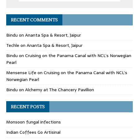
RECENT COMMENTS
Bindu
on
Ananta Spa & Resort, Jaipur
Techle
on
Ananta Spa & Resort, Jaipur
Bindu
on
Cruising on the Panama Canal with NCL’s Norwegian
Pearl
Mensense Life
on
Cruising on the Panama Canal with NCL’s
Norwegian Pearl
Bindu
on
Alchemy at The Chancery Pavillion
RECENT POSTS
Monsoon fungal infections
Indian Coffees Go Artisinal