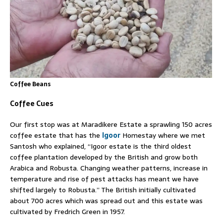
Coffee Beans
Coffee Cues
Our first stop was at Maradikere Estate a sprawling 150 acres
coffee estate that has the
Igoor
Homestay where we met
Santosh who explained, “Igoor estate is the third oldest
coffee plantation developed by the British and grow both
Arabica and Robusta. Changing weather patterns, increase in
temperature and rise of pest attacks has meant we have
shifted largely to Robusta.” The British initially cultivated
about 700 acres which was spread out and this estate was
cultivated by Fredrich Green in 1957.