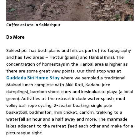
Coffee estate in Sakleshpur
Do More
Sakleshpur has both plains and hills as part of its topography
and has two areas – Hettur (plains) and Hanbal (hills). The
concentration of homestays in the Hanbal area is higher as
there are some great view points. Our third stop was at
Guddada Siri Home Stay
where we sampled a traditional
Malnad lunch complete with Akki Roti, Kadabu (rice
dumplings), bamboo shoot curry and kesinakattu playa (a local
green). Activities at the retreat include water splash, mud
volley ball, rope cycling, 2-seater boating, single pole
basketball, badminton, mini cricket, carrom, trekking to a
waterfall an hour and a half away and more. The manmade
lakes adjacent to the retreat feed each other and make for a
picturesque sight.