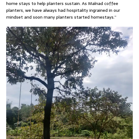
home stays to help planters sustain. As Malnad coffee
planters, we have always had hospitality ingrained in our
mindset and soon many planters started homestays.”