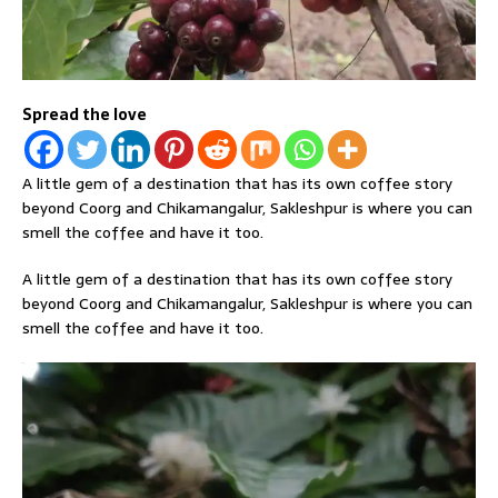
Spread the love
A little gem of a destination that has its own coffee story
beyond Coorg and Chikamangalur, Sakleshpur is where you can
smell the coffee and have it too.
A little gem of a destination that has its own coffee story
beyond Coorg and Chikamangalur, Sakleshpur is where you can
smell the coffee and have it too.