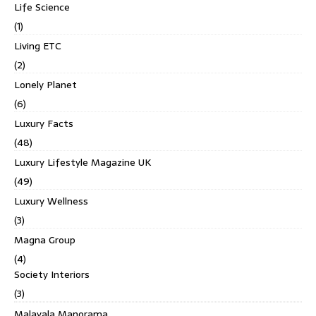
Life Science
(1)
Living ETC
(2)
Lonely Planet
(6)
Luxury Facts
(48)
Luxury Lifestyle Magazine UK
(49)
Luxury Wellness
(3)
Magna Group
(4)
Society Interiors
(3)
Malayala Manorama