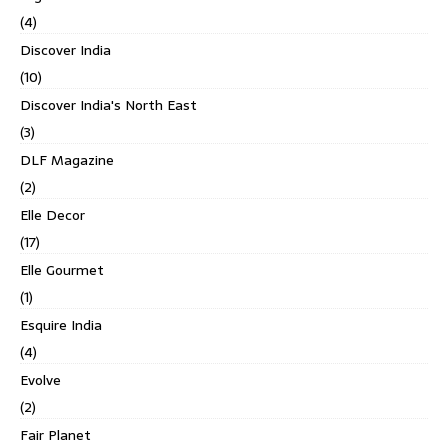
(4)
Discover India
(10)
Discover India's North East
(3)
DLF Magazine
(2)
Elle Decor
(17)
Elle Gourmet
(1)
Esquire India
(4)
Evolve
(2)
Fair Planet