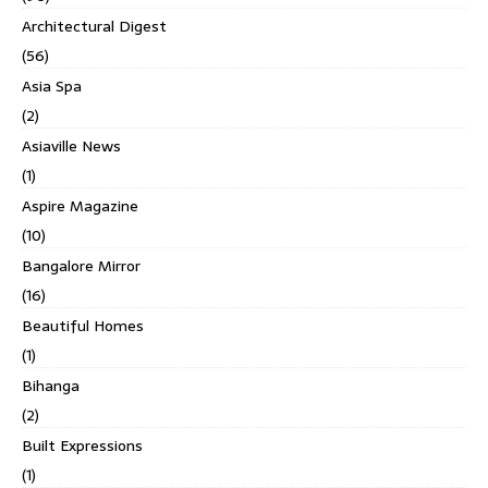
Architectural Digest
(56)
Asia Spa
(2)
Asiaville News
(1)
Aspire Magazine
(10)
Bangalore Mirror
(16)
Beautiful Homes
(1)
Bihanga
(2)
Built Expressions
(1)