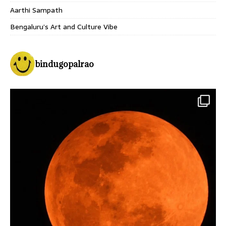
Aarthi Sampath
Bengaluru’s Art and Culture Vibe
bindugopalrao