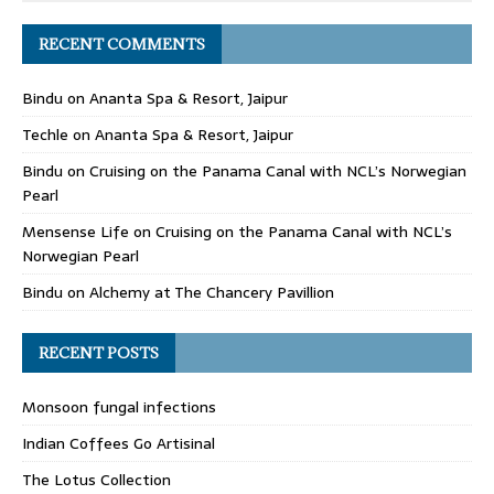
RECENT COMMENTS
Bindu
on
Ananta Spa & Resort, Jaipur
Techle
on
Ananta Spa & Resort, Jaipur
Bindu
on
Cruising on the Panama Canal with NCL’s Norwegian
Pearl
Mensense Life
on
Cruising on the Panama Canal with NCL’s
Norwegian Pearl
Bindu
on
Alchemy at The Chancery Pavillion
RECENT POSTS
Monsoon fungal infections
Indian Coffees Go Artisinal
The Lotus Collection