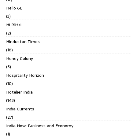
Hello 6E
(3)
Hi Blitz!
(2)
Hindustan Times
(18)
Honey Colony
(5)
Hospitality Horizon
(10)
Hotelier India
(143)
India Currents
(27)
India Now: Business and Economy
(1)