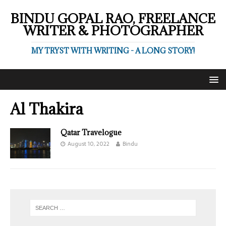
BINDU GOPAL RAO, FREELANCE
WRITER & PHOTOGRAPHER
MY TRYST WITH WRITING - A LONG STORY!
Al Thakira
Qatar Travelogue
August 10, 2022
Bindu