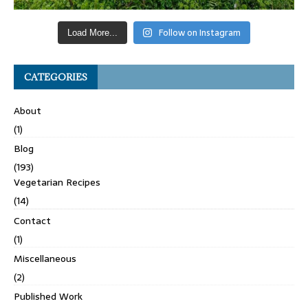
Follow on Instagram
Load More...
CATEGORIES
About
(1)
Blog
(193)
Vegetarian Recipes
(14)
Contact
(1)
Miscellaneous
(2)
Published Work