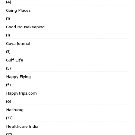
(4)
Going Places
(1)
Good Housekeeping
(1)
Goya Journal
(3)
Gulf Life
(5)
Happy Flying
(5)
Happytrips.com
(6)
Hash#ag
(37)
Healthcare India
(17)