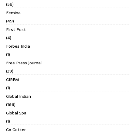
(56)
Femina
(49)
First Post
(4)
Forbes India
(1)
Free Press Journal
(39)
GIREM
(1)
Global Indian
(166)
Global Spa
(1)
Go Getter