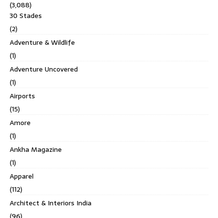
(3,088)
30 Stades
(2)
Adventure & Wildlife
(1)
Adventure Uncovered
(1)
Airports
(15)
Amore
(1)
Ankha Magazine
(1)
Apparel
(112)
Architect & Interiors India
(96)