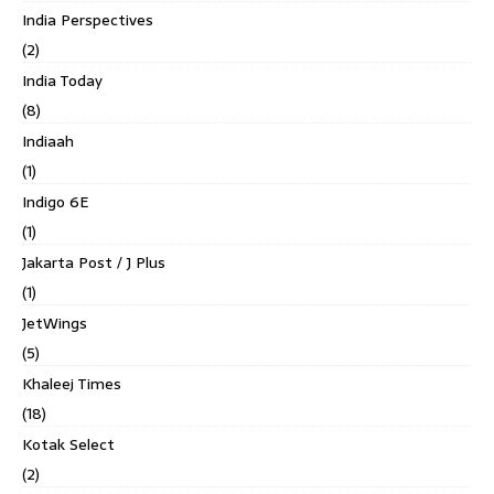
India Perspectives
(2)
India Today
(8)
Indiaah
(1)
Indigo 6E
(1)
Jakarta Post / J Plus
(1)
JetWings
(5)
Khaleej Times
(18)
Kotak Select
(2)