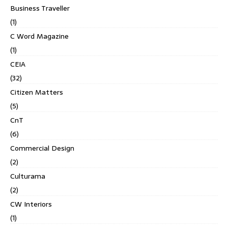
Business Traveller
(1)
C Word Magazine
(1)
CEIA
(32)
Citizen Matters
(5)
CnT
(6)
Commercial Design
(2)
Culturama
(2)
CW Interiors
(1)