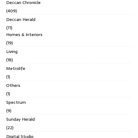
Deccan Chronicle
(409)
Deccan Herald
(71)
Homes & Interiors
(19)
Living
(18)
Metrolife
(1)
Others
(1)
Spectrum
(9)
Sunday Herald
(22)
Digital Studio