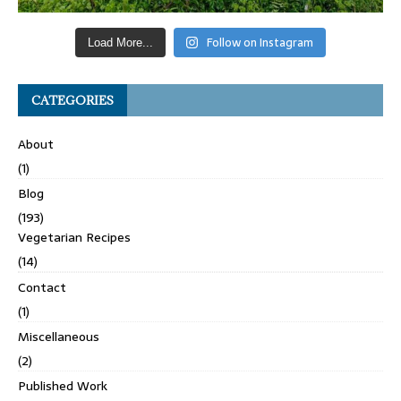
Follow on Instagram
Load More...
CATEGORIES
About
(1)
Blog
(193)
Vegetarian Recipes
(14)
Contact
(1)
Miscellaneous
(2)
Published Work