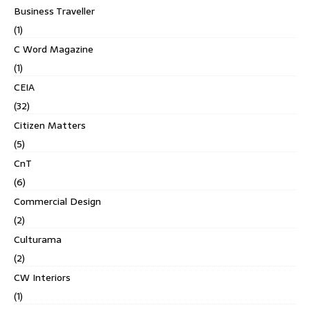
Business Traveller
(1)
C Word Magazine
(1)
CEIA
(32)
Citizen Matters
(5)
CnT
(6)
Commercial Design
(2)
Culturama
(2)
CW Interiors
(1)