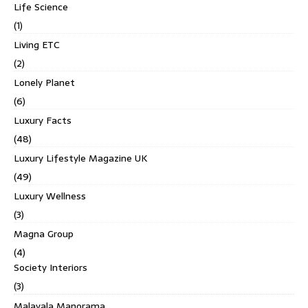
Life Science
(1)
Living ETC
(2)
Lonely Planet
(6)
Luxury Facts
(48)
Luxury Lifestyle Magazine UK
(49)
Luxury Wellness
(3)
Magna Group
(4)
Society Interiors
(3)
Malayala Manorama