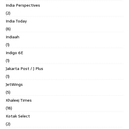
India Perspectives
(2)
India Today
(8)
Indiaah
(1)
Indigo 6E
(1)
Jakarta Post / J Plus
(1)
JetWings
(5)
Khaleej Times
(18)
Kotak Select
(2)