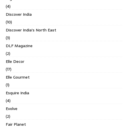
(4)
Discover India
(10)
Discover India's North East
(3)
DLF Magazine
(2)
Elle Decor
(17)
Elle Gourmet
(1)
Esquire India
(4)
Evolve
(2)
Fair Planet