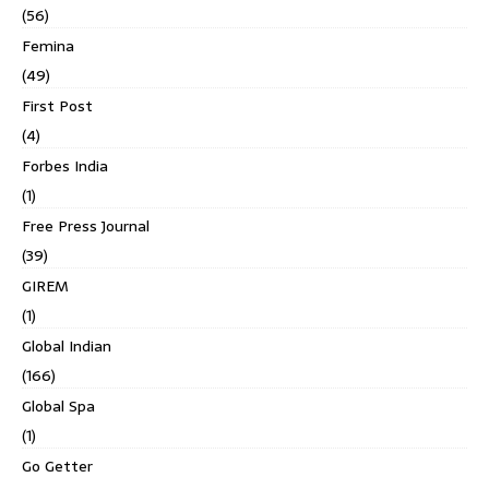
(56)
Femina
(49)
First Post
(4)
Forbes India
(1)
Free Press Journal
(39)
GIREM
(1)
Global Indian
(166)
Global Spa
(1)
Go Getter