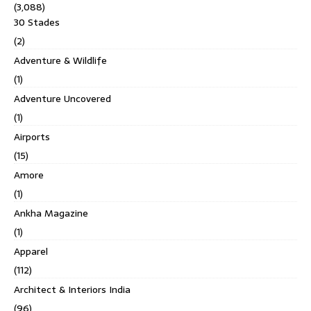
(3,088)
30 Stades
(2)
Adventure & Wildlife
(1)
Adventure Uncovered
(1)
Airports
(15)
Amore
(1)
Ankha Magazine
(1)
Apparel
(112)
Architect & Interiors India
(96)