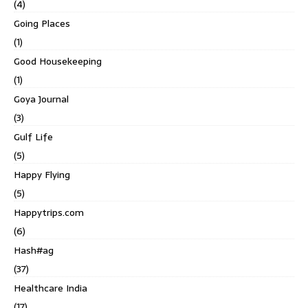
(4)
Going Places
(1)
Good Housekeeping
(1)
Goya Journal
(3)
Gulf Life
(5)
Happy Flying
(5)
Happytrips.com
(6)
Hash#ag
(37)
Healthcare India
(17)