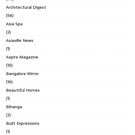
Architectural Digest
(56)
Asia Spa
(2)
Asiaville News
(1)
Aspire Magazine
(10)
Bangalore Mirror
(16)
Beautiful Homes
(1)
Bihanga
(2)
Built Expressions
(1)