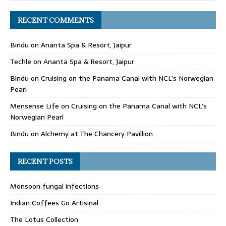
RECENT COMMENTS
Bindu
on
Ananta Spa & Resort, Jaipur
Techle
on
Ananta Spa & Resort, Jaipur
Bindu
on
Cruising on the Panama Canal with NCL’s Norwegian
Pearl
Mensense Life
on
Cruising on the Panama Canal with NCL’s
Norwegian Pearl
Bindu
on
Alchemy at The Chancery Pavillion
RECENT POSTS
Monsoon fungal infections
Indian Coffees Go Artisinal
The Lotus Collection