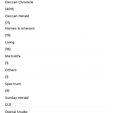
Deccan Chronicle
(409)
Deccan Herald
(71)
Homes & Interiors
(19)
Living
(18)
Metrolife
(1)
Others
(1)
Spectrum
(9)
Sunday Herald
(22)
Digital Studio