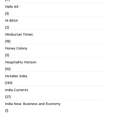
Hello 6E
(3)
Hi Blitz!
(2)
Hindustan Times
(18)
Honey Colony
(5)
Hospitality Horizon
(10)
Hotelier India
(143)
India Currents
(27)
India Now: Business and Economy
(1)