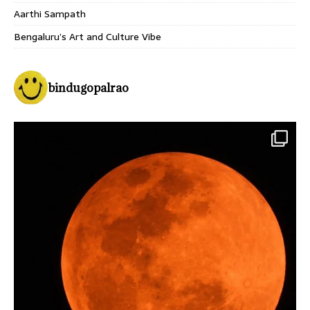
Aarthi Sampath
Bengaluru’s Art and Culture Vibe
bindugopalrao