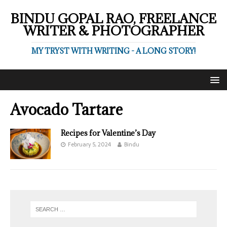
BINDU GOPAL RAO, FREELANCE
WRITER & PHOTOGRAPHER
MY TRYST WITH WRITING - A LONG STORY!
Avocado Tartare
Recipes for Valentine’s Day
February 5, 2024
Bindu