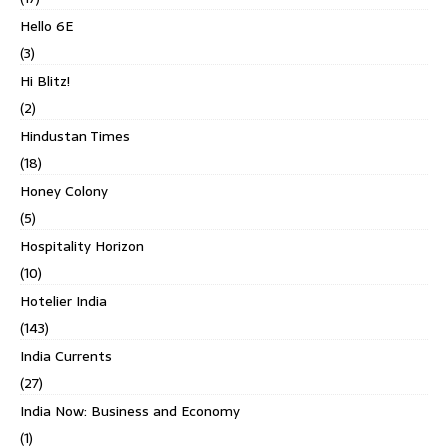
Hello 6E
(3)
Hi Blitz!
(2)
Hindustan Times
(18)
Honey Colony
(5)
Hospitality Horizon
(10)
Hotelier India
(143)
India Currents
(27)
India Now: Business and Economy
(1)