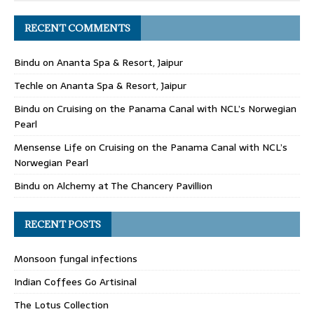
RECENT COMMENTS
Bindu
on
Ananta Spa & Resort, Jaipur
Techle
on
Ananta Spa & Resort, Jaipur
Bindu
on
Cruising on the Panama Canal with NCL’s Norwegian
Pearl
Mensense Life
on
Cruising on the Panama Canal with NCL’s
Norwegian Pearl
Bindu
on
Alchemy at The Chancery Pavillion
RECENT POSTS
Monsoon fungal infections
Indian Coffees Go Artisinal
The Lotus Collection