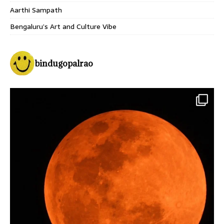
Aarthi Sampath
Bengaluru’s Art and Culture Vibe
bindugopalrao