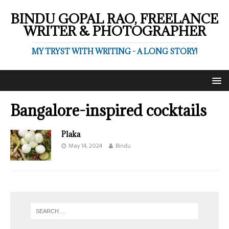
BINDU GOPAL RAO, FREELANCE
WRITER & PHOTOGRAPHER
MY TRYST WITH WRITING - A LONG STORY!
Bangalore-inspired cocktails
Plaka
May 14, 2024
Bindu