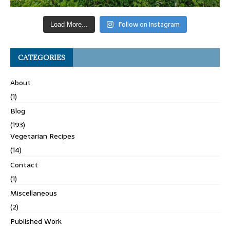
Follow on Instagram
Load More...
CATEGORIES
About
(1)
Blog
(193)
Vegetarian Recipes
(14)
Contact
(1)
Miscellaneous
(2)
Published Work