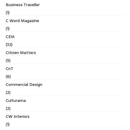
Business Traveller
(1)
C Word Magazine
(1)
CEIA
(32)
Citizen Matters
(5)
CnT
(6)
Commercial Design
(2)
Culturama
(2)
CW Interiors
(1)