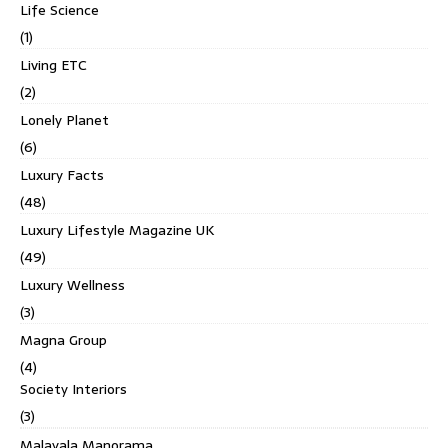
Life Science
(1)
Living ETC
(2)
Lonely Planet
(6)
Luxury Facts
(48)
Luxury Lifestyle Magazine UK
(49)
Luxury Wellness
(3)
Magna Group
(4)
Society Interiors
(3)
Malayala Manorama