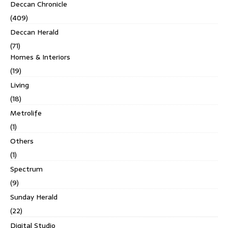
Deccan Chronicle
(409)
Deccan Herald
(71)
Homes & Interiors
(19)
Living
(18)
Metrolife
(1)
Others
(1)
Spectrum
(9)
Sunday Herald
(22)
Digital Studio