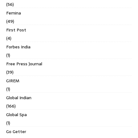
(56)
Femina
(49)
First Post
(4)
Forbes India
(1)
Free Press Journal
(39)
GIREM
(1)
Global Indian
(166)
Global Spa
(1)
Go Getter