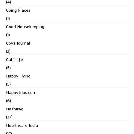
(4)
Going Places
(1)
Good Housekeeping
(1)
Goya Journal
(3)
Gulf Life
(5)
Happy Flying
(5)
Happytrips.com
(6)
Hash#ag
(37)
Healthcare India
(17)