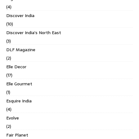
(4)
Discover India
(10)
Discover India's North East
(3)
DLF Magazine
(2)
Elle Decor
(17)
Elle Gourmet
(1)
Esquire India
(4)
Evolve
(2)
Fair Planet