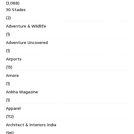
(3,088)
30 Stades
(2)
Adventure & Wildlife
(1)
Adventure Uncovered
(1)
Airports
(15)
Amore
(1)
Ankha Magazine
(1)
Apparel
(112)
Architect & Interiors India
(96)