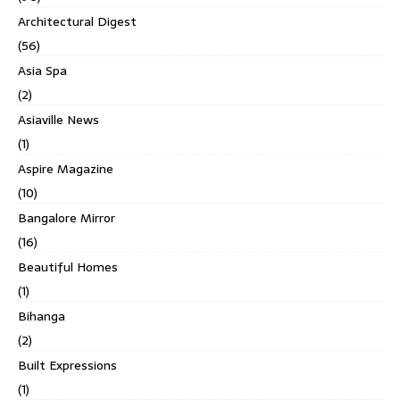
Architectural Digest
(56)
Asia Spa
(2)
Asiaville News
(1)
Aspire Magazine
(10)
Bangalore Mirror
(16)
Beautiful Homes
(1)
Bihanga
(2)
Built Expressions
(1)