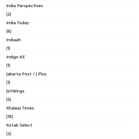
India Perspectives
(2)
India Today
(8)
Indiaah
(1)
Indigo 6E
(1)
Jakarta Post / J Plus
(1)
JetWings
(5)
Khaleej Times
(18)
Kotak Select
(2)