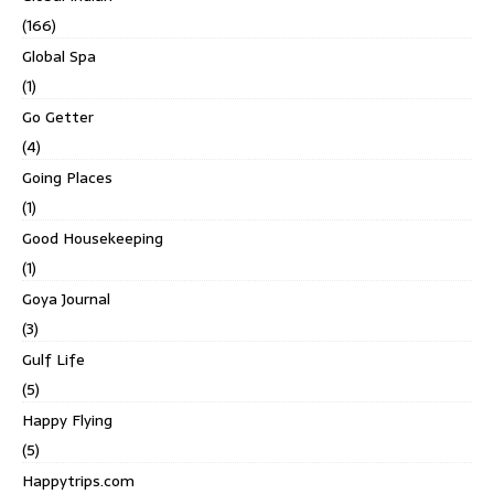
(166)
Global Spa
(1)
Go Getter
(4)
Going Places
(1)
Good Housekeeping
(1)
Goya Journal
(3)
Gulf Life
(5)
Happy Flying
(5)
Happytrips.com