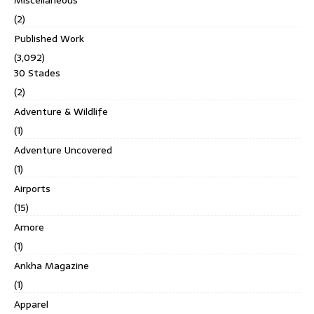
(2)
Published Work
(3,092)
30 Stades
(2)
Adventure & Wildlife
(1)
Adventure Uncovered
(1)
Airports
(15)
Amore
(1)
Ankha Magazine
(1)
Apparel