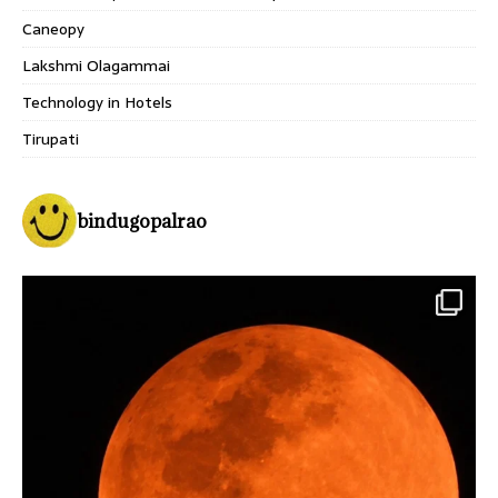
Caneopy
Lakshmi Olagammai
Technology in Hotels
Tirupati
bindugopalrao