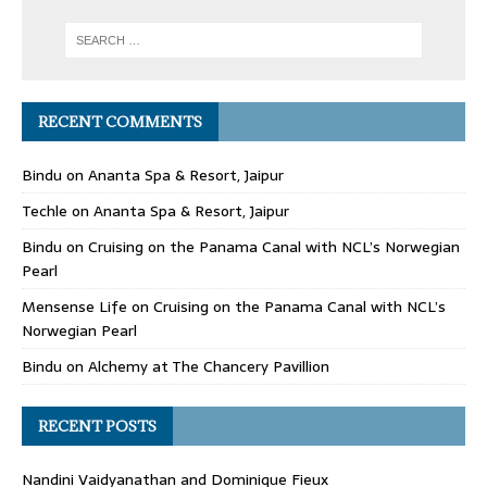
RECENT COMMENTS
Bindu
on
Ananta Spa & Resort, Jaipur
Techle
on
Ananta Spa & Resort, Jaipur
Bindu
on
Cruising on the Panama Canal with NCL’s Norwegian
Pearl
Mensense Life
on
Cruising on the Panama Canal with NCL’s
Norwegian Pearl
Bindu
on
Alchemy at The Chancery Pavillion
RECENT POSTS
Nandini Vaidyanathan and Dominique Fieux