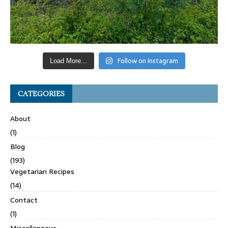
Follow on Instagram
Load More...
CATEGORIES
About
(1)
Blog
(193)
Vegetarian Recipes
(14)
Contact
(1)
Miscellaneous