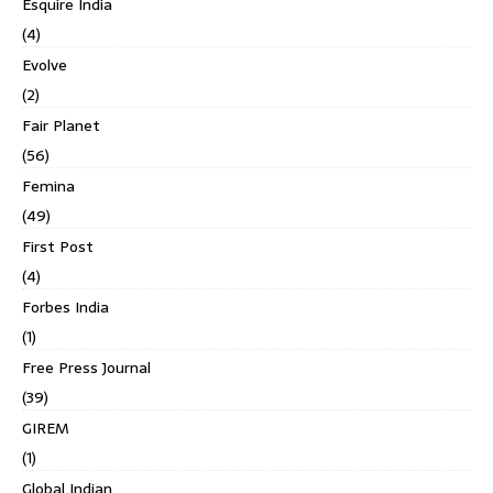
Esquire India
(4)
Evolve
(2)
Fair Planet
(56)
Femina
(49)
First Post
(4)
Forbes India
(1)
Free Press Journal
(39)
GIREM
(1)
Global Indian