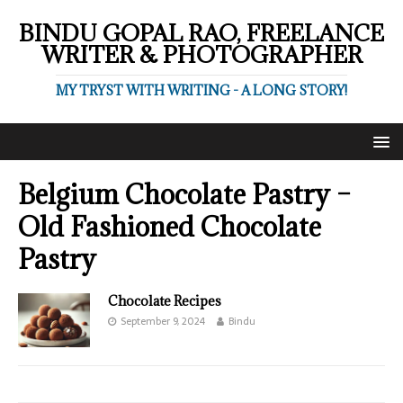
BINDU GOPAL RAO, FREELANCE
WRITER & PHOTOGRAPHER
MY TRYST WITH WRITING - A LONG STORY!
Belgium Chocolate Pastry –
Old Fashioned Chocolate
Pastry
Chocolate Recipes
September 9, 2024
Bindu