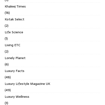
Khaleej Times
(18)
Kotak Select
(2)
Life Science
(1)
Living ETC
(2)
Lonely Planet
(6)
Luxury Facts
(48)
Luxury Lifestyle Magazine UK
(49)
Luxury Wellness
(3)