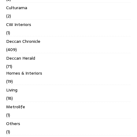
Culturama
(2)
CW Interiors
(1)
Deccan Chronicle
(409)
Deccan Herald
(71)
Homes & Interiors
(19)
Living
(18)
Metrolife
(1)
Others
(1)