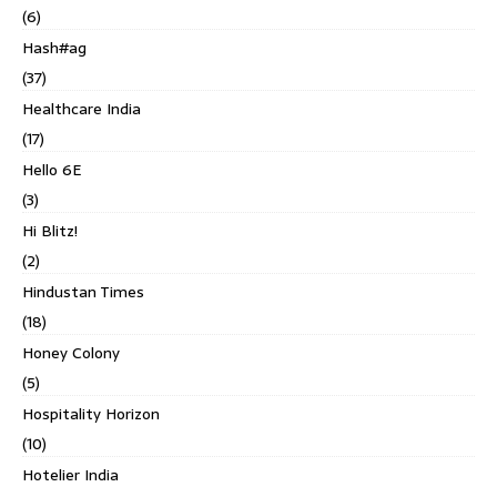
(6)
Hash#ag
(37)
Healthcare India
(17)
Hello 6E
(3)
Hi Blitz!
(2)
Hindustan Times
(18)
Honey Colony
(5)
Hospitality Horizon
(10)
Hotelier India