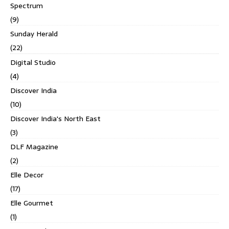
Spectrum
(9)
Sunday Herald
(22)
Digital Studio
(4)
Discover India
(10)
Discover India's North East
(3)
DLF Magazine
(2)
Elle Decor
(17)
Elle Gourmet
(1)