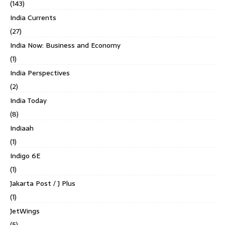
(143)
India Currents
(27)
India Now: Business and Economy
(1)
India Perspectives
(2)
India Today
(8)
Indiaah
(1)
Indigo 6E
(1)
Jakarta Post / J Plus
(1)
JetWings
(5)