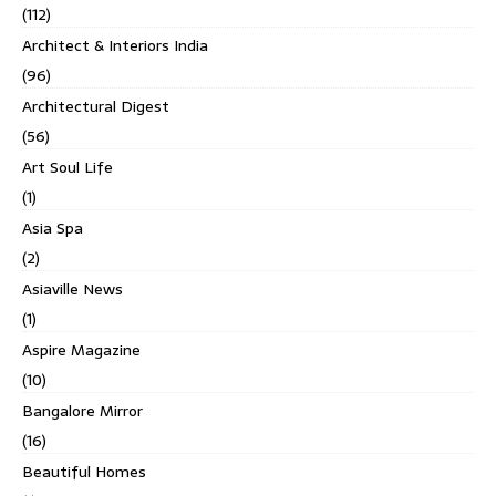
(112)
Architect & Interiors India
(96)
Architectural Digest
(56)
Art Soul Life
(1)
Asia Spa
(2)
Asiaville News
(1)
Aspire Magazine
(10)
Bangalore Mirror
(16)
Beautiful Homes