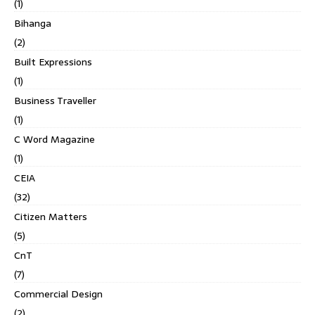
(1)
Bihanga
(2)
Built Expressions
(1)
Business Traveller
(1)
C Word Magazine
(1)
CEIA
(32)
Citizen Matters
(5)
CnT
(7)
Commercial Design
(2)