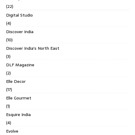
(22)
Digital Studio
(4)
Discover India
(10)
Discover India's North East
(3)
DLF Magazine
(2)
Elle Decor
(17)
Elle Gourmet
(1)
Esquire India
(4)
Evolve