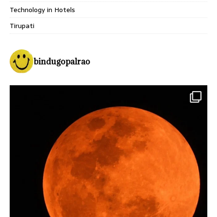
Technology in Hotels
Tirupati
bindugopalrao