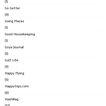
(1)
Go Getter
(4)
Going Places
(1)
Good Housekeeping
(1)
Goya Journal
(3)
Gulf Life
(5)
Happy Flying
(5)
Happytrips.com
(6)
Hash#ag
(37)