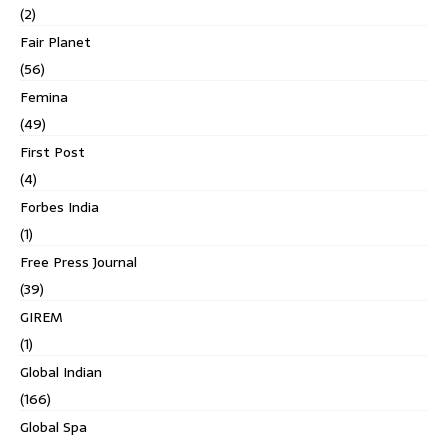
(2)
Fair Planet
(56)
Femina
(49)
First Post
(4)
Forbes India
(1)
Free Press Journal
(39)
GIREM
(1)
Global Indian
(166)
Global Spa