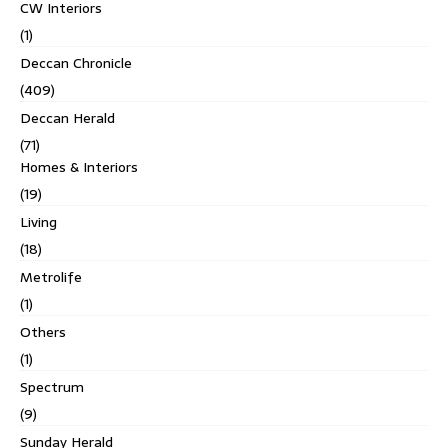
CW Interiors
(1)
Deccan Chronicle
(409)
Deccan Herald
(71)
Homes & Interiors
(19)
Living
(18)
Metrolife
(1)
Others
(1)
Spectrum
(9)
Sunday Herald