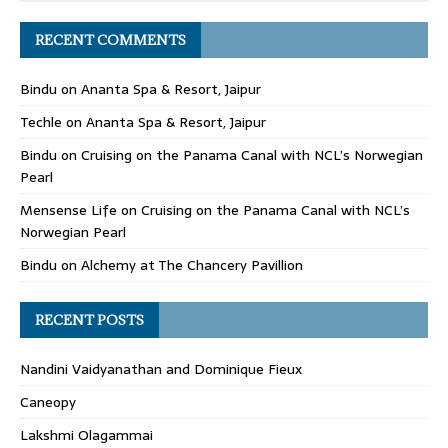
RECENT COMMENTS
Bindu
on
Ananta Spa & Resort, Jaipur
Techle
on
Ananta Spa & Resort, Jaipur
Bindu
on
Cruising on the Panama Canal with NCL’s Norwegian
Pearl
Mensense Life
on
Cruising on the Panama Canal with NCL’s
Norwegian Pearl
Bindu
on
Alchemy at The Chancery Pavillion
RECENT POSTS
Nandini Vaidyanathan and Dominique Fieux
Caneopy
Lakshmi Olagammai