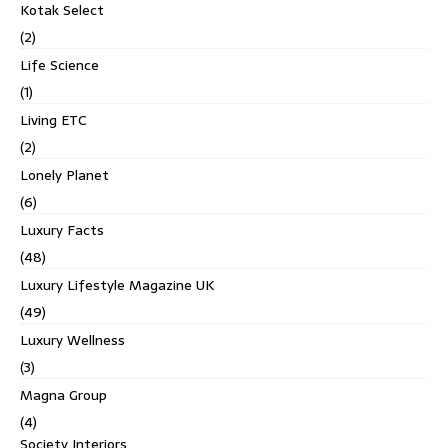
Kotak Select
(2)
Life Science
(1)
Living ETC
(2)
Lonely Planet
(6)
Luxury Facts
(48)
Luxury Lifestyle Magazine UK
(49)
Luxury Wellness
(3)
Magna Group
(4)
Society Interiors