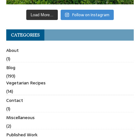
Follow on Instagram
Load More...
CATEGORIES
About
(1)
Blog
(193)
Vegetarian Recipes
(14)
Contact
(1)
Miscellaneous
(2)
Published Work