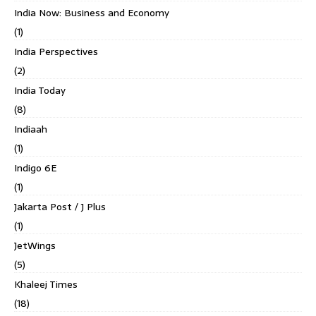
India Now: Business and Economy
(1)
India Perspectives
(2)
India Today
(8)
Indiaah
(1)
Indigo 6E
(1)
Jakarta Post / J Plus
(1)
JetWings
(5)
Khaleej Times
(18)