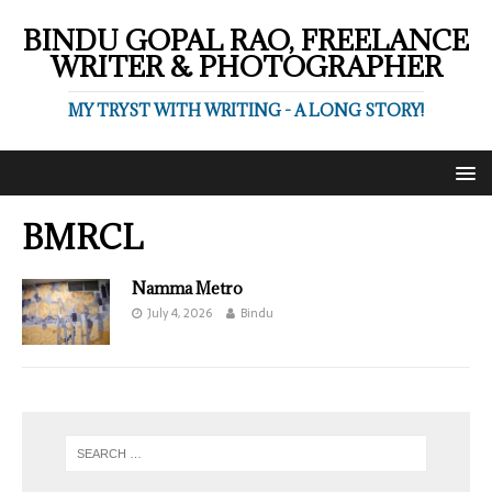
BINDU GOPAL RAO, FREELANCE
WRITER & PHOTOGRAPHER
MY TRYST WITH WRITING - A LONG STORY!
BMRCL
Namma Metro
July 4, 2026
Bindu