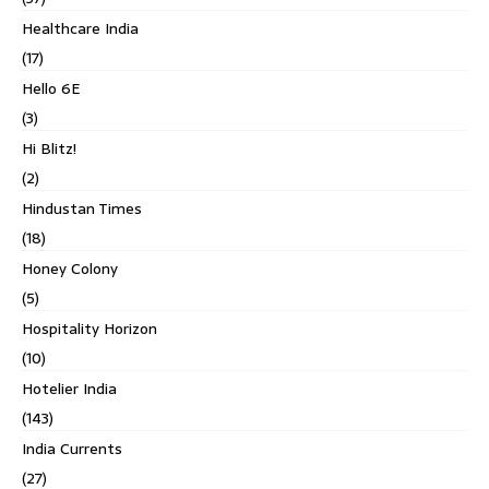
Healthcare India
(17)
Hello 6E
(3)
Hi Blitz!
(2)
Hindustan Times
(18)
Honey Colony
(5)
Hospitality Horizon
(10)
Hotelier India
(143)
India Currents
(27)