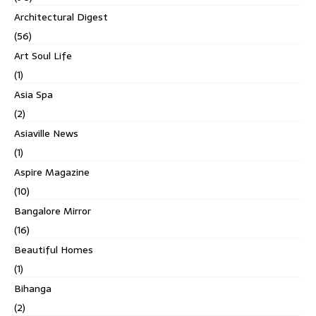
Architectural Digest
(56)
Art Soul Life
(1)
Asia Spa
(2)
Asiaville News
(1)
Aspire Magazine
(10)
Bangalore Mirror
(16)
Beautiful Homes
(1)
Bihanga
(2)