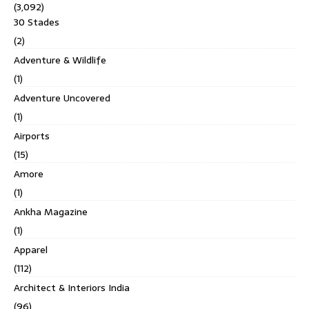
(3,092)
30 Stades
(2)
Adventure & Wildlife
(1)
Adventure Uncovered
(1)
Airports
(15)
Amore
(1)
Ankha Magazine
(1)
Apparel
(112)
Architect & Interiors India
(96)