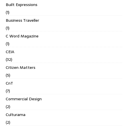
Built Expressions
(1)
Business Traveller
(1)
C Word Magazine
(1)
CEIA
(32)
Citizen Matters
(5)
CnT
(7)
Commercial Design
(2)
Culturama
(2)