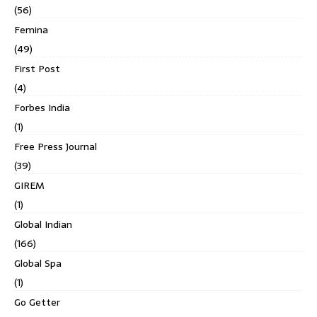
(56)
Femina
(49)
First Post
(4)
Forbes India
(1)
Free Press Journal
(39)
GIREM
(1)
Global Indian
(166)
Global Spa
(1)
Go Getter