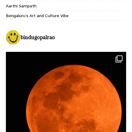
Aarthi Sampath
Bengaluru’s Art and Culture Vibe
bindugopalrao