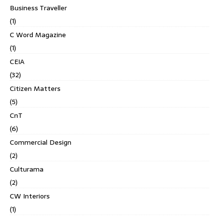
Business Traveller
(1)
C Word Magazine
(1)
CEIA
(32)
Citizen Matters
(5)
CnT
(6)
Commercial Design
(2)
Culturama
(2)
CW Interiors
(1)