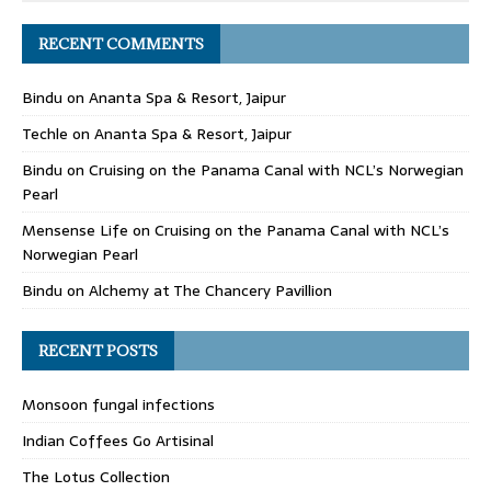
RECENT COMMENTS
Bindu
on
Ananta Spa & Resort, Jaipur
Techle
on
Ananta Spa & Resort, Jaipur
Bindu
on
Cruising on the Panama Canal with NCL’s Norwegian
Pearl
Mensense Life
on
Cruising on the Panama Canal with NCL’s
Norwegian Pearl
Bindu
on
Alchemy at The Chancery Pavillion
RECENT POSTS
Monsoon fungal infections
Indian Coffees Go Artisinal
The Lotus Collection