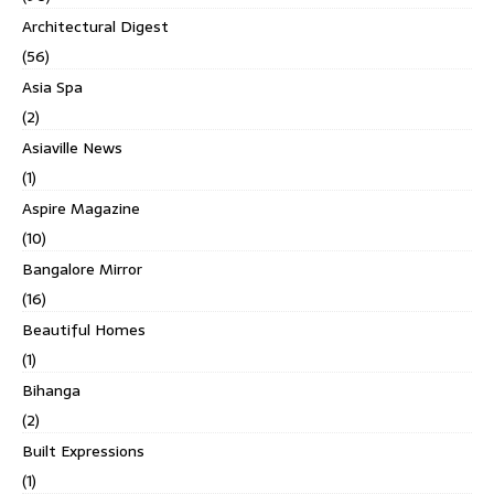
Architectural Digest
(56)
Asia Spa
(2)
Asiaville News
(1)
Aspire Magazine
(10)
Bangalore Mirror
(16)
Beautiful Homes
(1)
Bihanga
(2)
Built Expressions
(1)