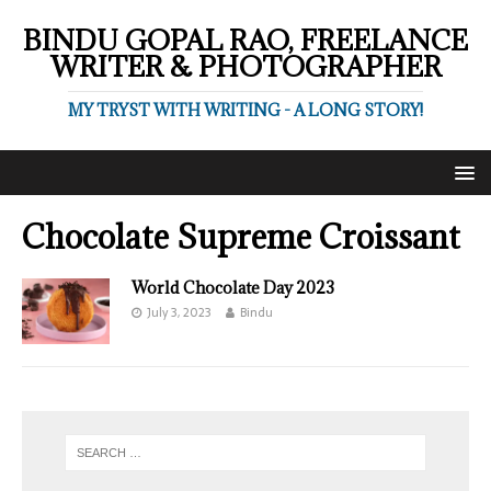
BINDU GOPAL RAO, FREELANCE
WRITER & PHOTOGRAPHER
MY TRYST WITH WRITING - A LONG STORY!
Chocolate Supreme Croissant
World Chocolate Day 2023
July 3, 2023
Bindu