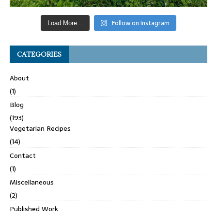
Follow on Instagram
Load More...
CATEGORIES
About
(1)
Blog
(193)
Vegetarian Recipes
(14)
Contact
(1)
Miscellaneous
(2)
Published Work