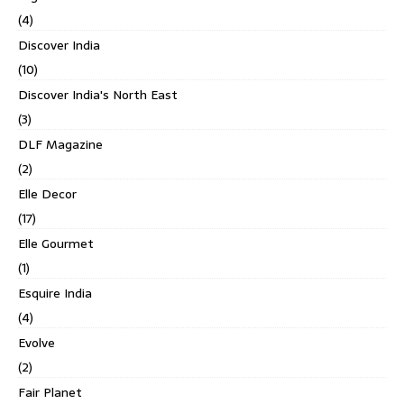
(4)
Discover India
(10)
Discover India's North East
(3)
DLF Magazine
(2)
Elle Decor
(17)
Elle Gourmet
(1)
Esquire India
(4)
Evolve
(2)
Fair Planet