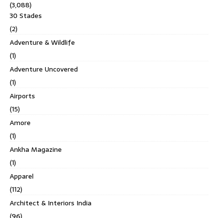
(3,088)
30 Stades
(2)
Adventure & Wildlife
(1)
Adventure Uncovered
(1)
Airports
(15)
Amore
(1)
Ankha Magazine
(1)
Apparel
(112)
Architect & Interiors India
(96)