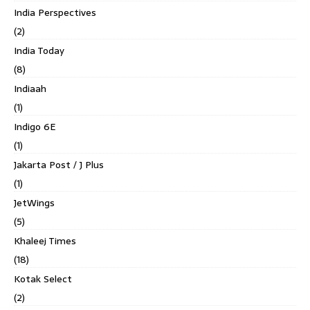
India Perspectives
(2)
India Today
(8)
Indiaah
(1)
Indigo 6E
(1)
Jakarta Post / J Plus
(1)
JetWings
(5)
Khaleej Times
(18)
Kotak Select
(2)