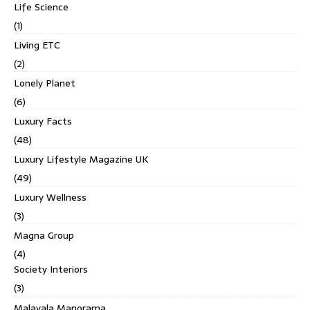
Life Science
(1)
Living ETC
(2)
Lonely Planet
(6)
Luxury Facts
(48)
Luxury Lifestyle Magazine UK
(49)
Luxury Wellness
(3)
Magna Group
(4)
Society Interiors
(3)
Malayala Manorama