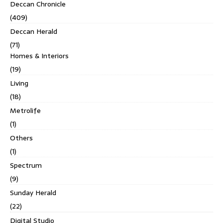
Deccan Chronicle
(409)
Deccan Herald
(71)
Homes & Interiors
(19)
Living
(18)
Metrolife
(1)
Others
(1)
Spectrum
(9)
Sunday Herald
(22)
Digital Studio