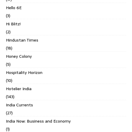
Hello 6E
(3)
Hi Blitz!
(2)
Hindustan Times
(18)
Honey Colony
(5)
Hospitality Horizon
(10)
Hotelier India
(143)
India Currents
(27)
India Now: Business and Economy
(1)