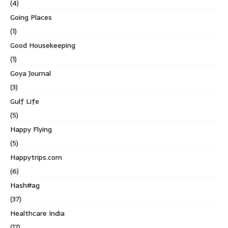
(4)
Going Places
(1)
Good Housekeeping
(1)
Goya Journal
(3)
Gulf Life
(5)
Happy Flying
(5)
Happytrips.com
(6)
Hash#ag
(37)
Healthcare India
(17)