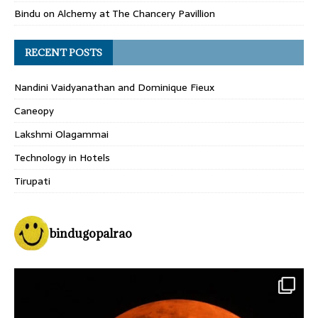
Bindu
on
Alchemy at The Chancery Pavillion
RECENT POSTS
Nandini Vaidyanathan and Dominique Fieux
Caneopy
Lakshmi Olagammai
Technology in Hotels
Tirupati
bindugopalrao