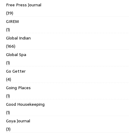
Free Press Journal
(39)
GIREM
(1)
Global Indian
(166)
Global Spa
(1)
Go Getter
(4)
Going Places
(1)
Good Housekeeping
(1)
Goya Journal
(3)