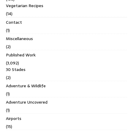
Vegetarian Recipes
(14)
Contact
(1)
Miscellaneous
(2)
Published Work
(3,092)
30 Stades
(2)
Adventure & Wildlife
(1)
Adventure Uncovered
(1)
Airports
(15)