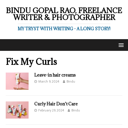
BINDU GOPAL RAO, FREELANCE
WRITER & PHOTOGRAPHER
MY TRYST WITH WRITING - A LONG STORY!
Fix My Curls
Leave-in hair creams
March 9, 2024
Bindu
Curly Hair Don’t Care
February 29, 2024
Bindu