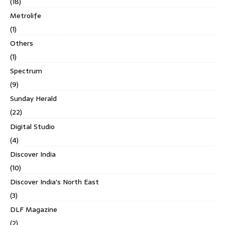
(18)
Metrolife
(1)
Others
(1)
Spectrum
(9)
Sunday Herald
(22)
Digital Studio
(4)
Discover India
(10)
Discover India's North East
(3)
DLF Magazine
(2)