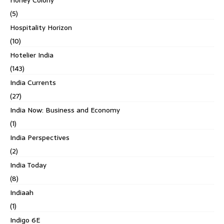
Honey Colony
(5)
Hospitality Horizon
(10)
Hotelier India
(143)
India Currents
(27)
India Now: Business and Economy
(1)
India Perspectives
(2)
India Today
(8)
Indiaah
(1)
Indigo 6E