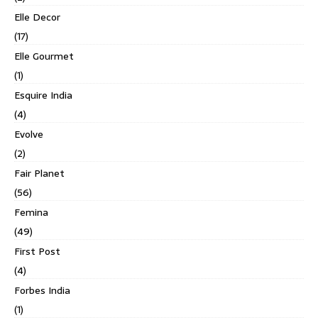
Elle Decor
(17)
Elle Gourmet
(1)
Esquire India
(4)
Evolve
(2)
Fair Planet
(56)
Femina
(49)
First Post
(4)
Forbes India
(1)