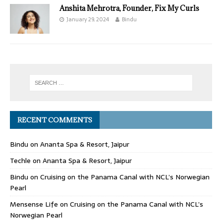
Anshita Mehrotra, Founder, Fix My Curls
January 29, 2024
Bindu
RECENT COMMENTS
Bindu
on
Ananta Spa & Resort, Jaipur
Techle
on
Ananta Spa & Resort, Jaipur
Bindu
on
Cruising on the Panama Canal with NCL’s Norwegian
Pearl
Mensense Life
on
Cruising on the Panama Canal with NCL’s
Norwegian Pearl