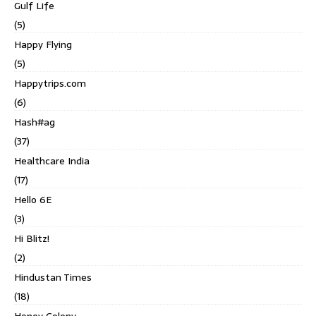
Gulf Life
(5)
Happy Flying
(5)
Happytrips.com
(6)
Hash#ag
(37)
Healthcare India
(17)
Hello 6E
(3)
Hi Blitz!
(2)
Hindustan Times
(18)