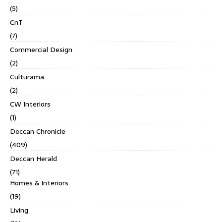
(5)
CnT
(7)
Commercial Design
(2)
Culturama
(2)
CW Interiors
(1)
Deccan Chronicle
(409)
Deccan Herald
(71)
Homes & Interiors
(19)
Living