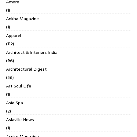
Amore
(1)
Ankha Magazine
(1)
Apparel
(112)
Architect & Interiors India
(96)
Architectural Digest
(56)
Art Soul Life
(1)
Asia Spa
(2)
Asiaville News
(1)
Aspire Magazine