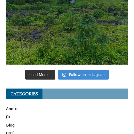
Follow on Instagram
Load More...
CATEGORIES
About
(1)
Blog
(193)