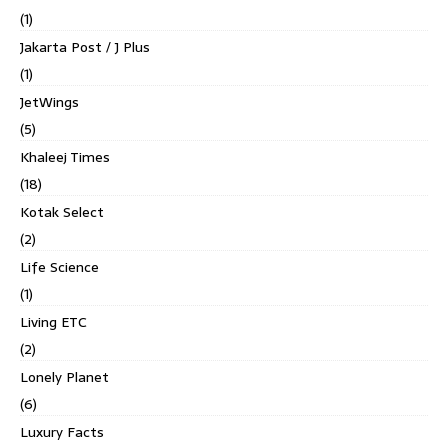
(1)
Jakarta Post / J Plus
(1)
JetWings
(5)
Khaleej Times
(18)
Kotak Select
(2)
Life Science
(1)
Living ETC
(2)
Lonely Planet
(6)
Luxury Facts