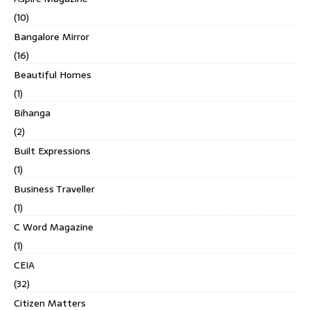
(10)
Bangalore Mirror
(16)
Beautiful Homes
(1)
Bihanga
(2)
Built Expressions
(1)
Business Traveller
(1)
C Word Magazine
(1)
CEIA
(32)
Citizen Matters