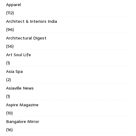
Apparel
(112)
Architect & Interiors India
(96)
Architectural Digest
(56)
Art Soul Life
(1)
Asia Spa
(2)
Asiaville News
(1)
Aspire Magazine
(10)
Bangalore Mirror
(16)