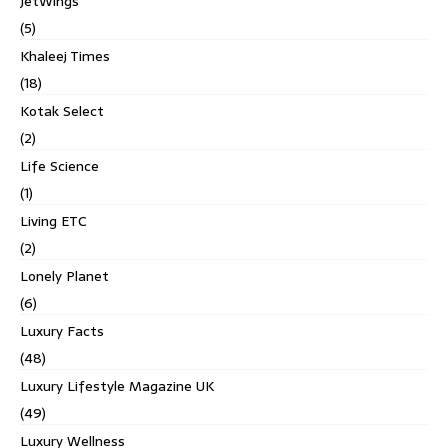
JetWings
(5)
Khaleej Times
(18)
Kotak Select
(2)
Life Science
(1)
Living ETC
(2)
Lonely Planet
(6)
Luxury Facts
(48)
Luxury Lifestyle Magazine UK
(49)
Luxury Wellness