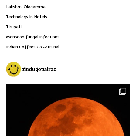
Lakshmi Olagammai
Technology in Hotels
Tirupati
Monsoon fungal infections
Indian Coffees Go Artisinal
bindugopalrao