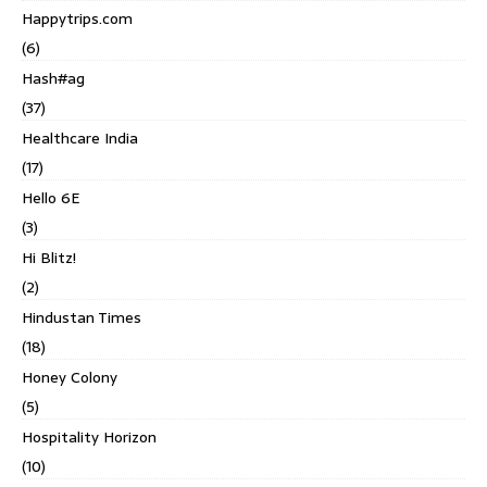
Happytrips.com
(6)
Hash#ag
(37)
Healthcare India
(17)
Hello 6E
(3)
Hi Blitz!
(2)
Hindustan Times
(18)
Honey Colony
(5)
Hospitality Horizon
(10)