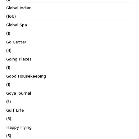
Global Indian
(166)
Global Spa
(1)
Go Getter
(4)
Going Places
(1)
Good Housekeeping
(1)
Goya Journal
(3)
Gulf Life
(5)
Happy Flying
(5)