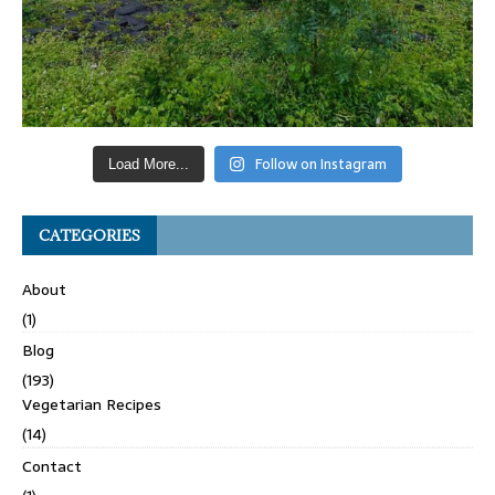
Follow on Instagram
Load More...
CATEGORIES
About
(1)
Blog
(193)
Vegetarian Recipes
(14)
Contact