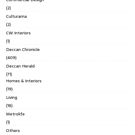
(2)
Culturama
(2)
CW Interiors
(1)
Deccan Chronicle
(409)
Deccan Herald
(71)
Homes & Interiors
(19)
Living
(18)
Metrolife
(1)
Others