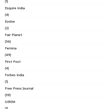
(1)
Esquire India
(4)
Evolve
(2)
Fair Planet
(56)
Femina
(49)
First Post
(4)
Forbes India
(1)
Free Press Journal
(39)
GIREM
(1)