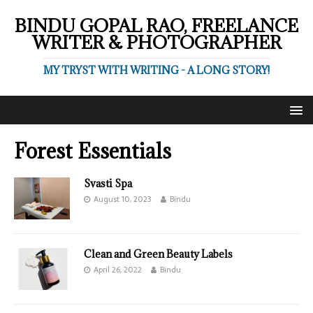
BINDU GOPAL RAO, FREELANCE
WRITER & PHOTOGRAPHER
MY TRYST WITH WRITING - A LONG STORY!
Forest Essentials
Svasti Spa
August 10, 2023
Bindu
Clean and Green Beauty Labels
April 26, 2022
Bindu