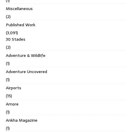
(1)
Miscellaneous
(2)
Published Work
(3,091)
30 Stades
(2)
Adventure & Wildlife
(1)
Adventure Uncovered
(1)
Airports
(15)
Amore
(1)
Ankha Magazine
(1)