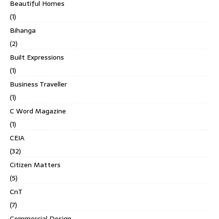
Beautiful Homes
(1)
Bihanga
(2)
Built Expressions
(1)
Business Traveller
(1)
C Word Magazine
(1)
CEIA
(32)
Citizen Matters
(5)
CnT
(7)
Commercial Design