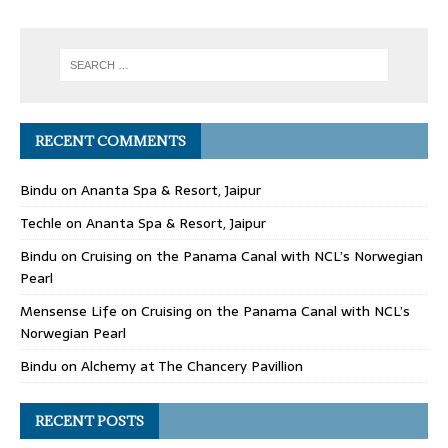
RECENT COMMENTS
Bindu
on
Ananta Spa & Resort, Jaipur
Techle
on
Ananta Spa & Resort, Jaipur
Bindu
on
Cruising on the Panama Canal with NCL’s Norwegian
Pearl
Mensense Life
on
Cruising on the Panama Canal with NCL’s
Norwegian Pearl
Bindu
on
Alchemy at The Chancery Pavillion
RECENT POSTS