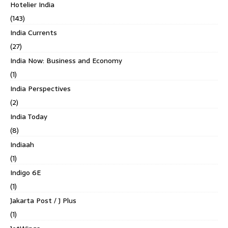
Hotelier India
(143)
India Currents
(27)
India Now: Business and Economy
(1)
India Perspectives
(2)
India Today
(8)
Indiaah
(1)
Indigo 6E
(1)
Jakarta Post / J Plus
(1)