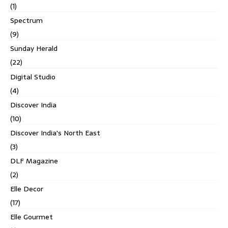
(1)
Spectrum
(9)
Sunday Herald
(22)
Digital Studio
(4)
Discover India
(10)
Discover India's North East
(3)
DLF Magazine
(2)
Elle Decor
(17)
Elle Gourmet