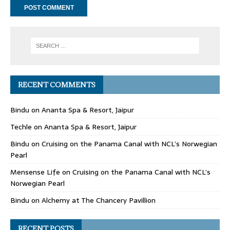
RECENT COMMENTS
Bindu
on
Ananta Spa & Resort, Jaipur
Techle
on
Ananta Spa & Resort, Jaipur
Bindu
on
Cruising on the Panama Canal with NCL’s Norwegian
Pearl
Mensense Life
on
Cruising on the Panama Canal with NCL’s
Norwegian Pearl
Bindu
on
Alchemy at The Chancery Pavillion
RECENT POSTS