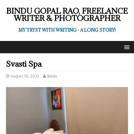
BINDU GOPAL RAO, FREELANCE
WRITER & PHOTOGRAPHER
MY TRYST WITH WRITING - A LONG STORY!
Svasti Spa
August 10, 2023
Bindu