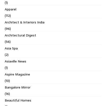
(1)
Apparel
(112)
Architect & Interiors India
(96)
Architectural Digest
(56)
Asia Spa
(2)
Asiaville News
(1)
Aspire Magazine
(10)
Bangalore Mirror
(16)
Beautiful Homes