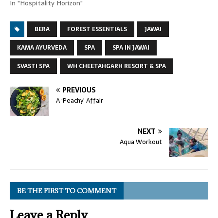
In "Hospitality Horizon"
BERA
FOREST ESSENTIALS
JAWAI
KAMA AYURVEDA
SPA
SPA IN JAWAI
SVASTI SPA
WH CHEETAHGARH RESORT & SPA
PREVIOUS
A ‘Peachy’ Affair
NEXT
Aqua Workout
BE THE FIRST TO COMMENT
Leave a Reply