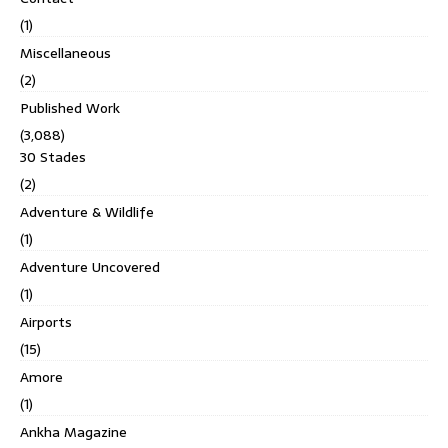
(1)
Miscellaneous
(2)
Published Work
(3,088)
30 Stades
(2)
Adventure & Wildlife
(1)
Adventure Uncovered
(1)
Airports
(15)
Amore
(1)
Ankha Magazine