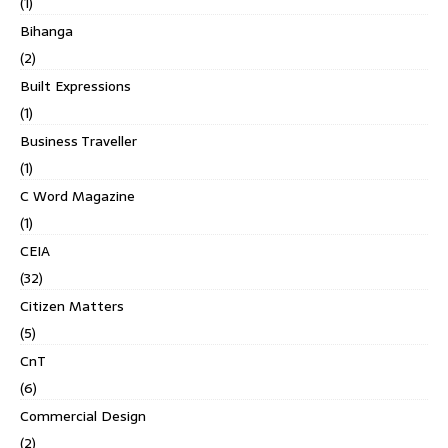
(1)
Bihanga
(2)
Built Expressions
(1)
Business Traveller
(1)
C Word Magazine
(1)
CEIA
(32)
Citizen Matters
(5)
CnT
(6)
Commercial Design
(2)