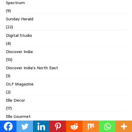
Spectrum
(9)
Sunday Herald
(22)
Digital Studio
(4)
Discover India
(10)
Discover India's North East
(3)
DLF Magazine
(2)
Elle Decor
(17)
Elle Gourmet
(1)