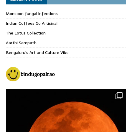
Monsoon fungal infections
Indian Coffees Go Artisinal
The Lotus Collection
Aarthi Sampath
Bengaluru’s Art and Culture Vibe
bindugopalrao