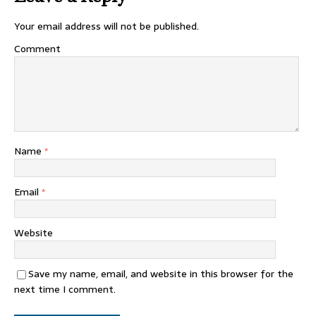
Your email address will not be published.
Comment
Name
*
Email
*
Website
Save my name, email, and website in this browser for the
next time I comment.