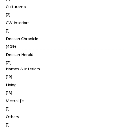
Culturama
(2)
CW Interiors
(1)
Deccan Chronicle
(409)
Deccan Herald
(71)
Homes & Interiors
(19)
Living
(18)
Metrolife
(1)
Others
(1)