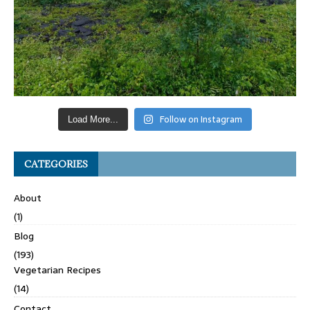
Follow on Instagram
Load More...
CATEGORIES
About
(1)
Blog
(193)
Vegetarian Recipes
(14)
Contact