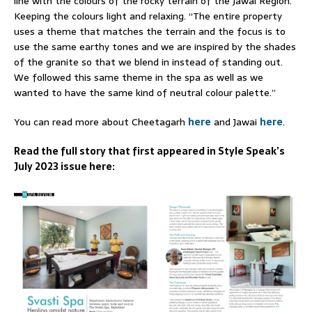
line with the colours of the rocky terrain of the Jawai Region.
Keeping the colours light and relaxing. “The entire property
uses a theme that matches the terrain and the focus is to
use the same earthy tones and we are inspired by the shades
of the granite so that we blend in instead of standing out.
We followed this same theme in the spa as well as we
wanted to have the same kind of neutral colour palette.”
You can read more about Cheetagarh
here
and Jawai
here
.
Read the full story that first appeared in Style Speak’s
July 2023 issue here: