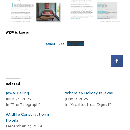
PDF is here:
Svasti-Spa
Download
Related
Jawai Calling
Where to Holiday in Jawai
June 25, 2023
June 9, 2023
In "The Telegraph"
In "Architectural Digest"
Wildlife Conservation in
Hotels
December 27, 2024