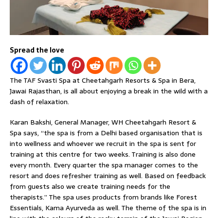
Spread the love
The TAF Svasti Spa at Cheetahgarh Resorts & Spa in Bera,
Jawai Rajasthan, is all about enjoying a break in the wild with a
dash of relaxation.
Karan Bakshi, General Manager, WH Cheetahgarh Resort &
Spa says, “the spa is from a Delhi based organisation that is
into wellness and whoever we recruit in the spa is sent for
training at this centre for two weeks. Training is also done
every month. Every quarter the spa manager comes to the
resort and does refresher training as well. Based on feedback
from guests also we create training needs for the
therapists.” The spa uses products from brands like Forest
Essentials, Kama Ayurveda as well. The theme of the spa is in