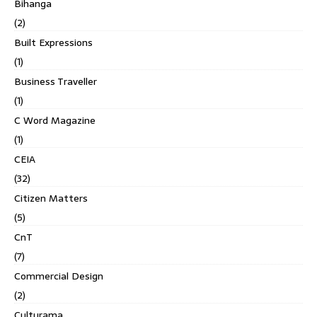
Bihanga
(2)
Built Expressions
(1)
Business Traveller
(1)
C Word Magazine
(1)
CEIA
(32)
Citizen Matters
(5)
CnT
(7)
Commercial Design
(2)
Culturama