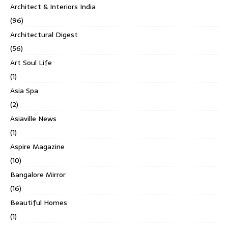
Architect & Interiors India
(96)
Architectural Digest
(56)
Art Soul Life
(1)
Asia Spa
(2)
Asiaville News
(1)
Aspire Magazine
(10)
Bangalore Mirror
(16)
Beautiful Homes
(1)