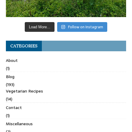
Follow on Instagram
Load More...
CATEGORIES
About
(1)
Blog
(193)
Vegetarian Recipes
(14)
Contact
(1)
Miscellaneous
(2)