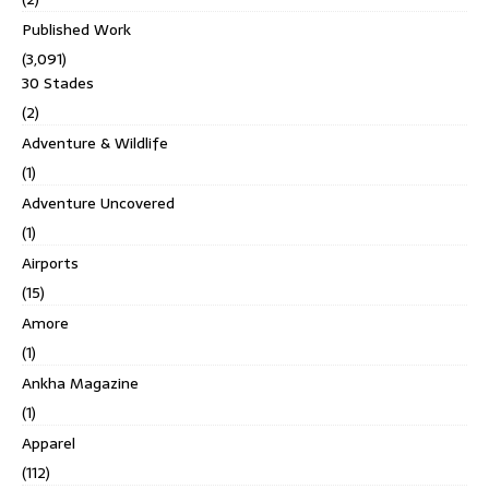
Published Work
(3,091)
30 Stades
(2)
Adventure & Wildlife
(1)
Adventure Uncovered
(1)
Airports
(15)
Amore
(1)
Ankha Magazine
(1)
Apparel
(112)