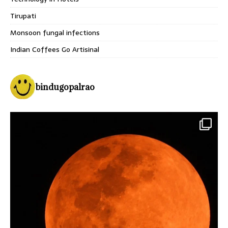
Tirupati
Monsoon fungal infections
Indian Coffees Go Artisinal
bindugopalrao