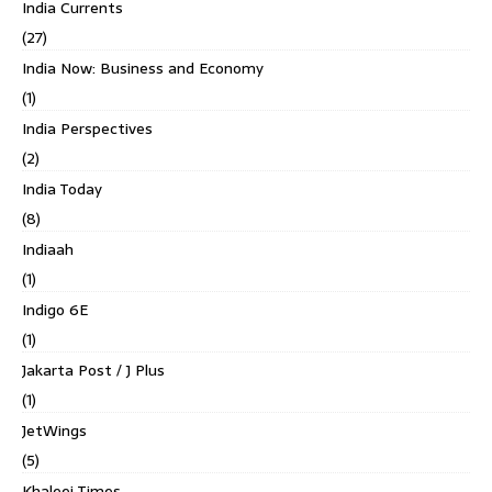
India Currents
(27)
India Now: Business and Economy
(1)
India Perspectives
(2)
India Today
(8)
Indiaah
(1)
Indigo 6E
(1)
Jakarta Post / J Plus
(1)
JetWings
(5)
Khaleej Times