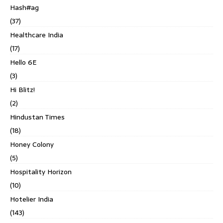
Hash#ag
(37)
Healthcare India
(17)
Hello 6E
(3)
Hi Blitz!
(2)
Hindustan Times
(18)
Honey Colony
(5)
Hospitality Horizon
(10)
Hotelier India
(143)