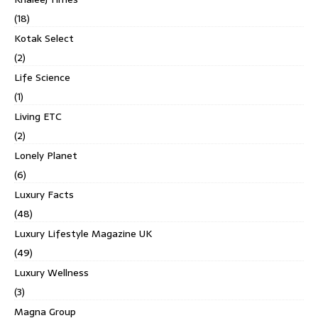
(18)
Kotak Select
(2)
Life Science
(1)
Living ETC
(2)
Lonely Planet
(6)
Luxury Facts
(48)
Luxury Lifestyle Magazine UK
(49)
Luxury Wellness
(3)
Magna Group