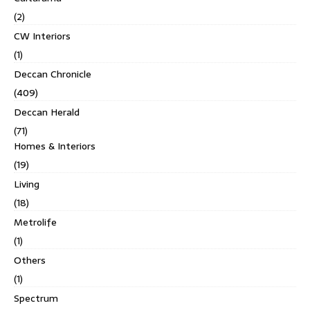
(2)
CW Interiors
(1)
Deccan Chronicle
(409)
Deccan Herald
(71)
Homes & Interiors
(19)
Living
(18)
Metrolife
(1)
Others
(1)
Spectrum