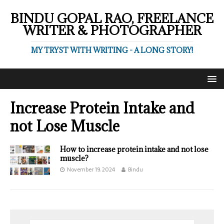
BINDU GOPAL RAO, FREELANCE
WRITER & PHOTOGRAPHER
MY TRYST WITH WRITING - A LONG STORY!
Increase Protein Intake and
not Lose Muscle
How to increase protein intake and not lose
muscle?
November 19, 2024
Bindu