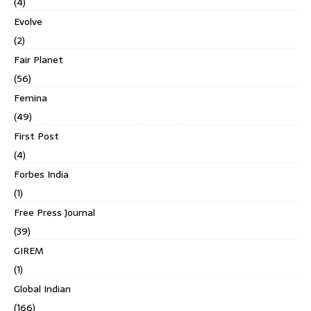
(4)
Evolve
(2)
Fair Planet
(56)
Femina
(49)
First Post
(4)
Forbes India
(1)
Free Press Journal
(39)
GIREM
(1)
Global Indian
(166)