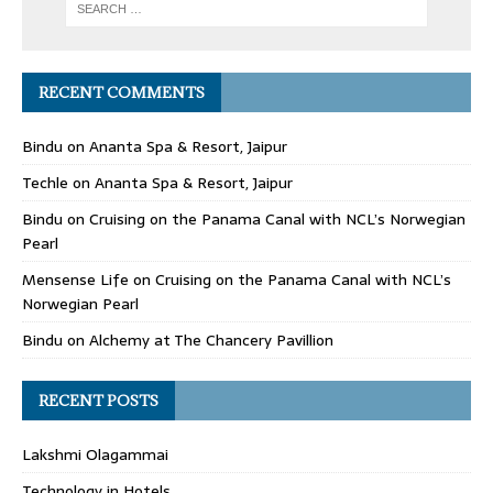
RECENT COMMENTS
Bindu
on
Ananta Spa & Resort, Jaipur
Techle
on
Ananta Spa & Resort, Jaipur
Bindu
on
Cruising on the Panama Canal with NCL’s Norwegian
Pearl
Mensense Life
on
Cruising on the Panama Canal with NCL’s
Norwegian Pearl
Bindu
on
Alchemy at The Chancery Pavillion
RECENT POSTS
Lakshmi Olagammai
Technology in Hotels