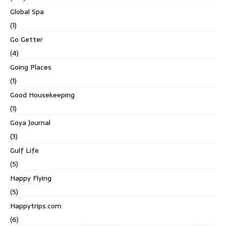
Global Spa
(1)
Go Getter
(4)
Going Places
(1)
Good Housekeeping
(1)
Goya Journal
(3)
Gulf Life
(5)
Happy Flying
(5)
Happytrips.com
(6)