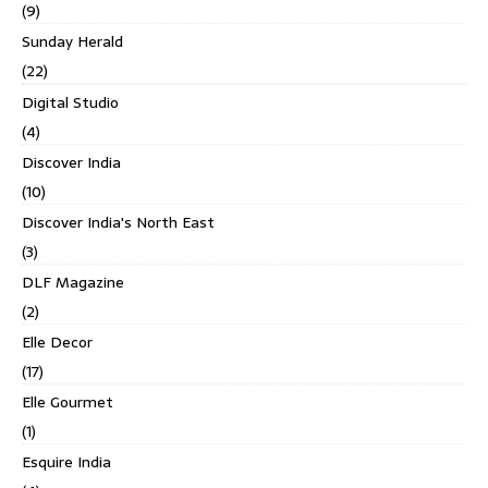
(9)
Sunday Herald
(22)
Digital Studio
(4)
Discover India
(10)
Discover India's North East
(3)
DLF Magazine
(2)
Elle Decor
(17)
Elle Gourmet
(1)
Esquire India