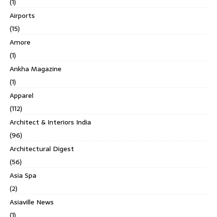
(1)
Airports
(15)
Amore
(1)
Ankha Magazine
(1)
Apparel
(112)
Architect & Interiors India
(96)
Architectural Digest
(56)
Asia Spa
(2)
Asiaville News
(1)