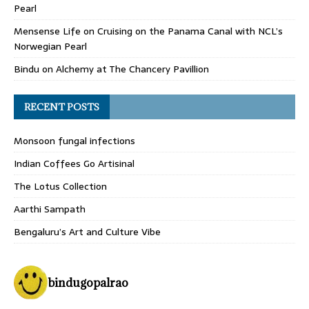
Pearl
Mensense Life
on
Cruising on the Panama Canal with NCL’s
Norwegian Pearl
Bindu
on
Alchemy at The Chancery Pavillion
RECENT POSTS
Monsoon fungal infections
Indian Coffees Go Artisinal
The Lotus Collection
Aarthi Sampath
Bengaluru’s Art and Culture Vibe
bindugopalrao