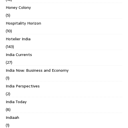
Honey Colony
(5)
Hospitality Horizon
(10)
Hotelier India
(143)
India Currents
(27)
India Now: Business and Economy
(1)
India Perspectives
(2)
India Today
(8)
Indiaah
(1)