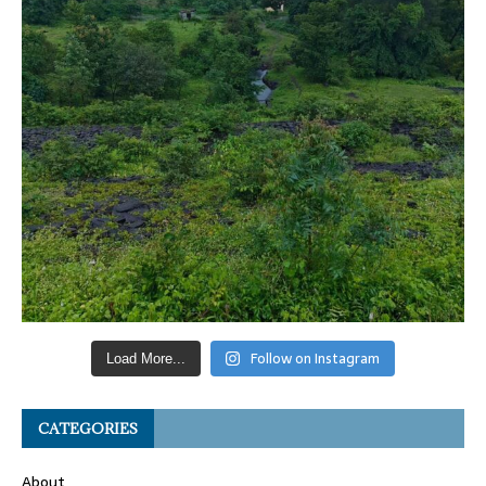
Follow on Instagram
Load More...
CATEGORIES
About