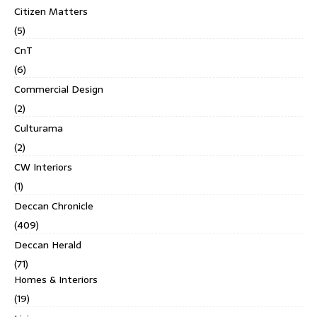
Citizen Matters
(5)
CnT
(6)
Commercial Design
(2)
Culturama
(2)
CW Interiors
(1)
Deccan Chronicle
(409)
Deccan Herald
(71)
Homes & Interiors
(19)