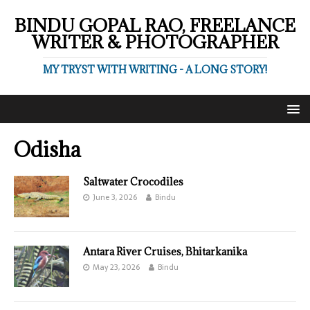
BINDU GOPAL RAO, FREELANCE
WRITER & PHOTOGRAPHER
MY TRYST WITH WRITING - A LONG STORY!
Odisha
Saltwater Crocodiles
June 3, 2026
Bindu
Antara River Cruises, Bhitarkanika
May 23, 2026
Bindu