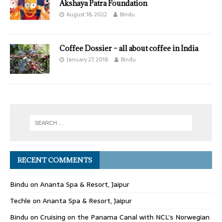
Akshaya Patra Foundation
August 18, 2022
Bindu
Coffee Dossier – all about coffee in India
January 27, 2018
Bindu
RECENT COMMENTS
Bindu
on
Ananta Spa & Resort, Jaipur
Techle
on
Ananta Spa & Resort, Jaipur
Bindu
on
Cruising on the Panama Canal with NCL’s Norwegian