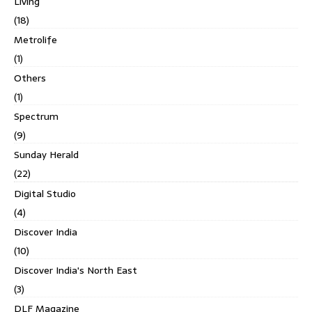
Living
(18)
Metrolife
(1)
Others
(1)
Spectrum
(9)
Sunday Herald
(22)
Digital Studio
(4)
Discover India
(10)
Discover India's North East
(3)
DLF Magazine