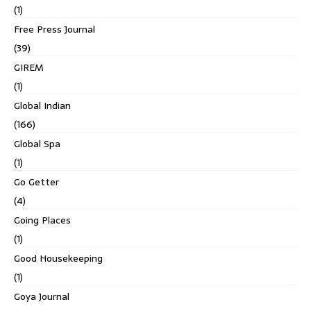
(1)
Free Press Journal
(39)
GIREM
(1)
Global Indian
(166)
Global Spa
(1)
Go Getter
(4)
Going Places
(1)
Good Housekeeping
(1)
Goya Journal