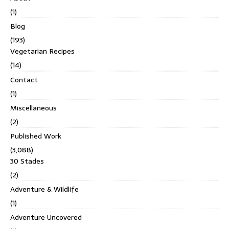
(1)
Blog
(193)
Vegetarian Recipes
(14)
Contact
(1)
Miscellaneous
(2)
Published Work
(3,088)
30 Stades
(2)
Adventure & Wildlife
(1)
Adventure Uncovered