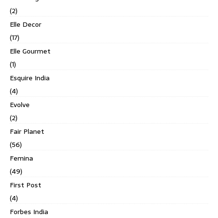
(2)
Elle Decor
(17)
Elle Gourmet
(1)
Esquire India
(4)
Evolve
(2)
Fair Planet
(56)
Femina
(49)
First Post
(4)
Forbes India