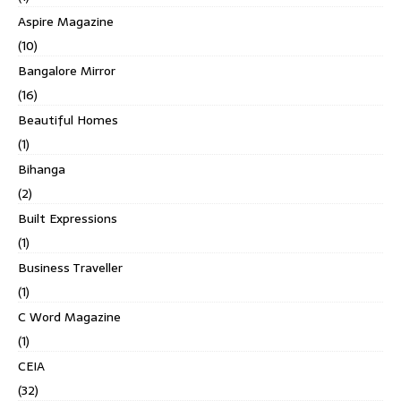
Aspire Magazine
(10)
Bangalore Mirror
(16)
Beautiful Homes
(1)
Bihanga
(2)
Built Expressions
(1)
Business Traveller
(1)
C Word Magazine
(1)
CEIA
(32)