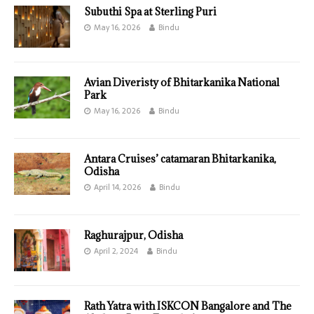
Subuthi Spa at Sterling Puri
May 16, 2026
Bindu
Avian Diveristy of Bhitarkanika National
Park
May 16, 2026
Bindu
Antara Cruises’ catamaran Bhitarkanika,
Odisha
April 14, 2026
Bindu
Raghurajpur, Odisha
April 2, 2024
Bindu
Rath Yatra with ISKCON Bangalore and The