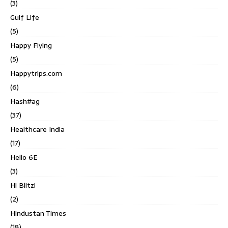
(3)
Gulf Life
(5)
Happy Flying
(5)
Happytrips.com
(6)
Hash#ag
(37)
Healthcare India
(17)
Hello 6E
(3)
Hi Blitz!
(2)
Hindustan Times
(18)