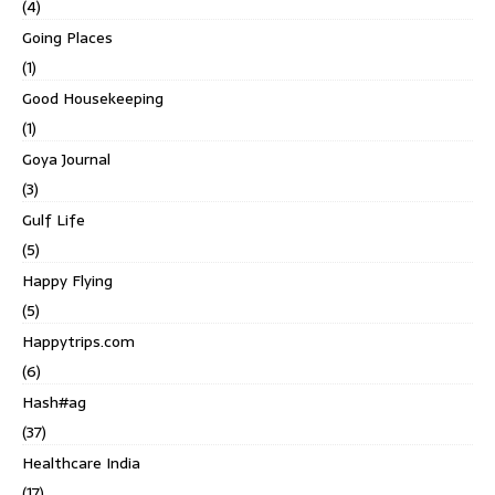
(4)
Going Places
(1)
Good Housekeeping
(1)
Goya Journal
(3)
Gulf Life
(5)
Happy Flying
(5)
Happytrips.com
(6)
Hash#ag
(37)
Healthcare India
(17)