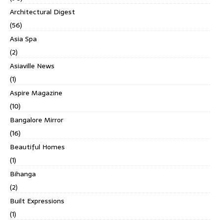
Architectural Digest
(56)
Asia Spa
(2)
Asiaville News
(1)
Aspire Magazine
(10)
Bangalore Mirror
(16)
Beautiful Homes
(1)
Bihanga
(2)
Built Expressions
(1)