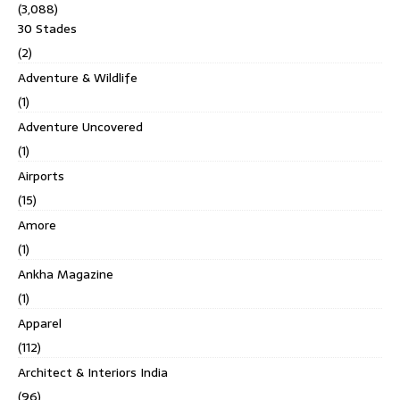
(3,088)
30 Stades
(2)
Adventure & Wildlife
(1)
Adventure Uncovered
(1)
Airports
(15)
Amore
(1)
Ankha Magazine
(1)
Apparel
(112)
Architect & Interiors India
(96)