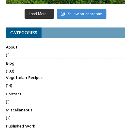
Follow on Instagram
Load More...
CATEGORIES
About
(1)
Blog
(193)
Vegetarian Recipes
(14)
Contact
(1)
Miscellaneous
(2)
Published Work