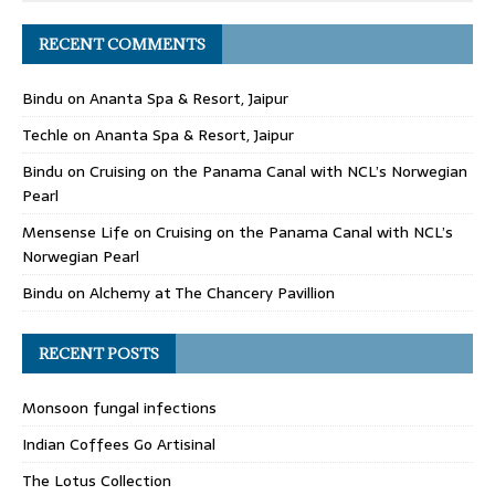
RECENT COMMENTS
Bindu
on
Ananta Spa & Resort, Jaipur
Techle
on
Ananta Spa & Resort, Jaipur
Bindu
on
Cruising on the Panama Canal with NCL’s Norwegian
Pearl
Mensense Life
on
Cruising on the Panama Canal with NCL’s
Norwegian Pearl
Bindu
on
Alchemy at The Chancery Pavillion
RECENT POSTS
Monsoon fungal infections
Indian Coffees Go Artisinal
The Lotus Collection