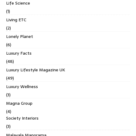
Life Science
(1)
Living ETC
(2)
Lonely Planet
(6)
Luxury Facts
(48)
Luxury Lifestyle Magazine UK
(49)
Luxury Wellness
(3)
Magna Group
(4)
Society Interiors
(3)
Malayala Manorama