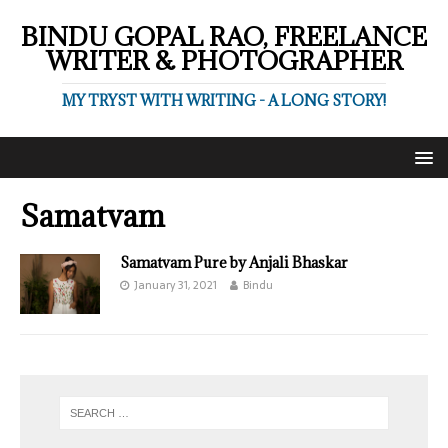
BINDU GOPAL RAO, FREELANCE
WRITER & PHOTOGRAPHER
MY TRYST WITH WRITING - A LONG STORY!
Samatvam
Samatvam Pure by Anjali Bhaskar
January 31, 2021
Bindu