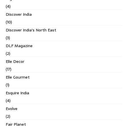
(4)
Discover India
(10)
Discover India's North East
(3)
DLF Magazine
(2)
Elle Decor
(17)
Elle Gourmet
(1)
Esquire India
(4)
Evolve
(2)
Fair Planet