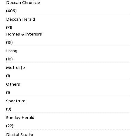
Deccan Chronicle
(409)
Deccan Herald
(71)
Homes & Interiors
(19)
Living
(18)
Metrolife
(1)
Others
(1)
Spectrum
(9)
Sunday Herald
(22)
Digital Studio