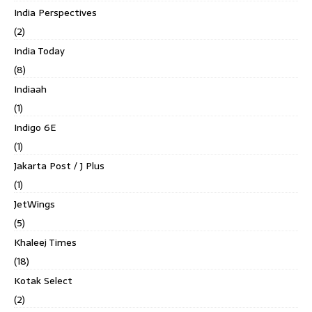
India Perspectives
(2)
India Today
(8)
Indiaah
(1)
Indigo 6E
(1)
Jakarta Post / J Plus
(1)
JetWings
(5)
Khaleej Times
(18)
Kotak Select
(2)