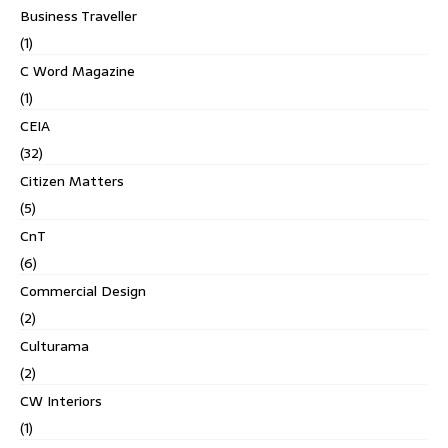
Business Traveller
(1)
C Word Magazine
(1)
CEIA
(32)
Citizen Matters
(5)
CnT
(6)
Commercial Design
(2)
Culturama
(2)
CW Interiors
(1)