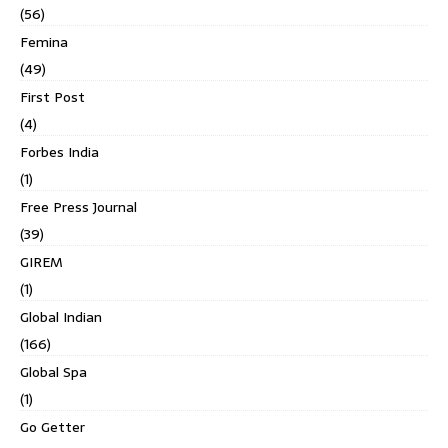
(56)
Femina
(49)
First Post
(4)
Forbes India
(1)
Free Press Journal
(39)
GIREM
(1)
Global Indian
(166)
Global Spa
(1)
Go Getter