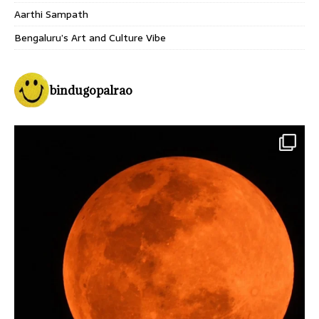
Aarthi Sampath
Bengaluru’s Art and Culture Vibe
bindugopalrao