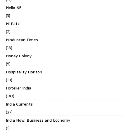
Hello 6E
(3)
Hi Blitz!
(2)
Hindustan Times
(18)
Honey Colony
(5)
Hospitality Horizon
(10)
Hotelier India
(143)
India Currents
(27)
India Now: Business and Economy
(1)