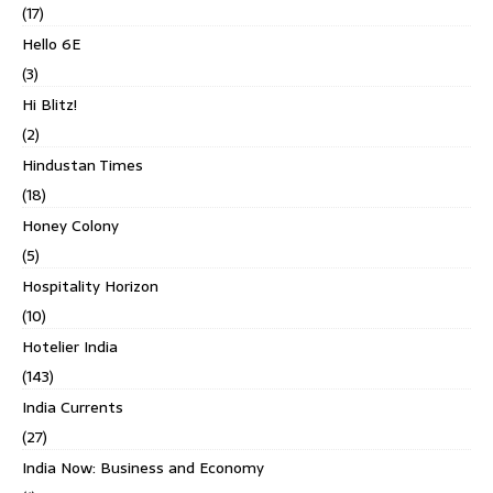
(17)
Hello 6E
(3)
Hi Blitz!
(2)
Hindustan Times
(18)
Honey Colony
(5)
Hospitality Horizon
(10)
Hotelier India
(143)
India Currents
(27)
India Now: Business and Economy