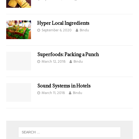
Hyper Local Ingredients
September 6, 2020
Bindu
Superfoods: Packing a Punch
March 12, 2018
Bindu
Sound Systems in Hotels
March 11, 2018
Bindu