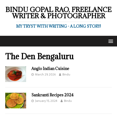
BINDU GOPAL RAO, FREELANCE
WRITER & PHOTOGRAPHER
MY TRYST WITH WRITING - A LONG STORY!
The Den Bengaluru
Anglo Indian Cuisine
March 29, 2026
Bindu
Sankranti Recipes 2024
January 15, 2024
Bindu