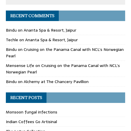
RECENT COMMENTS
Bindu
on
Ananta Spa & Resort, Jaipur
Techle
on
Ananta Spa & Resort, Jaipur
Bindu
on
Cruising on the Panama Canal with NCL’s Norwegian
Pearl
Mensense Life
on
Cruising on the Panama Canal with NCL’s
Norwegian Pearl
Bindu
on
Alchemy at The Chancery Pavillion
RECENT POSTS
Monsoon fungal infections
Indian Coffees Go Artisinal