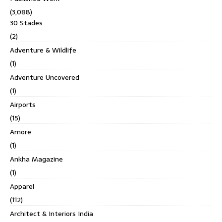
(3,088)
30 Stades
(2)
Adventure & Wildlife
(1)
Adventure Uncovered
(1)
Airports
(15)
Amore
(1)
Ankha Magazine
(1)
Apparel
(112)
Architect & Interiors India