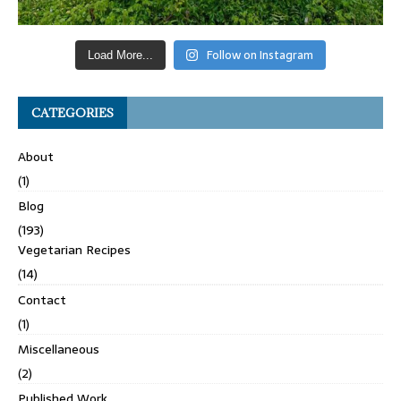
Follow on Instagram
Load More...
CATEGORIES
About
(1)
Blog
(193)
Vegetarian Recipes
(14)
Contact
(1)
Miscellaneous
(2)
Published Work