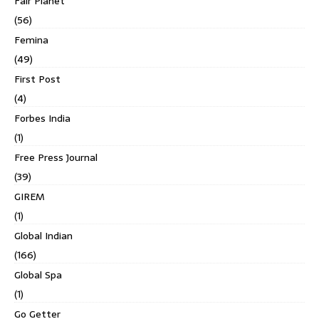
Fair Planet
(56)
Femina
(49)
First Post
(4)
Forbes India
(1)
Free Press Journal
(39)
GIREM
(1)
Global Indian
(166)
Global Spa
(1)
Go Getter