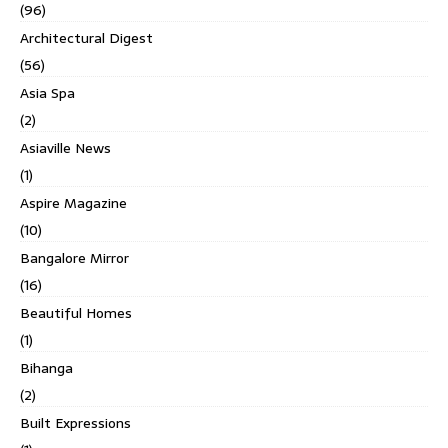
(96)
Architectural Digest
(56)
Asia Spa
(2)
Asiaville News
(1)
Aspire Magazine
(10)
Bangalore Mirror
(16)
Beautiful Homes
(1)
Bihanga
(2)
Built Expressions