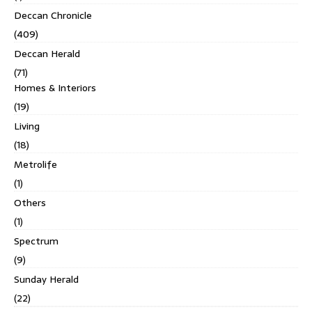
Deccan Chronicle
(409)
Deccan Herald
(71)
Homes & Interiors
(19)
Living
(18)
Metrolife
(1)
Others
(1)
Spectrum
(9)
Sunday Herald
(22)