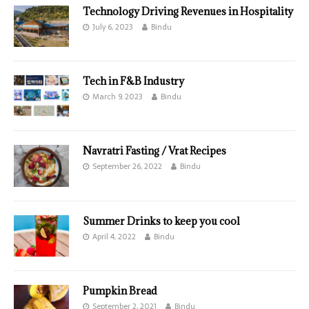
Technology Driving Revenues in Hospitality
July 6, 2023
Bindu
Tech in F&B Industry
March 9, 2023
Bindu
Navratri Fasting / Vrat Recipes
September 26, 2022
Bindu
Summer Drinks to keep you cool
April 4, 2022
Bindu
Pumpkin Bread
September 2, 2021
Bindu