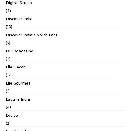
Digital Studio
(4)
Discover India
(10)
Discover India's North East
(3)
DLF Magazine
(2)
Elle Decor
(17)
Elle Gourmet
(1)
Esquire India
(4)
Evolve
(2)