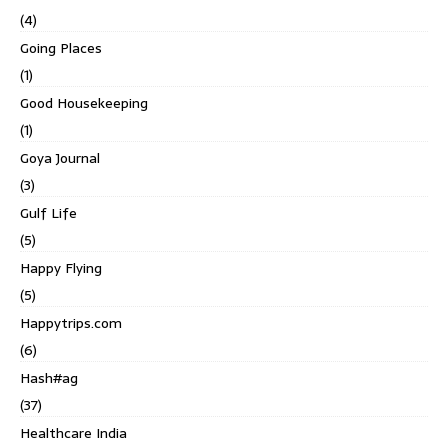
(4)
Going Places
(1)
Good Housekeeping
(1)
Goya Journal
(3)
Gulf Life
(5)
Happy Flying
(5)
Happytrips.com
(6)
Hash#ag
(37)
Healthcare India