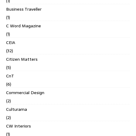
(1)
Business Traveller
(1)
C Word Magazine
(1)
CEIA
(32)
Citizen Matters
(5)
CnT
(6)
Commercial Design
(2)
Culturama
(2)
CW Interiors
(1)