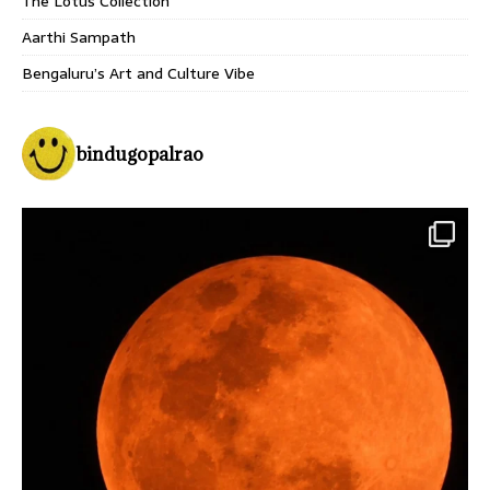
The Lotus Collection
Aarthi Sampath
Bengaluru’s Art and Culture Vibe
bindugopalrao