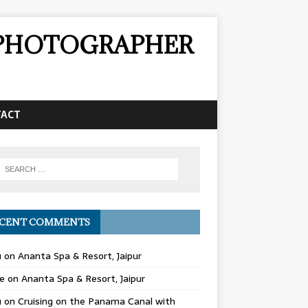
& PHOTOGRAPHER
TACT
CENT COMMENTS
u
on
Ananta Spa & Resort, Jaipur
e
on
Ananta Spa & Resort, Jaipur
u
on
Cruising on the Panama Canal with