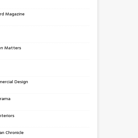
rd Magazine
en Matters
ercial Design
urama
teriors
n Chronicle