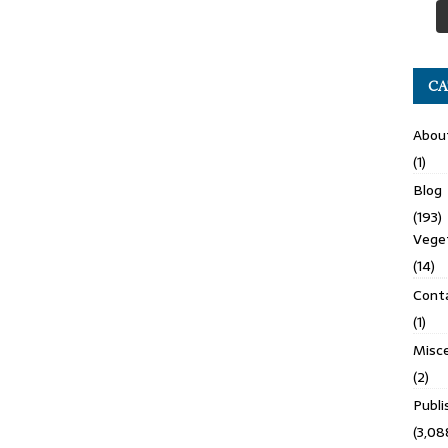
CA
Abou
(1)
Blog
(193)
Veget
(14)
Cont
(1)
Misce
(2)
Publ
(3,08