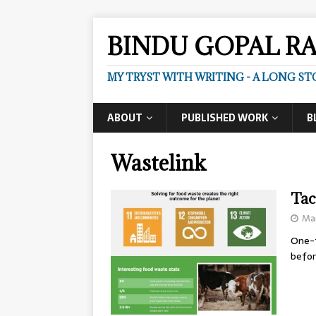
BINDU GOPAL R
MY TRYST WITH WRITING - A LONG ST
ABOUT
PUBLISHED WORK
B
Wastelink
Tac
Mar
One-t
befor