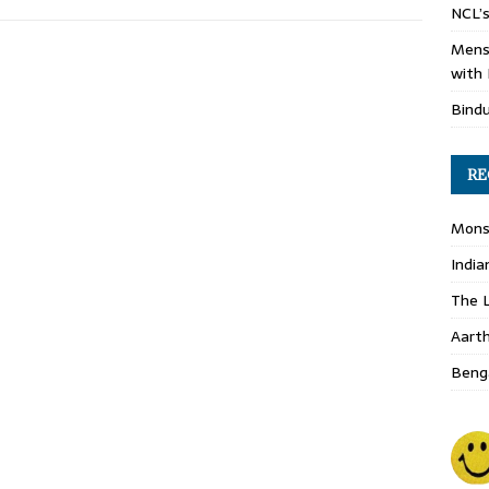
NCL’s
Mens
with 
Bind
RE
Monso
India
The L
Aart
Benga