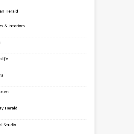
an Herald
 & Interiors
g
life
rs
trum
ay Herald
al Studio