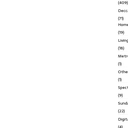
(409)
Decc
(71)
Homes
(19)
Livin
(18)
Metro
(1)
Othe
(1)
Spec
(9)
Sund
(22)
Digit
(4)