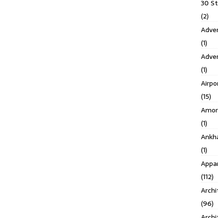
30 S
(2)
Adven
(1)
Adve
(1)
Airpo
(15)
Amor
(1)
Ankh
(1)
Appar
(112)
Archi
(96)
Archi