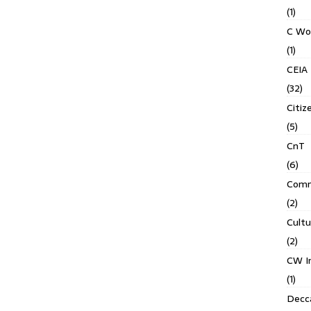
(1)
C Wo
(1)
CEIA
(32)
Citiz
(5)
CnT
(6)
Comm
(2)
Cult
(2)
CW In
(1)
Decca