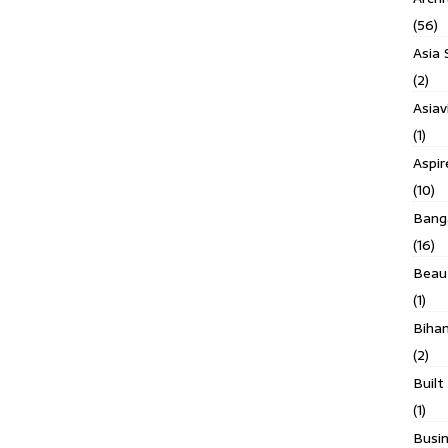
(56)
Asia 
(2)
Asiav
(1)
Aspi
(10)
Banga
(16)
Beau
(1)
Biha
(2)
Built
(1)
Busin