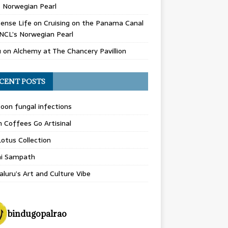
 Norwegian Pearl
ense Life
on
Cruising on the Panama Canal
NCL’s Norwegian Pearl
u
on
Alchemy at The Chancery Pavillion
CENT POSTS
on fungal infections
n Coffees Go Artisinal
otus Collection
hi Sampath
luru’s Art and Culture Vibe
bindugopalrao