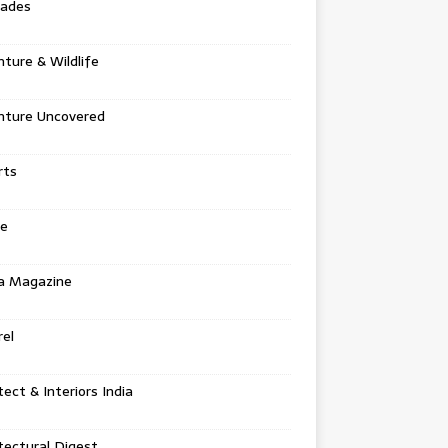
tades
ture & Wildlife
nture Uncovered
rts
e
a Magazine
el
tect & Interiors India
tectural Digest