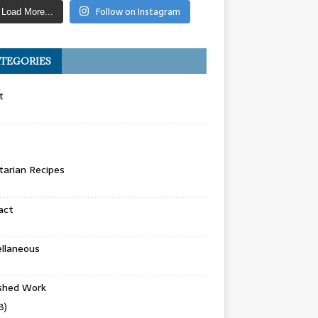
Follow on Instagram
Load More...
TEGORIES
t
arian Recipes
act
llaneous
ished Work
8)