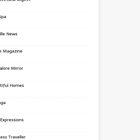
Spa
ille News
re Magazine
lore Mirror
tiful Homes
nga
 Expressions
ess Traveller