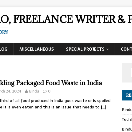
AO, FREELANCE WRITER 
ORY!
LOG
MISCELLANEOUS
SPECIAL PROJECTS
CON
kling Packaged Food Waste in India
ch 24, 2024
Bindu
0
RE
hird of all food produced in India goes waste or is spoiled
e it is even eaten and this is an issue that needs to
[…]
Bind
Techl
Bind