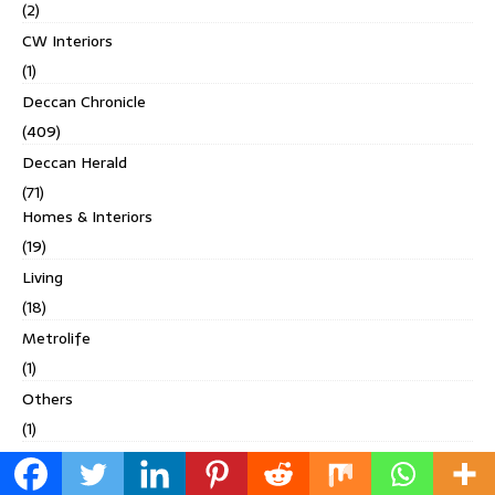
(2)
CW Interiors
(1)
Deccan Chronicle
(409)
Deccan Herald
(71)
Homes & Interiors
(19)
Living
(18)
Metrolife
(1)
Others
(1)
Spectrum
(9)