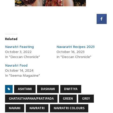
Related
Navratri Feasting
Navaratri Recipes 2023
October 3, 2022
October 16, 2023
In "Deccan Chronicle"
In "Deccan Chronicle"
Navratri Food
October 14, 2024
In "Seema Magazine"
ASHTAMI
DASHAMI
DWITIYA
GHATASTHAPANA/PRATIPADA
GREEN
GREY
NAVAMI
NAVRATRI
NAVRATRI COLOURS