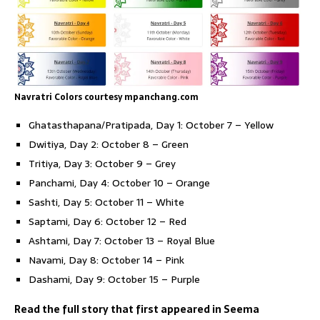
Navratri Colors courtesy mpanchang.com
Ghatasthapana/Pratipada, Day 1: October 7 – Yellow
Dwitiya, Day 2: October 8 – Green
Tritiya, Day 3: October 9 – Grey
Panchami, Day 4: October 10 – Orange
Sashti, Day 5: October 11 – White
Saptami, Day 6: October 12 – Red
Ashtami, Day 7: October 13 – Royal Blue
Navami, Day 8: October 14 – Pink
Dashami, Day 9: October 15 – Purple
Read the full story that first appeared in Seema