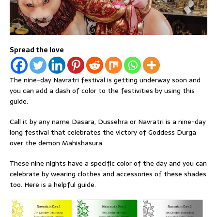
Spread the love
The nine-day Navratri festival is getting underway soon and
you can add a dash of color to the festivities by using this
guide.
Call it by any name Dasara, Dussehra or Navratri is a nine-day
long festival that celebrates the victory of Goddess Durga
over the demon Mahishasura.
These nine nights have a specific color of the day and you can
celebrate by wearing clothes and accessories of these shades
too. Here is a helpful guide.