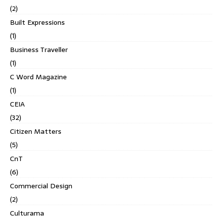
(2)
Built Expressions
(1)
Business Traveller
(1)
C Word Magazine
(1)
CEIA
(32)
Citizen Matters
(5)
CnT
(6)
Commercial Design
(2)
Culturama