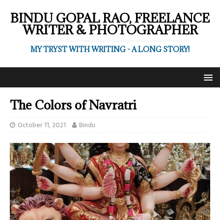
BINDU GOPAL RAO, FREELANCE
WRITER & PHOTOGRAPHER
MY TRYST WITH WRITING - A LONG STORY!
The Colors of Navratri
October 11, 2021
Bindu