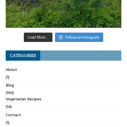
Follow on Instagram
Load More...
CATEGORIES
About
(1)
Blog
(193)
Vegetarian Recipes
(14)
Contact
(1)