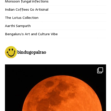
Monsoon fungal infections
Indian Coffees Go Artisinal
The Lotus Collection
Aarthi Sampath
Bengaluru’s Art and Culture Vibe
bindugopalrao