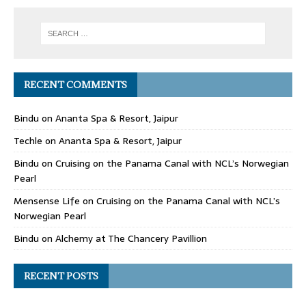
RECENT COMMENTS
Bindu
on
Ananta Spa & Resort, Jaipur
Techle
on
Ananta Spa & Resort, Jaipur
Bindu
on
Cruising on the Panama Canal with NCL’s Norwegian
Pearl
Mensense Life
on
Cruising on the Panama Canal with NCL’s
Norwegian Pearl
Bindu
on
Alchemy at The Chancery Pavillion
RECENT POSTS