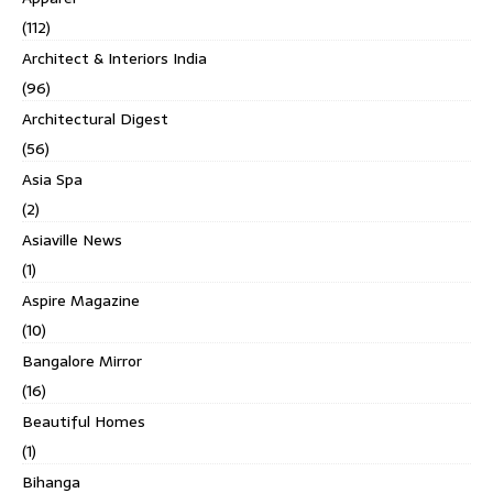
(112)
Architect & Interiors India
(96)
Architectural Digest
(56)
Asia Spa
(2)
Asiaville News
(1)
Aspire Magazine
(10)
Bangalore Mirror
(16)
Beautiful Homes
(1)
Bihanga