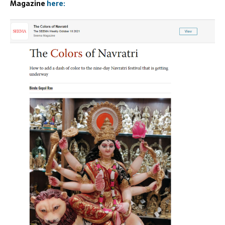
Magazine
here: