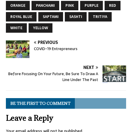
ORANGE
PANCHAMI
PINK
PURPLE
RED
ROYAL BLUE
SAPTAMI
SASHTI
TRITIYA
WHITE
YELLOW
PREVIOUS
COVID-19 Entrepreneurs
NEXT
Before Focusing On Your Future, Be Sure To Draw A
Line Under The Past
BE THE FIRST TO COMMENT
Leave a Reply
Your email address will not be published.