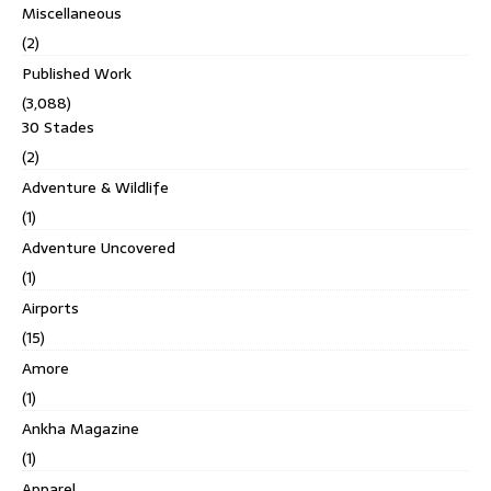
Miscellaneous
(2)
Published Work
(3,088)
30 Stades
(2)
Adventure & Wildlife
(1)
Adventure Uncovered
(1)
Airports
(15)
Amore
(1)
Ankha Magazine
(1)
Apparel