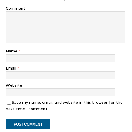
Comment
Name
*
Email
*
Website
Save my name, email, and website in this browser for the
next time I comment.