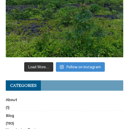
Follow on Instagram
Load More...
CATEGORIES
About
(1)
Blog
(193)