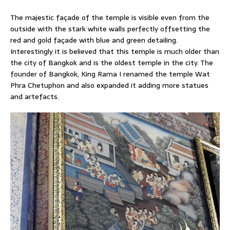
The majestic façade of the temple is visible even from the
outside with the stark white walls perfectly offsetting the
red and gold façade with blue and green detailing.
Interestingly it is believed that this temple is much older than
the city of Bangkok and is the oldest temple in the city. The
founder of Bangkok, King Rama I renamed the temple Wat
Phra Chetuphon and also expanded it adding more statues
and artefacts.