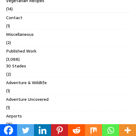
Vegetarian Recipes
(14)
Contact
(1)
Miscellaneous
(2)
Published Work
(3,088)
30 Stades
(2)
Adventure & Wildlife
(1)
Adventure Uncovered
(1)
Airports
(15)
Amore