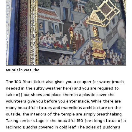
Murals in Wat Pho
The 100 Bhat ticket also gives you a coupon for water (much
needed in the sultry weather here) and you are required to
take off our shoes and place them in a plastic cover the
volunteers give you before you enter inside. While there are
many beautiful statues and marvellous architecture on the
outside, the interiors of the temple are simply breathtaking.
Taking center stage is the beautiful 150 feet long statue of a
reclining Buddha covered in gold leaf. The soles of Buddha’s