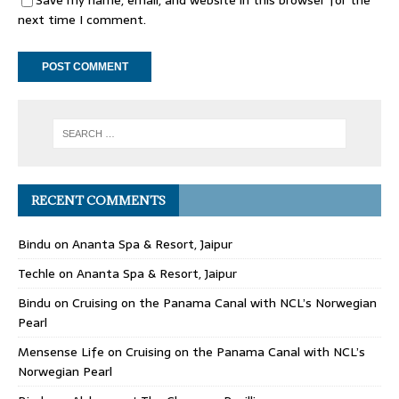
Save my name, email, and website in this browser for the
next time I comment.
RECENT COMMENTS
Bindu
on
Ananta Spa & Resort, Jaipur
Techle
on
Ananta Spa & Resort, Jaipur
Bindu
on
Cruising on the Panama Canal with NCL’s Norwegian
Pearl
Mensense Life
on
Cruising on the Panama Canal with NCL’s
Norwegian Pearl