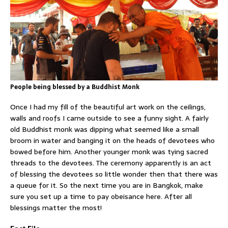
People being blessed by a Buddhist Monk
Once I had my fill of the beautiful art work on the ceilings,
walls and roofs I came outside to see a funny sight. A fairly
old Buddhist monk was dipping what seemed like a small
broom in water and banging it on the heads of devotees who
bowed before him. Another younger monk was tying sacred
threads to the devotees. The ceremony apparently is an act
of blessing the devotees so little wonder then that there was
a queue for it. So the next time you are in Bangkok, make
sure you set up a time to pay obeisance here. After all
blessings matter the most!