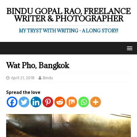
BINDU GOPAL RAO, FREELANCE
WRITER & PHOTOGRAPHER
MY TRYST WITH WRITING - A LONG STORY!
Wat Pho, Bangkok
April 21, 2018
Bindu
Spread the love