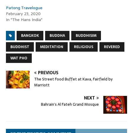
Patong Travelogue
February 23, 2020
In "The Hans India"
BANGKOK
BUDDHA
BUDDHISIM
BUDDHIST
MEDITATION
RELIGIOUS
REVERED
WAT PHO
PREVIOUS
The Street Food Buffet at Kava, Fairfield by
Marriott
NEXT
Bahrain’s Al Fateh Grand Mosque