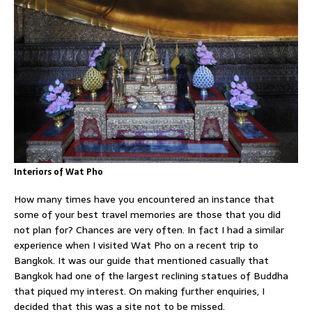
Interiors of Wat Pho
How many times have you encountered an instance that
some of your best travel memories are those that you did
not plan for? Chances are very often. In fact I had a similar
experience when I visited Wat Pho on a recent trip to
Bangkok. It was our guide that mentioned casually that
Bangkok had one of the largest reclining statues of Buddha
that piqued my interest. On making further enquiries, I
decided that this was a site not to be missed.