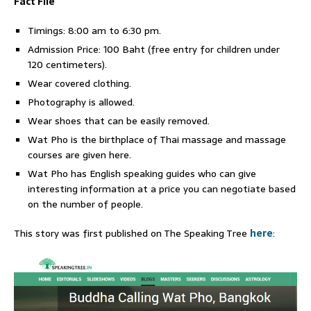
Fact File
Timings: 8:00 am to 6:30 pm.
Admission Price: 100 Baht (free entry for children under
120 centimeters).
Wear covered clothing.
Photography is allowed.
Wear shoes that can be easily removed.
Wat Pho is the birthplace of Thai massage and massage
courses are given here.
Wat Pho has English speaking guides who can give
interesting information at a price you can negotiate based
on the number of people.
This story was first published on The Speaking Tree
here
: