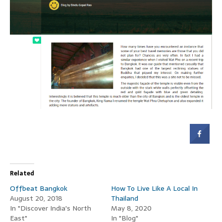
Related
Offbeat Bangkok
How To Live Like A Local In
August 20, 2018
Thailand
In "Discover India's North
May 8, 2020
East"
In "Blog"