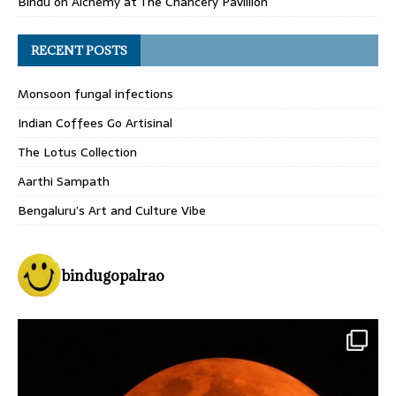
Bindu
on
Alchemy at The Chancery Pavillion
RECENT POSTS
Monsoon fungal infections
Indian Coffees Go Artisinal
The Lotus Collection
Aarthi Sampath
Bengaluru’s Art and Culture Vibe
bindugopalrao