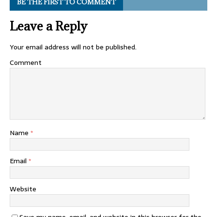
BE THE FIRST TO COMMENT
Leave a Reply
Your email address will not be published.
Comment
Name
*
Email
*
Website