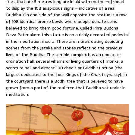
feet that are 5 metres long are inlaid with mother-of-pearl
to display the 108 auspicious signs – indicative of a real
Buddha. On one side of the wall opposite the statue is a row
of 108 identical bronze bowls where people donate coins
believed to bring them good fortune. Called Phra Buddha
Deva Patimakorn this statue is on a richly decorated pedestal
in the meditation mudra. There are murals dating depicting
scenes from the Jataka and stories reflecting the previous
lives of the Buddha. The temple complex has an ubosot or
ordination hall, several viharns or living quarters of monks, a
scripture hall and almost 100 chedis or Buddhist stupa (the
largest dedicated to the four Kings of the Chakri dynasty). In
the courtyard there is a Bodhi tree that is believed to have
grown from a part of the real tree that Buddha sat under in
meditation.