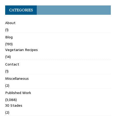
CATEGORIES
About
(1)
Blog
(193)
Vegetarian Recipes
(14)
Contact
(1)
Miscellaneous
(2)
Published Work
(3,088)
30 Stades
(2)