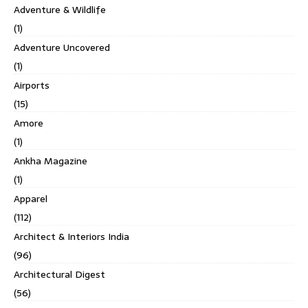
Adventure & Wildlife
(1)
Adventure Uncovered
(1)
Airports
(15)
Amore
(1)
Ankha Magazine
(1)
Apparel
(112)
Architect & Interiors India
(96)
Architectural Digest
(56)