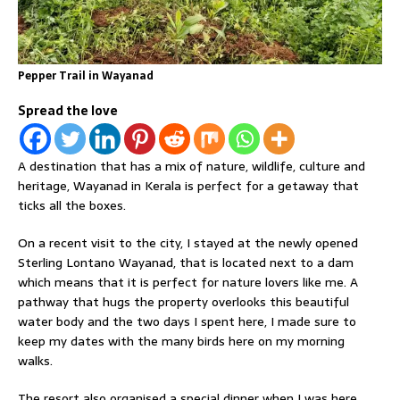
Pepper Trail in Wayanad
Spread the love
A destination that has a mix of nature, wildlife, culture and
heritage, Wayanad in Kerala is perfect for a getaway that
ticks all the boxes.
On a recent visit to the city, I stayed at the newly opened
Sterling Lontano Wayanad, that is located next to a dam
which means that it is perfect for nature lovers like me. A
pathway that hugs the property overlooks this beautiful
water body and the two days I spent here, I made sure to
keep my dates with the many birds here on my morning
walks.
The resort also organised a special dinner when I was here