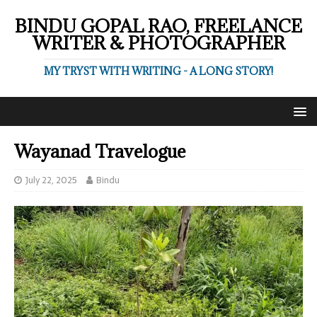
BINDU GOPAL RAO, FREELANCE
WRITER & PHOTOGRAPHER
MY TRYST WITH WRITING - A LONG STORY!
Wayanad Travelogue
July 22, 2025
Bindu