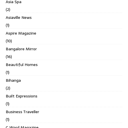
Asia Spa
(2)
Asiaville News
(1)
Aspire Magazine
(10)
Bangalore Mirror
(16)
Beautiful Homes
(1)
Bihanga
(2)
Built Expressions
(1)
Business Traveller
(1)
C Word Magazine