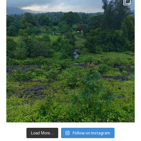
Follow on Instagram
Load More...