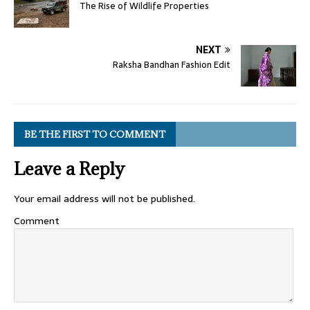
The Rise of Wildlife Properties
NEXT
Raksha Bandhan Fashion Edit
BE THE FIRST TO COMMENT
Leave a Reply
Your email address will not be published.
Comment