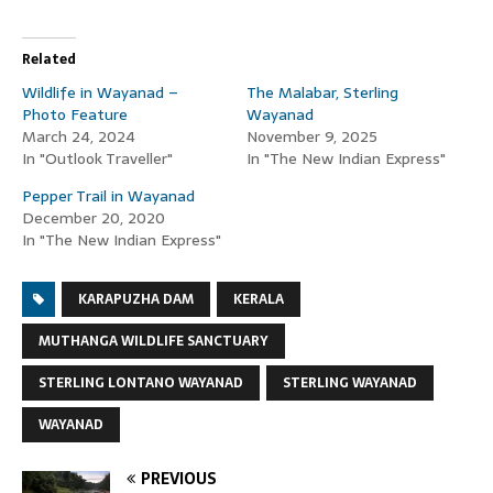
Related
Wildlife in Wayanad –
The Malabar, Sterling
Photo Feature
Wayanad
March 24, 2024
November 9, 2025
In "Outlook Traveller"
In "The New Indian Express"
Pepper Trail in Wayanad
December 20, 2020
In "The New Indian Express"
KARAPUZHA DAM
KERALA
MUTHANGA WILDLIFE SANCTUARY
STERLING LONTANO WAYANAD
STERLING WAYANAD
WAYANAD
PREVIOUS