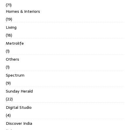
(71)
Homes & Interiors
(19)
Living
(18)
Metrolife
(1)
Others
(1)
Spectrum
(9)
Sunday Herald
(22)
Digital Studio
(4)
Discover India