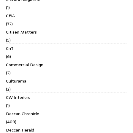
(1)
CEIA
(32)
Citizen Matters
(5)
CnT
(6)
Commercial Design
(2)
Culturama
(2)
CW Interiors
(1)
Deccan Chronicle
(409)
Deccan Herald