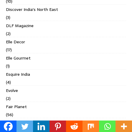
(10)
Discover India's North East
(3)
DLF Magazine
(2)
Elle Decor
(17)
Elle Gourmet
(1)
Esquire India
(4)
Evolve
(2)
Fair Planet
(56)
Femina
(49)