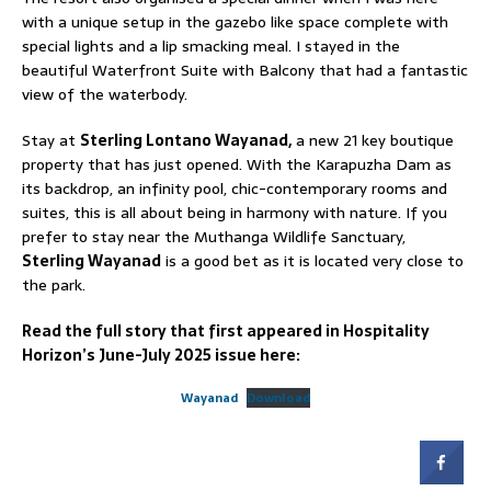
with a unique setup in the gazebo like space complete with
special lights and a lip smacking meal. I stayed in the
beautiful Waterfront Suite with Balcony that had a fantastic
view of the waterbody.
Stay at
Sterling Lontano Wayanad,
a new 21 key boutique
property that has just opened. With the Karapuzha Dam as
its backdrop, an infinity pool, chic-contemporary rooms and
suites, this is all about being in harmony with nature. If you
prefer to stay near the Muthanga Wildlife Sanctuary,
Sterling Wayanad
is a good bet as it is located very close to
the park.
Read the full story that first appeared in Hospitality
Horizon’s June-July 2025 issue here:
Wayanad
Download