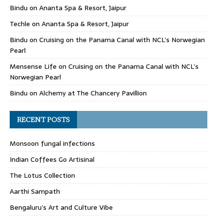
Bindu
on
Ananta Spa & Resort, Jaipur
Techle
on
Ananta Spa & Resort, Jaipur
Bindu
on
Cruising on the Panama Canal with NCL’s Norwegian
Pearl
Mensense Life
on
Cruising on the Panama Canal with NCL’s
Norwegian Pearl
Bindu
on
Alchemy at The Chancery Pavillion
RECENT POSTS
Monsoon fungal infections
Indian Coffees Go Artisinal
The Lotus Collection
Aarthi Sampath
Bengaluru’s Art and Culture Vibe