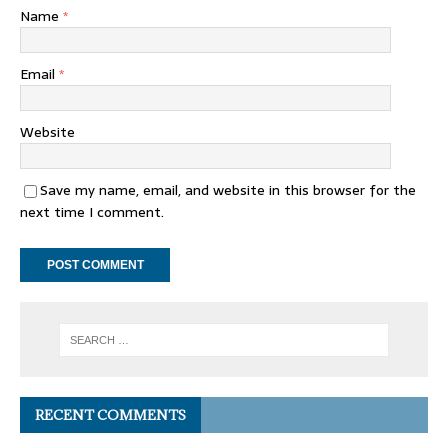
Name
*
Email
*
Website
Save my name, email, and website in this browser for the
next time I comment.
RECENT COMMENTS