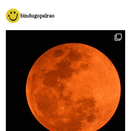
bindugopalrao