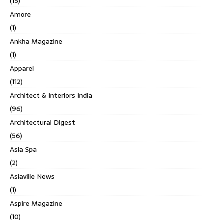
(15)
Amore
(1)
Ankha Magazine
(1)
Apparel
(112)
Architect & Interiors India
(96)
Architectural Digest
(56)
Asia Spa
(2)
Asiaville News
(1)
Aspire Magazine
(10)