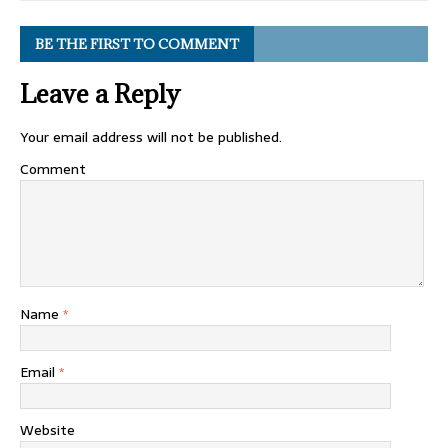
BE THE FIRST TO COMMENT
Leave a Reply
Your email address will not be published.
Comment
Name
*
Email
*
Website