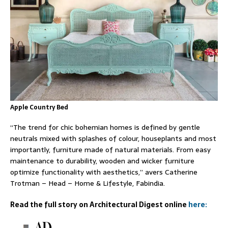
Apple Country Bed
“The trend for chic bohemian homes is defined by gentle
neutrals mixed with splashes of colour, houseplants and most
importantly, furniture made of natural materials. From easy
maintenance to durability, wooden and wicker furniture
optimize functionality with aesthetics,” avers Catherine
Trotman – Head – Home & Lifestyle, Fabindia.
Read the full story on Architectural Digest online
here: