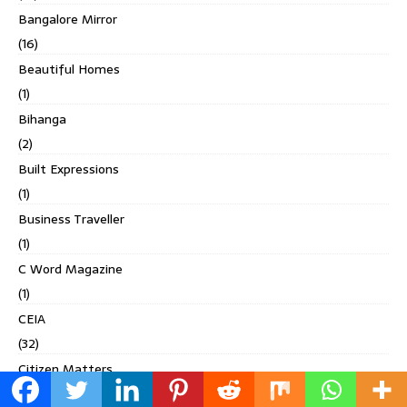
Bangalore Mirror
(16)
Beautiful Homes
(1)
Bihanga
(2)
Built Expressions
(1)
Business Traveller
(1)
C Word Magazine
(1)
CEIA
(32)
Citizen Matters
(5)