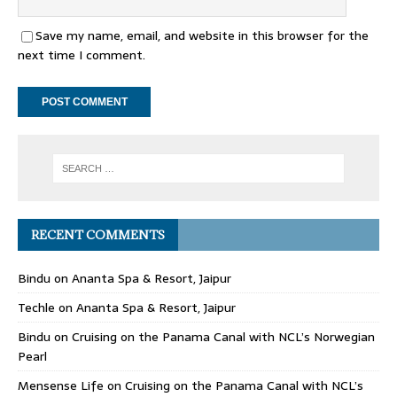
Save my name, email, and website in this browser for the
next time I comment.
RECENT COMMENTS
Bindu
on
Ananta Spa & Resort, Jaipur
Techle
on
Ananta Spa & Resort, Jaipur
Bindu
on
Cruising on the Panama Canal with NCL’s Norwegian
Pearl
Mensense Life
on
Cruising on the Panama Canal with NCL’s