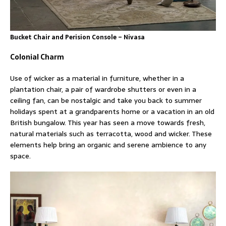
Bucket Chair and Perision Console – Nivasa
Colonial Charm
Use of wicker as a material in furniture, whether in a
plantation chair, a pair of wardrobe shutters or even in a
ceiling fan, can be nostalgic and take you back to summer
holidays spent at a grandparents home or a vacation in an old
British bungalow. This year has seen a move towards fresh,
natural materials such as terracotta, wood and wicker. These
elements help bring an organic and serene ambience to any
space.