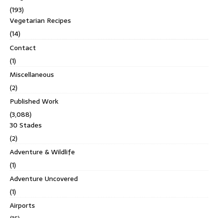
(193)
Vegetarian Recipes
(14)
Contact
(1)
Miscellaneous
(2)
Published Work
(3,088)
30 Stades
(2)
Adventure & Wildlife
(1)
Adventure Uncovered
(1)
Airports