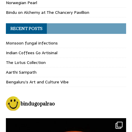
Norwegian Pearl
Bindu
on
Alchemy at The Chancery Pavillion
RECENT POSTS
Monsoon fungal infections
Indian Coffees Go Artisinal
The Lotus Collection
Aarthi Sampath
Bengaluru’s Art and Culture Vibe
bindugopalrao