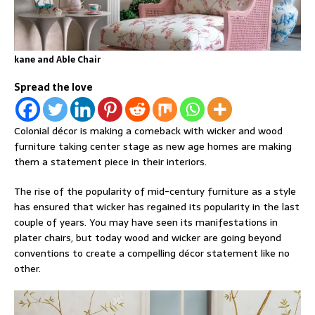
kane and Able Chair
Spread the love
Colonial décor is making a comeback with wicker and wood
furniture taking center stage as new age homes are making
them a statement piece in their interiors.
The rise of the popularity of mid-century furniture as a style
has ensured that wicker has regained its popularity in the last
couple of years. You may have seen its manifestations in
plater chairs, but today wood and wicker are going beyond
conventions to create a compelling décor statement like no
other.