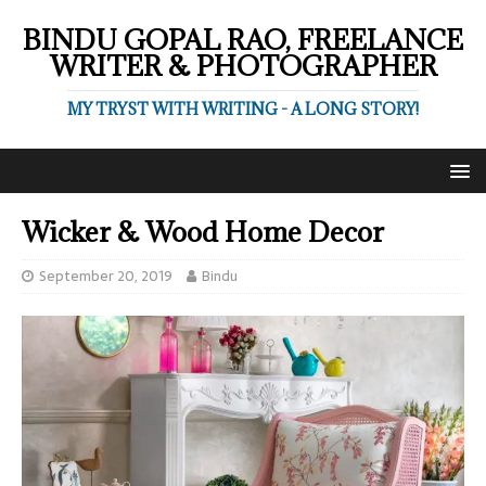
BINDU GOPAL RAO, FREELANCE
WRITER & PHOTOGRAPHER
MY TRYST WITH WRITING - A LONG STORY!
Wicker & Wood Home Decor
September 20, 2019
Bindu