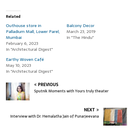
Related
Outhouse store in
Balcony Decor
Palladium Mall, Lower Parel,
March 23, 2019
Mumbai
In "The Hindu"
February 6, 2023
In "Architectural Digest"
Earthy Woven Café
May 10, 2023
In "Architectural Digest"
PREVIOUS
Sputnik Moments with Yours truly theater
NEXT
Interview with Dr. Hemalatha Jain of Punarjeevana