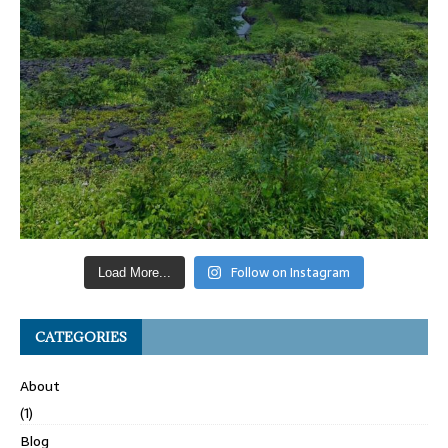
Follow on Instagram
Load More...
CATEGORIES
About
(1)
Blog