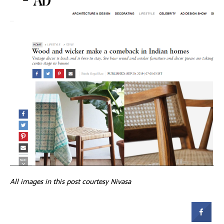
All images in this post courtesy Nivasa