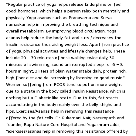
“Regular practice of yoga helps release Endorphins or ‘feel
good’ hormones, which helps a person relax both mentally and
physically. Yoga asanas such as Pranayama and Surya
namaskar help in improving the breathing technique and
overall metabolism. By improving blood circulation, Yoga
asanas help reduce the body fat and cuts / decreases the
Insulin resistance thus aiding weight loss. Apart from practice
of yoga, physical activities and lifestyle changes help. These
include 20 – 30 minutes of brisk walking twice daily, 30
minutes of swimming, sound uninterrupted sleep for 6 – 8
hours in night, 3 liters of plain water intake daily, protein rich,
high fiber diet and de-stressing by listening to good music.”
Women suffering from PCOS tend to put on more weight
due to a state in the body called Insulin Resistance, which is
nothing but a Diabetic like state. Due to this, fat starts
accumulating in the body mainly over the belly, thighs and
hips. Exercises/Asanas help in removing this resistance
offered by the fat cells. Dr. Rukamani Nair, Naturopath and
founder, Bapu Nature Cure Hospital and Yogashram adds,
“exercises/asanas help in removing this resistance offered by