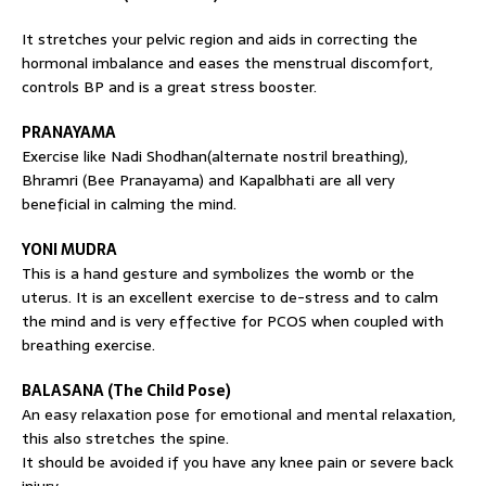
It stretches your pelvic region and aids in correcting the
hormonal imbalance and eases the menstrual discomfort,
controls BP and is a great stress booster.
PRANAYAMA
Exercise like Nadi Shodhan(alternate nostril breathing),
Bhramri (Bee Pranayama) and Kapalbhati are all very
beneficial in calming the mind.
YONI MUDRA
This is a hand gesture and symbolizes the womb or the
uterus. It is an excellent exercise to de-stress and to calm
the mind and is very effective for PCOS when coupled with
breathing exercise.
BALASANA (The Child Pose)
An easy relaxation pose for emotional and mental relaxation,
this also stretches the spine.
It should be avoided if you have any knee pain or severe back