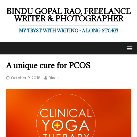
BINDU GOPAL RAO, FREELANCE
WRITER & PHOTOGRAPHER
MY TRYST WITH WRITING - A LONG STORY!
A unique cure for PCOS
October 9, 2018
Bindu