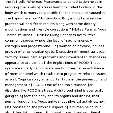
the fat cells. Whereas, Pranayama and meditation helps in
reducing the levels of stress hormone called Cortisol in the
body which is mainly responsible for the imbalance caused in
the Hypo-thalamo-Pituitary-Axis. But, a long term regular
practice will only fetch results along with some dietary
modifications and lifestyle corrections.” Nikitaa Parmar, Yoga
Therapist, Reset – Holistic Living Concepts avers, “this
common disorder, where the level of sex hormones –
estrogen and progesterone – of women go haywire, induces
growth of small ovarian cysts. Disruption of menstrual cycle,
fertility issues, cardiac problems and unwarranted changes in
appearance are some of the implications of PCOD. These
cysts are mostly benign in nature but they cause imbalance
of hormone level which results into pregnancy-related issues
as well. Yoga can play an important role in the prevention and
management of PCOD. One of the main reasons for
disorders like PCOD is stress. A disturbed mind is eventually
going to affect the body and its organs and disrupt their
normal functioning. Yoga, unlike most physical activities, not
just focuses on the physical aspect of a human being, but
also takes into account, the mental, social and emotional