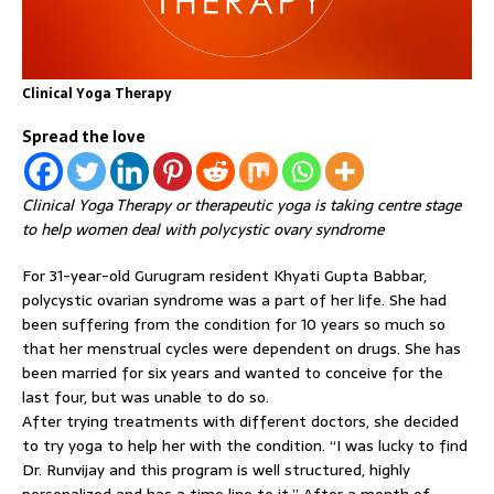
Clinical Yoga Therapy
Spread the love
Clinical Yoga Therapy or therapeutic yoga is taking centre stage
to help women deal with polycystic ovary syndrome
For 31-year-old Gurugram resident Khyati Gupta Babbar,
polycystic ovarian syndrome was a part of her life. She had
been suffering from the condition for 10 years so much so
that her menstrual cycles were dependent on drugs. She has
been married for six years and wanted to conceive for the
last four, but was unable to do so.
After trying treatments with different doctors, she decided
to try yoga to help her with the condition. “I was lucky to find
Dr. Runvijay and this program is well structured, highly