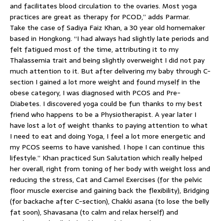
and facilitates blood circulation to the ovaries. Most yoga
practices are great as therapy for PCOD,” adds Parmar.
Take the case of Sadiya Faiz Khan, a 30 year old homemaker
based in Hongkong. “I had always had slightly late periods and
felt fatigued most of the time, attributing it to my
Thalassemia trait and being slightly overweight I did not pay
much attention to it. But after delivering my baby through C-
section I gained a lot more weight and found myself in the
obese category, I was diagnosed with PCOS and Pre-
Diabetes. I discovered yoga could be fun thanks to my best
friend who happens to be a Physiotherapist. A year later I
have lost a lot of weight thanks to paying attention to what
I need to eat and doing Yoga, I feel a lot more energetic and
my PCOS seems to have vanished. I hope I can continue this
lifestyle.” Khan practiced Sun Salutation which really helped
her overall, right from toning of her body with weight loss and
reducing the stress, Cat and Camel Exercises (for the pelvic
floor muscle exercise and gaining back the flexibility), Bridging
(for backache after C-section), Chakki asana (to lose the belly
fat soon), Shavasana (to calm and relax herself) and