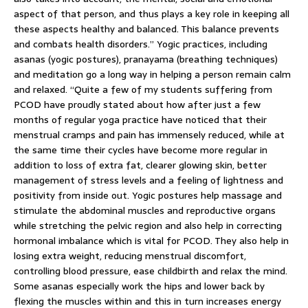
aspect of that person, and thus plays a key role in keeping all
these aspects healthy and balanced. This balance prevents
and combats health disorders.” Yogic practices, including
asanas (yogic postures), pranayama (breathing techniques)
and meditation go a long way in helping a person remain calm
and relaxed. “Quite a few of my students suffering from
PCOD have proudly stated about how after just a few
months of regular yoga practice have noticed that their
menstrual cramps and pain has immensely reduced, while at
the same time their cycles have become more regular in
addition to loss of extra fat, clearer glowing skin, better
management of stress levels and a feeling of lightness and
positivity from inside out. Yogic postures help massage and
stimulate the abdominal muscles and reproductive organs
while stretching the pelvic region and also help in correcting
hormonal imbalance which is vital for PCOD. They also help in
losing extra weight, reducing menstrual discomfort,
controlling blood pressure, ease childbirth and relax the mind.
Some asanas especially work the hips and lower back by
flexing the muscles within and this in turn increases energy