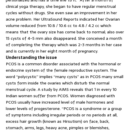
personalized and has a time line to it.” After a month of
clinical yoga therapy, she began to have regular menstrual
cycles without drugs. She even saw an improvement in her
acne problem. Her UltraSound Reports indicated her Ovarian
volume reduced from 10.8 / 10.6 cc to 4.8 / 4.2 cc which
means that the ovary size has come back to normal; also over
15 cysts of 4-5 mm also disappeared. She conceived a month
of completing the therapy which was 2-3 months in her case
and is currently in her eight month of pregnancy.
Understanding the issue
PCOS is a common disorder associated with the hormonal or
endocrine system of the female reproductive system. The
word “polycystic” implies “many cysts” as in PCOS many small
cysts form inside the ovaries which disturb the normal
menstrual cycle. A study by AIMS reveals that 1 in every 10
Indian women suffer from PCOS. Women diagnosed with
PCOS usually have increased level of male hormones and
lower levels of progesterone. “PCOS is a syndrome or a group
of symptoms including irregular periods or no periods at all,
excess hair growth (known as Hirsutism) on face, back,
stomach, arms, legs, heavy acne, pimples or blemishes,