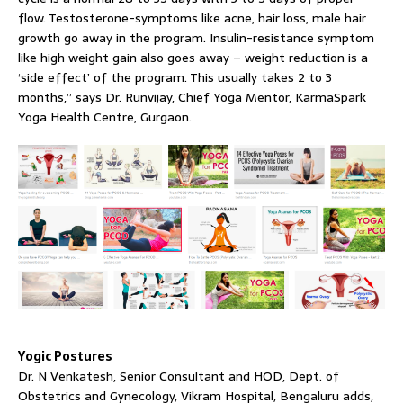
flow. Testosterone-symptoms like acne, hair loss, male hair
growth go away in the program. Insulin-resistance symptom
like high weight gain also goes away – weight reduction is a
‘side effect’ of the program. This usually takes 2 to 3
months,” says Dr. Runvijay, Chief Yoga Mentor, KarmaSpark
Yoga Health Centre, Gurgaon.
Yogic Postures
Dr. N Venkatesh, Senior Consultant and HOD, Dept. of
Obstetrics and Gynecology, Vikram Hospital, Bengaluru adds,