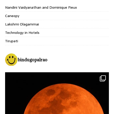
Nandini Vaidyanathan and Dominique Fieux
Caneopy
Lakshmi Olagammai
Technology in Hotels
Tirupati
bindugopalrao