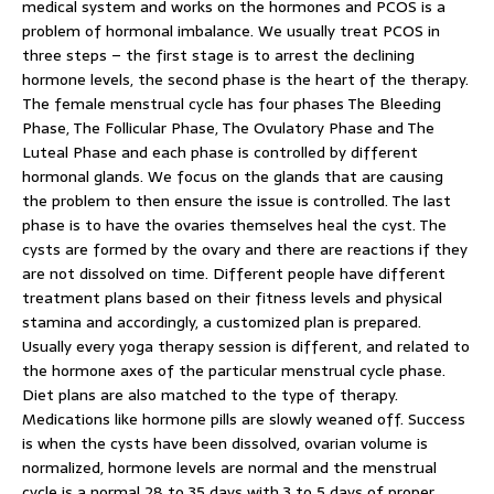
medical system and works on the hormones and PCOS is a
problem of hormonal imbalance. We usually treat PCOS in
three steps – the first stage is to arrest the declining
hormone levels, the second phase is the heart of the therapy.
The female menstrual cycle has four phases The Bleeding
Phase, The Follicular Phase, The Ovulatory Phase and The
Luteal Phase and each phase is controlled by different
hormonal glands. We focus on the glands that are causing
the problem to then ensure the issue is controlled. The last
phase is to have the ovaries themselves heal the cyst. The
cysts are formed by the ovary and there are reactions if they
are not dissolved on time. Different people have different
treatment plans based on their fitness levels and physical
stamina and accordingly, a customized plan is prepared.
Usually every yoga therapy session is different, and related to
the hormone axes of the particular menstrual cycle phase.
Diet plans are also matched to the type of therapy.
Medications like hormone pills are slowly weaned off. Success
is when the cysts have been dissolved, ovarian volume is
normalized, hormone levels are normal and the menstrual
cycle is a normal 28 to 35 days with 3 to 5 days of proper