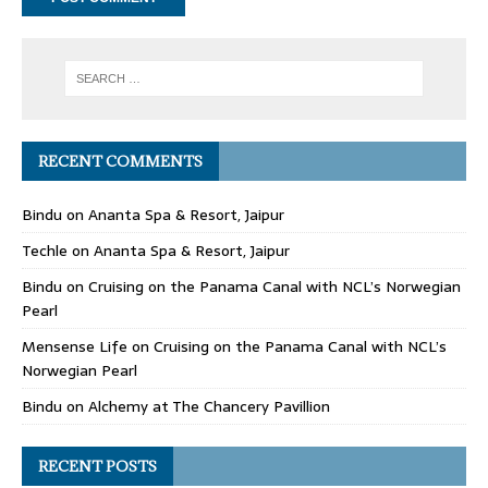
RECENT COMMENTS
Bindu
on
Ananta Spa & Resort, Jaipur
Techle
on
Ananta Spa & Resort, Jaipur
Bindu
on
Cruising on the Panama Canal with NCL’s Norwegian
Pearl
Mensense Life
on
Cruising on the Panama Canal with NCL’s
Norwegian Pearl
Bindu
on
Alchemy at The Chancery Pavillion
RECENT POSTS