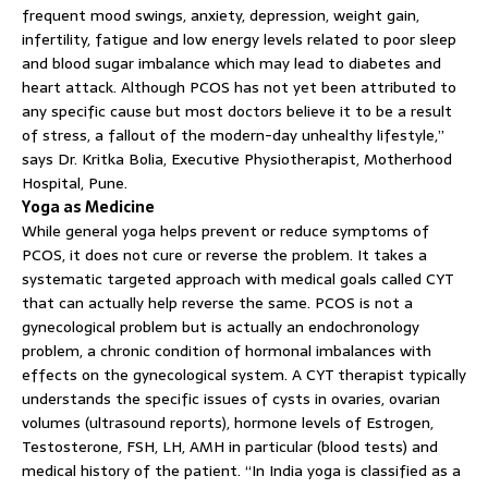
frequent mood swings, anxiety, depression, weight gain,
infertility, fatigue and low energy levels related to poor sleep
and blood sugar imbalance which may lead to diabetes and
heart attack. Although PCOS has not yet been attributed to
any specific cause but most doctors believe it to be a result
of stress, a fallout of the modern-day unhealthy lifestyle,”
says Dr. Kritka Bolia, Executive Physiotherapist, Motherhood
Hospital, Pune.
Yoga as Medicine
While general yoga helps prevent or reduce symptoms of
PCOS, it does not cure or reverse the problem. It takes a
systematic targeted approach with medical goals called CYT
that can actually help reverse the same. PCOS is not a
gynecological problem but is actually an endochronology
problem, a chronic condition of hormonal imbalances with
effects on the gynecological system. A CYT therapist typically
understands the specific issues of cysts in ovaries, ovarian
volumes (ultrasound reports), hormone levels of Estrogen,
Testosterone, FSH, LH, AMH in particular (blood tests) and
medical history of the patient. “In India yoga is classified as a