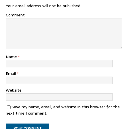
Your email address will not be published.
Comment
Name
*
Email
*
Website
Save my name, email, and website in this browser for the
next time I comment.