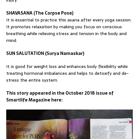
injury.
SHAVASANA (The Corpse Pose)
It is essential to practice this asana after every yoga session.
It promotes relaxation by making you focus on conscious
breathing while relieving stress and tension in the body and
mind.
SUN SALUTATION (Surya Namaskar)
It is good for weight loss and enhances body flexibility while
treating hormonal imbalances and helps to detoxify and de-
stress the entire system.
This story appeared in the October 2018 issue of
Smartlife Magazine here: