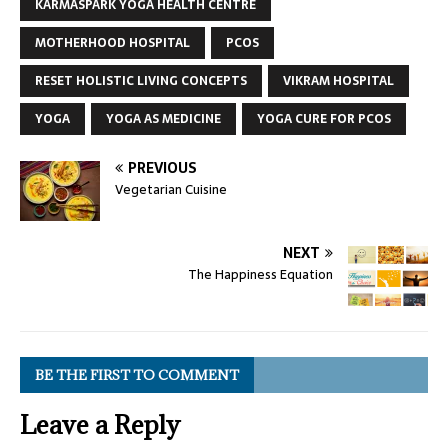
KARMASPARK YOGA HEALTH CENTRE
MOTHERHOOD HOSPITAL
PCOS
RESET HOLISTIC LIVING CONCEPTS
VIKRAM HOSPITAL
YOGA
YOGA AS MEDICINE
YOGA CURE FOR PCOS
PREVIOUS
Vegetarian Cuisine
NEXT
The Happiness Equation
BE THE FIRST TO COMMENT
Leave a Reply