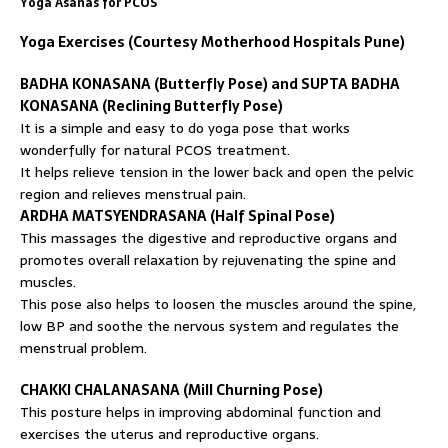
Yoga Asanas for PCOS
Yoga Exercises (Courtesy Motherhood Hospitals Pune)
BADHA KONASANA (Butterfly Pose) and SUPTA BADHA
KONASANA (Reclining Butterfly Pose)
It is a simple and easy to do yoga pose that works
wonderfully for natural PCOS treatment.
It helps relieve tension in the lower back and open the pelvic
region and relieves menstrual pain.
ARDHA MATSYENDRASANA (Half Spinal Pose)
This massages the digestive and reproductive organs and
promotes overall relaxation by rejuvenating the spine and
muscles.
This pose also helps to loosen the muscles around the spine,
low BP and soothe the nervous system and regulates the
menstrual problem.
CHAKKI CHALANASANA (Mill Churning Pose)
This posture helps in improving abdominal function and
exercises the uterus and reproductive organs.