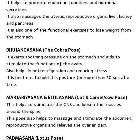
It helps to promote endocrine functions and hormonal
secretions.
It also massages the uterus, reproductive organs, liver, kidney
and pancreas.
It is also one of the functional exercises to lose weight from
the stomach.
BHUJANGASANA (The Cobra Pose)
It exerts soothing pressure on the stomach and aids to
stimulate the functions of the ovary.
Also helps in better digestion and reducing stress.
It is best not to hold this posture for more than 30 sec at a
time.
MARJARIYASANA & BITILASANA (Cat & Camel/cow Pose)
This helps to stimulate the CNS and loosen the muscles
around the spine.
This pose also helps to massage and stimulate the abdomen,
reproductive organs and relieves the ovarian pain.
PADMASANA (Lotus Pose)