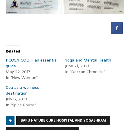
Related
PCOS/PCOD – an essential
Yoga and Mental Health
guide
June 21, 2021
May 22, 2017
In "Deccan Chronicle"
In "New Woman"
Goa as a wellness
destination
July 8, 2019
In "Spice Route"
BAPU NATURE CURE HOSPITAL AND YOGASHRAM