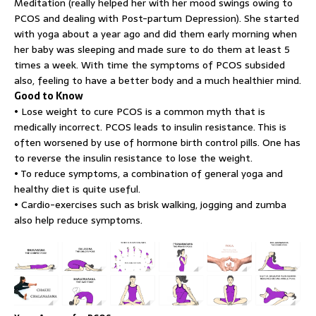
Meditation (really helped her with her mood swings owing to
PCOS and dealing with Post-partum Depression). She started
with yoga about a year ago and did them early morning when
her baby was sleeping and made sure to do them at least 5
times a week. With time the symptoms of PCOS subsided
also, feeling to have a better body and a much healthier mind.
Good to Know
• Lose weight to cure PCOS is a common myth that is
medically incorrect. PCOS leads to insulin resistance. This is
often worsened by use of hormone birth control pills. One has
to reverse the insulin resistance to lose the weight.
• To reduce symptoms, a combination of general yoga and
healthy diet is quite useful.
• Cardio-exercises such as brisk walking, jogging and zumba
also help reduce symptoms.