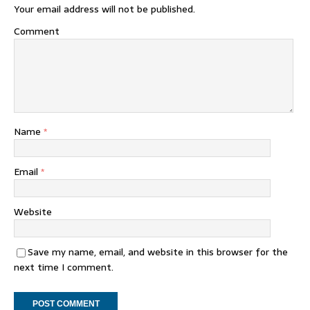
Your email address will not be published.
Comment
Name
*
Email
*
Website
Save my name, email, and website in this browser for the
next time I comment.