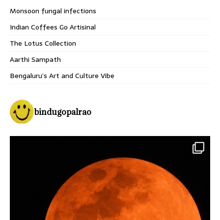
Monsoon fungal infections
Indian Coffees Go Artisinal
The Lotus Collection
Aarthi Sampath
Bengaluru’s Art and Culture Vibe
bindugopalrao