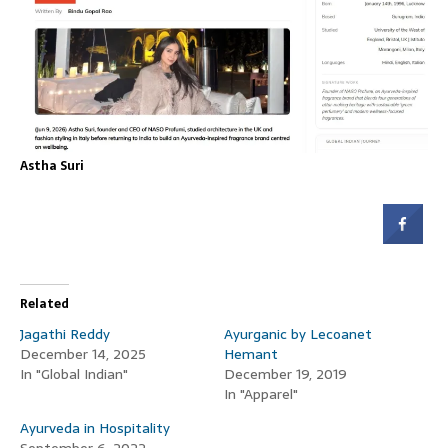
Astha Suri
Related
Jagathi Reddy
Ayurganic by Lecoanet
December 14, 2025
Hemant
In "Global Indian"
December 19, 2019
In "Apparel"
Ayurveda in Hospitality