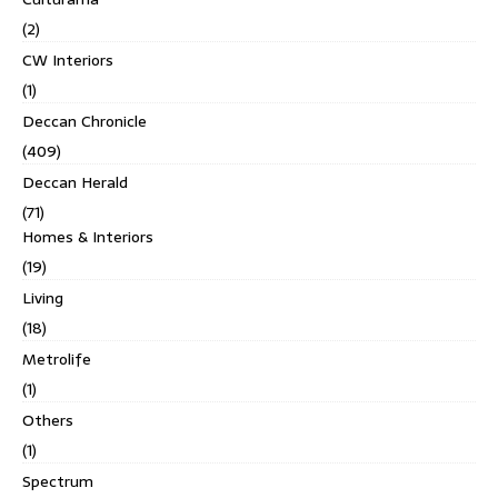
(2)
CW Interiors
(1)
Deccan Chronicle
(409)
Deccan Herald
(71)
Homes & Interiors
(19)
Living
(18)
Metrolife
(1)
Others
(1)
Spectrum