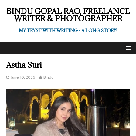
BINDU GOPAL RAO, FREELANCE
WRITER & PHOTOGRAPHER
MY TRYST WITH WRITING - A LONG STORY!
Astha Suri
June 10, 2026
Bindu