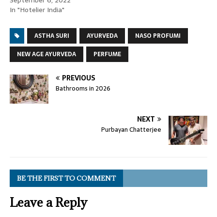
September 6, 2022
In "Hotelier India"
ASTHA SURI
AYURVEDA
NASO PROFUMI
NEW AGE AYURVEDA
PERFUME
PREVIOUS
Bathrooms in 2026
NEXT
Purbayan Chatterjee
BE THE FIRST TO COMMENT
Leave a Reply