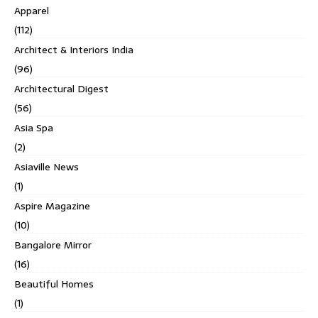
Apparel
(112)
Architect & Interiors India
(96)
Architectural Digest
(56)
Asia Spa
(2)
Asiaville News
(1)
Aspire Magazine
(10)
Bangalore Mirror
(16)
Beautiful Homes
(1)