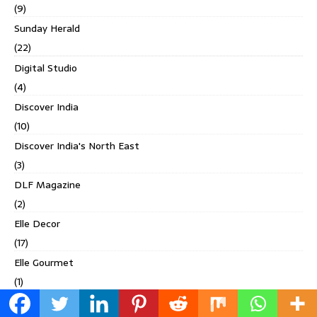
(9)
Sunday Herald
(22)
Digital Studio
(4)
Discover India
(10)
Discover India's North East
(3)
DLF Magazine
(2)
Elle Decor
(17)
Elle Gourmet
(1)
Esquire India