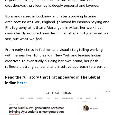
creation.Aastha’s journey is deeply personal and layered.
Born and raised in Lucknow, and later studying Interior
Architecture at UWE, England, followed by Fashion Styling and
Photography at Istituto Marangoni in Milan, her work has
consistently explored how design can shape not just what we
see, but what we feel.
From early stints in fashion and visual storytelling working
with names like Nicholas K in New York and leading Indian
creatives to eventually building her own brand, her path
reflects a strong sensorial and intuitive approach to creation.
Read the full story that first appeared in The Global
Indian
here: