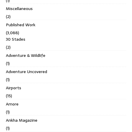
(1)
Miscellaneous
(2)
Published Work
(3,088)
30 Stades
(2)
Adventure & Wildlife
(1)
Adventure Uncovered
(1)
Airports
(15)
Amore
(1)
Ankha Magazine
(1)