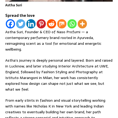
Astha Suri
Spread the love
Astha Suri, Founder & CEO of Naso Profumi — a
contemporary perfumery brand rooted in Ayurveda,
reimagining scent as a tool for emotional and energetic
wellbeing.
Astha’s journey is deeply personal and layered. Born and raised
in Lucknow, and later studying Interior Architecture at UWE,
England, followed by Fashion Styling and Photography at
Istituto Marangoni in Milan, her work has consistently
explored how design can shape not just what we see, but
what we feel.
From early stints in fashion and visual storytelling working
with names like Nicholas K in New York and leading Indian
creatives to eventually building her own brand, her path
reflects a strong sensorial and intuitive approach to