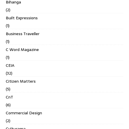
Bihanga
(2)
Built Expressions
(1)
Business Traveller
(1)
C Word Magazine
(1)
CEIA
(32)
Citizen Matters
(5)
CnT
(6)
Commercial Design
(2)
Culturama