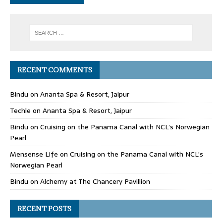
RECENT COMMENTS
Bindu
on
Ananta Spa & Resort, Jaipur
Techle
on
Ananta Spa & Resort, Jaipur
Bindu
on
Cruising on the Panama Canal with NCL’s Norwegian
Pearl
Mensense Life
on
Cruising on the Panama Canal with NCL’s
Norwegian Pearl
Bindu
on
Alchemy at The Chancery Pavillion
RECENT POSTS