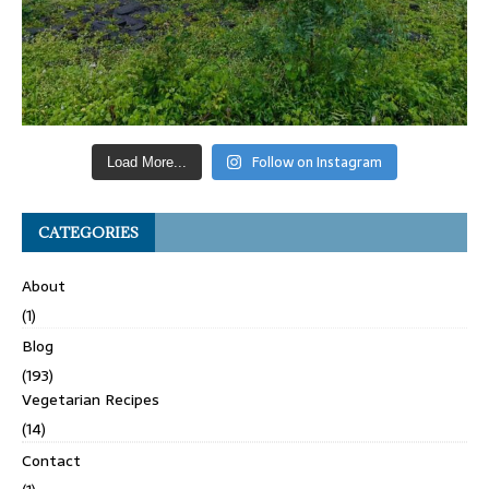
Follow on Instagram
Load More...
CATEGORIES
About
(1)
Blog
(193)
Vegetarian Recipes
(14)
Contact