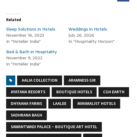
Related
Sleep Solutions in Hotels
Weddings in Hotels
November 16, 2023
July 26, 2026
In "Hotelier India"
In "Hospitality Horizon"
Bed & Bath in Hospitality
November 9, 2022
In "Hotelier India"
AALIA COLLECTION
ARAMNESS GIR
AYATANA RESORTS
BOUTIQUE HOTELS
CGH EARTH
DHYAANA FARMS
LAALEE
MINIMALIST HOTELS
SADHRANA BAGH
SAWANTWADI PALACE – BOUTIQUE ART HOTEL