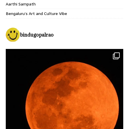
Aarthi Sampath
Bengaluru’s Art and Culture Vibe
bindugopalrao