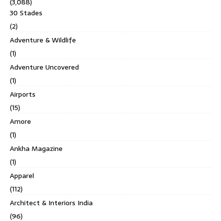
(3,088)
30 Stades
(2)
Adventure & Wildlife
(1)
Adventure Uncovered
(1)
Airports
(15)
Amore
(1)
Ankha Magazine
(1)
Apparel
(112)
Architect & Interiors India
(96)