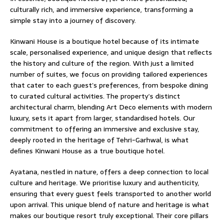
culturally rich, and immersive experience, transforming a
simple stay into a journey of discovery.
Kinwani House is a boutique hotel because of its intimate
scale, personalised experience, and unique design that reﬂects
the history and culture of the region. With just a limited
number of suites, we focus on providing tailored experiences
that cater to each guest’s preferences, from bespoke dining
to curated cultural activities. The property’s distinct
architectural charm, blending Art Deco elements with modern
luxury, sets it apart from larger, standardised hotels. Our
commitment to offering an immersive and exclusive stay,
deeply rooted in the heritage of Tehri-Garhwal, is what
deﬁnes Kinwani House as a true boutique hotel.
Ayatana, nestled in nature, offers a deep connection to local
culture and heritage. We prioritise luxury and authenticity,
ensuring that every guest feels transported to another world
upon arrival. This unique blend of nature and heritage is what
makes our boutique resort truly exceptional. Their core pillars