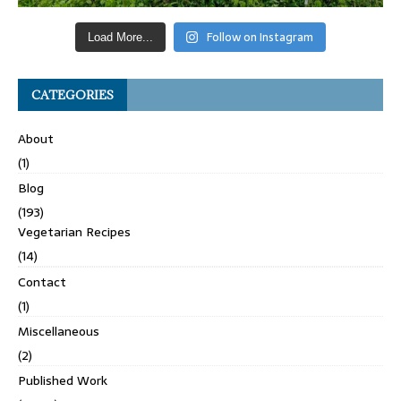
Follow on Instagram
Load More...
CATEGORIES
About
(1)
Blog
(193)
Vegetarian Recipes
(14)
Contact
(1)
Miscellaneous
(2)
Published Work