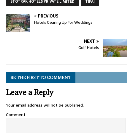
STOTRAK HOTELS PRIVATE LIMITED
TIPAI
PREVIOUS
Hotels Gearing Up For Weddings
NEXT
Golf Hotels
BE THE FIRST TO COMMENT
Leave a Reply
Your email address will not be published.
Comment