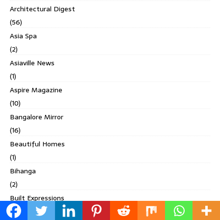
Architectural Digest
(56)
Asia Spa
(2)
Asiaville News
(1)
Aspire Magazine
(10)
Bangalore Mirror
(16)
Beautiful Homes
(1)
Bihanga
(2)
Built Expressions
(1)