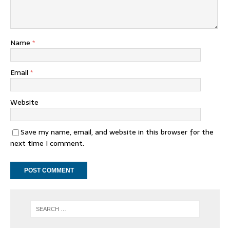
Name
*
Email
*
Website
Save my name, email, and website in this browser for the
next time I comment.