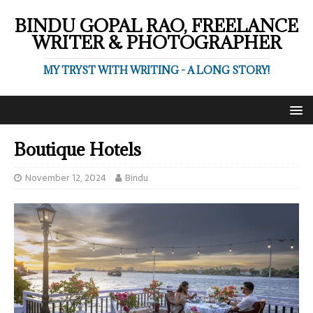
BINDU GOPAL RAO, FREELANCE
WRITER & PHOTOGRAPHER
MY TRYST WITH WRITING - A LONG STORY!
Boutique Hotels
November 12, 2024
Bindu