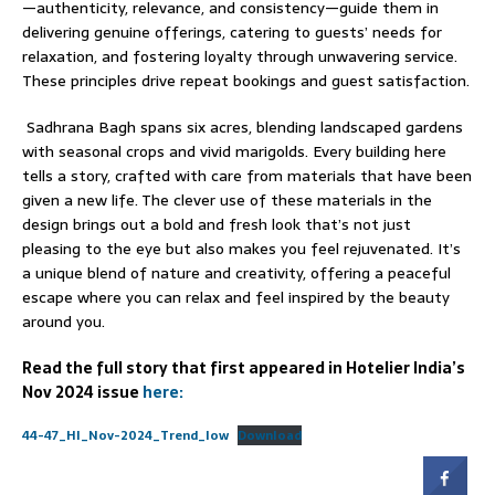
—authenticity, relevance, and consistency—guide them in
delivering genuine offerings, catering to guests’ needs for
relaxation, and fostering loyalty through unwavering service.
These principles drive repeat bookings and guest satisfaction.
Sadhrana Bagh spans six acres, blending landscaped gardens
with seasonal crops and vivid marigolds. Every building here
tells a story, crafted with care from materials that have been
given a new life. The clever use of these materials in the
design brings out a bold and fresh look that’s not just
pleasing to the eye but also makes you feel rejuvenated. It’s
a unique blend of nature and creativity, offering a peaceful
escape where you can relax and feel inspired by the beauty
around you.
Read the full story that first appeared in Hotelier India’s
Nov 2024 issue
here:
44-47_HI_Nov-2024_Trend_low
Download