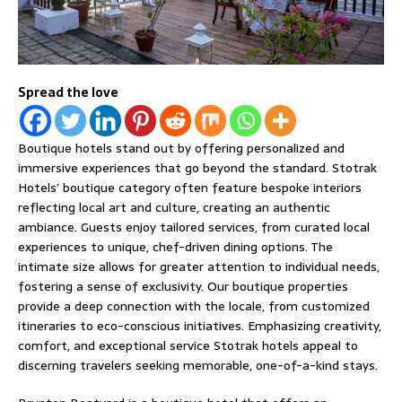
Spread the love
Boutique hotels stand out by offering personalized and
immersive experiences that go beyond the standard. Stotrak
Hotels’ boutique category often feature bespoke interiors
reflecting local art and culture, creating an authentic
ambiance. Guests enjoy tailored services, from curated local
experiences to unique, chef-driven dining options. The
intimate size allows for greater attention to individual needs,
fostering a sense of exclusivity. Our boutique properties
provide a deep connection with the locale, from customized
itineraries to eco-conscious initiatives. Emphasizing creativity,
comfort, and exceptional service Stotrak hotels appeal to
discerning travelers seeking memorable, one-of-a-kind stays.