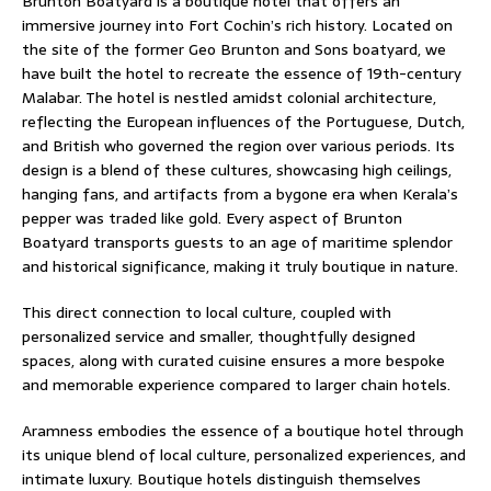
Brunton Boatyard is a boutique hotel that offers an
immersive journey into Fort Cochin’s rich history. Located on
the site of the former Geo Brunton and Sons boatyard, we
have built the hotel to recreate the essence of 19th-century
Malabar. The hotel is nestled amidst colonial architecture,
reflecting the European influences of the Portuguese, Dutch,
and British who governed the region over various periods. Its
design is a blend of these cultures, showcasing high ceilings,
hanging fans, and artifacts from a bygone era when Kerala’s
pepper was traded like gold. Every aspect of Brunton
Boatyard transports guests to an age of maritime splendor
and historical significance, making it truly boutique in nature.
This direct connection to local culture, coupled with
personalized service and smaller, thoughtfully designed
spaces, along with curated cuisine ensures a more bespoke
and memorable experience compared to larger chain hotels.
Aramness embodies the essence of a boutique hotel through
its unique blend of local culture, personalized experiences, and
intimate luxury. Boutique hotels distinguish themselves