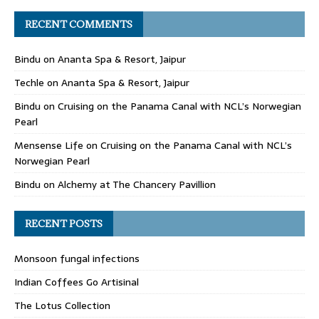
RECENT COMMENTS
Bindu
on
Ananta Spa & Resort, Jaipur
Techle
on
Ananta Spa & Resort, Jaipur
Bindu
on
Cruising on the Panama Canal with NCL’s Norwegian
Pearl
Mensense Life
on
Cruising on the Panama Canal with NCL’s
Norwegian Pearl
Bindu
on
Alchemy at The Chancery Pavillion
RECENT POSTS
Monsoon fungal infections
Indian Coffees Go Artisinal
The Lotus Collection