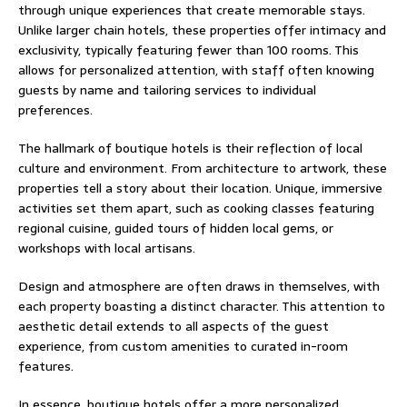
through unique experiences that create memorable stays.
Unlike larger chain hotels, these properties offer intimacy and
exclusivity, typically featuring fewer than 100 rooms. This
allows for personalized attention, with staff often knowing
guests by name and tailoring services to individual
preferences.
The hallmark of boutique hotels is their reflection of local
culture and environment. From architecture to artwork, these
properties tell a story about their location. Unique, immersive
activities set them apart, such as cooking classes featuring
regional cuisine, guided tours of hidden local gems, or
workshops with local artisans.
Design and atmosphere are often draws in themselves, with
each property boasting a distinct character. This attention to
aesthetic detail extends to all aspects of the guest
experience, from custom amenities to curated in-room
features.
In essence, boutique hotels offer a more personalized,