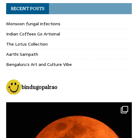
RECENT POSTS
Monsoon fungal infections
Indian Coffees Go Artisinal
The Lotus Collection
Aarthi Sampath
Bengaluru’s Art and Culture Vibe
bindugopalrao