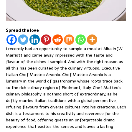
Spread the love
I recently had an opportunity to sample a meal at Alba in JW
Marriott and came away impressed with the taste and
flavour of the dishes I sampled. And with the right reason as
all this has been curated by the culinary virtuoso, Executive
Italian Chef Matteo Arvonio. Chef Matteo Arvonio is a
luminary in the world of gastronomy whose roots trace back
to the rich culinary region of Piedmont, Italy. Chef Matteo’s
culinary philosophy is nothing short of extraordinary, as he
deftly marries Italian traditions with a global perspective,
infusing flavours from diverse cultures into his creations. Each
dish is a testament to his creativity and reverence for the
beauty of food, offering guests an unforgettable dining
experience that excites the senses and leaves a lasting