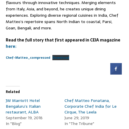
flavours through innovative techniques. Merging elements
from Italy, Asia, and beyond, he creates unique dining
experiences. Exploring diverse regional cuisines in India, Chef
Matteo’s repertoire spans North Indian to coastal, Parsi,
Goan, Bengali, and more.
Read the full story that first appeared in CEIA magazine
here:
Chef-Matteo_compressed
Download
Related
JW Marriott Hotel
Chef Matteo Fonatana,
Bengaluru’s Italian
Corporate Chef India for Le
restaurant, ALBA
Cirque, The Leela
September 19, 2018
June 29, 2019
In "Blog"
In "The Tribune"