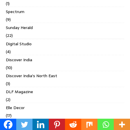
(1)
Spectrum
(9)
Sunday Herald
(22)
Digital Studio
(4)
Discover India
(10)
Discover India's North East
(3)
DLF Magazine
(2)
Elle Decor
(17)
Elle Gourmet