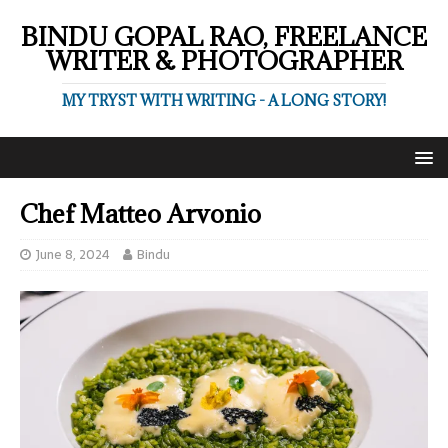
BINDU GOPAL RAO, FREELANCE
WRITER & PHOTOGRAPHER
MY TRYST WITH WRITING - A LONG STORY!
Chef Matteo Arvonio
June 8, 2024
Bindu