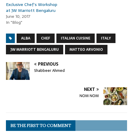
Exclusive Chef’s Workshop
at JW Marriott Bengaluru
June 10, 2017
In "Blog"
ALBA
CHEF
ITALIAN CUISINE
ITALY
JW MARRIOTT BENGALURU
MATTEO ARVONIO
PREVIOUS
Shabbeer Ahmed
NEXT
NOM NOM
BE THE FIRST TO COMMENT