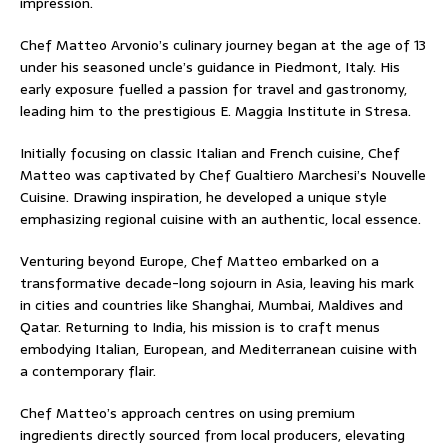
impression.
Chef Matteo Arvonio’s culinary journey began at the age of 13
under his seasoned uncle’s guidance in Piedmont, Italy. His
early exposure fuelled a passion for travel and gastronomy,
leading him to the prestigious E. Maggia Institute in Stresa.
Initially focusing on classic Italian and French cuisine, Chef
Matteo was captivated by Chef Gualtiero Marchesi’s Nouvelle
Cuisine. Drawing inspiration, he developed a unique style
emphasizing regional cuisine with an authentic, local essence.
Venturing beyond Europe, Chef Matteo embarked on a
transformative decade-long sojourn in Asia, leaving his mark
in cities and countries like Shanghai, Mumbai, Maldives and
Qatar. Returning to India, his mission is to craft menus
embodying Italian, European, and Mediterranean cuisine with
a contemporary flair.
Chef Matteo’s approach centres on using premium
ingredients directly sourced from local producers, elevating