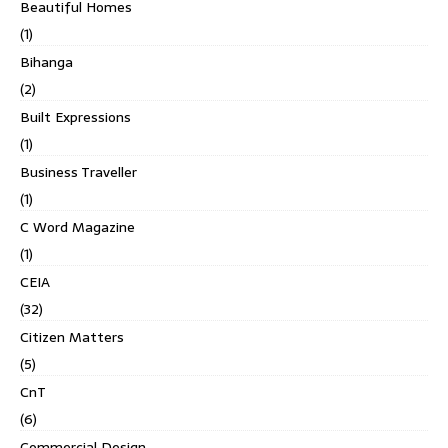
Beautiful Homes
(1)
Bihanga
(2)
Built Expressions
(1)
Business Traveller
(1)
C Word Magazine
(1)
CEIA
(32)
Citizen Matters
(5)
CnT
(6)
Commercial Design