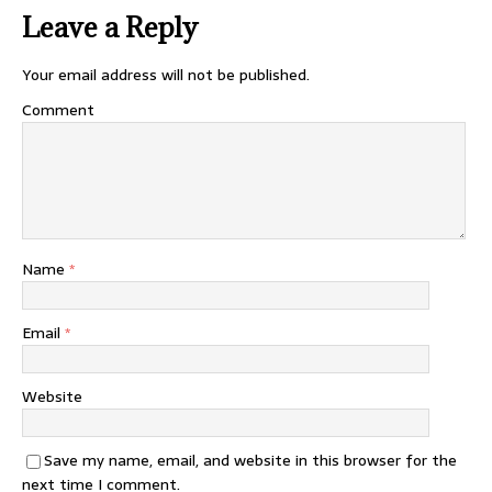
Leave a Reply
Your email address will not be published.
Comment
Name
*
Email
*
Website
Save my name, email, and website in this browser for the
next time I comment.