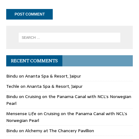
RECENT COMMENTS
Bindu
on
Ananta Spa & Resort, Jaipur
Techle
on
Ananta Spa & Resort, Jaipur
Bindu
on
Cruising on the Panama Canal with NCL’s Norwegian
Pearl
Mensense Life
on
Cruising on the Panama Canal with NCL’s
Norwegian Pearl
Bindu
on
Alchemy at The Chancery Pavillion