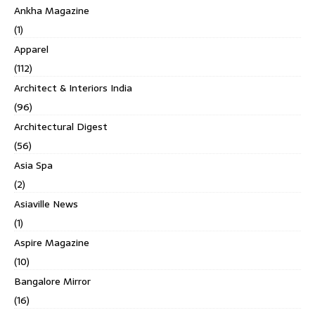
Ankha Magazine
(1)
Apparel
(112)
Architect & Interiors India
(96)
Architectural Digest
(56)
Asia Spa
(2)
Asiaville News
(1)
Aspire Magazine
(10)
Bangalore Mirror
(16)