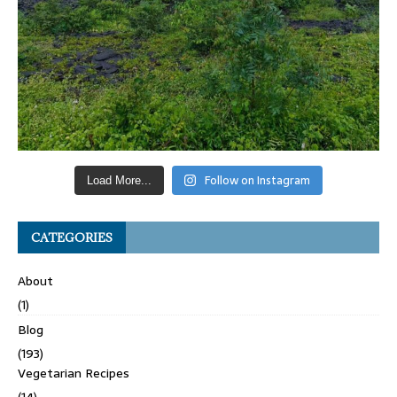
Follow on Instagram
Load More...
CATEGORIES
About
(1)
Blog
(193)
Vegetarian Recipes