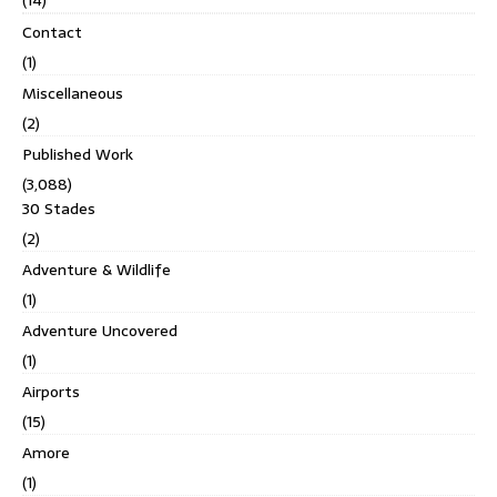
(14)
Contact
(1)
Miscellaneous
(2)
Published Work
(3,088)
30 Stades
(2)
Adventure & Wildlife
(1)
Adventure Uncovered
(1)
Airports
(15)
Amore
(1)