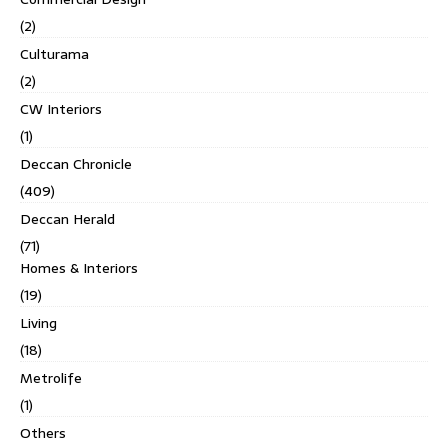
(2)
Culturama
(2)
CW Interiors
(1)
Deccan Chronicle
(409)
Deccan Herald
(71)
Homes & Interiors
(19)
Living
(18)
Metrolife
(1)
Others