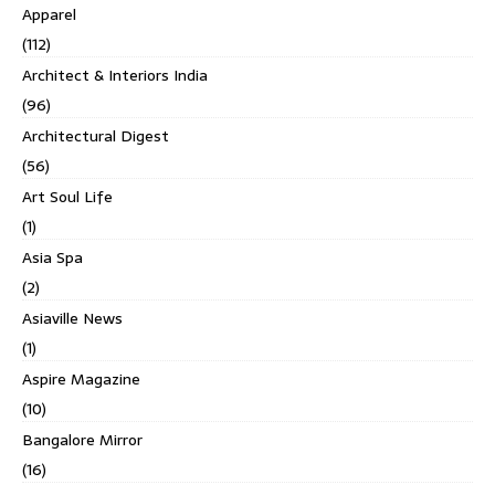
Apparel
(112)
Architect & Interiors India
(96)
Architectural Digest
(56)
Art Soul Life
(1)
Asia Spa
(2)
Asiaville News
(1)
Aspire Magazine
(10)
Bangalore Mirror
(16)