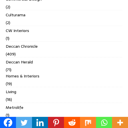
(2)
Culturama
(2)
CW Interiors
(1)
Deccan Chronicle
(409)
Deccan Herald
(71)
Homes & Interiors
(19)
Living
(18)
Metrolife
(1)
Others