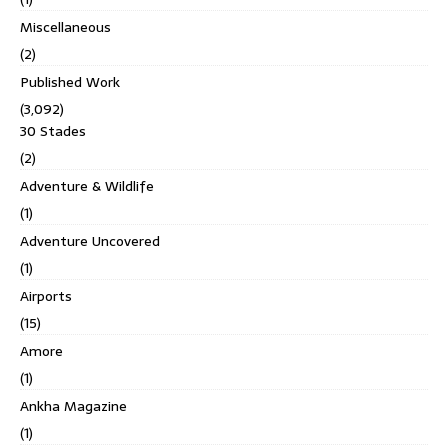
Miscellaneous
(2)
Published Work
(3,092)
30 Stades
(2)
Adventure & Wildlife
(1)
Adventure Uncovered
(1)
Airports
(15)
Amore
(1)
Ankha Magazine
(1)