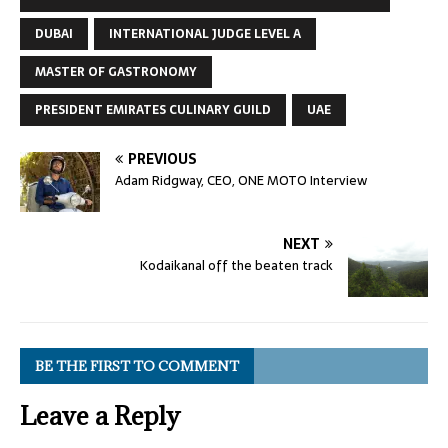
DUBAI
INTERNATIONAL JUDGE LEVEL A
MASTER OF GASTRONOMY
PRESIDENT EMIRATES CULINARY GUILD
UAE
PREVIOUS
Adam Ridgway, CEO, ONE MOTO Interview
NEXT
Kodaikanal off the beaten track
BE THE FIRST TO COMMENT
Leave a Reply