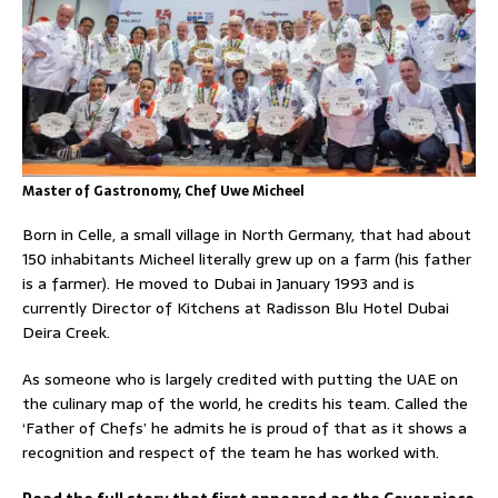
Master of Gastronomy, Chef Uwe Micheel
Born in Celle, a small village in North Germany, that had about
150 inhabitants Micheel literally grew up on a farm (his father
is a farmer). He moved to Dubai in January 1993 and is
currently Director of Kitchens at Radisson Blu Hotel Dubai
Deira Creek.
As someone who is largely credited with putting the UAE on
the culinary map of the world, he credits his team. Called the
‘Father of Chefs’ he admits he is proud of that as it shows a
recognition and respect of the team he has worked with.