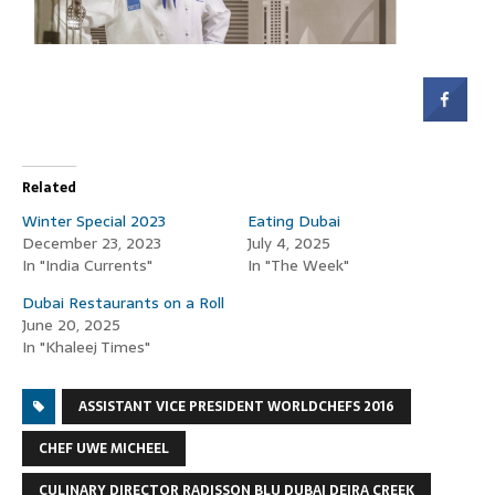
Related
Winter Special 2023
Eating Dubai
December 23, 2023
July 4, 2025
In "India Currents"
In "The Week"
Dubai Restaurants on a Roll
June 20, 2025
In "Khaleej Times"
ASSISTANT VICE PRESIDENT WORLDCHEFS 2016
CHEF UWE MICHEEL
CULINARY DIRECTOR RADISSON BLU DUBAI DEIRA CREEK