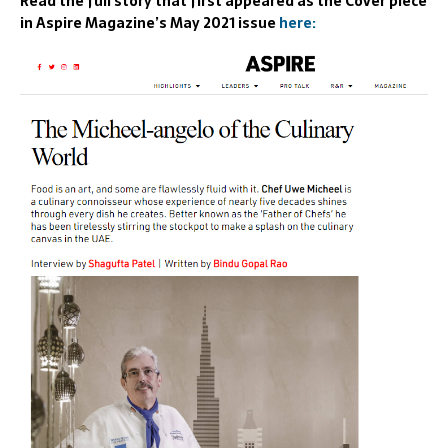
Read the full story that first appeared as the Cover piece
in Aspire Magazine’s May 2021 issue
here: