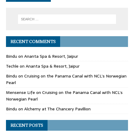
RECENT COMMENTS
Bindu
on
Ananta Spa & Resort, Jaipur
Techle
on
Ananta Spa & Resort, Jaipur
Bindu
on
Cruising on the Panama Canal with NCL’s Norwegian
Pearl
Mensense Life
on
Cruising on the Panama Canal with NCL’s
Norwegian Pearl
Bindu
on
Alchemy at The Chancery Pavillion
RECENT POSTS