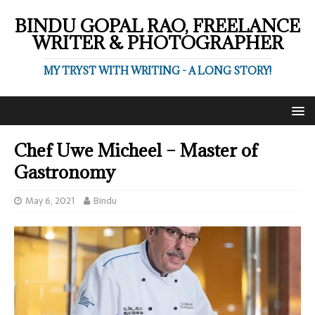
BINDU GOPAL RAO, FREELANCE
WRITER & PHOTOGRAPHER
MY TRYST WITH WRITING - A LONG STORY!
Chef Uwe Micheel – Master of
Gastronomy
May 6, 2021
Bindu