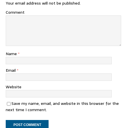
Your email address will not be published.
Comment
Name
*
Email
*
Website
Save my name, email, and website in this browser for the
next time I comment.