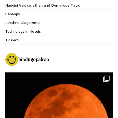
Nandini Vaidyanathan and Dominique Fieux
Caneopy
Lakshmi Olagammai
Technology in Hotels
Tirupati
bindugopalrao