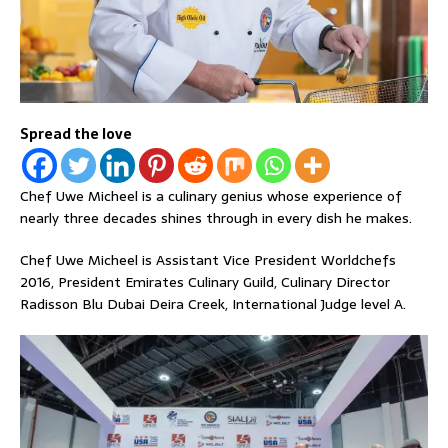
Spread the love
Chef Uwe Micheel is a culinary genius whose experience of
nearly three decades shines through in every dish he makes.
Chef Uwe Micheel is Assistant Vice President Worldchefs
2016, President Emirates Culinary Guild, Culinary Director
Radisson Blu Dubai Deira Creek, International Judge level A.