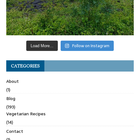
Follow on Instagram
Load More...
CATEGORIES
About
(1)
Blog
(193)
Vegetarian Recipes
(14)
Contact
(1)