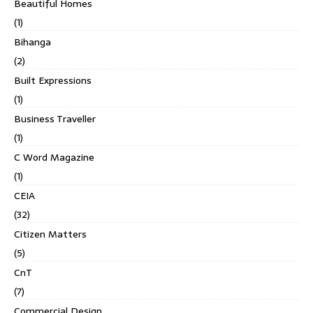
Beautiful Homes
(1)
Bihanga
(2)
Built Expressions
(1)
Business Traveller
(1)
C Word Magazine
(1)
CEIA
(32)
Citizen Matters
(5)
CnT
(7)
Commercial Design