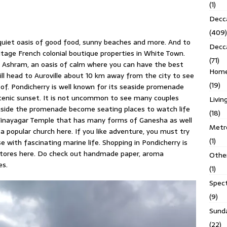
(1)
Decca
(409)
quiet oasis of good food, sunny beaches and more. And to
Decc
ritage French colonial boutique properties in White Town.
(71)
do Ashram, an oasis of calm where you can have the best
Homes
till head to Auroville about 10 km away from the city to see
(19)
of. Pondicherry is well known for its seaside promenade
scenic sunset. It is not uncommon to see many couples
Livin
ngside the promenade become seating places to watch life
(18)
Vinayagar Temple that has many forms of Ganesha as well
Metro
a popular church here. If you like adventure, you must try
(1)
se with fascinating marine life. Shopping in Pondicherry is
stores here. Do check out handmade paper, aroma
Othe
es.
(1)
Spec
(9)
Sund
(22)