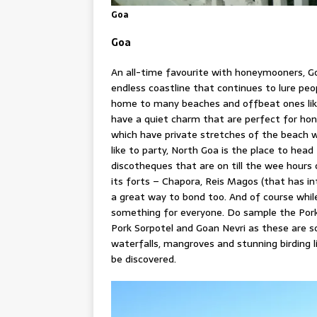
Goa
Goa
An all-time favourite with honeymooners, Go
endless coastline that continues to lure peo
home to many beaches and offbeat ones like
have a quiet charm that are perfect for hon
which have private stretches of the beach wh
like to party, North Goa is the place to hea
discotheques that are on till the wee hours o
its forts – Chapora, Reis Magos (that has i
a great way to bond too. And of course whil
something for everyone. Do sample the Pork V
Pork Sorpotel and Goan Nevri as these are 
waterfalls, mangroves and stunning birding l
be discovered.