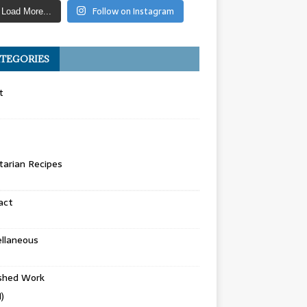
Follow on Instagram
Load More...
TEGORIES
t
arian Recipes
act
llaneous
ished Work
)