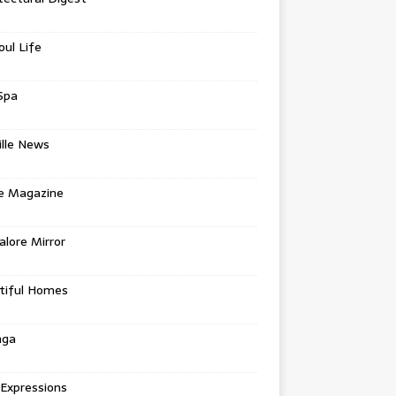
oul Life
Spa
ille News
re Magazine
lore Mirror
tiful Homes
nga
 Expressions