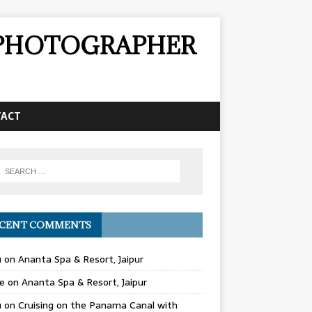
& PHOTOGRAPHER
TACT
CENT COMMENTS
u
on
Ananta Spa & Resort, Jaipur
e
on
Ananta Spa & Resort, Jaipur
u
on
Cruising on the Panama Canal with