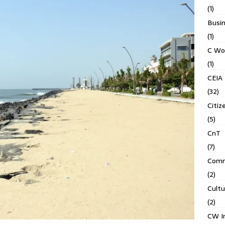
(1)
Busin
(1)
C Wo
(1)
CEIA
(32)
Citiz
(5)
CnT
(7)
Comm
(2)
Cult
(2)
CW In