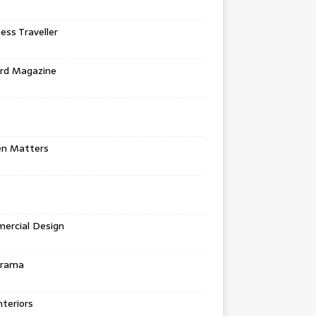
ess Traveller
rd Magazine
en Matters
ercial Design
urama
teriors