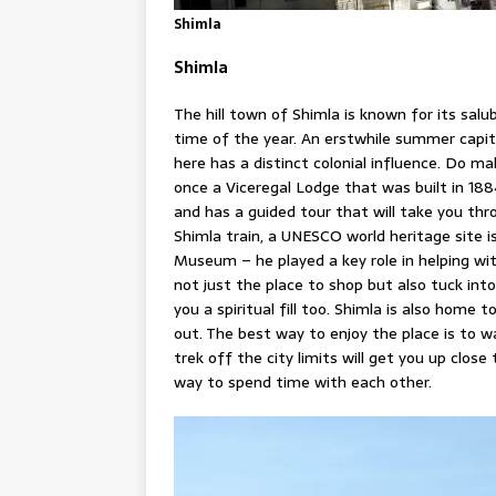
Shimla
Shimla
The hill town of Shimla is known for its sal
time of the year. An erstwhile summer capita
here has a distinct colonial influence. Do ma
once a Viceregal Lodge that was built in 18
and has a guided tour that will take you thro
Shimla train, a UNESCO world heritage site 
Museum – he played a key role in helping with
not just the place to shop but also tuck into
you a spiritual fill too. Shimla is also home 
out. The best way to enjoy the place is to 
trek off the city limits will get you up clos
way to spend time with each other.