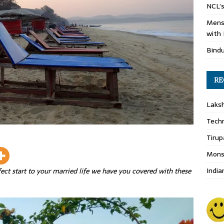
NCL’s
Mens
with 
Bind
RE
Laks
Techn
Tirup
Monso
India
rfect start to your married life we have you covered with these