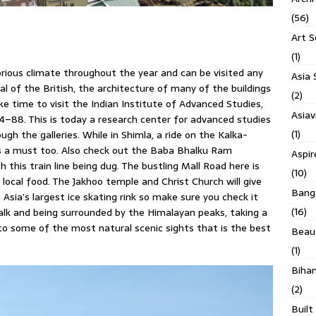
(56)
Art S
(1)
ubrious climate throughout the year and can be visited any
Asia 
l of the British, the architecture of many of the buildings
(2)
ke time to visit the Indian Institute of Advanced Studies,
Asiav
84–88. This is today a research center for advanced studies
(1)
ugh the galleries. While in Shimla, a ride on the Kalka-
is a must too. Also check out the Baba Bhalku Ram
Aspi
 this train line being dug. The bustling Mall Road here is
(10)
 local food. The Jakhoo temple and Christ Church will give
Banga
to Asia’s largest ice skating rink so make sure you check it
(16)
walk and being surrounded by the Himalayan peaks, taking a
e to some of the most natural scenic sights that is the best
Beau
(1)
Biha
(2)
Built