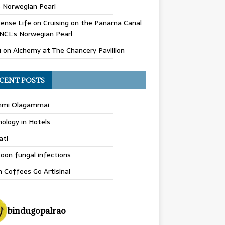
 Norwegian Pearl
ense Life
on
Cruising on the Panama Canal
NCL’s Norwegian Pearl
u
on
Alchemy at The Chancery Pavillion
CENT POSTS
hmi Olagammai
ology in Hotels
ati
on fungal infections
n Coffees Go Artisinal
bindugopalrao