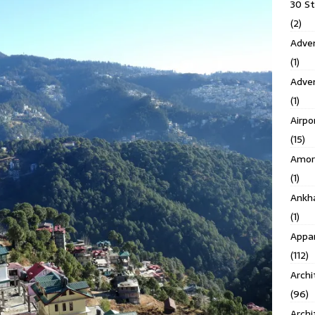
30 S
(2)
Adven
(1)
Adve
(1)
Airpo
(15)
Amor
(1)
Ankh
(1)
Appar
(112)
Archi
(96)
Archi