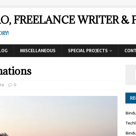
AO, FREELANCE WRITER 
ORY!
LOG
MISCELLANEOUS
SPECIAL PROJECTS
CON
ations
ute
0
RE
Bind
Techl
Bind