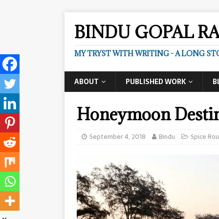
BINDU GOPAL R
MY TRYST WITH WRITING - A LONG ST
ABOUT
PUBLISHED WORK
B
Honeymoon Destin
September 4, 2018
Bindu
Spice Ro