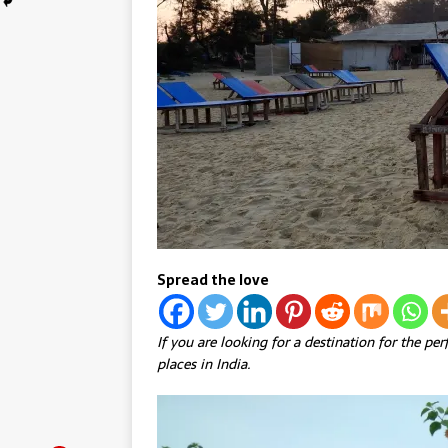
Spread the love
If you are looking for a destination for the pe
places in India.