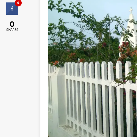
0
0
SHARES