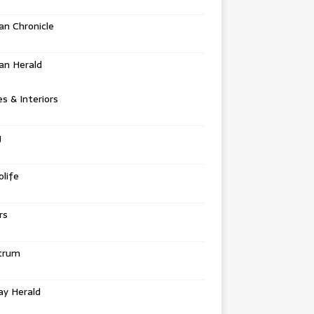
n Chronicle
an Herald
 & Interiors
g
life
rs
trum
ay Herald