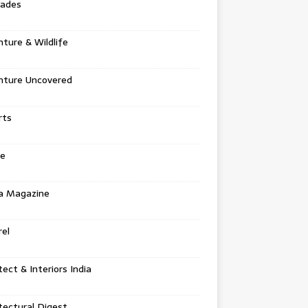
tades
ture & Wildlife
nture Uncovered
rts
e
a Magazine
el
tect & Interiors India
tectural Digest