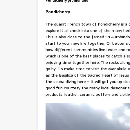
Pondicherry promenade
Pondicherry
The quaint French town of Pondicherry is a 
explore it all check into one of the many he
This is also close to the famed Sri Aurobin
start to your new life together. Or better s
how different communities live under one ro
which is one of the best places to catch a 
enjoying time together here. The rocks alo
go by. Do make time to visit the Manakula 
as the Basilica of the Sacred Heart of Jesus 
the scuba diving here – it will get you up clo
good fun courtesy the many local designer 
products, leather, ceramic pottery and cloth