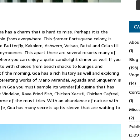
CA
a has a charm that is hard to miss. Perhaps it is the
ple from everywhere. This former Portuguese colony, is
Abou
 Butterfly, Kakolem, Ashwem, Velsao, Betul and Cola still
(1)
eymooners. This apart there are several resorts many of
ere you can enjoy a quite candlelight dinner as well. If you
Blog
d to with choices from beach shacks to lounges and
(193)
f the morning. Goa has a rich history as well and exploring
Veget
nteresting works of Mario Miranda), Aguada and Sinquerim is
(14)
e in Goa you must sample its wonderful cuisine that has
Cont
indaloo, Rava Fried Fish, Chicken Xacuti, Chicken Cafreal,
some of the must tries. With an abundance of nature with
(1)
ife, Goa has many secrets up its sleeve that are waiting to
Misce
(2)
Publ
(3,091