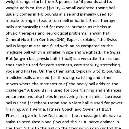
weight range starts from 8 pounds to 16 pounds and its
weight adds to the difficulty. A small weighted toning ball
usually comes in 1-6 pounds in size and is mainly used for
muscle toning instead of dumbell or barbell. Small therapy
balls are basically used for medical purpose as it helps in
physio therapies and neurological problems. Ishwari Patil,
General Nutrition Centres (GNC) Expert explains, “the Swiss
ball is larger in size and filled with air as compared to the
medicine ball which is smaller in size and weighted. The Swiss
Ball (or gym ball, physio ball, fit ball) is a versatile fitness tool
that can be used for core strength, core stability, stretching,
yoga and Pilates. On the other hand, typically 8 to 15 pounds,
medicine balls are used for throwing, catching and other
moves where the momentum of the heavy ball adds to the
challenge.” A Bosu Ball is used for core training and enhances
endurance and also helps in recovering from injuries. Lacrosse
ball is used for rehabilitation and a Slam ball is used for power
training. Amit Verma, Fitness Coach and Owner at BLU1
Fitness, a gym in New Delhi adds, “foot massage balls have a
spike to stimulate blood flow and the 7200 nerve endings in
the foot. Sit with the ball on the floor so you can control the