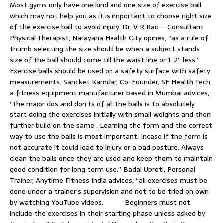
Most gyms only have one kind and one size of exercise ball
which may not help you as it is important to choose right size
of the exercise ball to avoid injury. Dr. V R Rao – Consultant
Physical Therapist, Narayana Health City opines, “as a rule of
thumb selecting the size should be when a subject stands
size of the ball should come till the waist line or 1-2” less.”
Exercise balls should be used on a safety surface with safety
measurements. Sancket Kamdar, Co-Founder, SF Health Tech,
a fitness equipment manufacturer based in Mumbai advices,
“the major dos and don’ts of all the balls is to absolutely
start doing the exercises initially with small weights and then
further build on the same . Learning the form and the correct
way to use the balls is most important. Incase if the form is
not accurate it could lead to injury or a bad posture. Always
clean the balls once they are used and keep them to maintain
good condition for long term use.” Badal Upreti, Personal
Trainer, Anytime Fitness India advices, “all exercises must be
done under a trainer’s supervision and not to be tried on own
by watching YouTube videos. Beginners must not
include the exercises in their starting phase unless asked by