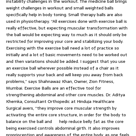
instability challenges in the workout. The medicine ball brings
weight challenges in workout and small weighted balls
specifically help in body toning. Small therapy balls are also
used in physiotherapy. “All exercises done with exercise ball is
really effective, but expecting muscular transformation with
the ball would be expecting way to much as it should only be
restricted for improving your core and stabilizing your body.
Exercising with the exercise ball need a lot of practice so
initially and a lot of basic movements need to be worked out
and then variations should be added. I suggest that you use
an exercise ball wherever possible instead of a chair as it
really supports your back and will keep you away from back
problems,” says Shahnawaz Khan, Owner, Zion Fitness,
Mumbai. Exercise Balls are an effective tool for
strengthening abdominal and other core muscles. Dr. Aditya
Khemka, Consultant Orthopedic at Hinduja Healthcare
Surgical avers, “they improve core muscular strength by
activating the entire core structure, in order for the body to
balance on the ball and help reduce belly fat as the core
being exercised controls abdominal girth. It also improves
proprioception and awareness of the entire body, as one feels