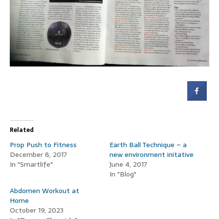
Related
Prop Push to Fitness
Earth Ball Technique – a
December 8, 2017
new environment initative
In "Smartlife"
June 4, 2017
In "Blog"
Abdomen Workout at
Home
October 19, 2023