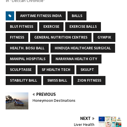
In "Deccan Chronicle"
ANYTIME FITNESS INDIA
BALLS
BLU1 FITNESS
EXERCISE
EXERCISE BALLS
FITNESS
GENERAL NUTRITION CENTRES
GYMPIK
HEALTH. BOSU BALL
HINDUJA HEALTHCARE SURGICAL
MANIPAL HOSPITALS
NARAYANA HEALTH CITY
SCULPTASSE
SF HEALTH TECH
SKULPT
STABILITY BALL
SWISS BALL
ZION FITNESS
PREVIOUS
Honeymoon Destinations
NEXT
Liver Health