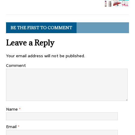
BE THE FIRST TO COMMENT
Leave a Reply
Your email address will not be published.
Comment
Name
*
Email
*