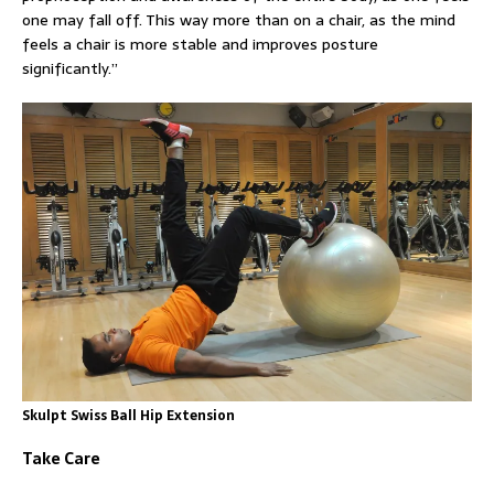
one may fall off. This way more than on a chair, as the mind
feels a chair is more stable and improves posture
significantly.”
Skulpt Swiss Ball Hip Extension
Take Care