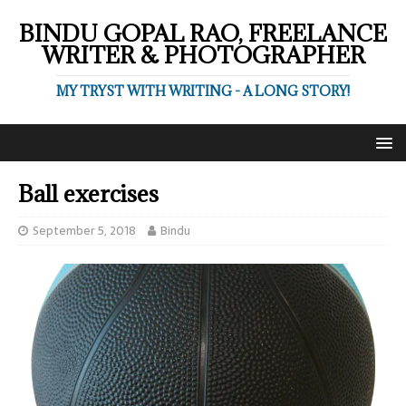
BINDU GOPAL RAO, FREELANCE
WRITER & PHOTOGRAPHER
MY TRYST WITH WRITING - A LONG STORY!
Ball exercises
September 5, 2018
Bindu