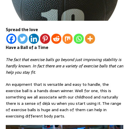
Spread the love
Have a Ball of a Time
The fact that exercise balls go beyond just improving stability is
hardly known. In fact there are a variety of exercise balls that can
help you stay fit.
An equipment that is versatile and easy to handle, the
exercise ball is a hands down winner. Well for one, this is
something we all associate with our childhood and naturally
there is a sense of déjà vu when you start using it. The range
of exercise balls is huge and each of them can help in
exercising different body parts.