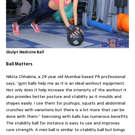
Skulpt Medicine Ball
Ball Matters
Nikita Chhabria, a 29 year old Mumbai based PR professional
says, “gym balls help me as it is an ideal workout equipment.
Not only does it help increase the intensity of the workout it
also provides better posture and stability as it moulds and
shapes easily. I use them for pushups, squats and abdominal
crunches with variations but there is a lot more that can be
done with them.” Exercising with balls has numerous benefits.
The stability ball for instance is easy to use and improves
core strength. A mini ball is similar to stability ball but brings