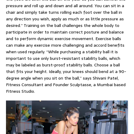
pressure and roll up and down and all around. You can sit in a
chair and simply take turns rolling each foot over the ball in
any direction you wish, apply as much or as little pressure as
desired.” Training on the ball challenges the whole body to
participate in order to maintain correct posture and balance
and to perform dynamic exercise movement. Exercise balls
can make any exercise more challenging and accord benefits
when used regularly. “While purchasing a stability ball it is
important to use only burst-resistant stability balls, which
may be labeled as burst-proof stability balls. Choose a ball
that fits your height. Ideally, your knees should bend at a 90-
degree angle when you sit on the ball,” says Shivani Patel,
Fitness Consultant and Founder Sculptasse, a Mumbai based
Fitness Studio.