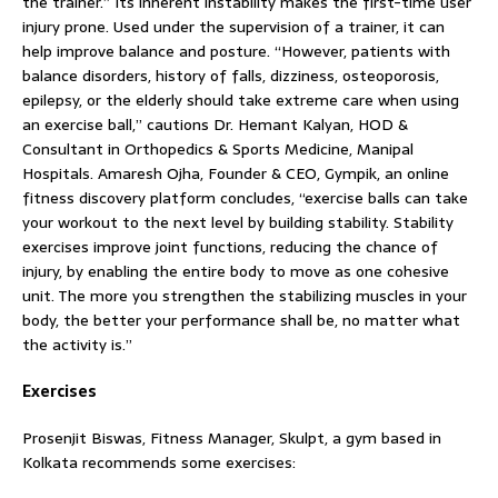
the trainer.” Its inherent instability makes the first-time user
injury prone. Used under the supervision of a trainer, it can
help improve balance and posture. “However, patients with
balance disorders, history of falls, dizziness, osteoporosis,
epilepsy, or the elderly should take extreme care when using
an exercise ball,” cautions Dr. Hemant Kalyan, HOD &
Consultant in Orthopedics & Sports Medicine, Manipal
Hospitals. Amaresh Ojha, Founder & CEO, Gympik, an online
fitness discovery platform concludes, “exercise balls can take
your workout to the next level by building stability. Stability
exercises improve joint functions, reducing the chance of
injury, by enabling the entire body to move as one cohesive
unit. The more you strengthen the stabilizing muscles in your
body, the better your performance shall be, no matter what
the activity is.”
Exercises
Prosenjit Biswas, Fitness Manager, Skulpt, a gym based in
Kolkata recommends some exercises: