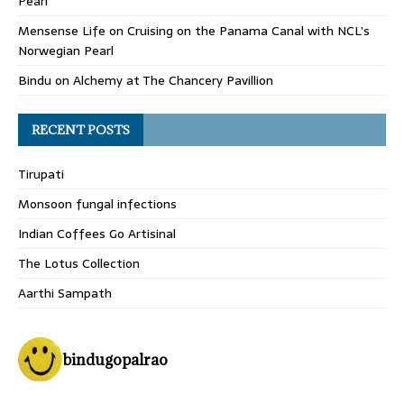
Pearl
Mensense Life
on
Cruising on the Panama Canal with NCL’s
Norwegian Pearl
Bindu
on
Alchemy at The Chancery Pavillion
RECENT POSTS
Tirupati
Monsoon fungal infections
Indian Coffees Go Artisinal
The Lotus Collection
Aarthi Sampath
bindugopalrao