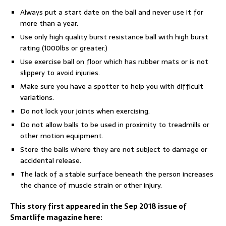
Always put a start date on the ball and never use it for
more than a year.
Use only high quality burst resistance ball with high burst
rating (1000lbs or greater.)
Use exercise ball on floor which has rubber mats or is not
slippery to avoid injuries.
Make sure you have a spotter to help you with difficult
variations.
Do not lock your joints when exercising.
Do not allow balls to be used in proximity to treadmills or
other motion equipment.
Store the balls where they are not subject to damage or
accidental release.
The lack of a stable surface beneath the person increases
the chance of muscle strain or other injury.
This story first appeared in the Sep 2018 issue of
Smartlife magazine here: