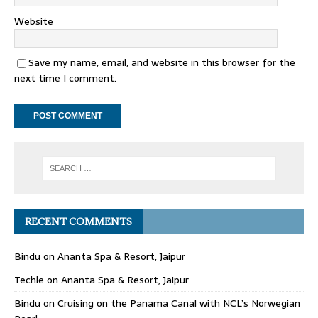
Website
Save my name, email, and website in this browser for the
next time I comment.
RECENT COMMENTS
Bindu
on
Ananta Spa & Resort, Jaipur
Techle
on
Ananta Spa & Resort, Jaipur
Bindu
on
Cruising on the Panama Canal with NCL’s Norwegian