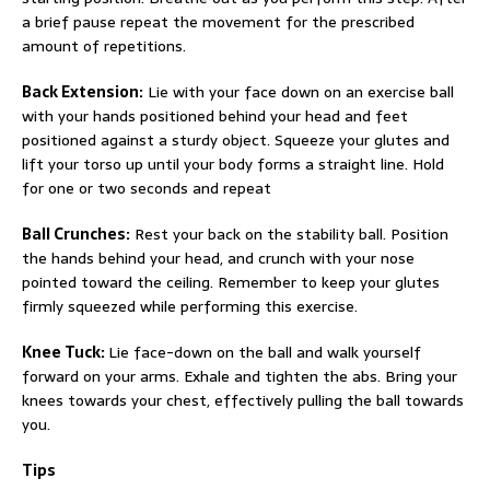
a brief pause repeat the movement for the prescribed
amount of repetitions.
Back Extension:
Lie with your face down on an exercise ball
with your hands positioned behind your head and feet
positioned against a sturdy object. Squeeze your glutes and
lift your torso up until your body forms a straight line. Hold
for one or two seconds and repeat
Ball Crunches:
Rest your back on the stability ball. Position
the hands behind your head, and crunch with your nose
pointed toward the ceiling. Remember to keep your glutes
firmly squeezed while performing this exercise.
Knee Tuck:
Lie face-down on the ball and walk yourself
forward on your arms. Exhale and tighten the abs. Bring your
knees towards your chest, effectively pulling the ball towards
you.
Tips