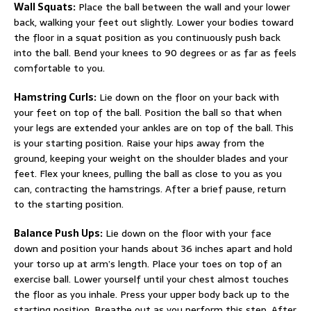
Wall Squats:
Place the ball between the wall and your lower
back, walking your feet out slightly. Lower your bodies toward
the floor in a squat position as you continuously push back
into the ball. Bend your knees to 90 degrees or as far as feels
comfortable to you.
Hamstring Curls:
Lie down on the floor on your back with
your feet on top of the ball. Position the ball so that when
your legs are extended your ankles are on top of the ball. This
is your starting position. Raise your hips away from the
ground, keeping your weight on the shoulder blades and your
feet. Flex your knees, pulling the ball as close to you as you
can, contracting the hamstrings. After a brief pause, return
to the starting position.
Balance Push Ups:
Lie down on the floor with your face
down and position your hands about 36 inches apart and hold
your torso up at arm’s length. Place your toes on top of an
exercise ball. Lower yourself until your chest almost touches
the floor as you inhale. Press your upper body back up to the
starting position. Breathe out as you perform this step. After