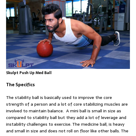
Skulpt Push Up Med Ball
The Specifics
The stability ball is basically used to improve the core
strength of a person and a lot of core stabilizing muscles are
involved to maintain balance. A mini ball is small in size as
compared to stability ball but they add a lot of leverage and
instability challenges to exercise. The medicine ball, is heavy
and small in size and does not roll on floor like other balls. The