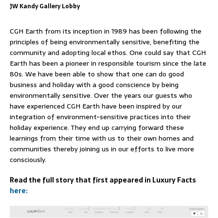
JW Kandy Gallery Lobby
CGH Earth from its inception in 1989 has been following the
principles of being environmentally sensitive, benefiting the
community and adopting local ethos. One could say that CGH
Earth has been a pioneer in responsible tourism since the late
80s. We have been able to show that one can do good
business and holiday with a good conscience by being
environmentally sensitive. Over the years our guests who
have experienced CGH Earth have been inspired by our
integration of environment-sensitive practices into their
holiday experience. They end up carrying forward these
learnings from their time with us to their own homes and
communities thereby joining us in our efforts to live more
consciously.
Read the full story that first appeared in Luxury Facts
here: