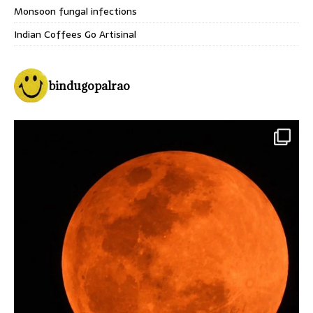
Monsoon fungal infections
Indian Coffees Go Artisinal
bindugopalrao