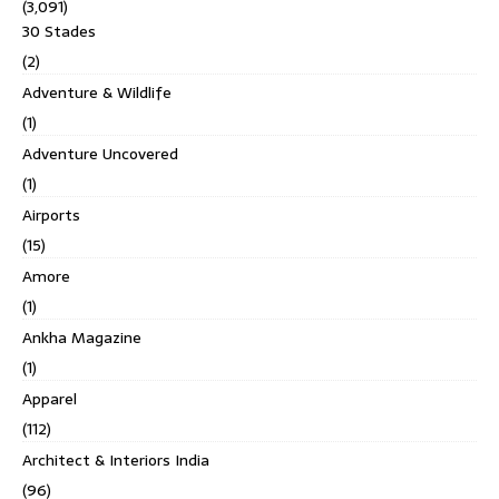
(3,091)
30 Stades
(2)
Adventure & Wildlife
(1)
Adventure Uncovered
(1)
Airports
(15)
Amore
(1)
Ankha Magazine
(1)
Apparel
(112)
Architect & Interiors India
(96)