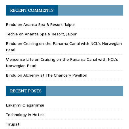
RECENT COMMENTS
Bindu
on
Ananta Spa & Resort, Jaipur
Techle
on
Ananta Spa & Resort, Jaipur
Bindu
on
Cruising on the Panama Canal with NCL’s Norwegian
Pearl
Mensense Life
on
Cruising on the Panama Canal with NCL’s
Norwegian Pearl
Bindu
on
Alchemy at The Chancery Pavillion
RECENT POSTS
Lakshmi Olagammai
Technology in Hotels
Tirupati