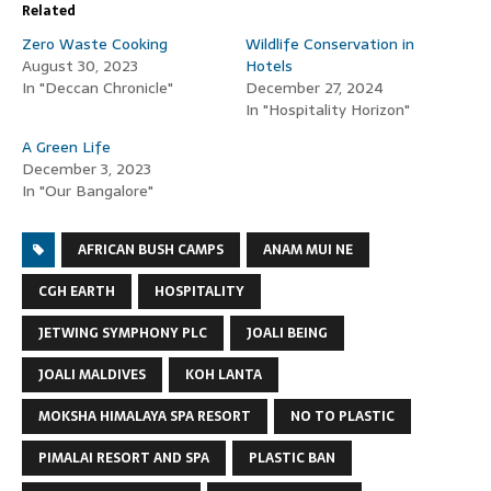
Related
Zero Waste Cooking
Wildlife Conservation in
August 30, 2023
Hotels
In "Deccan Chronicle"
December 27, 2024
In "Hospitality Horizon"
A Green Life
December 3, 2023
In "Our Bangalore"
AFRICAN BUSH CAMPS
ANAM MUI NE
CGH EARTH
HOSPITALITY
JETWING SYMPHONY PLC
JOALI BEING
JOALI MALDIVES
KOH LANTA
MOKSHA HIMALAYA SPA RESORT
NO TO PLASTIC
PIMALAI RESORT AND SPA
PLASTIC BAN