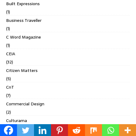
Built Expressions
(1)
Business Traveller
(1)
C Word Magazine
(1)
CEIA
(32)
Citizen Matters
(5)
CnT
(7)
Commercial Design
(2)
Culturama
(2)