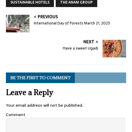
SUSTAINABLE HOTELS
THE ANAM GROUP
PREVIOUS
International Day of Forests March 21, 2023
NEXT
Have a sweet Ugadi
BE THE FIRST TO COMMENT
Leave a Reply
Your email address will not be published.
Comment