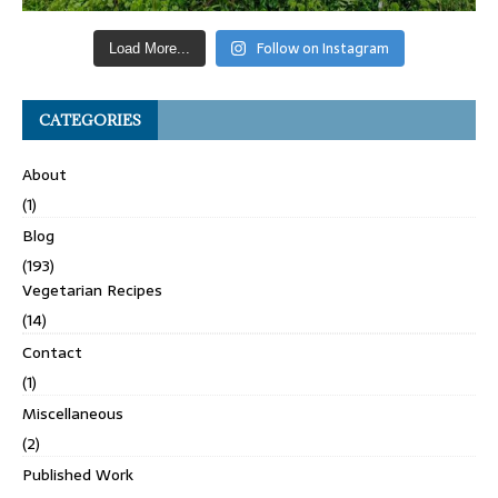
Follow on Instagram
Load More...
CATEGORIES
About
(1)
Blog
(193)
Vegetarian Recipes
(14)
Contact
(1)
Miscellaneous
(2)
Published Work