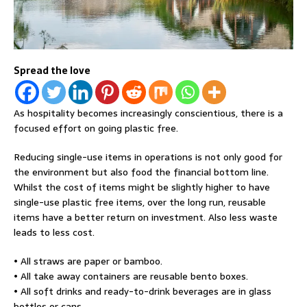
Spread the love
As hospitality becomes increasingly conscientious, there is a
focused effort on going plastic free.
Reducing single-use items in operations is not only good for
the environment but also food the financial bottom line.
Whilst the cost of items might be slightly higher to have
single-use plastic free items, over the long run, reusable
items have a better return on investment. Also less waste
leads to less cost.
• All straws are paper or bamboo.
• All take away containers are reusable bento boxes.
• All soft drinks and ready-to-drink beverages are in glass
bottles or cans.