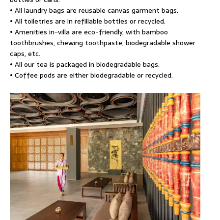
• All laundry bags are reusable canvas garment bags.
• All toiletries are in refillable bottles or recycled.
• Amenities in-villa are eco-friendly, with bamboo
toothbrushes, chewing toothpaste, biodegradable shower
caps, etc.
• All our tea is packaged in biodegradable bags.
• Coffee pods are either biodegradable or recycled.