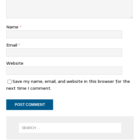
Name
*
Email
*
Website
Save my name, email, and website in this browser for the
next time I comment.