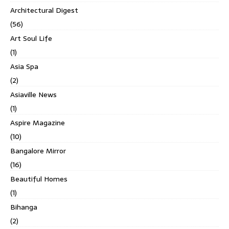
Architectural Digest
(56)
Art Soul Life
(1)
Asia Spa
(2)
Asiaville News
(1)
Aspire Magazine
(10)
Bangalore Mirror
(16)
Beautiful Homes
(1)
Bihanga
(2)