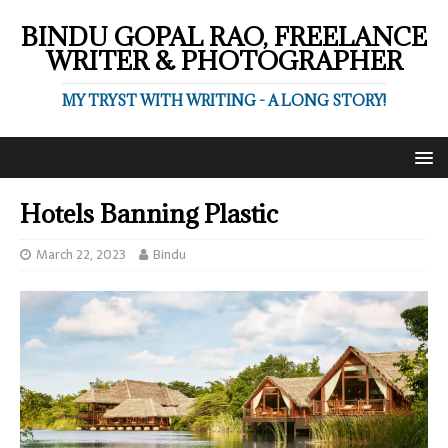
BINDU GOPAL RAO, FREELANCE
WRITER & PHOTOGRAPHER
MY TRYST WITH WRITING - A LONG STORY!
Hotels Banning Plastic
March 22, 2023
Bindu