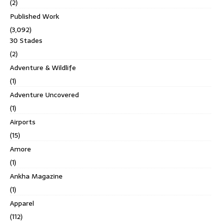
(2)
Published Work
(3,092)
30 Stades
(2)
Adventure & Wildlife
(1)
Adventure Uncovered
(1)
Airports
(15)
Amore
(1)
Ankha Magazine
(1)
Apparel
(112)