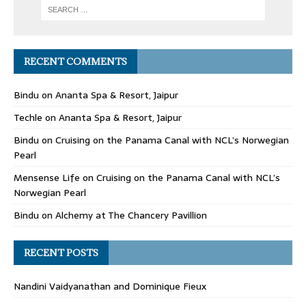
RECENT COMMENTS
Bindu
on
Ananta Spa & Resort, Jaipur
Techle
on
Ananta Spa & Resort, Jaipur
Bindu
on
Cruising on the Panama Canal with NCL’s Norwegian
Pearl
Mensense Life
on
Cruising on the Panama Canal with NCL’s
Norwegian Pearl
Bindu
on
Alchemy at The Chancery Pavillion
RECENT POSTS
Nandini Vaidyanathan and Dominique Fieux