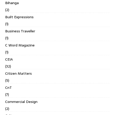
Bihanga
(2)
Built Expressions
(1)
Business Traveller
(1)
C Word Magazine
(1)
CEIA
(32)
Citizen Matters
(5)
CnT
(7)
Commercial Design
(2)