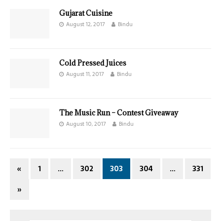
Gujarat Cuisine
August 12, 2017
Bindu
Cold Pressed Juices
August 11, 2017
Bindu
The Music Run – Contest Giveaway
August 10, 2017
Bindu
«
1
…
302
303
304
…
331
»