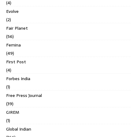
(4)
Evolve
(2)
Fair Planet
(56)
Femina
(49)
First Post
(4)
Forbes India
(1)
Free Press Journal
(39)
GIREM
(1)
Global Indian