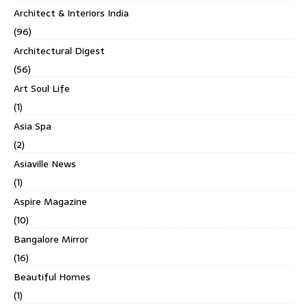
Architect & Interiors India
(96)
Architectural Digest
(56)
Art Soul Life
(1)
Asia Spa
(2)
Asiaville News
(1)
Aspire Magazine
(10)
Bangalore Mirror
(16)
Beautiful Homes
(1)