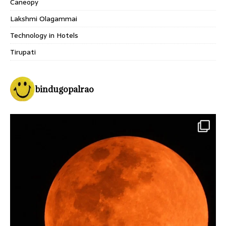
Caneopy
Lakshmi Olagammai
Technology in Hotels
Tirupati
bindugopalrao