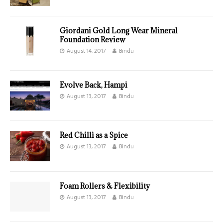
Giordani Gold Long Wear Mineral
Foundation Review
August 14, 2017
Bindu
Evolve Back, Hampi
August 13, 2017
Bindu
Red Chilli as a Spice
August 13, 2017
Bindu
Foam Rollers & Flexibility
August 13, 2017
Bindu