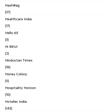
Hash#ag
(37)
Healthcare India
(17)
Hello 6E
(3)
Hi Blitz!
(2)
Hindustan Times
(18)
Honey Colony
(5)
Hospitality Horizon
(10)
Hotelier India
(143)