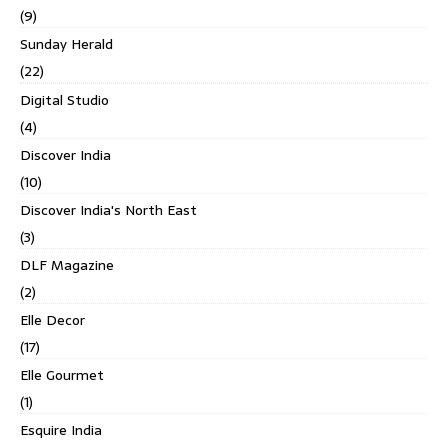
(9)
Sunday Herald
(22)
Digital Studio
(4)
Discover India
(10)
Discover India's North East
(3)
DLF Magazine
(2)
Elle Decor
(17)
Elle Gourmet
(1)
Esquire India