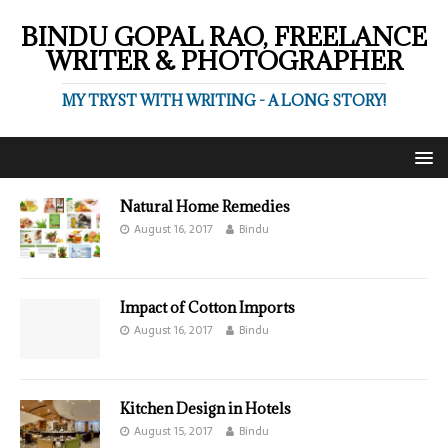
BINDU GOPAL RAO, FREELANCE
WRITER & PHOTOGRAPHER
MY TRYST WITH WRITING - A LONG STORY!
Natural Home Remedies
August 16, 2017
Bindu
Impact of Cotton Imports
August 16, 2017
Bindu
Kitchen Design in Hotels
August 15, 2017
Bindu