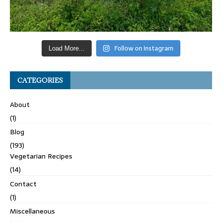
Follow on Instagram
Load More...
CATEGORIES
About
(1)
Blog
(193)
Vegetarian Recipes
(14)
Contact
(1)
Miscellaneous