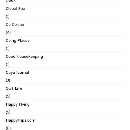
(166)
Global Spa
(1)
Go Getter
(4)
Going Places
(1)
Good Housekeeping
(1)
Goya Journal
(3)
Gulf Life
(5)
Happy Flying
(5)
Happytrips.com
(6)