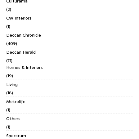
Culturama
(2)
CW Interiors
(1)
Deccan Chronicle
(409)
Deccan Herald
(71)
Homes & Interiors
(19)
Living
(18)
Metrolife
(1)
Others
(1)
Spectrum