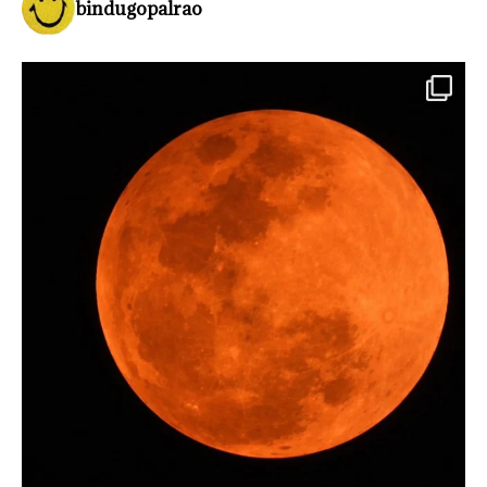
bindugopalrao