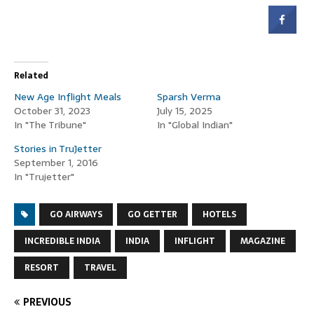
Related
New Age Inflight Meals
Sparsh Verma
October 31, 2023
July 15, 2025
In "The Tribune"
In "Global Indian"
Stories in TruJetter
September 1, 2016
In "Trujetter"
GO AIRWAYS
GO GETTER
HOTELS
INCREDIBLE INDIA
INDIA
INFLIGHT
MAGAZINE
RESORT
TRAVEL
PREVIOUS