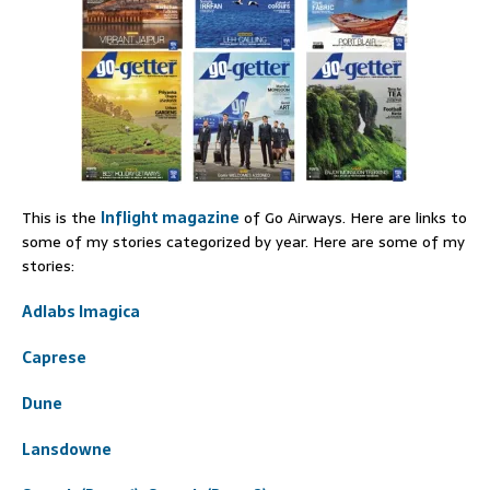
This is the
Inflight magazine
of Go Airways. Here are links to
some of my stories categorized by year. Here are some of my
stories:
Adlabs Imagica
Caprese
Dune
Lansdowne