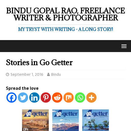
BINDU GOPAL RAO, FREELANCE
WRITER & PHOTOGRAPHER
MY TRYST WITH WRITING - A LONG STORY!
Stories in Go Getter
September 1, 2016
Bindu
Spread the love