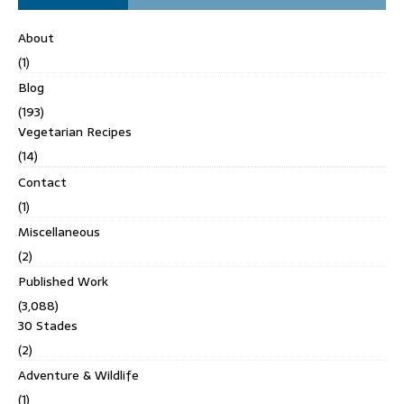
About
(1)
Blog
(193)
Vegetarian Recipes
(14)
Contact
(1)
Miscellaneous
(2)
Published Work
(3,088)
30 Stades
(2)
Adventure & Wildlife
(1)