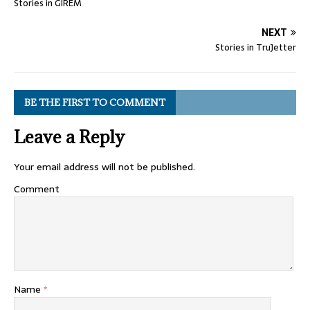
Stories in GIREM
NEXT
Stories in TruJetter
BE THE FIRST TO COMMENT
Leave a Reply
Your email address will not be published.
Comment
Name
*