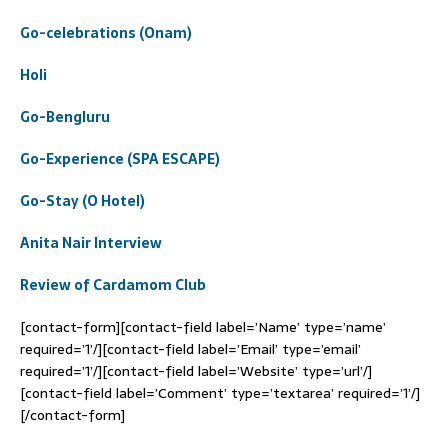
Go-celebrations (Onam)
Holi
Go-Bengluru
Go-Experience (SPA ESCAPE)
Go-Stay (O Hotel)
Anita Nair Interview
Review of Cardamom Club
[contact-form][contact-field label=’Name’ type=’name’
required=’1’/][contact-field label=’Email’ type=’email’
required=’1’/][contact-field label=’Website’ type=’url’/]
[contact-field label=’Comment’ type=’textarea’ required=’1’/]
[/contact-form]