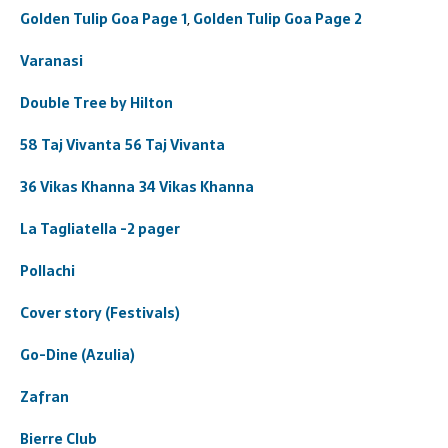
Golden Tulip Goa Page 1
,
Golden Tulip Goa Page 2
Varanasi
Double Tree by Hilton
58 Taj Vivanta
56 Taj Vivanta
36 Vikas Khanna
34 Vikas Khanna
La Tagliatella -2 pager
Pollachi
Cover story (Festivals)
Go-Dine (Azulia)
Zafran
Bierre Club