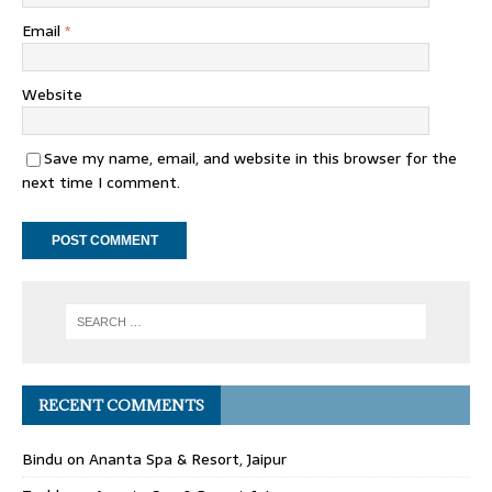
Email
*
Website
Save my name, email, and website in this browser for the
next time I comment.
RECENT COMMENTS
Bindu
on
Ananta Spa & Resort, Jaipur