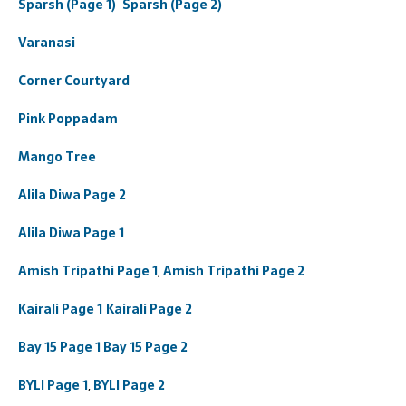
Sparsh (Page 1)
Sparsh (Page 2)
Varanasi
Corner Courtyard
Pink Poppadam
Mango Tree
Alila Diwa Page 2
Alila Diwa Page 1
Amish Tripathi Page 1
,
Amish Tripathi Page 2
Kairali Page 1
Kairali Page 2
Bay 15 Page 1
Bay 15 Page 2
BYLI Page 1
,
BYLI Page 2