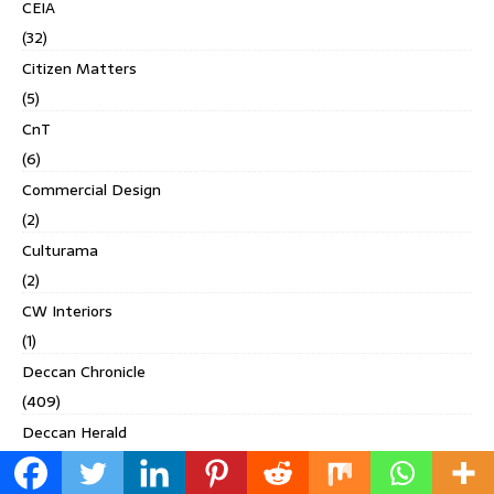
CEIA
(32)
Citizen Matters
(5)
CnT
(6)
Commercial Design
(2)
Culturama
(2)
CW Interiors
(1)
Deccan Chronicle
(409)
Deccan Herald
(71)
Homes & Interiors