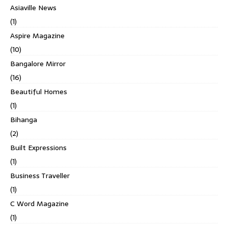
Asiaville News
(1)
Aspire Magazine
(10)
Bangalore Mirror
(16)
Beautiful Homes
(1)
Bihanga
(2)
Built Expressions
(1)
Business Traveller
(1)
C Word Magazine
(1)