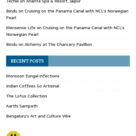
Techle
on
Ananta Spa & Resort, Jaipur
Bindu
on
Cruising on the Panama Canal with NCL’s Norwegian
Pearl
Mensense Life
on
Cruising on the Panama Canal with NCL’s
Norwegian Pearl
Bindu
on
Alchemy at The Chancery Pavillion
RECENT POSTS
Monsoon fungal infections
Indian Coffees Go Artisinal
The Lotus Collection
Aarthi Sampath
Bengaluru’s Art and Culture Vibe