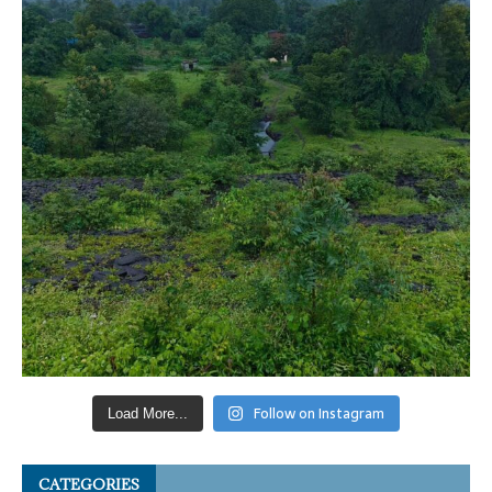
Follow on Instagram
Load More...
CATEGORIES