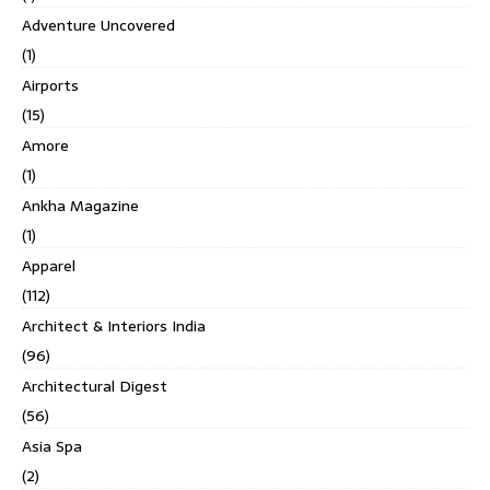
Adventure Uncovered
(1)
Airports
(15)
Amore
(1)
Ankha Magazine
(1)
Apparel
(112)
Architect & Interiors India
(96)
Architectural Digest
(56)
Asia Spa
(2)