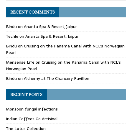
RECENT COMMENTS
Bindu
on
Ananta Spa & Resort, Jaipur
Techle
on
Ananta Spa & Resort, Jaipur
Bindu
on
Cruising on the Panama Canal with NCL’s Norwegian
Pearl
Mensense Life
on
Cruising on the Panama Canal with NCL’s
Norwegian Pearl
Bindu
on
Alchemy at The Chancery Pavillion
RECENT POSTS
Monsoon fungal infections
Indian Coffees Go Artisinal
The Lotus Collection