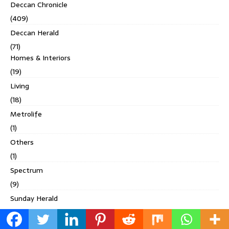
Deccan Chronicle
(409)
Deccan Herald
(71)
Homes & Interiors
(19)
Living
(18)
Metrolife
(1)
Others
(1)
Spectrum
(9)
Sunday Herald
(22)
Digital Studio