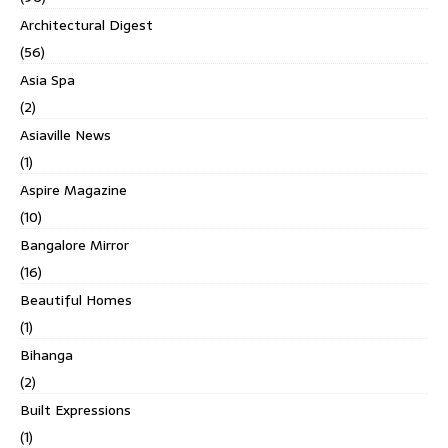
Architectural Digest
(56)
Asia Spa
(2)
Asiaville News
(1)
Aspire Magazine
(10)
Bangalore Mirror
(16)
Beautiful Homes
(1)
Bihanga
(2)
Built Expressions
(1)