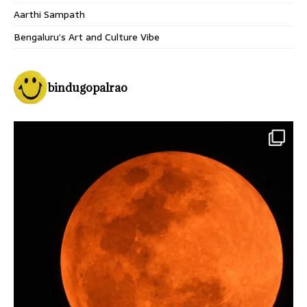
Aarthi Sampath
Bengaluru’s Art and Culture Vibe
bindugopalrao