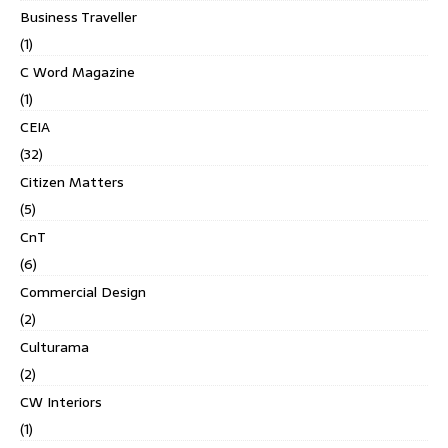
Business Traveller
(1)
C Word Magazine
(1)
CEIA
(32)
Citizen Matters
(5)
CnT
(6)
Commercial Design
(2)
Culturama
(2)
CW Interiors
(1)