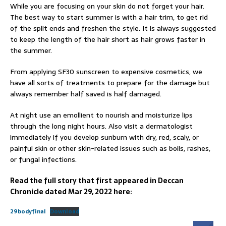
While you are focusing on your skin do not forget your hair.
The best way to start summer is with a hair trim, to get rid
of the split ends and freshen the style. It is always suggested
to keep the length of the hair short as hair grows faster in
the summer.
From applying SF30 sunscreen to expensive cosmetics, we
have all sorts of treatments to prepare for the damage but
always remember half saved is half damaged.
At night use an emollient to nourish and moisturize lips
through the long night hours. Also visit a dermatologist
immediately if you develop sunburn with dry, red, scaly, or
painful skin or other skin-related issues such as boils, rashes,
or fungal infections.
Read the full story that first appeared in Deccan
Chronicle dated Mar 29, 2022 here:
29bodyfinal
Download