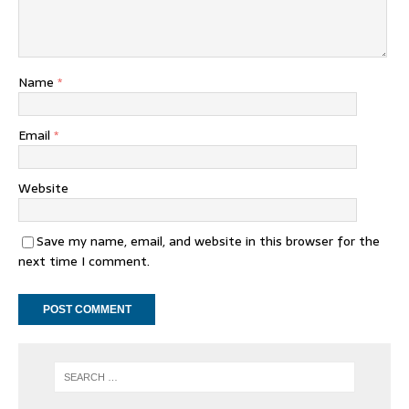
Name
*
Email
*
Website
Save my name, email, and website in this browser for the
next time I comment.