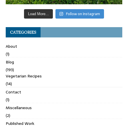
Follow on Instagram
Load More...
CATEGORIES
About
(1)
Blog
(193)
Vegetarian Recipes
(14)
Contact
(1)
Miscellaneous
(2)
Published Work