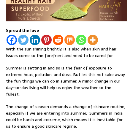
Spread the love
With the sun shining brightly, it is also when skin and hair
issues come to the forefront and need to be cared for.
Summer is setting in and so is the fear of exposure to
extreme heat, pollution, and dust. But let this not take away
the fun things we can do in summer. A minor change in our
day-to-day living will help us enjoy the weather to the
fullest.
The change of season demands a change of skincare routine,
especially if we are entering into summer. Summers in India
could be harsh and extreme, which means it is inevitable for
us to ensure a good skincare regime.