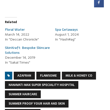
Related
Floral Water
Spa Getaways
March 14, 2022
August 1, 2024
In "Deccan Chronicle"
In "Hash#ag"
SkinKraft: Bespoke Skincare
Solutions
December 14, 2019
In "Sakal Times"
AZAFRAN
FLAWSOME
MILK & HONEY CO
NANAVATI MAX SUPER SPECIALITY HOSPITAL
SUMMER HAIRCARE
SUMMER PROOF YOUR HAIR AND SKIN