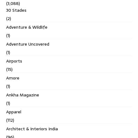
(3,088)
30 Stades
(2)
Adventure & Wildlife
(1)
Adventure Uncovered
(1)
Airports
(15)
Amore
(1)
Ankha Magazine
(1)
Apparel
(112)
Architect & Interiors India
(96)