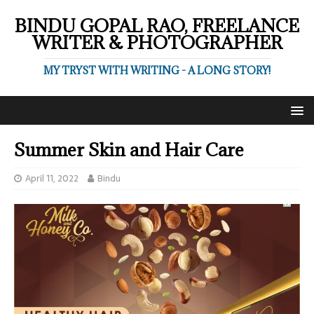
BINDU GOPAL RAO, FREELANCE
WRITER & PHOTOGRAPHER
MY TRYST WITH WRITING - A LONG STORY!
Summer Skin and Hair Care
April 11, 2022
Bindu