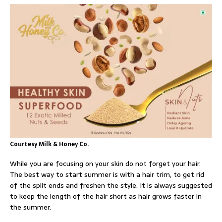
Courtesy Milk & Honey Co.
While you are focusing on your skin do not forget your hair.
The best way to start summer is with a hair trim, to get rid
of the split ends and freshen the style. It is always suggested
to keep the length of the hair short as hair grows faster in
the summer.