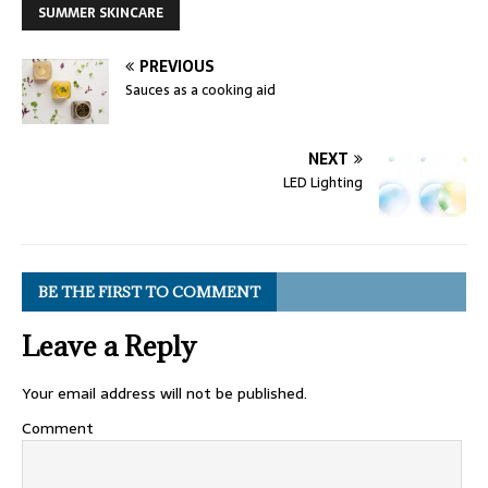
SUMMER SKINCARE
PREVIOUS
Sauces as a cooking aid
NEXT
LED Lighting
BE THE FIRST TO COMMENT
Leave a Reply
Your email address will not be published.
Comment