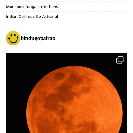
Monsoon fungal infections
Indian Coffees Go Artisinal
bindugopalrao