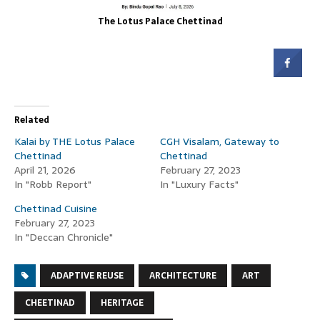
The Lotus Palace Chettinad
Related
Kalai by THE Lotus Palace
CGH Visalam, Gateway to
Chettinad
Chettinad
April 21, 2026
February 27, 2023
In "Robb Report"
In "Luxury Facts"
Chettinad Cuisine
February 27, 2023
In "Deccan Chronicle"
ADAPTIVE REUSE
ARCHITECTURE
ART
CHEETINAD
HERITAGE