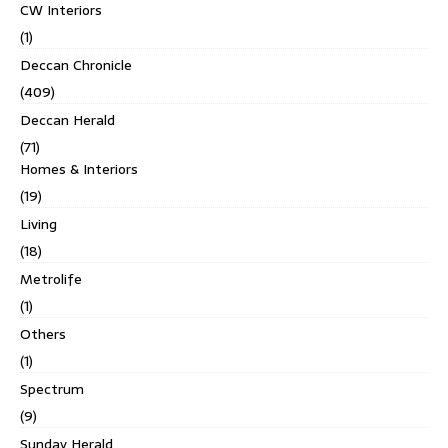
CW Interiors
(1)
Deccan Chronicle
(409)
Deccan Herald
(71)
Homes & Interiors
(19)
Living
(18)
Metrolife
(1)
Others
(1)
Spectrum
(9)
Sunday Herald