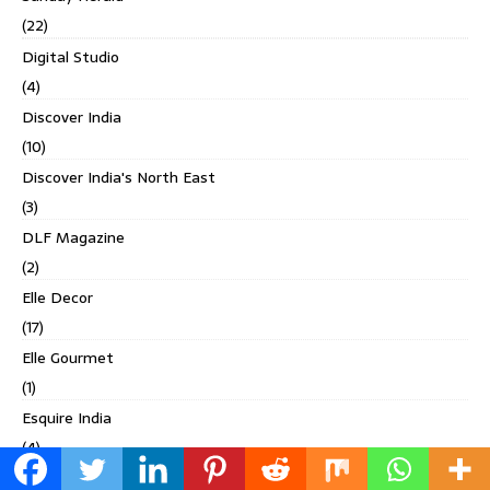
(22)
Digital Studio
(4)
Discover India
(10)
Discover India's North East
(3)
DLF Magazine
(2)
Elle Decor
(17)
Elle Gourmet
(1)
Esquire India
(4)
Evolve