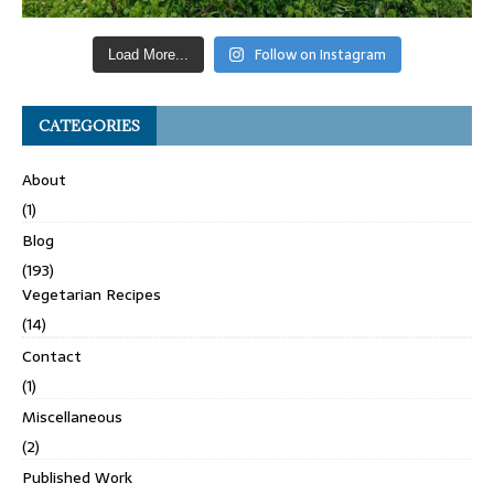
Follow on Instagram
Load More...
CATEGORIES
About
(1)
Blog
(193)
Vegetarian Recipes
(14)
Contact
(1)
Miscellaneous
(2)
Published Work