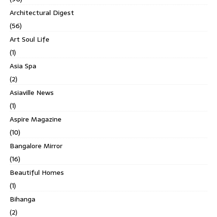
Architectural Digest
(56)
Art Soul Life
(1)
Asia Spa
(2)
Asiaville News
(1)
Aspire Magazine
(10)
Bangalore Mirror
(16)
Beautiful Homes
(1)
Bihanga
(2)