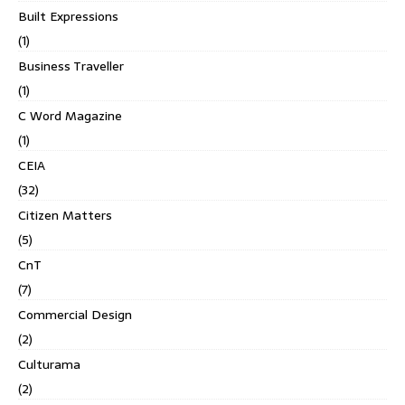
Built Expressions
(1)
Business Traveller
(1)
C Word Magazine
(1)
CEIA
(32)
Citizen Matters
(5)
CnT
(7)
Commercial Design
(2)
Culturama
(2)