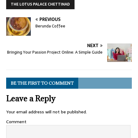
THE LOTUS PALACE CHETTINAD
PREVIOUS
Berunda Coffee
NEXT
Bringing Your Passion Project Online: A Simple Guide
BE THE FIRST TO COMMENT
Leave a Reply
Your email address will not be published.
Comment