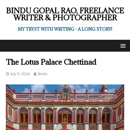
BINDU GOPAL RAO, FREELANCE
WRITER & PHOTOGRAPHER
MY TRYST WITH WRITING - A LONG STORY!
The Lotus Palace Chettinad
July 9, 2026
Bindu