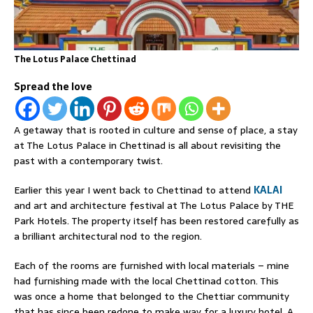
The Lotus Palace Chettinad
Spread the love
A getaway that is rooted in culture and sense of place, a stay
at The Lotus Palace in Chettinad is all about revisiting the
past with a contemporary twist.
Earlier this year I went back to Chettinad to attend
KALAI
and art and architecture festival at The Lotus Palace by THE
Park Hotels. The property itself has been restored carefully as
a brilliant architectural nod to the region.
Each of the rooms are furnished with local materials – mine
had furnishing made with the local Chettinad cotton. This
was once a home that belonged to the Chettiar community
that has since been redone to make way for a luxury hotel. A