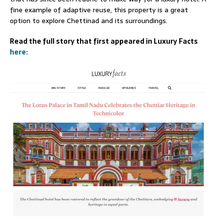
fine example of adaptive reuse, this property is a great
option to explore Chettinad and its surroundings.
Read the full story that first appeared in Luxury Facts
here: