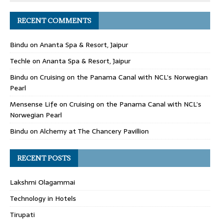
RECENT COMMENTS
Bindu
on
Ananta Spa & Resort, Jaipur
Techle
on
Ananta Spa & Resort, Jaipur
Bindu
on
Cruising on the Panama Canal with NCL’s Norwegian
Pearl
Mensense Life
on
Cruising on the Panama Canal with NCL’s
Norwegian Pearl
Bindu
on
Alchemy at The Chancery Pavillion
RECENT POSTS
Lakshmi Olagammai
Technology in Hotels
Tirupati