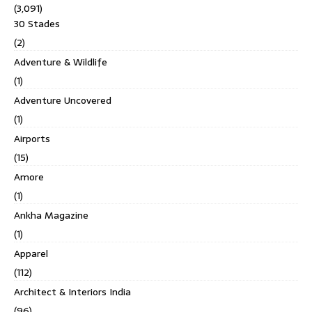
(3,091)
30 Stades
(2)
Adventure & Wildlife
(1)
Adventure Uncovered
(1)
Airports
(15)
Amore
(1)
Ankha Magazine
(1)
Apparel
(112)
Architect & Interiors India
(96)