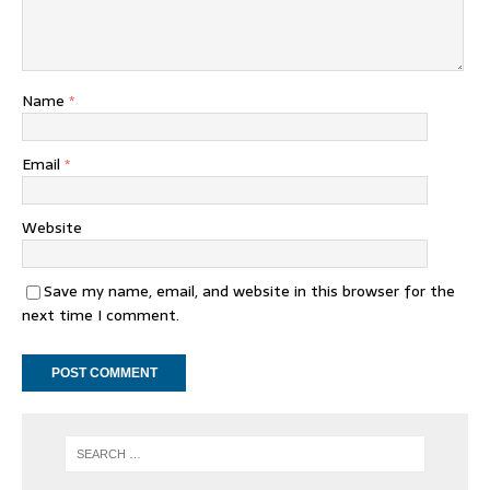
Name
*
Email
*
Website
Save my name, email, and website in this browser for the
next time I comment.