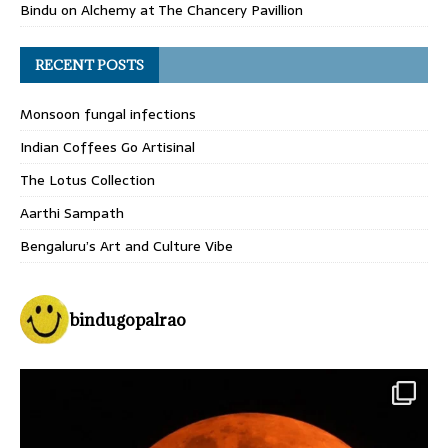
Bindu
on
Alchemy at The Chancery Pavillion
RECENT POSTS
Monsoon fungal infections
Indian Coffees Go Artisinal
The Lotus Collection
Aarthi Sampath
Bengaluru’s Art and Culture Vibe
bindugopalrao