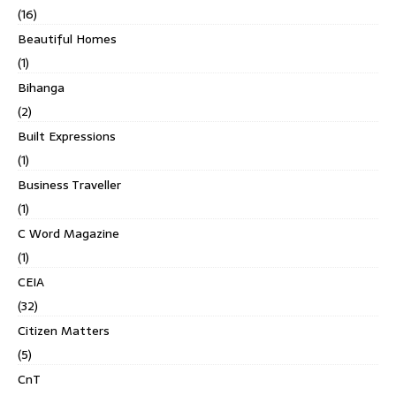
(16)
Beautiful Homes
(1)
Bihanga
(2)
Built Expressions
(1)
Business Traveller
(1)
C Word Magazine
(1)
CEIA
(32)
Citizen Matters
(5)
CnT