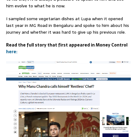
him evolve to what he is now.
I sampled some vegetarian dishes at Lupa when it opened
last year in MG Road in Bengaluru and spoke to him about his
journey and whether it was hard to give up his previous role.
Read the full story that first appeared in Money Control
here: