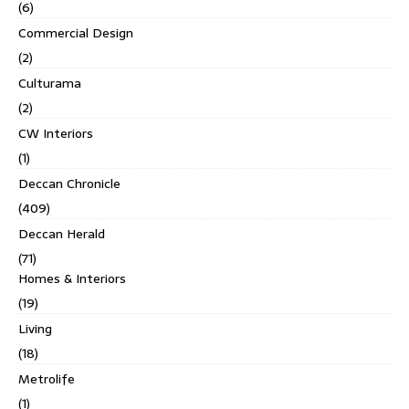
(6)
Commercial Design
(2)
Culturama
(2)
CW Interiors
(1)
Deccan Chronicle
(409)
Deccan Herald
(71)
Homes & Interiors
(19)
Living
(18)
Metrolife
(1)