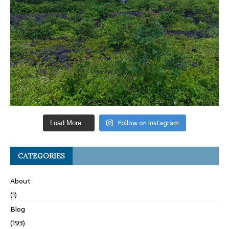
Follow on Instagram
Load More...
CATEGORIES
About
(1)
Blog
(193)