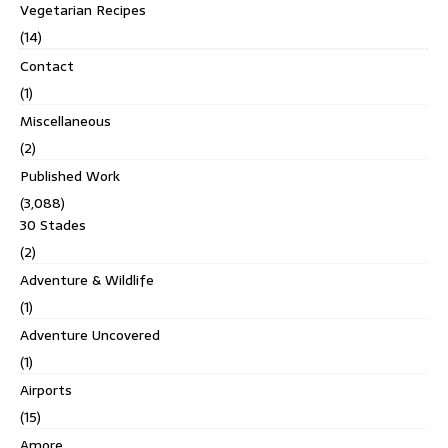
Vegetarian Recipes
(14)
Contact
(1)
Miscellaneous
(2)
Published Work
(3,088)
30 Stades
(2)
Adventure & Wildlife
(1)
Adventure Uncovered
(1)
Airports
(15)
Amore