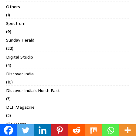
Others
(1)
Spectrum
(9)
Sunday Herald
(22)
Digital Studio
(4)
Discover India
(10)
Discover India's North East
(3)
DLF Magazine
(2)
Elle Decor
(17)