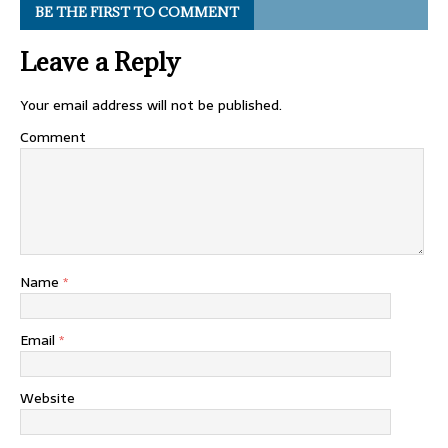
BE THE FIRST TO COMMENT
Leave a Reply
Your email address will not be published.
Comment
Name
*
Email
*
Website