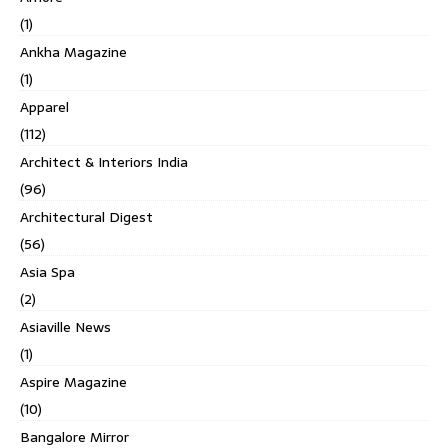
(1)
Ankha Magazine
(1)
Apparel
(112)
Architect & Interiors India
(96)
Architectural Digest
(56)
Asia Spa
(2)
Asiaville News
(1)
Aspire Magazine
(10)
Bangalore Mirror