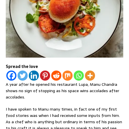
Spread the love
A year after he opened his restaurant Lupa, Manu Chandra
shows no sign of stopping as his space wins accolades after
accolades.
I have spoken to Manu many times, in fact one of my first
food stories was when I had received some inputs from him.
As a chef who is anything but ordinary in terms of his passion
to his craft it is always a pleasure to speak to him and see