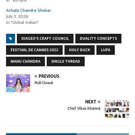
In "Vistara"
Achala Chandra Shekar
July 3, 2026
In "Global Indian"
DIAGEO’S CRAFT COUNCIL
DUALITY CONCEPTS
FESTIVAL DE CANNES 2022
HOLY DUCK
LUPA
MANU CHANDRA
SINGLE THREAD
PREVIOUS
Ridi Oswal
NEXT
Chef Vikas Khanna