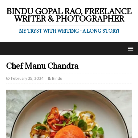
BINDU GOPAL RAO, FREELANCE
WRITER & PHOTOGRAPHER
MY TRYST WITH WRITING - A LONG STORY!
Chef Manu Chandra
February 25, 2024
Bindu