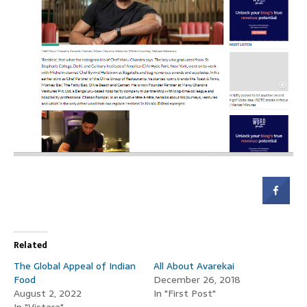
Related
The Global Appeal of Indian
All About Avarekai
Food
December 26, 2018
August 2, 2022
In "First Post"