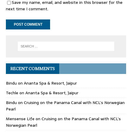
Save my name, email, and website in this browser for the
next time I comment.
RECENT COMMENTS
Bindu
on
Ananta Spa & Resort, Jaipur
Techle
on
Ananta Spa & Resort, Jaipur
Bindu
on
Cruising on the Panama Canal with NCL’s Norwegian
Pearl
Mensense Life
on
Cruising on the Panama Canal with NCL’s
Norwegian Pearl