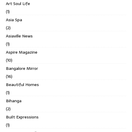
Art Soul Life
(1)
Asia Spa
(2)
Asiaville News
(1)
Aspire Magazine
(10)
Bangalore Mirror
(16)
Beautiful Homes
(1)
Bihanga
(2)
Built Expressions
(1)