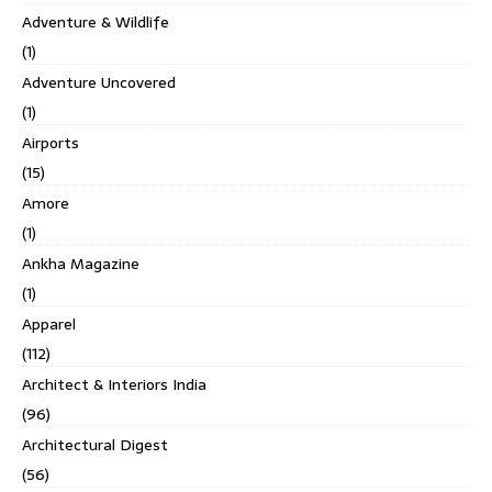
Adventure & Wildlife
(1)
Adventure Uncovered
(1)
Airports
(15)
Amore
(1)
Ankha Magazine
(1)
Apparel
(112)
Architect & Interiors India
(96)
Architectural Digest
(56)