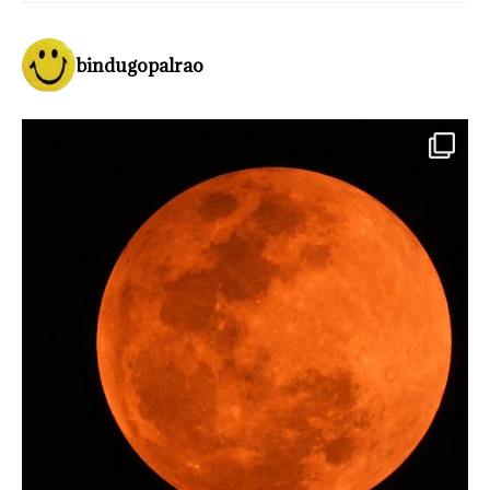
bindugopalrao