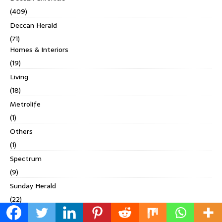
(409)
Deccan Herald
(71)
Homes & Interiors
(19)
Living
(18)
Metrolife
(1)
Others
(1)
Spectrum
(9)
Sunday Herald
(22)
Digital Studio