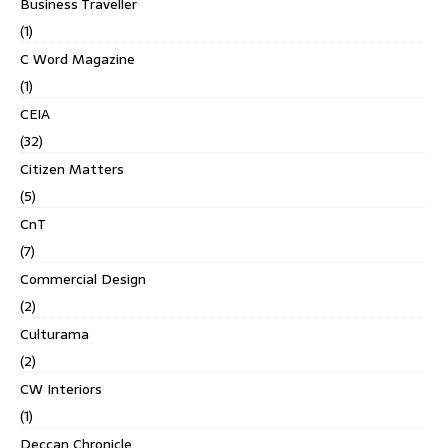
Business Traveller
(1)
C Word Magazine
(1)
CEIA
(32)
Citizen Matters
(5)
CnT
(7)
Commercial Design
(2)
Culturama
(2)
CW Interiors
(1)
Deccan Chronicle