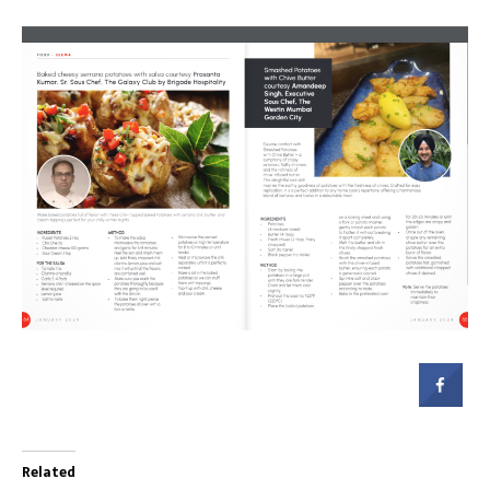
Related