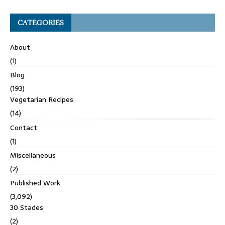
CATEGORIES
About
(1)
Blog
(193)
Vegetarian Recipes
(14)
Contact
(1)
Miscellaneous
(2)
Published Work
(3,092)
30 Stades
(2)