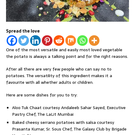
Spread the love
One of the most versatile and easily most loved vegetable
the potato is always a talking point and for the right reasons.
After all there are very few people who can say no to
potatoes. The versatility of this ingredient makes it a
favourite with all whether adults or children.
Here are some dishes for you to try:
Aloo Tuk Chaat courtesy Andaleeb Sahar Sayed, Executive
Pastry Chef, The LaLit Mumbai
Baked cheesy serrano potatoes with salsa courtesy
Prasanta Kumar, Sr. Sous Chef, The Galaxy Club by Brigade