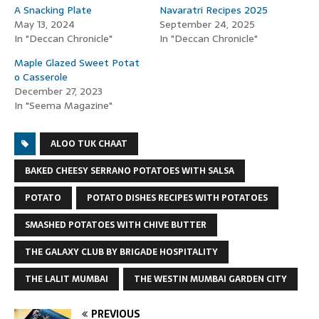
A Snacking Plate
Navaratri Recipes 2025
May 13, 2024
September 24, 2025
In "Deccan Chronicle"
In "Deccan Chronicle"
Maple Glazed Sweet Potat
o Casserole
December 27, 2023
In "Seema Magazine"
ALOO TUK CHAAT
BAKED CHEESY SERRANO POTATOES WITH SALSA
POTATO
POTATO DISHES RECIPES WITH POTATOES
SMASHED POTATOES WITH CHIVE BUTTER
THE GALAXY CLUB BY BRIGADE HOSPITALITY
THE LALIT MUMBAI
THE WESTIN MUMBAI GARDEN CITY
PREVIOUS