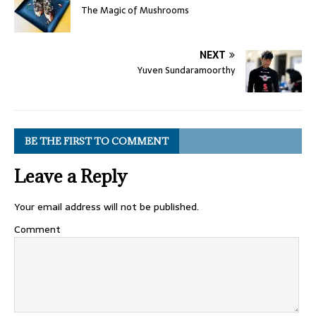
The Magic of Mushrooms
NEXT
Yuven Sundaramoorthy
BE THE FIRST TO COMMENT
Leave a Reply
Your email address will not be published.
Comment