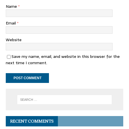
Name
*
Email
*
Website
Save my name, email, and website in this browser for the
next time I comment.
RECENT COMMENTS