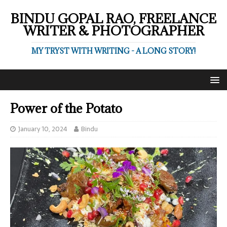
BINDU GOPAL RAO, FREELANCE
WRITER & PHOTOGRAPHER
MY TRYST WITH WRITING - A LONG STORY!
Power of the Potato
January 10, 2024
Bindu