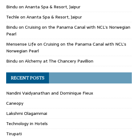
Bindu
on
Ananta Spa & Resort, Jaipur
Techle
on
Ananta Spa & Resort, Jaipur
Bindu
on
Cruising on the Panama Canal with NCL’s Norwegian
Pearl
Mensense Life
on
Cruising on the Panama Canal with NCL’s
Norwegian Pearl
Bindu
on
Alchemy at The Chancery Pavillion
RECENT POSTS
Nandini Vaidyanathan and Dominique Fieux
Caneopy
Lakshmi Olagammai
Technology in Hotels
Tirupati