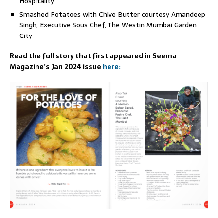
Hospitality
Smashed Potatoes with Chive Butter courtesy Amandeep
Singh, Executive Sous Chef, The Westin Mumbai Garden
City
Read the full story that first appeared in Seema
Magazine’s Jan 2024 issue
here: