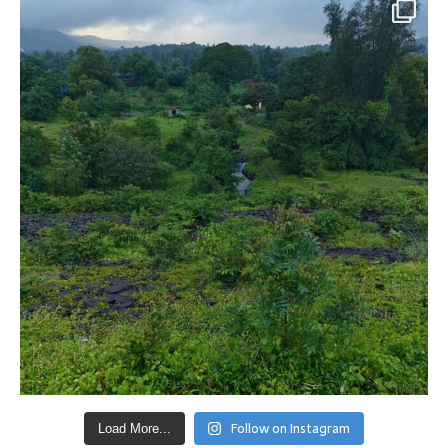
Follow on Instagram
Load More...