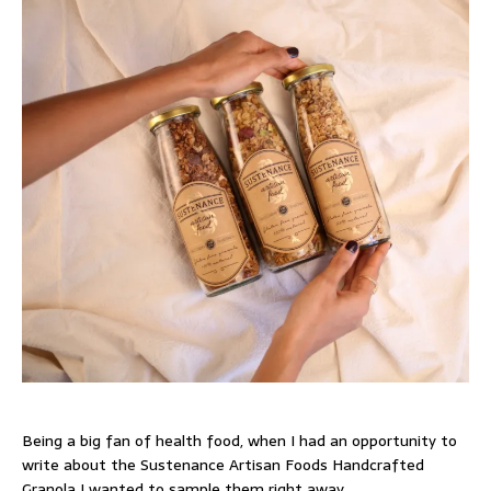
Being a big fan of health food, when I had an opportunity to
write about the Sustenance Artisan Foods Handcrafted
Granola I wanted to sample them right away.