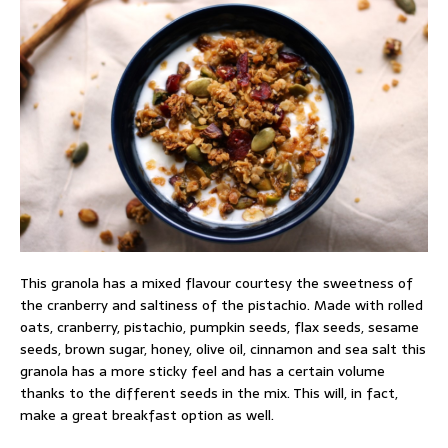
This granola has a mixed flavour courtesy the sweetness of
the cranberry and saltiness of the pistachio. Made with rolled
oats, cranberry, pistachio, pumpkin seeds, flax seeds, sesame
seeds, brown sugar, honey, olive oil, cinnamon and sea salt this
granola has a more sticky feel and has a certain volume
thanks to the different seeds in the mix. This will, in fact,
make a great breakfast option as well.