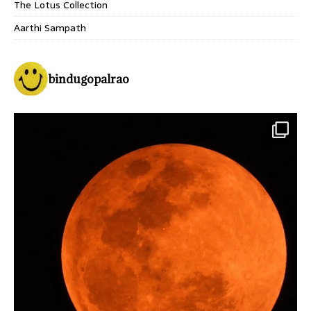
The Lotus Collection
Aarthi Sampath
bindugopalrao