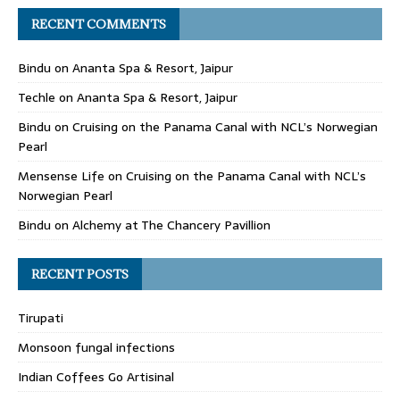
RECENT COMMENTS
Bindu
on
Ananta Spa & Resort, Jaipur
Techle
on
Ananta Spa & Resort, Jaipur
Bindu
on
Cruising on the Panama Canal with NCL’s Norwegian
Pearl
Mensense Life
on
Cruising on the Panama Canal with NCL’s
Norwegian Pearl
Bindu
on
Alchemy at The Chancery Pavillion
RECENT POSTS
Tirupati
Monsoon fungal infections
Indian Coffees Go Artisinal