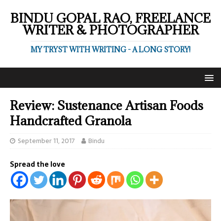
BINDU GOPAL RAO, FREELANCE
WRITER & PHOTOGRAPHER
MY TRYST WITH WRITING - A LONG STORY!
Review: Sustenance Artisan Foods
Handcrafted Granola
September 11, 2017
Bindu
Spread the love