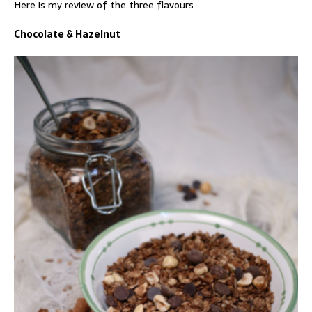
Here is my review of the three flavours
Chocolate & Hazelnut