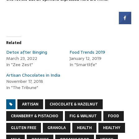
Related
Detox after Binging
Food Trends 2019
March 23, 2022
January 12, 2019
In "Zee Zest"
In "Smartlife"
Artisan Chocolates in India
November 17, 2018
In "The Tribune"
ARTISAN
CHOCOLATE & HAZELNUT
CRANBERRY & PISTACHIO
FIG & WALNUT
FOOD
GLUTEN FREE
GRANOLA
HEALTH
HEALTHY