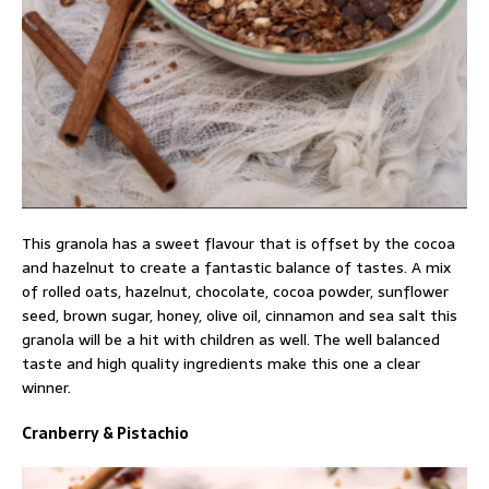
This granola has a sweet flavour that is offset by the cocoa
and hazelnut to create a fantastic balance of tastes. A mix
of rolled oats, hazelnut, chocolate, cocoa powder, sunflower
seed, brown sugar, honey, olive oil, cinnamon and sea salt this
granola will be a hit with children as well. The well balanced
taste and high quality ingredients make this one a clear
winner.
Cranberry & Pistachio