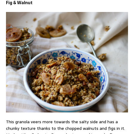
Fig & Walnut
This granola veers more towards the salty side and has a
chunky texture thanks to the chopped walnuts and figs in it.