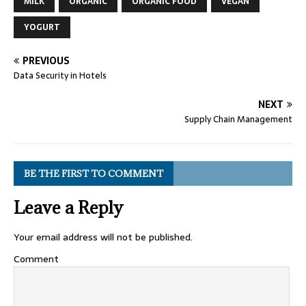
MILK
ORGANIC
ORGANIC FOOD
VEGAN
YOGURT
PREVIOUS
Data Security in Hotels
NEXT
Supply Chain Management
BE THE FIRST TO COMMENT
Leave a Reply
Your email address will not be published.
Comment