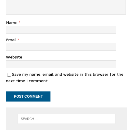
Name
*
Email
*
Website
Save my name, email, and website in this browser for the
next time I comment.