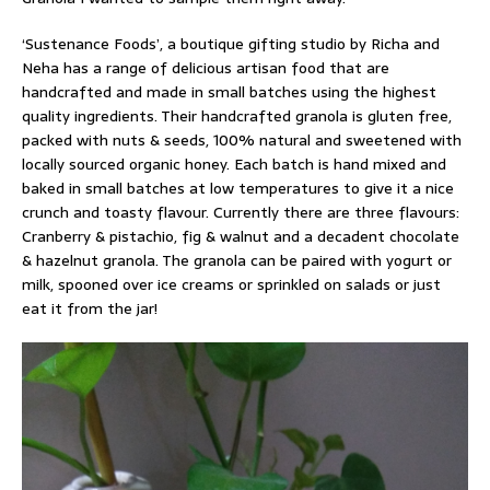
‘Sustenance Foods’, a boutique gifting studio by Richa and
Neha has a range of delicious artisan food that are
handcrafted and made in small batches using the highest
quality ingredients. Their handcrafted granola is gluten free,
packed with nuts & seeds, 100% natural and sweetened with
locally sourced organic honey. Each batch is hand mixed and
baked in small batches at low temperatures to give it a nice
crunch and toasty flavour. Currently there are three flavours:
Cranberry & pistachio, fig & walnut and a decadent chocolate
& hazelnut granola. The granola can be paired with yogurt or
milk, spooned over ice creams or sprinkled on salads or just
eat it from the jar!