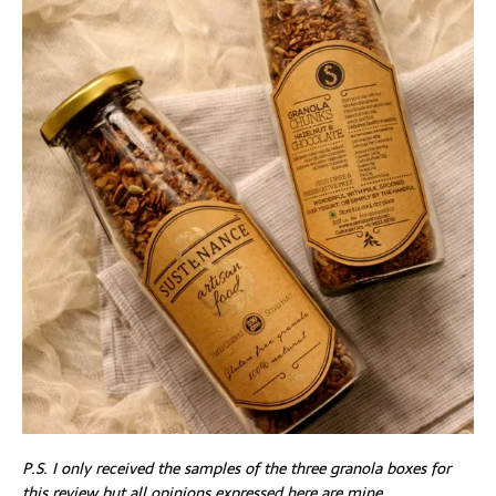
P.S. I only received the samples of the three granola boxes for
this review but all opinions expressed here are mine.