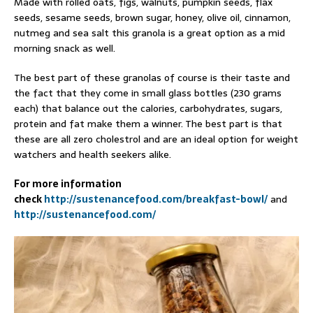
Made with rolled oats, figs, walnuts, pumpkin seeds, flax
seeds, sesame seeds, brown sugar, honey, olive oil, cinnamon,
nutmeg and sea salt this granola is a great option as a mid
morning snack as well.
The best part of these granolas of course is their taste and
the fact that they come in small glass bottles (230 grams
each) that balance out the calories, carbohydrates, sugars,
protein and fat make them a winner. The best part is that
these are all zero cholestrol and are an ideal option for weight
watchers and health seekers alike.
For more information
check
http://sustenancefood.com/breakfast-bowl/
and
http://sustenancefood.com/