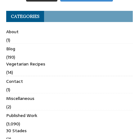
CATEGORIES
About
(1)
Blog
(193)
Vegetarian Recipes
(14)
Contact
(1)
Miscellaneous
(2)
Published Work
(3,090)
30 Stades