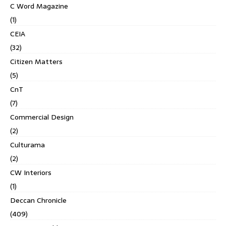
C Word Magazine
(1)
CEIA
(32)
Citizen Matters
(5)
CnT
(7)
Commercial Design
(2)
Culturama
(2)
CW Interiors
(1)
Deccan Chronicle
(409)