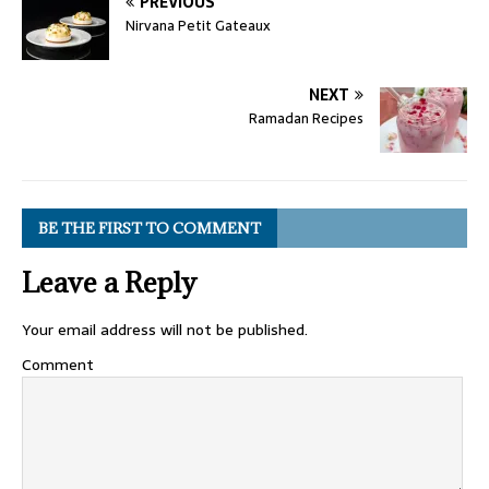
PREVIOUS
Nirvana Petit Gateaux
NEXT
Ramadan Recipes
BE THE FIRST TO COMMENT
Leave a Reply
Your email address will not be published.
Comment