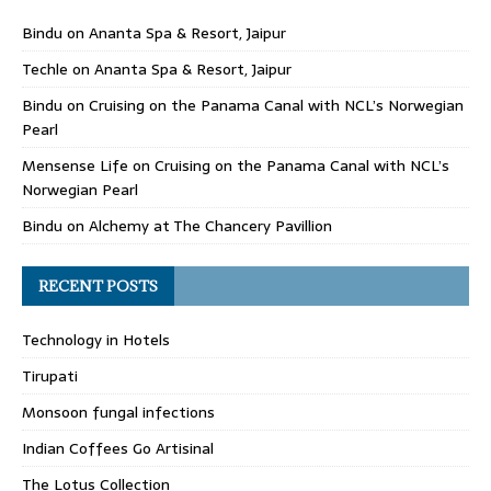
Bindu
on
Ananta Spa & Resort, Jaipur
Techle
on
Ananta Spa & Resort, Jaipur
Bindu
on
Cruising on the Panama Canal with NCL’s Norwegian
Pearl
Mensense Life
on
Cruising on the Panama Canal with NCL’s
Norwegian Pearl
Bindu
on
Alchemy at The Chancery Pavillion
RECENT POSTS
Technology in Hotels
Tirupati
Monsoon fungal infections
Indian Coffees Go Artisinal
The Lotus Collection