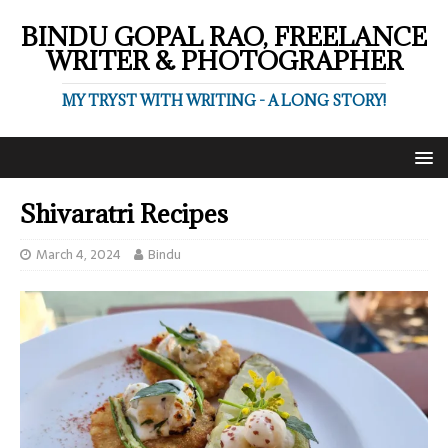
BINDU GOPAL RAO, FREELANCE
WRITER & PHOTOGRAPHER
MY TRYST WITH WRITING - A LONG STORY!
Shivaratri Recipes
March 4, 2024
Bindu