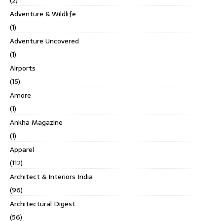
(2)
Adventure & Wildlife
(1)
Adventure Uncovered
(1)
Airports
(15)
Amore
(1)
Ankha Magazine
(1)
Apparel
(112)
Architect & Interiors India
(96)
Architectural Digest
(56)