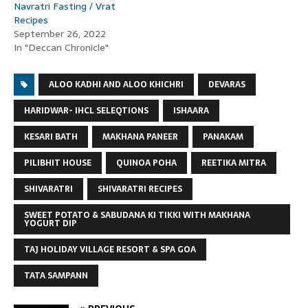
Navratri Fasting / Vrat
Recipes
September 26, 2022
In "Deccan Chronicle"
ALOO KADHI AND ALOO KHICHRI
DEVARAS
HARIDWAR- IHCL SELEQTIONS
ISHAARA
KESARI BATH
MAKHANA PANEER
PANAKAM
PILIBHIT HOUSE
QUINOA POHA
REETIKA MITRA
SHIVARATRI
SHIVARATRI RECIPES
SWEET POTATO & SABUDANA KI TIKKI WITH MAKHANA
YOGURT DIP
TAJ HOLIDAY VILLAGE RESORT & SPA GOA
TATA SAMPANN