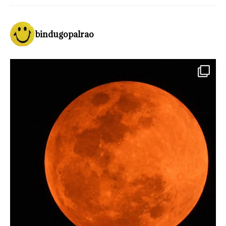
bindugopalrao