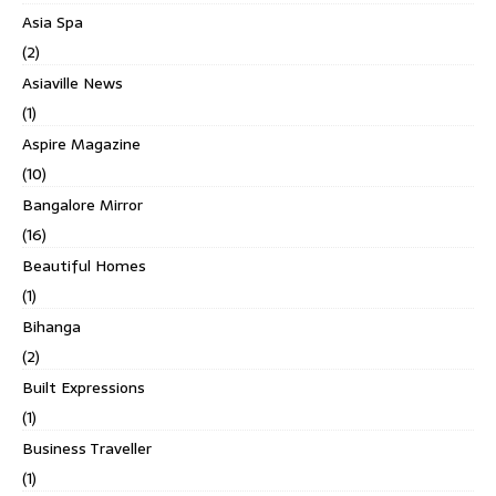
Asia Spa
(2)
Asiaville News
(1)
Aspire Magazine
(10)
Bangalore Mirror
(16)
Beautiful Homes
(1)
Bihanga
(2)
Built Expressions
(1)
Business Traveller
(1)