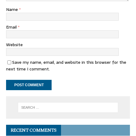
Name
*
Email
*
Website
Save my name, email, and website in this browser for the
next time I comment.
RECENT COMMENTS