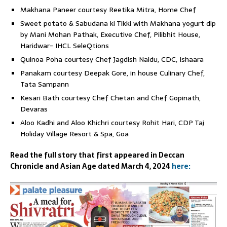
Makhana Paneer courtesy Reetika Mitra, Home Chef
Sweet potato & Sabudana ki Tikki with Makhana yogurt dip
by Mani Mohan Pathak, Executive Chef, Pilibhit House,
Haridwar- IHCL SeleQtions
Quinoa Poha courtesy Chef Jagdish Naidu, CDC, Ishaara
Panakam courtesy Deepak Gore, in house Culinary Chef,
Tata Sampann
Kesari Bath courtesy Chef Chetan and Chef Gopinath,
Devaras
Aloo Kadhi and Aloo Khichri courtesy Rohit Hari, CDP Taj
Holiday Village Resort & Spa, Goa
Read the full story that first appeared in Deccan
Chronicle and Asian Age dated March 4, 2024
here: