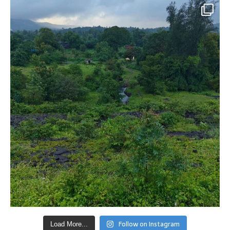
Follow on Instagram
Load More...