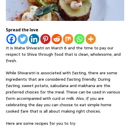
Spread the love
It is Maha Shivaratri on March 8 and the time to pay our
respect to Shiva through food that is clean, wholesome, and
fresh.
While Shivaratri is associated with fasting, there are some
ingredients that are considered fasting friendly. During
fasting, sweet potato, sabudana and makhana are the
preferred choices for the meal. These can be used in various
form accompanied with curd or milk. Also, if you are
celebrating the day you can choose to eat simple home
cooked fare that is all about making right choices.
Here are some recipes for you to try: