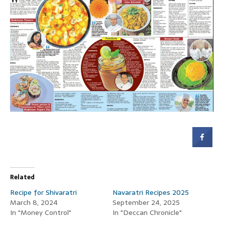
Related
Recipe for Shivaratri
Navaratri Recipes 2025
March 8, 2024
September 24, 2025
In "Money Control"
In "Deccan Chronicle"