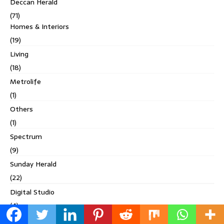
Deccan Herald
(71)
Homes & Interiors
(19)
Living
(18)
Metrolife
(1)
Others
(1)
Spectrum
(9)
Sunday Herald
(22)
Digital Studio
(4)
Discover India