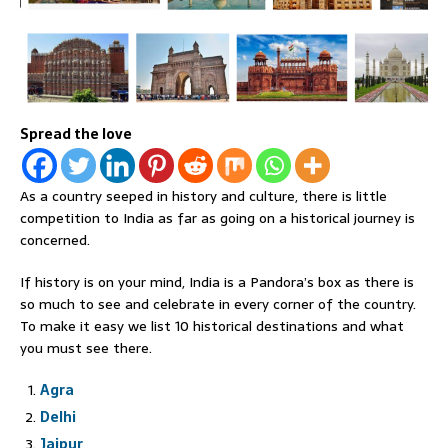
Spread the love
As a country seeped in history and culture, there is little
competition to India as far as going on a historical journey is
concerned.
If history is on your mind, India is a Pandora’s box as there is
so much to see and celebrate in every corner of the country.
To make it easy we list 10 historical destinations and what
you must see there.
Agra
Delhi
Jaipur