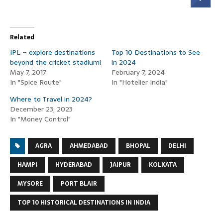
Related
IPL – explore destinations
Top 10 Destinations to See
beyond the cricket stadium!
in 2024
May 7, 2017
February 7, 2024
In "Spice Route"
In "Hotelier India"
Where to Travel in 2024?
December 23, 2023
In "Money Control"
AGRA
AHMEDABAD
BHOPAL
DELHI
HAMPI
HYDERABAD
JAIPUR
KOLKATA
MYSORE
PORT BLAIR
TOP 10 HISTORICAL DESTINATIONS IN INDIA