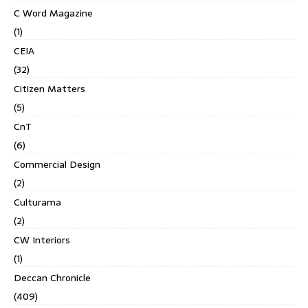
C Word Magazine
(1)
CEIA
(32)
Citizen Matters
(5)
CnT
(6)
Commercial Design
(2)
Culturama
(2)
CW Interiors
(1)
Deccan Chronicle
(409)