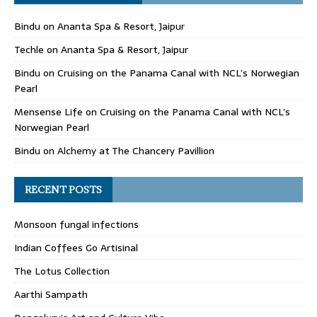
Bindu
on
Ananta Spa & Resort, Jaipur
Techle
on
Ananta Spa & Resort, Jaipur
Bindu
on
Cruising on the Panama Canal with NCL’s Norwegian
Pearl
Mensense Life
on
Cruising on the Panama Canal with NCL’s
Norwegian Pearl
Bindu
on
Alchemy at The Chancery Pavillion
RECENT POSTS
Monsoon fungal infections
Indian Coffees Go Artisinal
The Lotus Collection
Aarthi Sampath