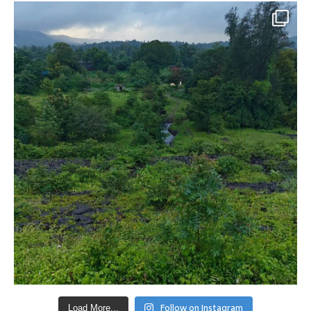
Follow on Instagram
Load More...