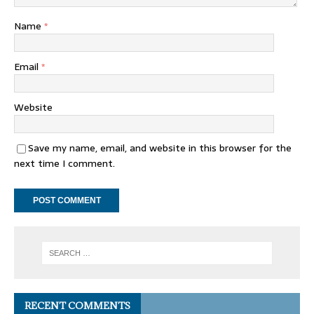
Name
*
Email
*
Website
Save my name, email, and website in this browser for the
next time I comment.
RECENT COMMENTS