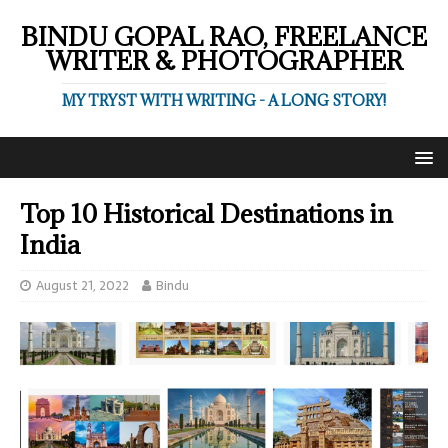
BINDU GOPAL RAO, FREELANCE
WRITER & PHOTOGRAPHER
MY TRYST WITH WRITING - A LONG STORY!
Top 10 Historical Destinations in
India
August 21, 2022
Bindu