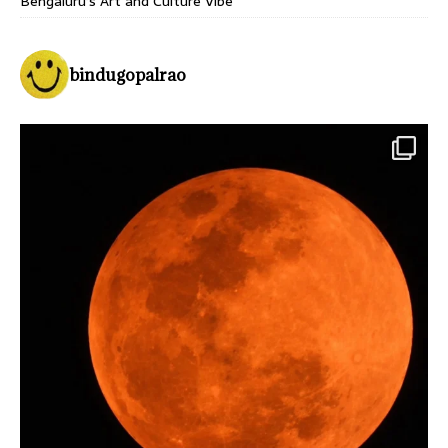
Bengaluru’s Art and Culture Vibe
bindugopalrao