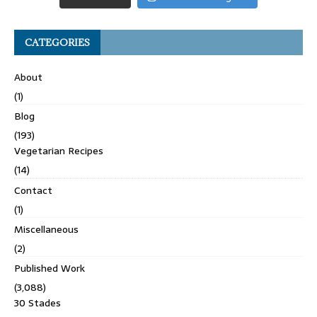
CATEGORIES
About
(1)
Blog
(193)
Vegetarian Recipes
(14)
Contact
(1)
Miscellaneous
(2)
Published Work
(3,088)
30 Stades