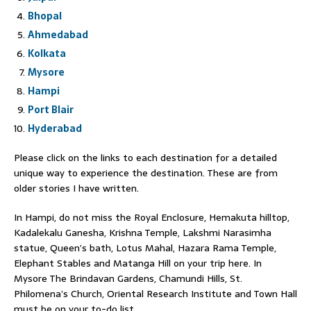
Bhopal
Ahmedabad
Kolkata
Mysore
Hampi
Port Blair
Hyderabad
Please click on the links to each destination for a detailed
unique way to experience the destination. These are from
older stories I have written.
In Hampi, do not miss the Royal Enclosure, Hemakuta hilltop,
Kadalekalu Ganesha, Krishna Temple, Lakshmi Narasimha
statue, Queen’s bath, Lotus Mahal, Hazara Rama Temple,
Elephant Stables and Matanga Hill on your trip here. In
Mysore The Brindavan Gardens, Chamundi Hills, St.
Philomena’s Church, Oriental Research Institute and Town Hall
must be on your to-do list.