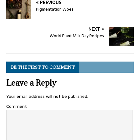
PREVIOUS
Pigmentation Woes
NEXT
World Plant Milk Day Recipes
BE THE FIRST TO COMMENT
Leave a Reply
Your email address will not be published.
Comment