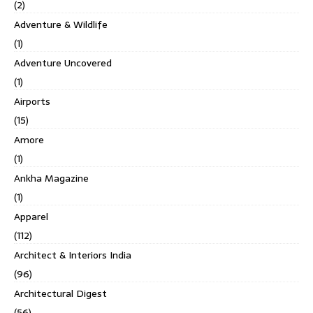
(2)
Adventure & Wildlife
(1)
Adventure Uncovered
(1)
Airports
(15)
Amore
(1)
Ankha Magazine
(1)
Apparel
(112)
Architect & Interiors India
(96)
Architectural Digest
(56)