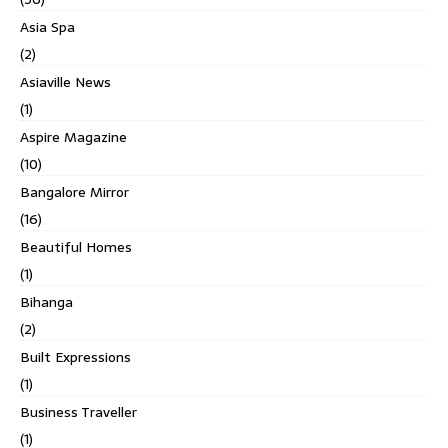
Asia Spa
(2)
Asiaville News
(1)
Aspire Magazine
(10)
Bangalore Mirror
(16)
Beautiful Homes
(1)
Bihanga
(2)
Built Expressions
(1)
Business Traveller
(1)