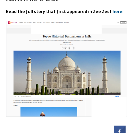
Read the full story that first appeared in Zee Zest
here: