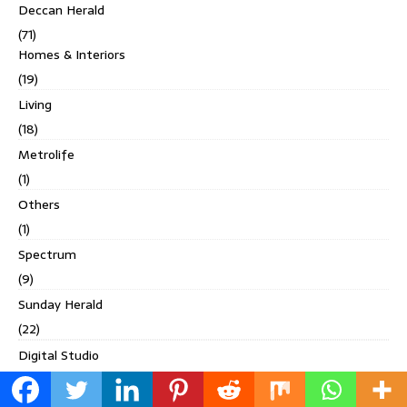
Deccan Herald
(71)
Homes & Interiors
(19)
Living
(18)
Metrolife
(1)
Others
(1)
Spectrum
(9)
Sunday Herald
(22)
Digital Studio
(4)
Discover India