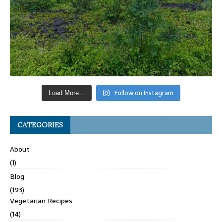
Follow on Instagram
Load More...
CATEGORIES
About
(1)
Blog
(193)
Vegetarian Recipes
(14)