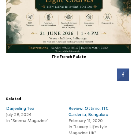
The French Palate
Related
Darjeeling Tea
Review: Ottimo, ITC
July 29, 2024
Gardenia, Bengaluru
In "Seema Magazine"
February 11, 2020
In "Luxury Lifestyle
Magazine UK"