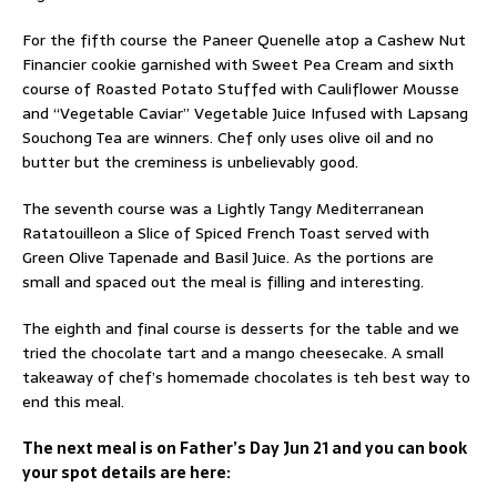
For the fifth course the Paneer Quenelle atop a Cashew Nut
Financier cookie garnished with Sweet Pea Cream and sixth
course of Roasted Potato Stuffed with Cauliflower Mousse
and “Vegetable Caviar” Vegetable Juice Infused with Lapsang
Souchong Tea are winners. Chef only uses olive oil and no
butter but the creminess is unbelievably good.
The seventh course was a Lightly Tangy Mediterranean
Ratatouilleon a Slice of Spiced French Toast served with
Green Olive Tapenade and Basil Juice. As the portions are
small and spaced out the meal is filling and interesting.
The eighth and final course is desserts for the table and we
tried the chocolate tart and a mango cheesecake. A small
takeaway of chef’s homemade chocolates is teh best way to
end this meal.
The next meal is on Father’s Day Jun 21 and you can book
your spot details are here: