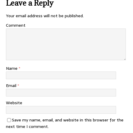
Leave a Reply
Your email address will not be published.
Comment
Name
*
Email
*
Website
Save my name, email, and website in this browser for the
next time I comment.