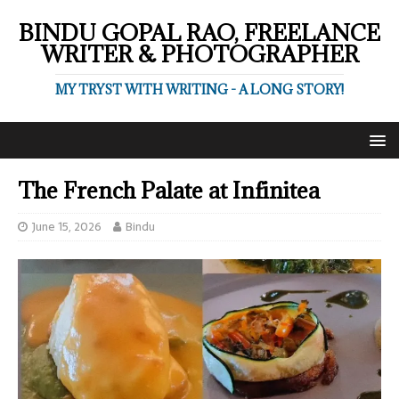
BINDU GOPAL RAO, FREELANCE
WRITER & PHOTOGRAPHER
MY TRYST WITH WRITING - A LONG STORY!
The French Palate at Infinitea
June 15, 2026
Bindu