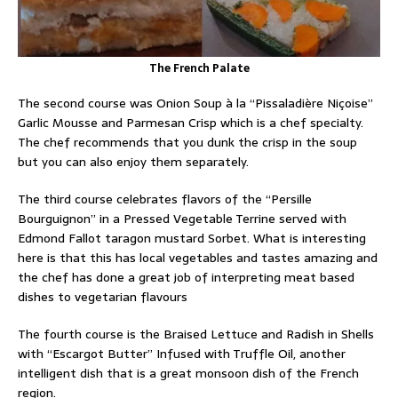
The French Palate
The second course was Onion Soup à la “Pissaladière Niçoise”
Garlic Mousse and Parmesan Crisp which is a chef specialty.
The chef recommends that you dunk the crisp in the soup
but you can also enjoy them separately.
The third course celebrates flavors of the “Persille
Bourguignon” in a Pressed Vegetable Terrine served with
Edmond Fallot taragon mustard Sorbet. What is interesting
here is that this has local vegetables and tastes amazing and
the chef has done a great job of interpreting meat based
dishes to vegetarian flavours
The fourth course is the Braised Lettuce and Radish in Shells
with “Escargot Butter” Infused with Truffle Oil, another
intelligent dish that is a great monsoon dish of the French
region.