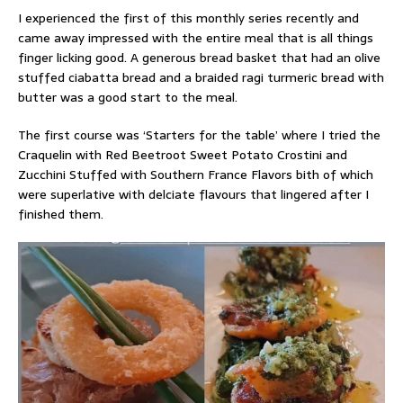
I experienced the first of this monthly series recently and
came away impressed with the entire meal that is all things
finger licking good. A generous bread basket that had an olive
stuffed ciabatta bread and a braided ragi turmeric bread with
butter was a good start to the meal.
The first course was ‘Starters for the table’ where I tried the
Craquelin with Red Beetroot Sweet Potato Crostini and
Zucchini Stuffed with Southern France Flavors bith of which
were superlative with delciate flavours that lingered after I
finished them.