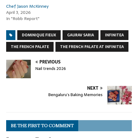
Chef Jason McKinney
April 3, 2026
In "Robb Report"
DOMINIQUE FIEUX
GAURAV SARIA
INFINITEA
THE FRENCH PALATE
THE FRENCH PALATE AT INFINITEA
PREVIOUS
Nail trends 2026
NEXT
Bengaluru’s Baking Memories
BE THE FIRST TO COMMENT