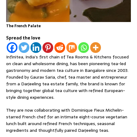
The French Palate
Spread the love
Infinitea, India’s first chain of Tea Rooms & Kitchens focused
on clean and wholesome dining, has been pioneering tea-led
gastronomy and modern tea culture in Bangalore since 2003.
Founded by Gaurav Saria, chef, tea master and entrepreneur
from a Darjeeling tea estate family, the brand is known for
bringing together global tea culture with refined European-
style dining experiences.
They are now collaborating with Dominique Fieux Michelin-
starred French chef for an intimate eight-course vegetarian
lunch built around refined French techniques, seasonal
ingredients and thoughtfully paired Darjeeling teas.