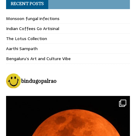
RECENT POSTS
Monsoon fungal infections
Indian Coffees Go Artisinal
The Lotus Collection
Aarthi Sampath
Bengaluru’s Art and Culture Vibe
bindugopalrao