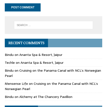
RECENT COMMENTS
Bindu
on
Ananta Spa & Resort, Jaipur
Techle
on
Ananta Spa & Resort, Jaipur
Bindu
on
Cruising on the Panama Canal with NCL’s Norwegian
Pearl
Mensense Life
on
Cruising on the Panama Canal with NCL’s
Norwegian Pearl
Bindu
on
Alchemy at The Chancery Pavillion