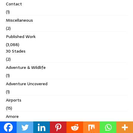
Contact
(1)
Miscellaneous
(2)
Published Work
(3,088)
30 Stades
(2)
Adventure & Wildlife
(1)
Adventure Uncovered
(1)
Airports
(15)
Amore
(1)
Ankha Magazine