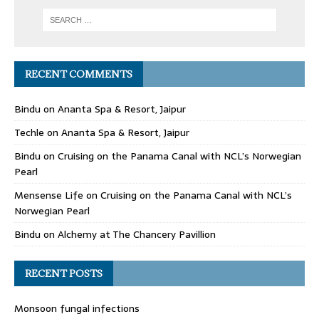
RECENT COMMENTS
Bindu
on
Ananta Spa & Resort, Jaipur
Techle
on
Ananta Spa & Resort, Jaipur
Bindu
on
Cruising on the Panama Canal with NCL’s Norwegian
Pearl
Mensense Life
on
Cruising on the Panama Canal with NCL’s
Norwegian Pearl
Bindu
on
Alchemy at The Chancery Pavillion
RECENT POSTS
Monsoon fungal infections