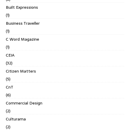
Built Expressions
(1)
Business Traveller
(1)
C Word Magazine
(1)
CEIA
(32)
Citizen Matters
(5)
CnT
(6)
Commercial Design
(2)
Culturama
(2)