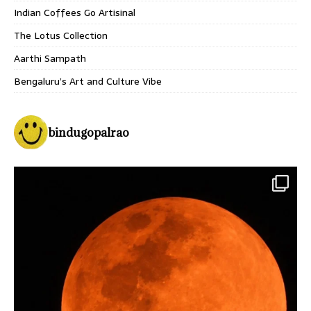
Indian Coffees Go Artisinal
The Lotus Collection
Aarthi Sampath
Bengaluru’s Art and Culture Vibe
bindugopalrao