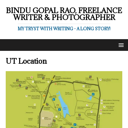
BINDU GOPAL RAO, FREELANCE
WRITER & PHOTOGRAPHER
MY TRYST WITH WRITING - A LONG STORY!
UT Location