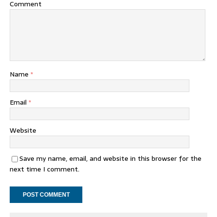
Comment
Name
*
Email
*
Website
Save my name, email, and website in this browser for the
next time I comment.