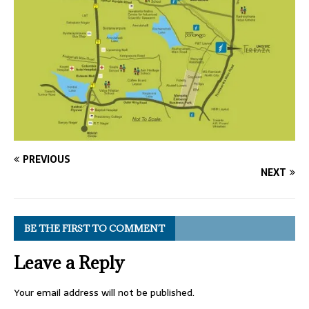
PREVIOUS
NEXT
BE THE FIRST TO COMMENT
Leave a Reply
Your email address will not be published.