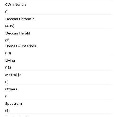
CW Interiors
(1)
Deccan Chronicle
(409)
Deccan Herald
(71)
Homes & Interiors
(19)
Living
(18)
Metrolife
(1)
Others
(1)
Spectrum
(9)