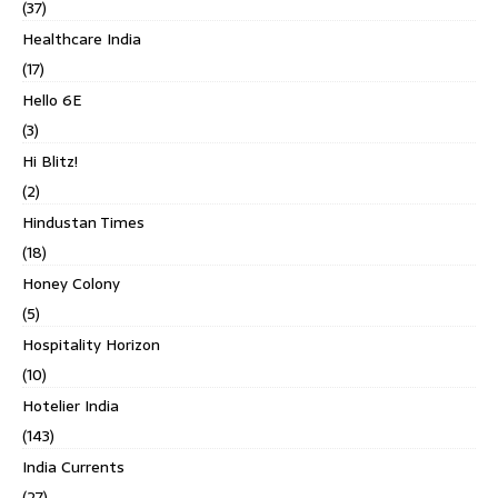
(37)
Healthcare India
(17)
Hello 6E
(3)
Hi Blitz!
(2)
Hindustan Times
(18)
Honey Colony
(5)
Hospitality Horizon
(10)
Hotelier India
(143)
India Currents
(27)