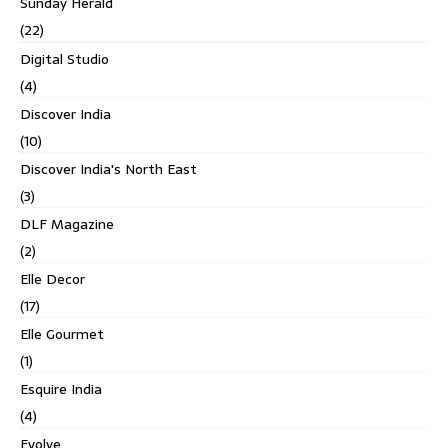
Sunday Herald
(22)
Digital Studio
(4)
Discover India
(10)
Discover India's North East
(3)
DLF Magazine
(2)
Elle Decor
(17)
Elle Gourmet
(1)
Esquire India
(4)
Evolve