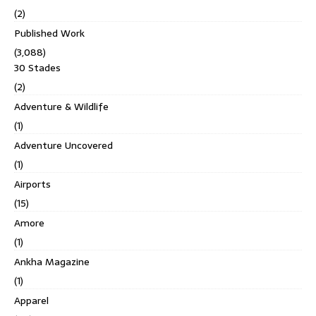
(2)
Published Work
(3,088)
30 Stades
(2)
Adventure & Wildlife
(1)
Adventure Uncovered
(1)
Airports
(15)
Amore
(1)
Ankha Magazine
(1)
Apparel