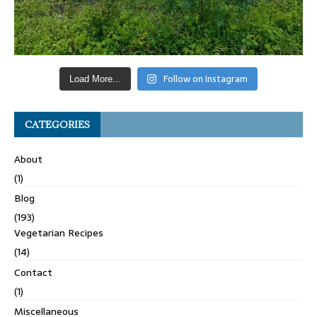
Follow on Instagram
Load More...
CATEGORIES
About
(1)
Blog
(193)
Vegetarian Recipes
(14)
Contact
(1)
Miscellaneous