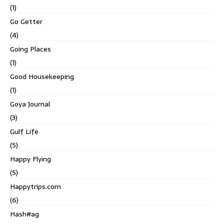
(1)
Go Getter
(4)
Going Places
(1)
Good Housekeeping
(1)
Goya Journal
(3)
Gulf Life
(5)
Happy Flying
(5)
Happytrips.com
(6)
Hash#ag