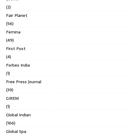
(2)
Fair Planet
(56)
Femina
(49)
First Post
(4)
Forbes India
(1)
Free Press Journal
(39)
GIREM
(1)
Global Indian
(166)
Global Spa