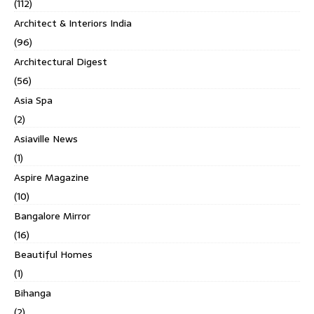
(112)
Architect & Interiors India
(96)
Architectural Digest
(56)
Asia Spa
(2)
Asiaville News
(1)
Aspire Magazine
(10)
Bangalore Mirror
(16)
Beautiful Homes
(1)
Bihanga
(2)