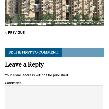
PREVIOUS
BE THE FIRST TO COMMENT
Leave a Reply
Your email address will not be published.
Comment