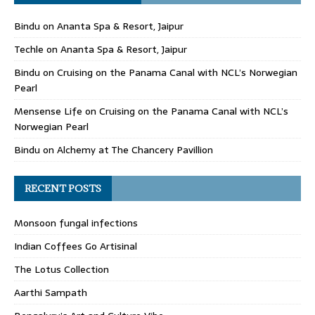
Bindu
on
Ananta Spa & Resort, Jaipur
Techle
on
Ananta Spa & Resort, Jaipur
Bindu
on
Cruising on the Panama Canal with NCL’s Norwegian
Pearl
Mensense Life
on
Cruising on the Panama Canal with NCL’s
Norwegian Pearl
Bindu
on
Alchemy at The Chancery Pavillion
RECENT POSTS
Monsoon fungal infections
Indian Coffees Go Artisinal
The Lotus Collection
Aarthi Sampath