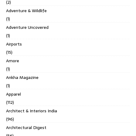
(2)
Adventure & Wildlife
(1)
Adventure Uncovered
(1)
Airports
(15)
Amore
(1)
Ankha Magazine
(1)
Apparel
(112)
Architect & Interiors India
(96)
Architectural Digest
(56)