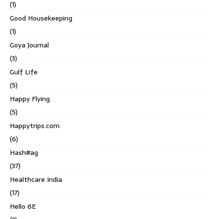
(1)
Good Housekeeping
(1)
Goya Journal
(3)
Gulf Life
(5)
Happy Flying
(5)
Happytrips.com
(6)
Hash#ag
(37)
Healthcare India
(17)
Hello 6E