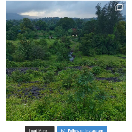
Follow on Instagram
Load More...