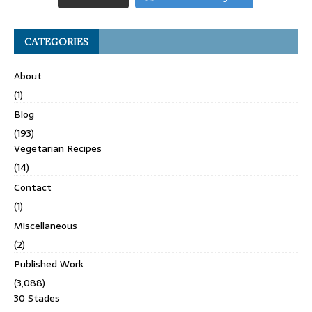
CATEGORIES
About
(1)
Blog
(193)
Vegetarian Recipes
(14)
Contact
(1)
Miscellaneous
(2)
Published Work
(3,088)
30 Stades