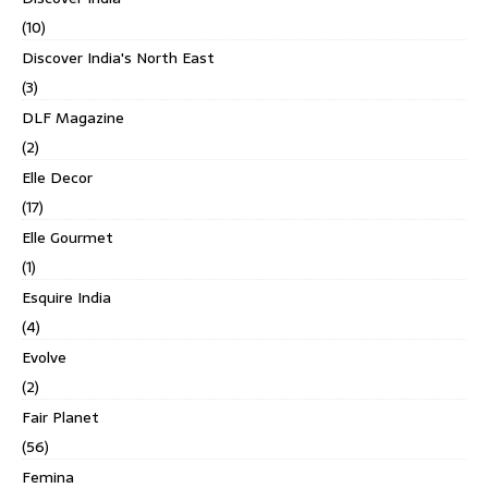
(10)
Discover India's North East
(3)
DLF Magazine
(2)
Elle Decor
(17)
Elle Gourmet
(1)
Esquire India
(4)
Evolve
(2)
Fair Planet
(56)
Femina