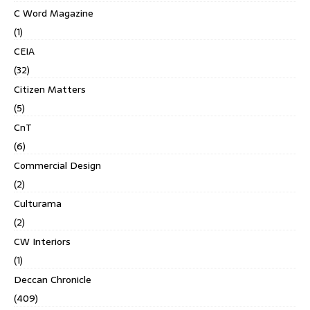
C Word Magazine
(1)
CEIA
(32)
Citizen Matters
(5)
CnT
(6)
Commercial Design
(2)
Culturama
(2)
CW Interiors
(1)
Deccan Chronicle
(409)