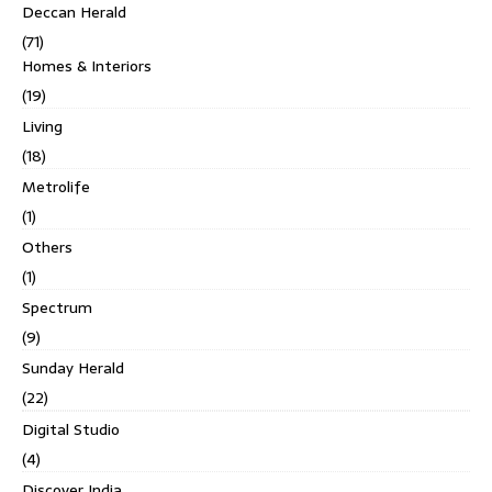
Deccan Herald
(71)
Homes & Interiors
(19)
Living
(18)
Metrolife
(1)
Others
(1)
Spectrum
(9)
Sunday Herald
(22)
Digital Studio
(4)
Discover India