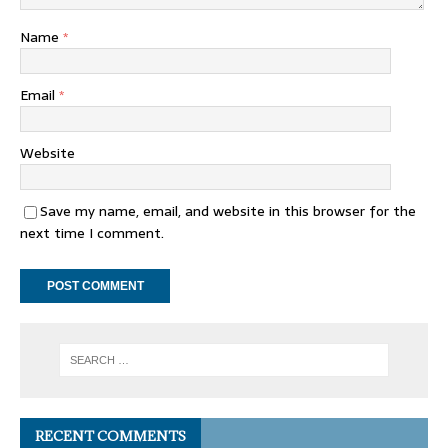
Name
*
Email
*
Website
Save my name, email, and website in this browser for the
next time I comment.
RECENT COMMENTS