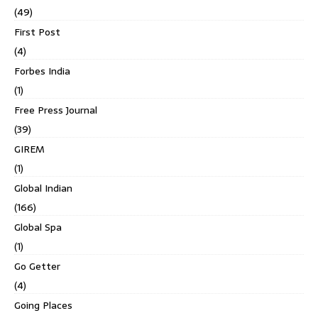
(49)
First Post
(4)
Forbes India
(1)
Free Press Journal
(39)
GIREM
(1)
Global Indian
(166)
Global Spa
(1)
Go Getter
(4)
Going Places