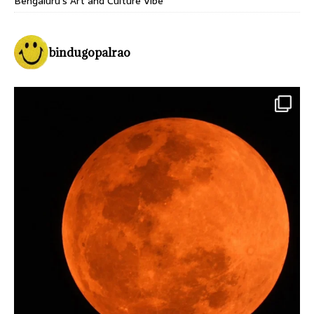
Bengaluru’s Art and Culture Vibe
bindugopalrao