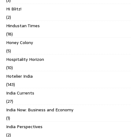
(3)
Hi Blitz!
(2)
Hindustan Times
(18)
Honey Colony
(5)
Hospitality Horizon
(10)
Hotelier India
(143)
India Currents
(27)
India Now: Business and Economy
(1)
India Perspectives
(2)