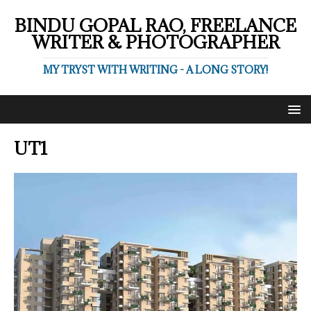
BINDU GOPAL RAO, FREELANCE
WRITER & PHOTOGRAPHER
MY TRYST WITH WRITING - A LONG STORY!
UT1