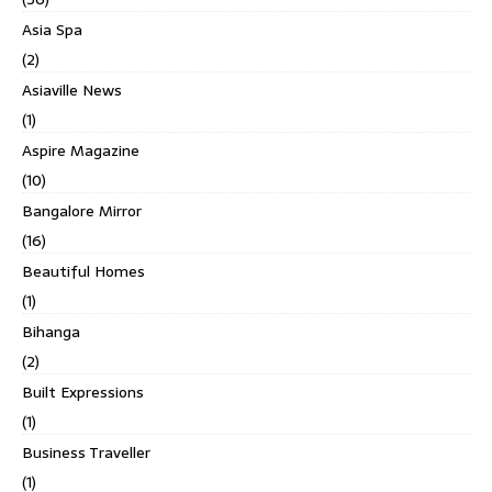
Asia Spa
(2)
Asiaville News
(1)
Aspire Magazine
(10)
Bangalore Mirror
(16)
Beautiful Homes
(1)
Bihanga
(2)
Built Expressions
(1)
Business Traveller
(1)